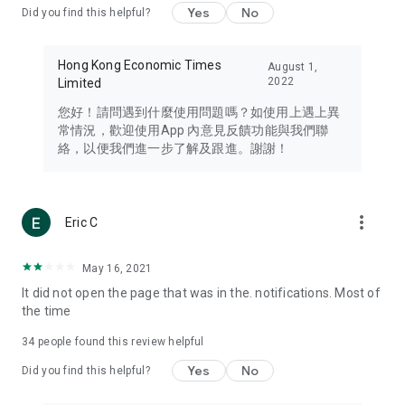
Yes
No
Did you find this helpful?
Travel – Staying abreast of issues of concern to Hong Kong
residents, such as immigration and BNO passports, and
providing early reports on hotels, attractions, and flight
Hong Kong Economic Times
August 1,
information in the Greater Bay Area, Macau, Japan, Taiwan,
2022
Limited
Thailand, South Korea, and other destinations.
您好！請問遇到什麼使用問題嗎？如使用上遇上異
Technology – Testing the latest and trendiest tech products
常情況，歡迎使用App 內意見反饋功能與我們聯
such as mobile phones, computers, cameras, headphones,
絡，以便我們進一步了解及跟進。謝謝！
and games, along with practical tutorials and guides.
Blog – Featuring blogs from numerous celebrities and stars
(U... Bloggers share diverse lifestyle experiences and food
more_vert
Eric C
reviews.
Download now for free and create your own U Lifestyle – a
May 16, 2021
brand new experience with a different lifestyle!
It did not open the page that was in the. notifications. Most of
the time
(Feedback and inquiries: Please use the 'Feedback' function
in the app or email info@ulifestyle.com.hk)
34
people found this review helpful
Yes
No
Did you find this helpful?