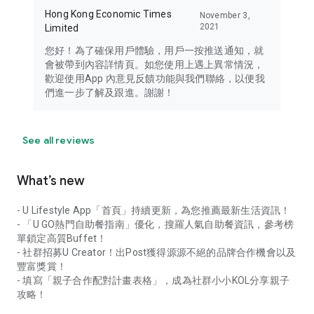
Hong Kong Economic Times
November 3,
2021
Limited
您好！為了確保用戶體驗，用戶一按推送通知，就
會被帶到內容詳情頁。如您使用上遇上異常情況，
歡迎使用App 內意見反饋功能與我們聯絡，以便我
們進一步了解及跟進。謝謝！
See all reviews
What’s new
- U Lifestyle App「首頁」持續更新，為您推薦最新生活資訊！
- 「U GO熱門自助餐指南」優化，搜羅人氣自助餐資訊，參考榜
單鎖定高質Buffet！
- 社群招募U Creator！出Post獲得源源不絕的品牌合作機會以及
豐富獎賞！
- 填寫「親子合作配對計畫表格」，成為社群小小KOL分享親子
攻略！