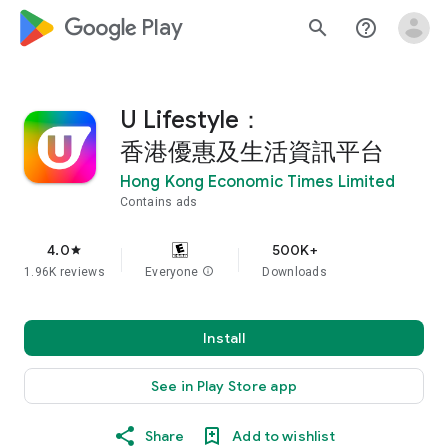
google_logo Play
search
help_outline
U Lifestyle：
香港優惠及生活資訊平台
Hong Kong Economic Times Limited
Contains ads
4.0
500K+
star
1.96K reviews
Everyone
info
Downloads
Install
See in Play Store app
Share
Add to wishlist