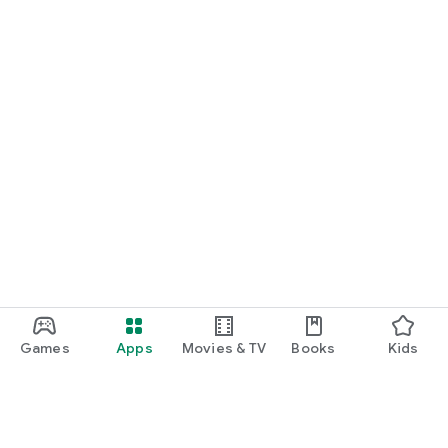
Games
Apps
Movies & TV
Books
Kids