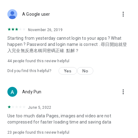
covering food, entertainment, health, celebrity interviews,
and lifestyle tips. Watch 50 original programs at your leisure!
more_vert
A Google user
Deals & Discounts – Gathering the latest discount codes and
deals across Hong Kong, including dining offers,
November 26, 2019
spring/summer promotions, hotel buffet and all-you-can-eat
Starting from yesterday cannot login to your apps ? What
deals, clearance sales, and online shopping discounts.
happen ? Password and login name is correct . 尋日開始就登
入完全無反應名稱同密碼正確. 點解？
Food – Introducing affordable options such as buffets, all-
you-can-eat, desserts, afternoon tea, takeaways, and
44
people found this review helpful
vegetarian options, along with recommendations for must-
try restaurants in Hong Kong and overseas, and a series of
Yes
No
Did you find this helpful?
easy-to-make recipes.
Women's Section – Beauty editors unbox and test the latest
more_vert
Andy Pun
cosmetics and skincare products, share skincare and makeup
tips, fashion tutorials, and nail and hair color suggestions.
June 5, 2022
Entertainment – ​​Tracking celebrity news, various TV dramas
Use too much data Pages, images and video are not
(Hong Kong dramas, Japanese dramas, Korean dramas,
compressed for faster loading time and saving data
American dramas, new Netflix series), movies, and other
trending topics in the city.
23
people found this review helpful