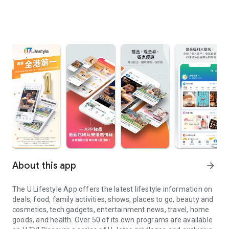
About this app
arrow_forward
The U Lifestyle App offers the latest lifestyle information on
deals, food, family activities, shows, places to go, beauty and
cosmetics, tech gadgets, entertainment news, travel, home
goods, and health. Over 50 of its own programs are available