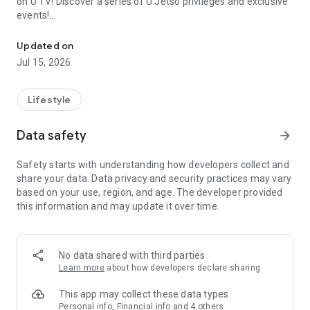
on U TV! Discover a series of U Jetso privileges and exclusive
events!
We offer the latest lifestyle information on deals, food, family a
【Hong Kong Residents' Hub】
Updated on
Jul 15, 2026
U Jetso – A one-stop shop for gifts, discounts, rewards,
limited-time offers, and shopping deals. New users can also
receive a welcome bonus of 150 U Fun points for exciting
Lifestyle
rewards!
Data safety
arrow_forward
Member Exclusive Activities – Enjoy exclusive free offers and
registration gifts! New activities every day, free for both
Safety starts with understanding how developers collect and
members and U Creators. Rewards include theme park
share your data. Data privacy and security practices may vary
tickets, hotel buffets and staycations, supermarket vouchers,
based on your use, region, and age. The developer provided
and much more!
this information and may update it over time.
【Stay Updated on the Latest Lifestyle Information Anytime,
Anywhere】
No data shared with third parties
*U GO* Best Places — Instantly access information on popular
Learn more
about how developers declare sharing
events and ticketing in Hong Kong, Shenzhen, and Macau,
and gather real user experiences and sharing. Refer to the "U
This app may collect these data types
GO Must-Visit List" to lock in must-do recommendations, save
Personal info, Financial info and 4 others