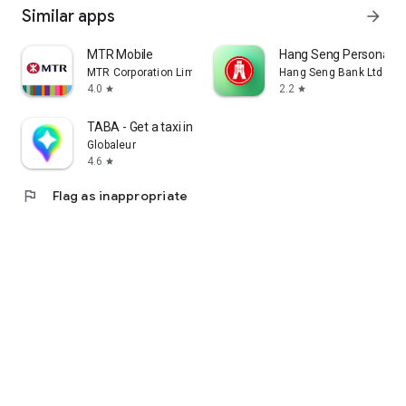
Similar apps
arrow_forward
MTR Mobile
Hang Seng Personal B
MTR Corporation Limited
Hang Seng Bank Ltd
4.0
2.2
star
star
TABA - Get a taxi in Korea
Globaleur
4.6
star
flag
Flag as inappropriate