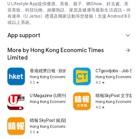
U Lifestyle App提供優惠、美食、親子、睇Show、好去處、美
容美妝、科技玩物、娛樂熱話、家居及健康等最新生活資訊～仲
有連串《U Jetso》禮遇及獨家活動等您發掘！支援 Android 8.0
或以上系統。
App support
expand_more
More by Hong Kong Economic Times
arrow_forward
Limited
香港經濟日報 - 財經、地產、時事、TOPick生活
CTgoodjobs - Job Sea
Hong Kong Economic Times Limited
Hong Kong Economic Ti
3.5
4.2
star
star
U Magazine (U周刊)電子雜誌
晴報SkyPost 文字版
Hong Kong Economic Times Limited
Hong Kong Economic Ti
4.0
star
晴報 SkyPost 揭頁版
Hong Kong Economic Times Limited
5.0
star