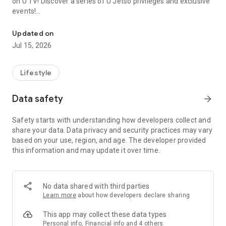
on U TV! Discover a series of U Jetso privileges and exclusive
events!
We offer the latest lifestyle information on deals, food, family a
【Hong Kong Residents' Hub】
Updated on
Jul 15, 2026
U Jetso – A one-stop shop for gifts, discounts, rewards,
limited-time offers, and shopping deals. New users can also
receive a welcome bonus of 150 U Fun points for exciting
Lifestyle
rewards!
Data safety
arrow_forward
Member Exclusive Activities – Enjoy exclusive free offers and
registration gifts! New activities every day, free for both
Safety starts with understanding how developers collect and
members and U Creators. Rewards include theme park
share your data. Data privacy and security practices may vary
tickets, hotel buffets and staycations, supermarket vouchers,
based on your use, region, and age. The developer provided
and much more!
this information and may update it over time.
【Stay Updated on the Latest Lifestyle Information Anytime,
Anywhere】
No data shared with third parties
*U GO* Best Places — Instantly access information on popular
Learn more
about how developers declare sharing
events and ticketing in Hong Kong, Shenzhen, and Macau,
and gather real user experiences and sharing. Refer to the "U
This app may collect these data types
GO Must-Visit List" to lock in must-do recommendations, save
Personal info, Financial info and 4 others