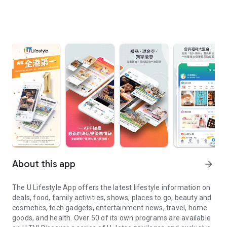
About this app
arrow_forward
The U Lifestyle App offers the latest lifestyle information on
deals, food, family activities, shows, places to go, beauty and
cosmetics, tech gadgets, entertainment news, travel, home
goods, and health. Over 50 of its own programs are available