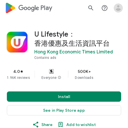
google_logo Play
search
help_outline
U Lifestyle：
香港優惠及生活資訊平台
Hong Kong Economic Times Limited
Contains ads
4.0
500K+
star
1.96K reviews
Everyone
info
Downloads
Install
See in Play Store app
Share
Add to wishlist