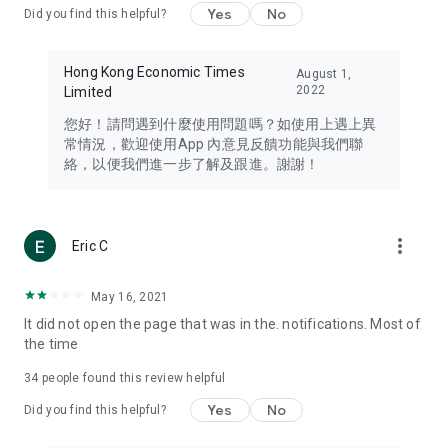
Yes
No
Did you find this helpful?
Travel – Staying abreast of issues of concern to Hong Kong
residents, such as immigration and BNO passports, and
providing early reports on hotels, attractions, and flight
Hong Kong Economic Times
August 1,
information in the Greater Bay Area, Macau, Japan, Taiwan,
2022
Limited
Thailand, South Korea, and other destinations.
您好！請問遇到什麼使用問題嗎？如使用上遇上異
Technology – Testing the latest and trendiest tech products
常情況，歡迎使用App 內意見反饋功能與我們聯
such as mobile phones, computers, cameras, headphones,
絡，以便我們進一步了解及跟進。謝謝！
and games, along with practical tutorials and guides.
Blog – Featuring blogs from numerous celebrities and stars
(U... Bloggers share diverse lifestyle experiences and food
more_vert
Eric C
reviews.
Download now for free and create your own U Lifestyle – a
May 16, 2021
brand new experience with a different lifestyle!
It did not open the page that was in the. notifications. Most of
the time
(Feedback and inquiries: Please use the 'Feedback' function
in the app or email info@ulifestyle.com.hk)
34
people found this review helpful
Yes
No
Did you find this helpful?