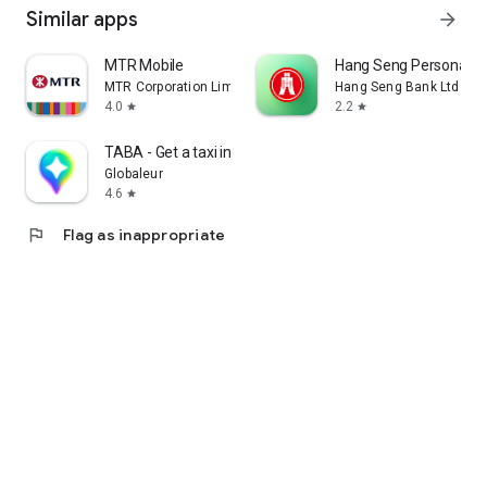
Similar apps
arrow_forward
MTR Mobile
Hang Seng Personal B
MTR Corporation Limited
Hang Seng Bank Ltd
4.0
2.2
star
star
TABA - Get a taxi in Korea
Globaleur
4.6
star
flag
Flag as inappropriate