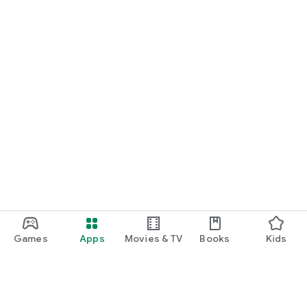
Games
Apps
Movies & TV
Books
Kids