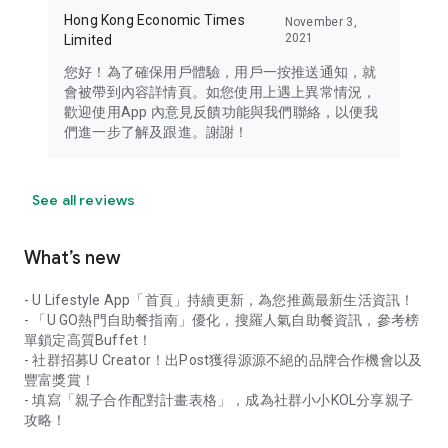
Hong Kong Economic Times
November 3,
2021
Limited
您好！為了確保用戶體驗，用戶一按推送通知，就
會被帶到內容詳情頁。如您使用上遇上異常情況，
歡迎使用App 內意見反饋功能與我們聯絡，以便我
們進一步了解及跟進。謝謝！
See all reviews
What’s new
- U Lifestyle App「首頁」持續更新，為您推薦最新生活資訊！
- 「U GO熱門自助餐指南」優化，搜羅人氣自助餐資訊，參考榜
單鎖定高質Buffet！
- 社群招募U Creator！出Post獲得源源不絕的品牌合作機會以及
豐富獎賞！
- 填寫「親子合作配對計畫表格」，成為社群小小KOL分享親子
攻略！