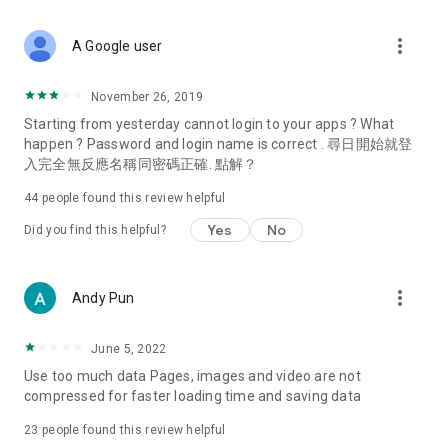
covering food, entertainment, health, celebrity interviews,
and lifestyle tips. Watch 50 original programs at your leisure!
more_vert
A Google user
Deals & Discounts – Gathering the latest discount codes and
deals across Hong Kong, including dining offers,
November 26, 2019
spring/summer promotions, hotel buffet and all-you-can-eat
Starting from yesterday cannot login to your apps ? What
deals, clearance sales, and online shopping discounts.
happen ? Password and login name is correct . 尋日開始就登
入完全無反應名稱同密碼正確. 點解？
Food – Introducing affordable options such as buffets, all-
you-can-eat, desserts, afternoon tea, takeaways, and
44
people found this review helpful
vegetarian options, along with recommendations for must-
try restaurants in Hong Kong and overseas, and a series of
Yes
No
Did you find this helpful?
easy-to-make recipes.
Women's Section – Beauty editors unbox and test the latest
more_vert
Andy Pun
cosmetics and skincare products, share skincare and makeup
tips, fashion tutorials, and nail and hair color suggestions.
June 5, 2022
Entertainment – ​​Tracking celebrity news, various TV dramas
Use too much data Pages, images and video are not
(Hong Kong dramas, Japanese dramas, Korean dramas,
compressed for faster loading time and saving data
American dramas, new Netflix series), movies, and other
trending topics in the city.
23
people found this review helpful