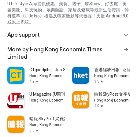
U Lifestyle App提供優惠、美食、親子、睇Show、好去處、美
容美妝、科技玩物、娛樂熱話、家居及健康等最新生活資訊～仲
有連串《U Jetso》禮遇及獨家活動等您發掘！支援 Android 8.0
或以上系統。
App support
expand_more
More by Hong Kong Economic Times
arrow_forward
Limited
CTgoodjobs - Job Search
香港經濟日報 - 財經、
Hong Kong Economic Times Limited
Hong Kong Economic Ti
4.2
3.5
star
star
U Magazine (U周刊)電子雜誌
晴報SkyPost 文字版
Hong Kong Economic Times Limited
Hong Kong Economic Ti
4.0
star
晴報 SkyPost 揭頁版
Hong Kong Economic Times Limited
5.0
star