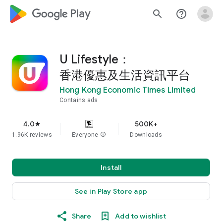
google_logo Play
search
help_outline
U Lifestyle：
香港優惠及生活資訊平台
Hong Kong Economic Times Limited
Contains ads
4.0
500K+
star
1.96K reviews
Everyone
info
Downloads
Install
See in Play Store app
Share
Add to wishlist