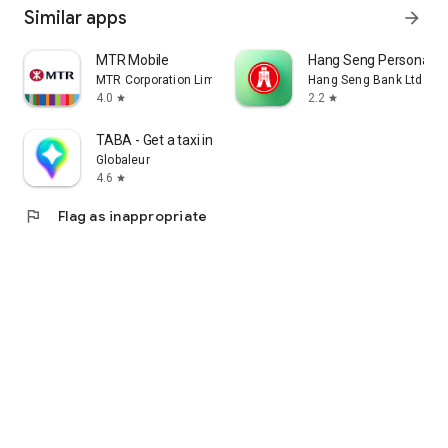
Similar apps
arrow_forward
MTR Mobile
Hang Seng Personal B
MTR Corporation Limited
Hang Seng Bank Ltd
4.0
2.2
star
star
TABA - Get a taxi in Korea
Globaleur
4.6
star
flag
Flag as inappropriate