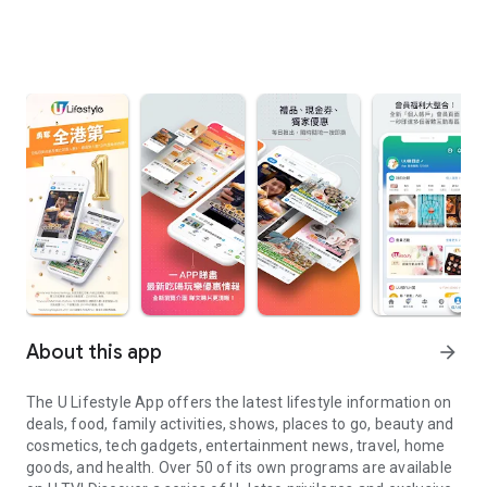
About this app
arrow_forward
The U Lifestyle App offers the latest lifestyle information on
deals, food, family activities, shows, places to go, beauty and
cosmetics, tech gadgets, entertainment news, travel, home
goods, and health. Over 50 of its own programs are available