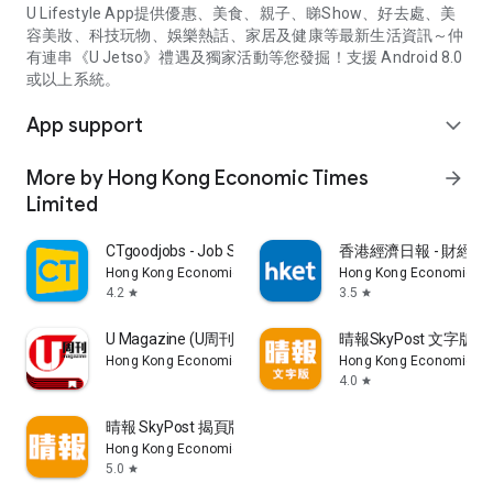
U Lifestyle App提供優惠、美食、親子、睇Show、好去處、美
容美妝、科技玩物、娛樂熱話、家居及健康等最新生活資訊～仲
有連串《U Jetso》禮遇及獨家活動等您發掘！支援 Android 8.0
或以上系統。
App support
expand_more
More by Hong Kong Economic Times
arrow_forward
Limited
CTgoodjobs - Job Search
香港經濟日報 - 財經、
Hong Kong Economic Times Limited
Hong Kong Economic Ti
4.2
3.5
star
star
U Magazine (U周刊)電子雜誌
晴報SkyPost 文字版
Hong Kong Economic Times Limited
Hong Kong Economic Ti
4.0
star
晴報 SkyPost 揭頁版
Hong Kong Economic Times Limited
5.0
star