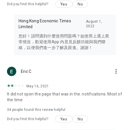
Yes
No
Did you find this helpful?
Travel – Staying abreast of issues of concern to Hong Kong
residents, such as immigration and BNO passports, and
providing early reports on hotels, attractions, and flight
Hong Kong Economic Times
August 1,
information in the Greater Bay Area, Macau, Japan, Taiwan,
2022
Limited
Thailand, South Korea, and other destinations.
您好！請問遇到什麼使用問題嗎？如使用上遇上異
Technology – Testing the latest and trendiest tech products
常情況，歡迎使用App 內意見反饋功能與我們聯
such as mobile phones, computers, cameras, headphones,
絡，以便我們進一步了解及跟進。謝謝！
and games, along with practical tutorials and guides.
Blog – Featuring blogs from numerous celebrities and stars
(U... Bloggers share diverse lifestyle experiences and food
more_vert
Eric C
reviews.
Download now for free and create your own U Lifestyle – a
May 16, 2021
brand new experience with a different lifestyle!
It did not open the page that was in the. notifications. Most of
the time
(Feedback and inquiries: Please use the 'Feedback' function
in the app or email info@ulifestyle.com.hk)
34
people found this review helpful
Yes
No
Did you find this helpful?