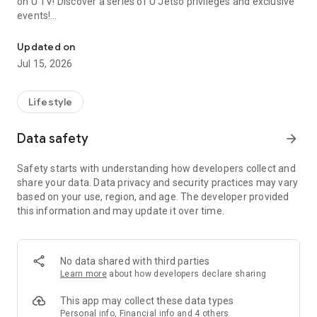
on U TV! Discover a series of U Jetso privileges and exclusive
events!
We offer the latest lifestyle information on deals, food, family a
【Hong Kong Residents' Hub】
Updated on
Jul 15, 2026
U Jetso – A one-stop shop for gifts, discounts, rewards,
limited-time offers, and shopping deals. New users can also
receive a welcome bonus of 150 U Fun points for exciting
Lifestyle
rewards!
Data safety
arrow_forward
Member Exclusive Activities – Enjoy exclusive free offers and
registration gifts! New activities every day, free for both
Safety starts with understanding how developers collect and
members and U Creators. Rewards include theme park
share your data. Data privacy and security practices may vary
tickets, hotel buffets and staycations, supermarket vouchers,
based on your use, region, and age. The developer provided
and much more!
this information and may update it over time.
【Stay Updated on the Latest Lifestyle Information Anytime,
Anywhere】
No data shared with third parties
*U GO* Best Places — Instantly access information on popular
Learn more
about how developers declare sharing
events and ticketing in Hong Kong, Shenzhen, and Macau,
and gather real user experiences and sharing. Refer to the "U
This app may collect these data types
GO Must-Visit List" to lock in must-do recommendations, save
Personal info, Financial info and 4 others