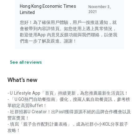
Hong Kong Economic Times
November 3,
2021
Limited
您好！為了確保用戶體驗，用戶一按推送通知，就
會被帶到內容詳情頁。如您使用上遇上異常情況，
歡迎使用App 內意見反饋功能與我們聯絡，以便我
們進一步了解及跟進。謝謝！
See all reviews
What’s new
- U Lifestyle App「首頁」持續更新，為您推薦最新生活資訊！
- 「U GO熱門自助餐指南」優化，搜羅人氣自助餐資訊，參考榜
單鎖定高質Buffet！
- 社群招募U Creator！出Post獲得源源不絕的品牌合作機會以及
豐富獎賞！
- 填寫「親子合作配對計畫表格」，成為社群小小KOL分享親子
攻略！