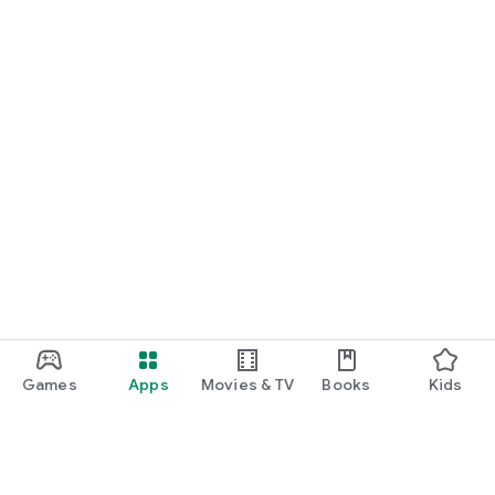
Games
Apps
Movies & TV
Books
Kids