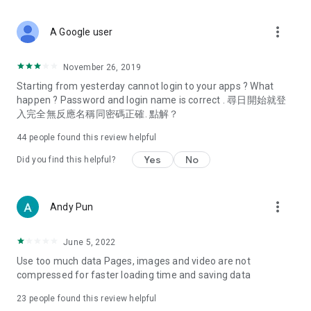
covering food, entertainment, health, celebrity interviews,
and lifestyle tips. Watch 50 original programs at your leisure!
more_vert
A Google user
Deals & Discounts – Gathering the latest discount codes and
deals across Hong Kong, including dining offers,
November 26, 2019
spring/summer promotions, hotel buffet and all-you-can-eat
Starting from yesterday cannot login to your apps ? What
deals, clearance sales, and online shopping discounts.
happen ? Password and login name is correct . 尋日開始就登
入完全無反應名稱同密碼正確. 點解？
Food – Introducing affordable options such as buffets, all-
you-can-eat, desserts, afternoon tea, takeaways, and
44
people found this review helpful
vegetarian options, along with recommendations for must-
try restaurants in Hong Kong and overseas, and a series of
Yes
No
Did you find this helpful?
easy-to-make recipes.
Women's Section – Beauty editors unbox and test the latest
more_vert
Andy Pun
cosmetics and skincare products, share skincare and makeup
tips, fashion tutorials, and nail and hair color suggestions.
June 5, 2022
Entertainment – ​​Tracking celebrity news, various TV dramas
Use too much data Pages, images and video are not
(Hong Kong dramas, Japanese dramas, Korean dramas,
compressed for faster loading time and saving data
American dramas, new Netflix series), movies, and other
trending topics in the city.
23
people found this review helpful