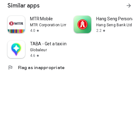
Similar apps
arrow_forward
MTR Mobile
Hang Seng Personal B
MTR Corporation Limited
Hang Seng Bank Ltd
4.0
2.2
star
star
TABA - Get a taxi in Korea
Globaleur
4.6
star
flag
Flag as inappropriate