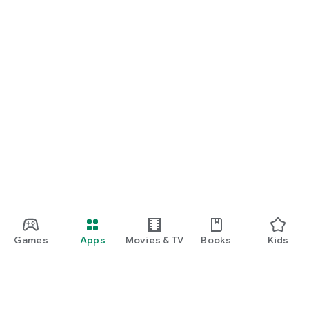
Games
Apps
Movies & TV
Books
Kids