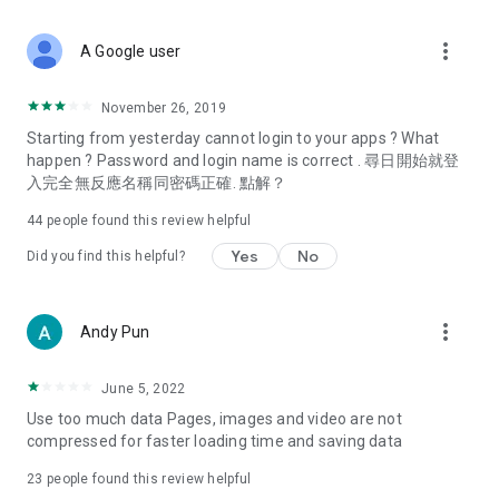
covering food, entertainment, health, celebrity interviews,
and lifestyle tips. Watch 50 original programs at your leisure!
more_vert
A Google user
Deals & Discounts – Gathering the latest discount codes and
deals across Hong Kong, including dining offers,
November 26, 2019
spring/summer promotions, hotel buffet and all-you-can-eat
Starting from yesterday cannot login to your apps ? What
deals, clearance sales, and online shopping discounts.
happen ? Password and login name is correct . 尋日開始就登
入完全無反應名稱同密碼正確. 點解？
Food – Introducing affordable options such as buffets, all-
you-can-eat, desserts, afternoon tea, takeaways, and
44
people found this review helpful
vegetarian options, along with recommendations for must-
try restaurants in Hong Kong and overseas, and a series of
Yes
No
Did you find this helpful?
easy-to-make recipes.
Women's Section – Beauty editors unbox and test the latest
more_vert
Andy Pun
cosmetics and skincare products, share skincare and makeup
tips, fashion tutorials, and nail and hair color suggestions.
June 5, 2022
Entertainment – ​​Tracking celebrity news, various TV dramas
Use too much data Pages, images and video are not
(Hong Kong dramas, Japanese dramas, Korean dramas,
compressed for faster loading time and saving data
American dramas, new Netflix series), movies, and other
trending topics in the city.
23
people found this review helpful