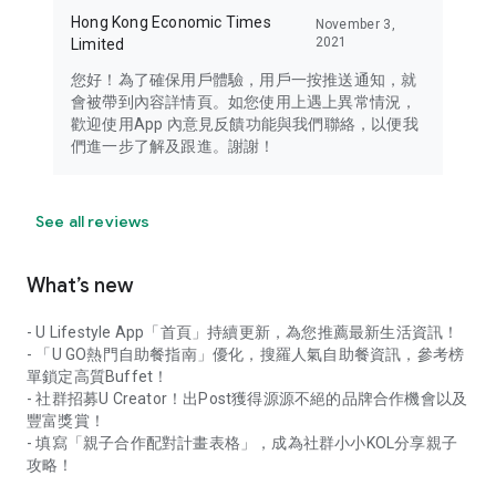
Hong Kong Economic Times
November 3,
2021
Limited
您好！為了確保用戶體驗，用戶一按推送通知，就
會被帶到內容詳情頁。如您使用上遇上異常情況，
歡迎使用App 內意見反饋功能與我們聯絡，以便我
們進一步了解及跟進。謝謝！
See all reviews
What’s new
- U Lifestyle App「首頁」持續更新，為您推薦最新生活資訊！
- 「U GO熱門自助餐指南」優化，搜羅人氣自助餐資訊，參考榜
單鎖定高質Buffet！
- 社群招募U Creator！出Post獲得源源不絕的品牌合作機會以及
豐富獎賞！
- 填寫「親子合作配對計畫表格」，成為社群小小KOL分享親子
攻略！