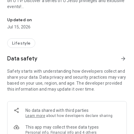
on U TV! Discover a series of U Jetso privileges and exclusive
events!
We offer the latest lifestyle information on deals, food, family a
【Hong Kong Residents' Hub】
Updated on
Jul 15, 2026
U Jetso – A one-stop shop for gifts, discounts, rewards,
limited-time offers, and shopping deals. New users can also
receive a welcome bonus of 150 U Fun points for exciting
Lifestyle
rewards!
Data safety
arrow_forward
Member Exclusive Activities – Enjoy exclusive free offers and
registration gifts! New activities every day, free for both
Safety starts with understanding how developers collect and
members and U Creators. Rewards include theme park
share your data. Data privacy and security practices may vary
tickets, hotel buffets and staycations, supermarket vouchers,
based on your use, region, and age. The developer provided
and much more!
this information and may update it over time.
【Stay Updated on the Latest Lifestyle Information Anytime,
Anywhere】
No data shared with third parties
*U GO* Best Places — Instantly access information on popular
Learn more
about how developers declare sharing
events and ticketing in Hong Kong, Shenzhen, and Macau,
and gather real user experiences and sharing. Refer to the "U
This app may collect these data types
GO Must-Visit List" to lock in must-do recommendations, save
Personal info, Financial info and 4 others