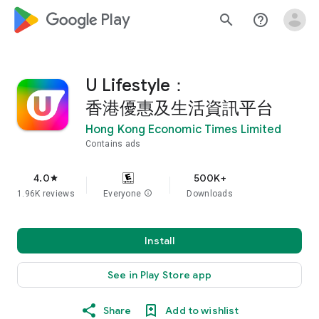
google_logo Play
search
help_outline
U Lifestyle：
香港優惠及生活資訊平台
Hong Kong Economic Times Limited
Contains ads
4.0
500K+
star
1.96K reviews
Everyone
info
Downloads
Install
See in Play Store app
Share
Add to wishlist