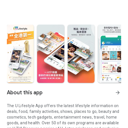
About this app
arrow_forward
The U Lifestyle App offers the latest lifestyle information on
deals, food, family activities, shows, places to go, beauty and
cosmetics, tech gadgets, entertainment news, travel, home
goods, and health. Over 50 of its own programs are available