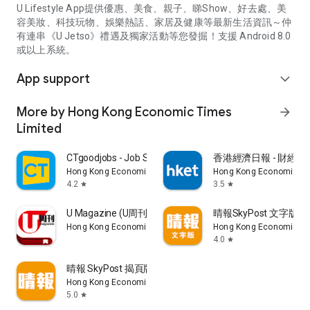
U Lifestyle App提供優惠、美食、親子、睇Show、好去處、美
容美妝、科技玩物、娛樂熱話、家居及健康等最新生活資訊～仲
有連串《U Jetso》禮遇及獨家活動等您發掘！支援 Android 8.0
或以上系統。
App support
expand_more
More by Hong Kong Economic Times
arrow_forward
Limited
CTgoodjobs - Job Search
香港經濟日報 - 財經、
Hong Kong Economic Times Limited
Hong Kong Economic Ti
4.2
3.5
star
star
U Magazine (U周刊)電子雜誌
晴報SkyPost 文字版
Hong Kong Economic Times Limited
Hong Kong Economic Ti
4.0
star
晴報 SkyPost 揭頁版
Hong Kong Economic Times Limited
5.0
star