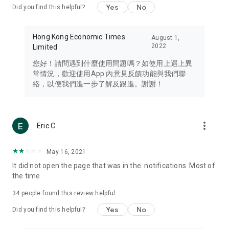
Yes
No
Did you find this helpful?
Travel – Staying abreast of issues of concern to Hong Kong
residents, such as immigration and BNO passports, and
providing early reports on hotels, attractions, and flight
Hong Kong Economic Times
August 1,
information in the Greater Bay Area, Macau, Japan, Taiwan,
2022
Limited
Thailand, South Korea, and other destinations.
您好！請問遇到什麼使用問題嗎？如使用上遇上異
Technology – Testing the latest and trendiest tech products
常情況，歡迎使用App 內意見反饋功能與我們聯
such as mobile phones, computers, cameras, headphones,
絡，以便我們進一步了解及跟進。謝謝！
and games, along with practical tutorials and guides.
Blog – Featuring blogs from numerous celebrities and stars
(U... Bloggers share diverse lifestyle experiences and food
more_vert
Eric C
reviews.
Download now for free and create your own U Lifestyle – a
May 16, 2021
brand new experience with a different lifestyle!
It did not open the page that was in the. notifications. Most of
the time
(Feedback and inquiries: Please use the 'Feedback' function
in the app or email info@ulifestyle.com.hk)
34
people found this review helpful
Yes
No
Did you find this helpful?