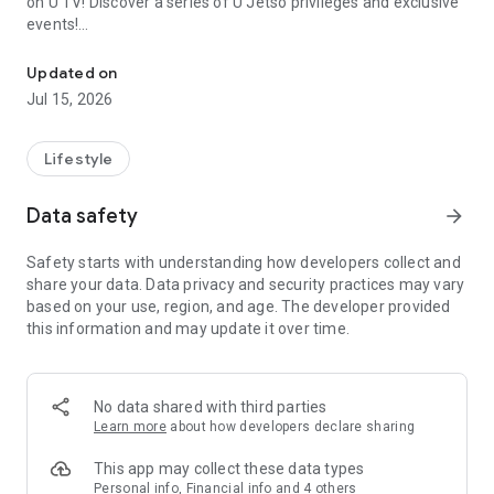
on U TV! Discover a series of U Jetso privileges and exclusive
events!
We offer the latest lifestyle information on deals, food, family a
【Hong Kong Residents' Hub】
Updated on
Jul 15, 2026
U Jetso – A one-stop shop for gifts, discounts, rewards,
limited-time offers, and shopping deals. New users can also
receive a welcome bonus of 150 U Fun points for exciting
Lifestyle
rewards!
Data safety
arrow_forward
Member Exclusive Activities – Enjoy exclusive free offers and
registration gifts! New activities every day, free for both
Safety starts with understanding how developers collect and
members and U Creators. Rewards include theme park
share your data. Data privacy and security practices may vary
tickets, hotel buffets and staycations, supermarket vouchers,
based on your use, region, and age. The developer provided
and much more!
this information and may update it over time.
【Stay Updated on the Latest Lifestyle Information Anytime,
Anywhere】
No data shared with third parties
*U GO* Best Places — Instantly access information on popular
Learn more
about how developers declare sharing
events and ticketing in Hong Kong, Shenzhen, and Macau,
and gather real user experiences and sharing. Refer to the "U
This app may collect these data types
GO Must-Visit List" to lock in must-do recommendations, save
Personal info, Financial info and 4 others