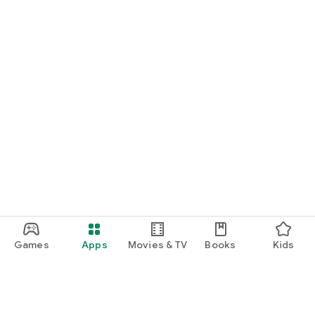
Games
Apps
Movies & TV
Books
Kids