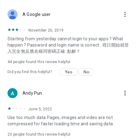
covering food, entertainment, health, celebrity interviews,
and lifestyle tips. Watch 50 original programs at your leisure!
more_vert
A Google user
Deals & Discounts – Gathering the latest discount codes and
deals across Hong Kong, including dining offers,
November 26, 2019
spring/summer promotions, hotel buffet and all-you-can-eat
Starting from yesterday cannot login to your apps ? What
deals, clearance sales, and online shopping discounts.
happen ? Password and login name is correct . 尋日開始就登
入完全無反應名稱同密碼正確. 點解？
Food – Introducing affordable options such as buffets, all-
you-can-eat, desserts, afternoon tea, takeaways, and
44
people found this review helpful
vegetarian options, along with recommendations for must-
try restaurants in Hong Kong and overseas, and a series of
Yes
No
Did you find this helpful?
easy-to-make recipes.
Women's Section – Beauty editors unbox and test the latest
more_vert
Andy Pun
cosmetics and skincare products, share skincare and makeup
tips, fashion tutorials, and nail and hair color suggestions.
June 5, 2022
Entertainment – ​​Tracking celebrity news, various TV dramas
Use too much data Pages, images and video are not
(Hong Kong dramas, Japanese dramas, Korean dramas,
compressed for faster loading time and saving data
American dramas, new Netflix series), movies, and other
trending topics in the city.
23
people found this review helpful