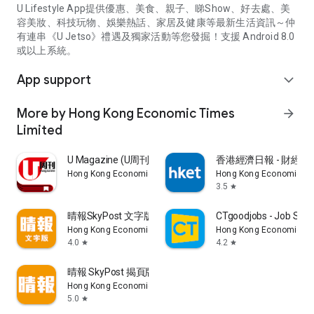
U Lifestyle App提供優惠、美食、親子、睇Show、好去處、美
容美妝、科技玩物、娛樂熱話、家居及健康等最新生活資訊～仲
有連串《U Jetso》禮遇及獨家活動等您發掘！支援 Android 8.0
或以上系統。
App support
expand_more
More by Hong Kong Economic Times
arrow_forward
Limited
U Magazine (U周刊)電子雜誌
香港經濟日報 - 財經、
Hong Kong Economic Times Limited
Hong Kong Economic Ti
3.5
star
晴報SkyPost 文字版
CTgoodjobs - Job Sea
Hong Kong Economic Times Limited
Hong Kong Economic Ti
4.0
4.2
star
star
晴報 SkyPost 揭頁版
Hong Kong Economic Times Limited
5.0
star