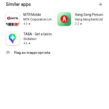
Similar apps
arrow_forward
MTR Mobile
Hang Seng Personal B
MTR Corporation Limited
Hang Seng Bank Ltd
4.0
2.2
star
star
TABA - Get a taxi in Korea
Globaleur
4.6
star
flag
Flag as inappropriate