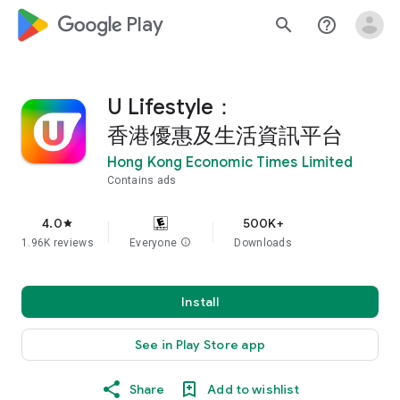
google_logo Play
search
help_outline
U Lifestyle：
香港優惠及生活資訊平台
Hong Kong Economic Times Limited
Contains ads
4.0
500K+
star
1.96K reviews
Everyone
info
Downloads
Install
See in Play Store app
Share
Add to wishlist