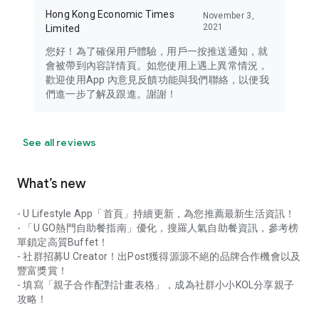
Hong Kong Economic Times
November 3,
2021
Limited
您好！為了確保用戶體驗，用戶一按推送通知，就
會被帶到內容詳情頁。如您使用上遇上異常情況，
歡迎使用App 內意見反饋功能與我們聯絡，以便我
們進一步了解及跟進。謝謝！
See all reviews
What’s new
- U Lifestyle App「首頁」持續更新，為您推薦最新生活資訊！
- 「U GO熱門自助餐指南」優化，搜羅人氣自助餐資訊，參考榜
單鎖定高質Buffet！
- 社群招募U Creator！出Post獲得源源不絕的品牌合作機會以及
豐富獎賞！
- 填寫「親子合作配對計畫表格」，成為社群小小KOL分享親子
攻略！