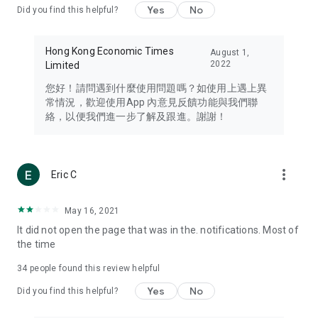
Yes
No
Did you find this helpful?
Travel – Staying abreast of issues of concern to Hong Kong
residents, such as immigration and BNO passports, and
providing early reports on hotels, attractions, and flight
Hong Kong Economic Times
August 1,
information in the Greater Bay Area, Macau, Japan, Taiwan,
2022
Limited
Thailand, South Korea, and other destinations.
您好！請問遇到什麼使用問題嗎？如使用上遇上異
Technology – Testing the latest and trendiest tech products
常情況，歡迎使用App 內意見反饋功能與我們聯
such as mobile phones, computers, cameras, headphones,
絡，以便我們進一步了解及跟進。謝謝！
and games, along with practical tutorials and guides.
Blog – Featuring blogs from numerous celebrities and stars
(U... Bloggers share diverse lifestyle experiences and food
more_vert
Eric C
reviews.
Download now for free and create your own U Lifestyle – a
May 16, 2021
brand new experience with a different lifestyle!
It did not open the page that was in the. notifications. Most of
the time
(Feedback and inquiries: Please use the 'Feedback' function
in the app or email info@ulifestyle.com.hk)
34
people found this review helpful
Yes
No
Did you find this helpful?