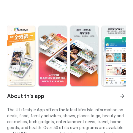
About this app
arrow_forward
The U Lifestyle App offers the latest lifestyle information on
deals, food, family activities, shows, places to go, beauty and
cosmetics, tech gadgets, entertainment news, travel, home
goods, and health. Over 50 of its own programs are available