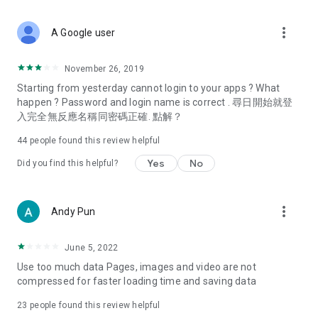
covering food, entertainment, health, celebrity interviews,
and lifestyle tips. Watch 50 original programs at your leisure!
more_vert
A Google user
Deals & Discounts – Gathering the latest discount codes and
deals across Hong Kong, including dining offers,
November 26, 2019
spring/summer promotions, hotel buffet and all-you-can-eat
Starting from yesterday cannot login to your apps ? What
deals, clearance sales, and online shopping discounts.
happen ? Password and login name is correct . 尋日開始就登
入完全無反應名稱同密碼正確. 點解？
Food – Introducing affordable options such as buffets, all-
you-can-eat, desserts, afternoon tea, takeaways, and
44
people found this review helpful
vegetarian options, along with recommendations for must-
try restaurants in Hong Kong and overseas, and a series of
Yes
No
Did you find this helpful?
easy-to-make recipes.
Women's Section – Beauty editors unbox and test the latest
more_vert
Andy Pun
cosmetics and skincare products, share skincare and makeup
tips, fashion tutorials, and nail and hair color suggestions.
June 5, 2022
Entertainment – ​​Tracking celebrity news, various TV dramas
Use too much data Pages, images and video are not
(Hong Kong dramas, Japanese dramas, Korean dramas,
compressed for faster loading time and saving data
American dramas, new Netflix series), movies, and other
trending topics in the city.
23
people found this review helpful