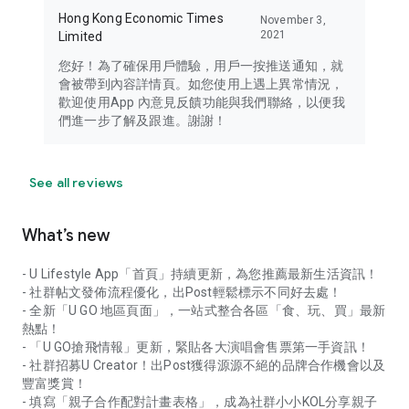
Hong Kong Economic Times
November 3,
2021
Limited
您好！為了確保用戶體驗，用戶一按推送通知，就
會被帶到內容詳情頁。如您使用上遇上異常情況，
歡迎使用App 內意見反饋功能與我們聯絡，以便我
們進一步了解及跟進。謝謝！
See all reviews
What’s new
- U Lifestyle App「首頁」持續更新，為您推薦最新生活資訊！
- 社群帖文發佈流程優化，出Post輕鬆標示不同好去處！
- 全新「U GO 地區頁面」，一站式整合各區「食、玩、買」最新
熱點！
- 「U GO搶飛情報」更新，緊貼各大演唱會售票第一手資訊！
- 社群招募U Creator！出Post獲得源源不絕的品牌合作機會以及
豐富獎賞！
- 填寫「親子合作配對計畫表格」，成為社群小小KOL分享親子