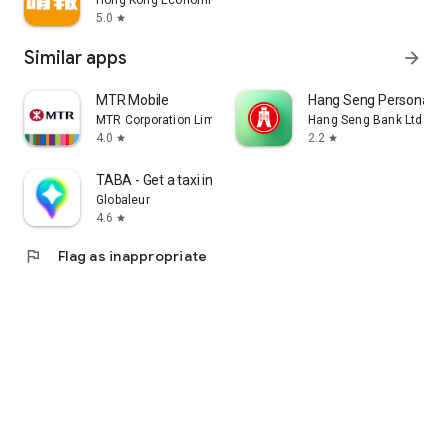
Hong Kong Economic Times Limited
5.0
star
Similar apps
arrow_forward
MTR Mobile
Hang Seng Personal B
MTR Corporation Limited
Hang Seng Bank Ltd
4.0
2.2
star
star
TABA - Get a taxi in Korea
Globaleur
4.6
star
flag
Flag as inappropriate