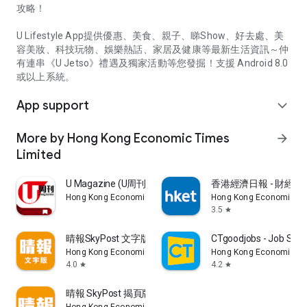
攻略！
U Lifestyle App提供優惠、美食、親子、睇Show、好去處、美
容美妝、科技玩物、娛樂熱話、家居及健康等最新生活資訊～仲
有連串《U Jetso》禮遇及獨家活動等您發掘！支援 Android 8.0
或以上系統。
App support
expand_more
More by Hong Kong Economic Times
arrow_forward
Limited
U Magazine (U周刊)電子雜誌
香港經濟日報 - 財經、
Hong Kong Economic Times Limited
Hong Kong Economic Ti
3.5
star
晴報SkyPost 文字版
CTgoodjobs - Job Sea
Hong Kong Economic Times Limited
Hong Kong Economic Ti
4.0
4.2
star
star
晴報 SkyPost 揭頁版