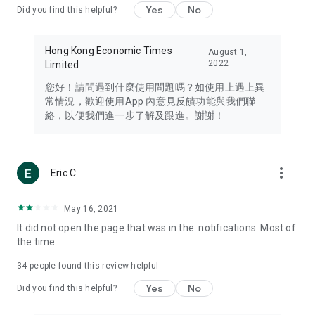
Yes
No
Did you find this helpful?
Travel – Staying abreast of issues of concern to Hong Kong
residents, such as immigration and BNO passports, and
providing early reports on hotels, attractions, and flight
Hong Kong Economic Times
August 1,
information in the Greater Bay Area, Macau, Japan, Taiwan,
2022
Limited
Thailand, South Korea, and other destinations.
您好！請問遇到什麼使用問題嗎？如使用上遇上異
Technology – Testing the latest and trendiest tech products
常情況，歡迎使用App 內意見反饋功能與我們聯
such as mobile phones, computers, cameras, headphones,
絡，以便我們進一步了解及跟進。謝謝！
and games, along with practical tutorials and guides.
Blog – Featuring blogs from numerous celebrities and stars
(U... Bloggers share diverse lifestyle experiences and food
more_vert
Eric C
reviews.
Download now for free and create your own U Lifestyle – a
May 16, 2021
brand new experience with a different lifestyle!
It did not open the page that was in the. notifications. Most of
the time
(Feedback and inquiries: Please use the 'Feedback' function
in the app or email info@ulifestyle.com.hk)
34
people found this review helpful
Yes
No
Did you find this helpful?