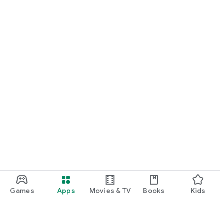
Games
Apps
Movies & TV
Books
Kids