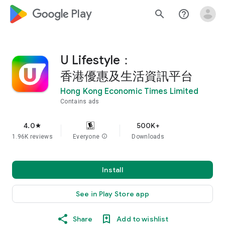
google_logo Play
search
help_outline
U Lifestyle：
香港優惠及生活資訊平台
Hong Kong Economic Times Limited
Contains ads
4.0
500K+
star
1.96K reviews
Everyone
info
Downloads
Install
See in Play Store app
Share
Add to wishlist