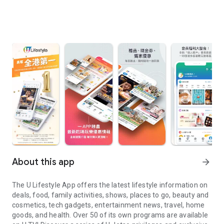
About this app
arrow_forward
The U Lifestyle App offers the latest lifestyle information on
deals, food, family activities, shows, places to go, beauty and
cosmetics, tech gadgets, entertainment news, travel, home
goods, and health. Over 50 of its own programs are available