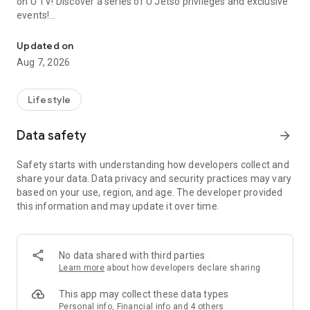
on U TV! Discover a series of U Jetso privileges and exclusive
events!
We offer the latest lifestyle information on deals, food, family a
【Hong Kong Residents' Hub】
Updated on
Aug 7, 2026
U Jetso – A one-stop shop for gifts, discounts, rewards,
limited-time offers, and shopping deals. New users can also
receive a welcome bonus of 150 U Fun points for exciting
Lifestyle
rewards!
Data safety
arrow_forward
Member Exclusive Activities – Enjoy exclusive free offers and
registration gifts! New activities every day, free for both
Safety starts with understanding how developers collect and
members and U Creators. Rewards include theme park
share your data. Data privacy and security practices may vary
tickets, hotel buffets and staycations, supermarket vouchers,
based on your use, region, and age. The developer provided
and much more!
this information and may update it over time.
【Stay Updated on the Latest Lifestyle Information Anytime,
Anywhere】
No data shared with third parties
*U GO* Best Places — Instantly access information on popular
Learn more
about how developers declare sharing
events and ticketing in Hong Kong, Shenzhen, and Macau,
and gather real user experiences and sharing. Refer to the "U
This app may collect these data types
GO Must-Visit List" to lock in must-do recommendations, save
Personal info, Financial info and 4 others