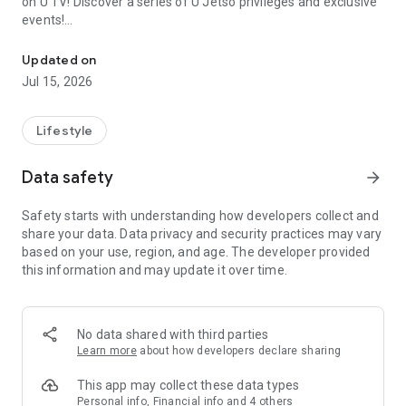
on U TV! Discover a series of U Jetso privileges and exclusive
events!
We offer the latest lifestyle information on deals, food, family a
【Hong Kong Residents' Hub】
Updated on
Jul 15, 2026
U Jetso – A one-stop shop for gifts, discounts, rewards,
limited-time offers, and shopping deals. New users can also
receive a welcome bonus of 150 U Fun points for exciting
Lifestyle
rewards!
Data safety
arrow_forward
Member Exclusive Activities – Enjoy exclusive free offers and
registration gifts! New activities every day, free for both
Safety starts with understanding how developers collect and
members and U Creators. Rewards include theme park
share your data. Data privacy and security practices may vary
tickets, hotel buffets and staycations, supermarket vouchers,
based on your use, region, and age. The developer provided
and much more!
this information and may update it over time.
【Stay Updated on the Latest Lifestyle Information Anytime,
Anywhere】
No data shared with third parties
*U GO* Best Places — Instantly access information on popular
Learn more
about how developers declare sharing
events and ticketing in Hong Kong, Shenzhen, and Macau,
and gather real user experiences and sharing. Refer to the "U
This app may collect these data types
GO Must-Visit List" to lock in must-do recommendations, save
Personal info, Financial info and 4 others