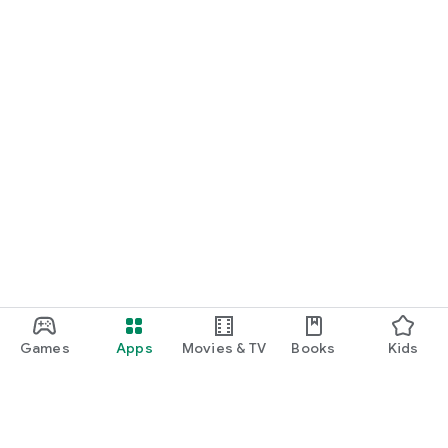
Games
Apps
Movies & TV
Books
Kids