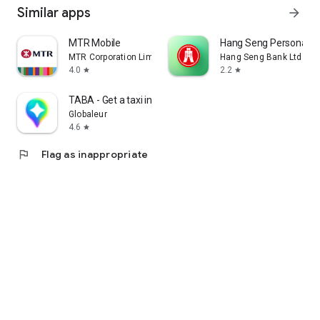
Similar apps
arrow_forward
MTR Mobile
Hang Seng Personal B
MTR Corporation Limited
Hang Seng Bank Ltd
4.0
2.2
star
star
TABA - Get a taxi in Korea
Globaleur
4.6
star
flag
Flag as inappropriate