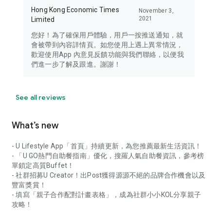
Hong Kong Economic Times
November 3,
2021
Limited
您好！為了確保用戶體驗，用戶一按推送通知，就
會被帶到內容詳情頁。如您使用上遇上異常情況，
歡迎使用App 內意見反饋功能與我們聯絡，以便我
們進一步了解及跟進。謝謝！
See all reviews
What’s new
- U Lifestyle App「首頁」持續更新，為您推薦最新生活資訊！
- 「U GO熱門自助餐指南」優化，搜羅人氣自助餐資訊，參考榜
單鎖定高質Buffet！
- 社群招募U Creator！出Post獲得源源不絕的品牌合作機會以及
豐富獎賞！
- 填寫「親子合作配對計畫表格」，成為社群小小KOL分享親子
攻略！