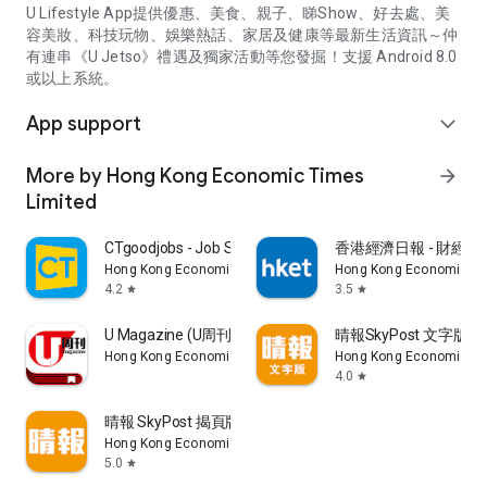
U Lifestyle App提供優惠、美食、親子、睇Show、好去處、美
容美妝、科技玩物、娛樂熱話、家居及健康等最新生活資訊～仲
有連串《U Jetso》禮遇及獨家活動等您發掘！支援 Android 8.0
或以上系統。
App support
expand_more
More by Hong Kong Economic Times
arrow_forward
Limited
CTgoodjobs - Job Search
香港經濟日報 - 財經、
Hong Kong Economic Times Limited
Hong Kong Economic Ti
4.2
3.5
star
star
U Magazine (U周刊)電子雜誌
晴報SkyPost 文字版
Hong Kong Economic Times Limited
Hong Kong Economic Ti
4.0
star
晴報 SkyPost 揭頁版
Hong Kong Economic Times Limited
5.0
star