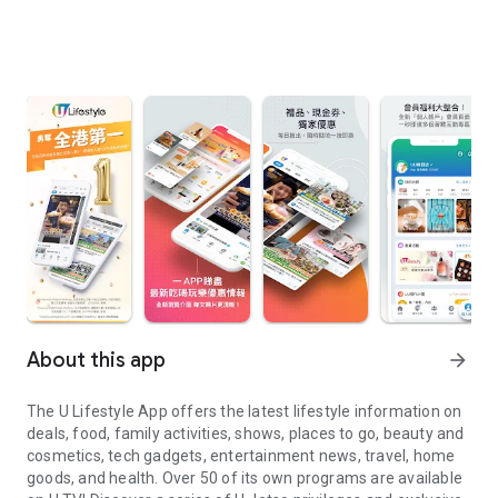
About this app
arrow_forward
The U Lifestyle App offers the latest lifestyle information on
deals, food, family activities, shows, places to go, beauty and
cosmetics, tech gadgets, entertainment news, travel, home
goods, and health. Over 50 of its own programs are available