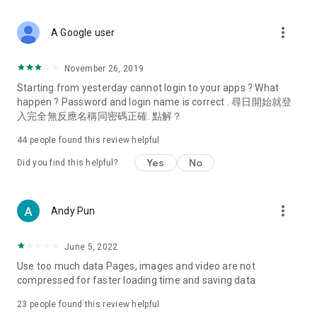
covering food, entertainment, health, celebrity interviews,
and lifestyle tips. Watch 50 original programs at your leisure!
more_vert
A Google user
Deals & Discounts – Gathering the latest discount codes and
deals across Hong Kong, including dining offers,
November 26, 2019
spring/summer promotions, hotel buffet and all-you-can-eat
Starting from yesterday cannot login to your apps ? What
deals, clearance sales, and online shopping discounts.
happen ? Password and login name is correct . 尋日開始就登
入完全無反應名稱同密碼正確. 點解？
Food – Introducing affordable options such as buffets, all-
you-can-eat, desserts, afternoon tea, takeaways, and
44
people found this review helpful
vegetarian options, along with recommendations for must-
try restaurants in Hong Kong and overseas, and a series of
Yes
No
Did you find this helpful?
easy-to-make recipes.
Women's Section – Beauty editors unbox and test the latest
more_vert
Andy Pun
cosmetics and skincare products, share skincare and makeup
tips, fashion tutorials, and nail and hair color suggestions.
June 5, 2022
Entertainment – ​​Tracking celebrity news, various TV dramas
Use too much data Pages, images and video are not
(Hong Kong dramas, Japanese dramas, Korean dramas,
compressed for faster loading time and saving data
American dramas, new Netflix series), movies, and other
trending topics in the city.
23
people found this review helpful