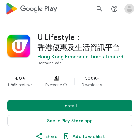
google_logo Play
search
help_outline
U Lifestyle：
香港優惠及生活資訊平台
Hong Kong Economic Times Limited
Contains ads
4.0
500K+
star
1.96K reviews
Everyone
info
Downloads
Install
See in Play Store app
Share
Add to wishlist