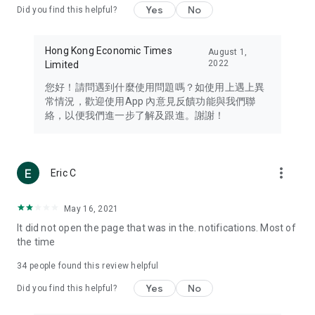
Yes
No
Did you find this helpful?
Travel – Staying abreast of issues of concern to Hong Kong
residents, such as immigration and BNO passports, and
providing early reports on hotels, attractions, and flight
Hong Kong Economic Times
August 1,
information in the Greater Bay Area, Macau, Japan, Taiwan,
2022
Limited
Thailand, South Korea, and other destinations.
您好！請問遇到什麼使用問題嗎？如使用上遇上異
Technology – Testing the latest and trendiest tech products
常情況，歡迎使用App 內意見反饋功能與我們聯
such as mobile phones, computers, cameras, headphones,
絡，以便我們進一步了解及跟進。謝謝！
and games, along with practical tutorials and guides.
Blog – Featuring blogs from numerous celebrities and stars
(U... Bloggers share diverse lifestyle experiences and food
more_vert
Eric C
reviews.
Download now for free and create your own U Lifestyle – a
May 16, 2021
brand new experience with a different lifestyle!
It did not open the page that was in the. notifications. Most of
the time
(Feedback and inquiries: Please use the 'Feedback' function
in the app or email info@ulifestyle.com.hk)
34
people found this review helpful
Yes
No
Did you find this helpful?