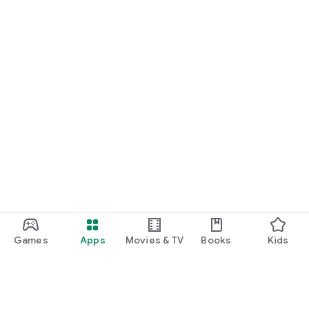
Games
Apps
Movies & TV
Books
Kids