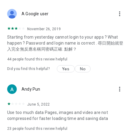
covering food, entertainment, health, celebrity interviews,
and lifestyle tips. Watch 50 original programs at your leisure!
more_vert
A Google user
Deals & Discounts – Gathering the latest discount codes and
deals across Hong Kong, including dining offers,
November 26, 2019
spring/summer promotions, hotel buffet and all-you-can-eat
Starting from yesterday cannot login to your apps ? What
deals, clearance sales, and online shopping discounts.
happen ? Password and login name is correct . 尋日開始就登
入完全無反應名稱同密碼正確. 點解？
Food – Introducing affordable options such as buffets, all-
you-can-eat, desserts, afternoon tea, takeaways, and
44
people found this review helpful
vegetarian options, along with recommendations for must-
try restaurants in Hong Kong and overseas, and a series of
Yes
No
Did you find this helpful?
easy-to-make recipes.
Women's Section – Beauty editors unbox and test the latest
more_vert
Andy Pun
cosmetics and skincare products, share skincare and makeup
tips, fashion tutorials, and nail and hair color suggestions.
June 5, 2022
Entertainment – ​​Tracking celebrity news, various TV dramas
Use too much data Pages, images and video are not
(Hong Kong dramas, Japanese dramas, Korean dramas,
compressed for faster loading time and saving data
American dramas, new Netflix series), movies, and other
trending topics in the city.
23
people found this review helpful