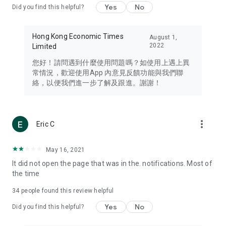
Yes
No
Did you find this helpful?
Travel – Staying abreast of issues of concern to Hong Kong
residents, such as immigration and BNO passports, and
providing early reports on hotels, attractions, and flight
Hong Kong Economic Times
August 1,
information in the Greater Bay Area, Macau, Japan, Taiwan,
2022
Limited
Thailand, South Korea, and other destinations.
您好！請問遇到什麼使用問題嗎？如使用上遇上異
Technology – Testing the latest and trendiest tech products
常情況，歡迎使用App 內意見反饋功能與我們聯
such as mobile phones, computers, cameras, headphones,
絡，以便我們進一步了解及跟進。謝謝！
and games, along with practical tutorials and guides.
Blog – Featuring blogs from numerous celebrities and stars
(U... Bloggers share diverse lifestyle experiences and food
more_vert
Eric C
reviews.
Download now for free and create your own U Lifestyle – a
May 16, 2021
brand new experience with a different lifestyle!
It did not open the page that was in the. notifications. Most of
the time
(Feedback and inquiries: Please use the 'Feedback' function
in the app or email info@ulifestyle.com.hk)
34
people found this review helpful
Yes
No
Did you find this helpful?