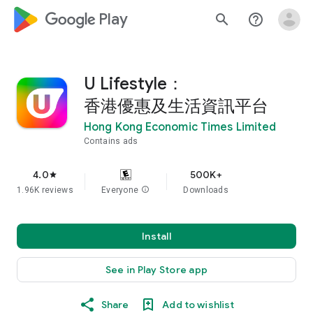
google_logo Play
search
help_outline
U Lifestyle：
香港優惠及生活資訊平台
Hong Kong Economic Times Limited
Contains ads
4.0
500K+
star
1.96K reviews
Everyone
info
Downloads
Install
See in Play Store app
Share
Add to wishlist