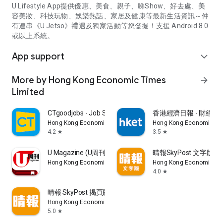
U Lifestyle App提供優惠、美食、親子、睇Show、好去處、美
容美妝、科技玩物、娛樂熱話、家居及健康等最新生活資訊～仲
有連串《U Jetso》禮遇及獨家活動等您發掘！支援 Android 8.0
或以上系統。
App support
expand_more
More by Hong Kong Economic Times
arrow_forward
Limited
CTgoodjobs - Job Search
香港經濟日報 - 財經、
Hong Kong Economic Times Limited
Hong Kong Economic Ti
4.2
3.5
star
star
U Magazine (U周刊)電子雜誌
晴報SkyPost 文字版
Hong Kong Economic Times Limited
Hong Kong Economic Ti
4.0
star
晴報 SkyPost 揭頁版
Hong Kong Economic Times Limited
5.0
star