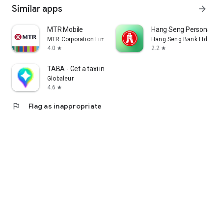
Similar apps
arrow_forward
MTR Mobile
Hang Seng Personal B
MTR Corporation Limited
Hang Seng Bank Ltd
4.0
2.2
star
star
TABA - Get a taxi in Korea
Globaleur
4.6
star
flag
Flag as inappropriate