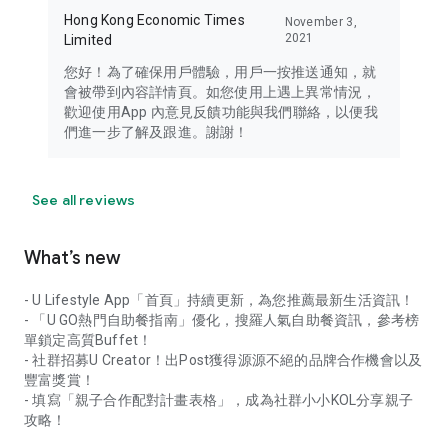
Hong Kong Economic Times
November 3,
2021
Limited
您好！為了確保用戶體驗，用戶一按推送通知，就
會被帶到內容詳情頁。如您使用上遇上異常情況，
歡迎使用App 內意見反饋功能與我們聯絡，以便我
們進一步了解及跟進。謝謝！
See all reviews
What’s new
- U Lifestyle App「首頁」持續更新，為您推薦最新生活資訊！
- 「U GO熱門自助餐指南」優化，搜羅人氣自助餐資訊，參考榜
單鎖定高質Buffet！
- 社群招募U Creator！出Post獲得源源不絕的品牌合作機會以及
豐富獎賞！
- 填寫「親子合作配對計畫表格」，成為社群小小KOL分享親子
攻略！