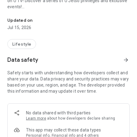
on U TV! Discover a series of U Jetso privileges and exclusive
events!
We offer the latest lifestyle information on deals, food, family a
【Hong Kong Residents' Hub】
Updated on
Jul 15, 2026
U Jetso – A one-stop shop for gifts, discounts, rewards,
limited-time offers, and shopping deals. New users can also
receive a welcome bonus of 150 U Fun points for exciting
Lifestyle
rewards!
Data safety
arrow_forward
Member Exclusive Activities – Enjoy exclusive free offers and
registration gifts! New activities every day, free for both
Safety starts with understanding how developers collect and
members and U Creators. Rewards include theme park
share your data. Data privacy and security practices may vary
tickets, hotel buffets and staycations, supermarket vouchers,
based on your use, region, and age. The developer provided
and much more!
this information and may update it over time.
【Stay Updated on the Latest Lifestyle Information Anytime,
Anywhere】
No data shared with third parties
*U GO* Best Places — Instantly access information on popular
Learn more
about how developers declare sharing
events and ticketing in Hong Kong, Shenzhen, and Macau,
and gather real user experiences and sharing. Refer to the "U
This app may collect these data types
GO Must-Visit List" to lock in must-do recommendations, save
Personal info, Financial info and 4 others