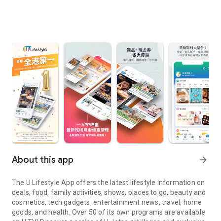
About this app
arrow_forward
The U Lifestyle App offers the latest lifestyle information on
deals, food, family activities, shows, places to go, beauty and
cosmetics, tech gadgets, entertainment news, travel, home
goods, and health. Over 50 of its own programs are available