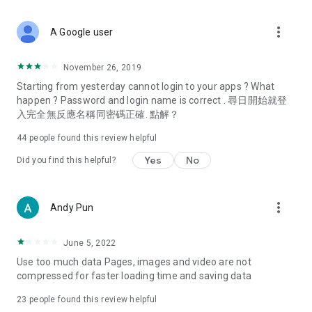
covering food, entertainment, health, celebrity interviews,
and lifestyle tips. Watch 50 original programs at your leisure!
more_vert
A Google user
Deals & Discounts – Gathering the latest discount codes and
deals across Hong Kong, including dining offers,
November 26, 2019
spring/summer promotions, hotel buffet and all-you-can-eat
Starting from yesterday cannot login to your apps ? What
deals, clearance sales, and online shopping discounts.
happen ? Password and login name is correct . 尋日開始就登
入完全無反應名稱同密碼正確. 點解？
Food – Introducing affordable options such as buffets, all-
you-can-eat, desserts, afternoon tea, takeaways, and
44
people found this review helpful
vegetarian options, along with recommendations for must-
try restaurants in Hong Kong and overseas, and a series of
Yes
No
Did you find this helpful?
easy-to-make recipes.
Women's Section – Beauty editors unbox and test the latest
more_vert
Andy Pun
cosmetics and skincare products, share skincare and makeup
tips, fashion tutorials, and nail and hair color suggestions.
June 5, 2022
Entertainment – ​​Tracking celebrity news, various TV dramas
Use too much data Pages, images and video are not
(Hong Kong dramas, Japanese dramas, Korean dramas,
compressed for faster loading time and saving data
American dramas, new Netflix series), movies, and other
trending topics in the city.
23
people found this review helpful