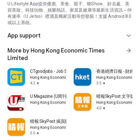
U Lifestyle App提供優惠、美食、親子、睇Show、好去處、美
容美妝、科技玩物、娛樂熱話、家居及健康等最新生活資訊～仲
有連串《U Jetso》禮遇及獨家活動等您發掘！支援 Android 8.0
或以上系統。
App support
expand_more
More by Hong Kong Economic Times
arrow_forward
Limited
CTgoodjobs - Job Search
香港經濟日報 - 財經、
Hong Kong Economic Times Limited
Hong Kong Economic Ti
4.2
3.5
star
star
U Magazine (U周刊)電子雜誌
晴報SkyPost 文字版
Hong Kong Economic Times Limited
Hong Kong Economic Ti
4.0
star
晴報 SkyPost 揭頁版
Hong Kong Economic Times Limited
5.0
star