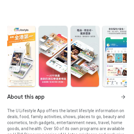
About this app
arrow_forward
The U Lifestyle App offers the latest lifestyle information on
deals, food, family activities, shows, places to go, beauty and
cosmetics, tech gadgets, entertainment news, travel, home
goods, and health. Over 50 of its own programs are available