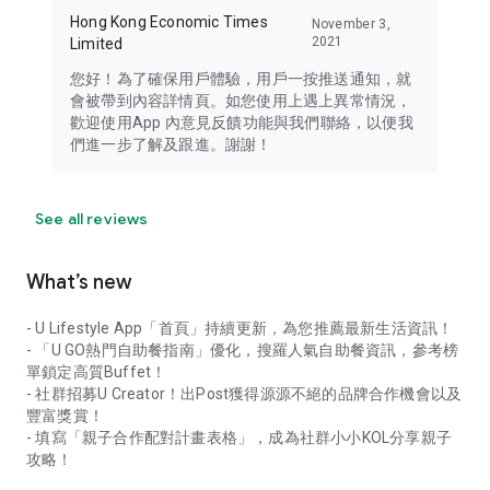
Hong Kong Economic Times
November 3,
2021
Limited
您好！為了確保用戶體驗，用戶一按推送通知，就
會被帶到內容詳情頁。如您使用上遇上異常情況，
歡迎使用App 內意見反饋功能與我們聯絡，以便我
們進一步了解及跟進。謝謝！
See all reviews
What’s new
- U Lifestyle App「首頁」持續更新，為您推薦最新生活資訊！
- 「U GO熱門自助餐指南」優化，搜羅人氣自助餐資訊，參考榜
單鎖定高質Buffet！
- 社群招募U Creator！出Post獲得源源不絕的品牌合作機會以及
豐富獎賞！
- 填寫「親子合作配對計畫表格」，成為社群小小KOL分享親子
攻略！