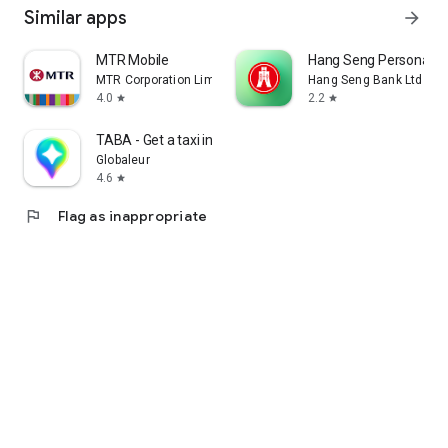
Similar apps
arrow_forward
MTR Mobile
Hang Seng Personal B
MTR Corporation Limited
Hang Seng Bank Ltd
4.0
2.2
star
star
TABA - Get a taxi in Korea
Globaleur
4.6
star
flag
Flag as inappropriate