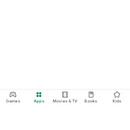
Games
Apps
Movies & TV
Books
Kids