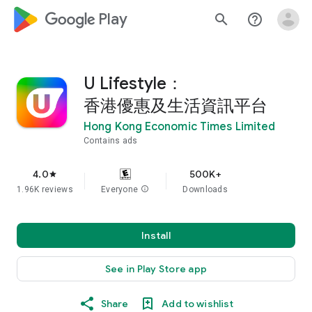
google_logo Play
search
help_outline
U Lifestyle：
香港優惠及生活資訊平台
Hong Kong Economic Times Limited
Contains ads
4.0
500K+
star
1.96K reviews
Everyone
info
Downloads
Install
See in Play Store app
Share
Add to wishlist