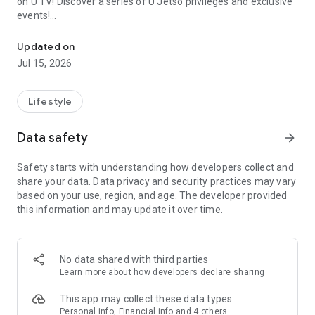
on U TV! Discover a series of U Jetso privileges and exclusive
events!
We offer the latest lifestyle information on deals, food, family a
【Hong Kong Residents' Hub】
Updated on
Jul 15, 2026
U Jetso – A one-stop shop for gifts, discounts, rewards,
limited-time offers, and shopping deals. New users can also
receive a welcome bonus of 150 U Fun points for exciting
Lifestyle
rewards!
Data safety
arrow_forward
Member Exclusive Activities – Enjoy exclusive free offers and
registration gifts! New activities every day, free for both
Safety starts with understanding how developers collect and
members and U Creators. Rewards include theme park
share your data. Data privacy and security practices may vary
tickets, hotel buffets and staycations, supermarket vouchers,
based on your use, region, and age. The developer provided
and much more!
this information and may update it over time.
【Stay Updated on the Latest Lifestyle Information Anytime,
Anywhere】
No data shared with third parties
*U GO* Best Places — Instantly access information on popular
Learn more
about how developers declare sharing
events and ticketing in Hong Kong, Shenzhen, and Macau,
and gather real user experiences and sharing. Refer to the "U
This app may collect these data types
GO Must-Visit List" to lock in must-do recommendations, save
Personal info, Financial info and 4 others