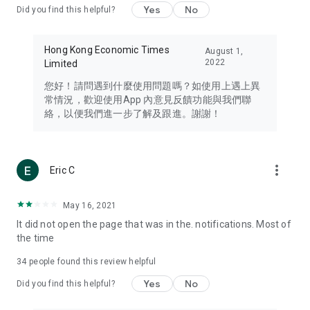
Yes
No
Did you find this helpful?
Travel – Staying abreast of issues of concern to Hong Kong
residents, such as immigration and BNO passports, and
providing early reports on hotels, attractions, and flight
Hong Kong Economic Times
August 1,
information in the Greater Bay Area, Macau, Japan, Taiwan,
2022
Limited
Thailand, South Korea, and other destinations.
您好！請問遇到什麼使用問題嗎？如使用上遇上異
Technology – Testing the latest and trendiest tech products
常情況，歡迎使用App 內意見反饋功能與我們聯
such as mobile phones, computers, cameras, headphones,
絡，以便我們進一步了解及跟進。謝謝！
and games, along with practical tutorials and guides.
Blog – Featuring blogs from numerous celebrities and stars
(U... Bloggers share diverse lifestyle experiences and food
more_vert
Eric C
reviews.
Download now for free and create your own U Lifestyle – a
May 16, 2021
brand new experience with a different lifestyle!
It did not open the page that was in the. notifications. Most of
the time
(Feedback and inquiries: Please use the 'Feedback' function
in the app or email info@ulifestyle.com.hk)
34
people found this review helpful
Yes
No
Did you find this helpful?