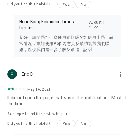
Yes
No
Did you find this helpful?
Travel – Staying abreast of issues of concern to Hong Kong
residents, such as immigration and BNO passports, and
providing early reports on hotels, attractions, and flight
Hong Kong Economic Times
August 1,
information in the Greater Bay Area, Macau, Japan, Taiwan,
2022
Limited
Thailand, South Korea, and other destinations.
您好！請問遇到什麼使用問題嗎？如使用上遇上異
Technology – Testing the latest and trendiest tech products
常情況，歡迎使用App 內意見反饋功能與我們聯
such as mobile phones, computers, cameras, headphones,
絡，以便我們進一步了解及跟進。謝謝！
and games, along with practical tutorials and guides.
Blog – Featuring blogs from numerous celebrities and stars
(U... Bloggers share diverse lifestyle experiences and food
more_vert
Eric C
reviews.
Download now for free and create your own U Lifestyle – a
May 16, 2021
brand new experience with a different lifestyle!
It did not open the page that was in the. notifications. Most of
the time
(Feedback and inquiries: Please use the 'Feedback' function
in the app or email info@ulifestyle.com.hk)
34
people found this review helpful
Yes
No
Did you find this helpful?