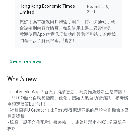
Hong Kong Economic Times
November 3,
2021
Limited
您好！為了確保用戶體驗，用戶一按推送通知，就
會被帶到內容詳情頁。如您使用上遇上異常情況，
歡迎使用App 內意見反饋功能與我們聯絡，以便我
們進一步了解及跟進。謝謝！
See all reviews
What’s new
- U Lifestyle App「首頁」持續更新，為您推薦最新生活資訊！
- 「U GO熱門自助餐指南」優化，搜羅人氣自助餐資訊，參考榜
單鎖定高質Buffet！
- 社群招募U Creator！出Post獲得源源不絕的品牌合作機會以及
豐富獎賞！
- 填寫「親子合作配對計畫表格」，成為社群小小KOL分享親子
攻略！