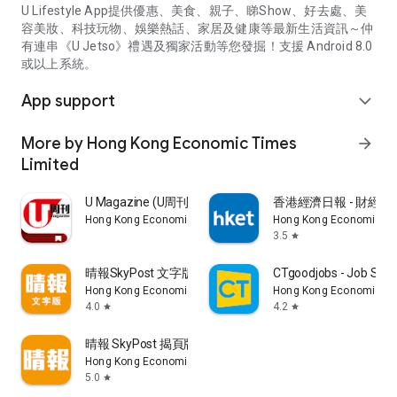
U Lifestyle App提供優惠、美食、親子、睇Show、好去處、美
容美妝、科技玩物、娛樂熱話、家居及健康等最新生活資訊～仲
有連串《U Jetso》禮遇及獨家活動等您發掘！支援 Android 8.0
或以上系統。
App support
expand_more
More by Hong Kong Economic Times
arrow_forward
Limited
U Magazine (U周刊)電子雜誌
香港經濟日報 - 財經、
Hong Kong Economic Times Limited
Hong Kong Economic Ti
3.5
star
晴報SkyPost 文字版
CTgoodjobs - Job Sea
Hong Kong Economic Times Limited
Hong Kong Economic Ti
4.0
4.2
star
star
晴報 SkyPost 揭頁版
Hong Kong Economic Times Limited
5.0
star