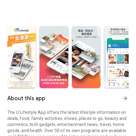
About this app
arrow_forward
The U Lifestyle App offers the latest lifestyle information on
deals, food, family activities, shows, places to go, beauty and
cosmetics, tech gadgets, entertainment news, travel, home
goods, and health. Over 50 of its own programs are available