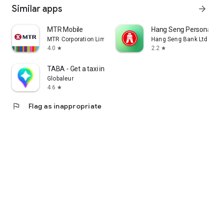
Similar apps
arrow_forward
MTR Mobile
Hang Seng Personal B
MTR Corporation Limited
Hang Seng Bank Ltd
4.0
2.2
star
star
TABA - Get a taxi in Korea
Globaleur
4.6
star
flag
Flag as inappropriate