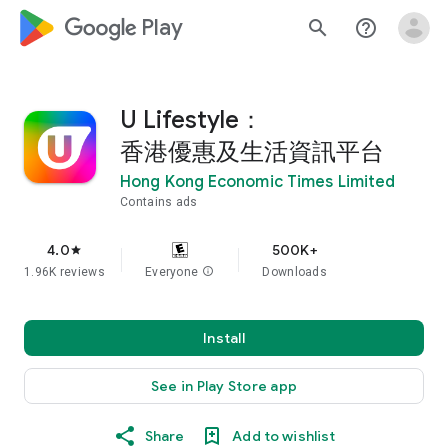
google_logo Play
search
help_outline
U Lifestyle：
香港優惠及生活資訊平台
Hong Kong Economic Times Limited
Contains ads
4.0
500K+
star
1.96K reviews
Everyone
info
Downloads
Install
See in Play Store app
Share
Add to wishlist