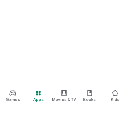
Games
Apps
Movies & TV
Books
Kids