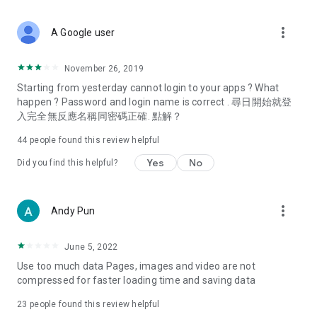
covering food, entertainment, health, celebrity interviews,
and lifestyle tips. Watch 50 original programs at your leisure!
more_vert
A Google user
Deals & Discounts – Gathering the latest discount codes and
deals across Hong Kong, including dining offers,
November 26, 2019
spring/summer promotions, hotel buffet and all-you-can-eat
Starting from yesterday cannot login to your apps ? What
deals, clearance sales, and online shopping discounts.
happen ? Password and login name is correct . 尋日開始就登
入完全無反應名稱同密碼正確. 點解？
Food – Introducing affordable options such as buffets, all-
you-can-eat, desserts, afternoon tea, takeaways, and
44
people found this review helpful
vegetarian options, along with recommendations for must-
try restaurants in Hong Kong and overseas, and a series of
Yes
No
Did you find this helpful?
easy-to-make recipes.
Women's Section – Beauty editors unbox and test the latest
more_vert
Andy Pun
cosmetics and skincare products, share skincare and makeup
tips, fashion tutorials, and nail and hair color suggestions.
June 5, 2022
Entertainment – ​​Tracking celebrity news, various TV dramas
Use too much data Pages, images and video are not
(Hong Kong dramas, Japanese dramas, Korean dramas,
compressed for faster loading time and saving data
American dramas, new Netflix series), movies, and other
trending topics in the city.
23
people found this review helpful