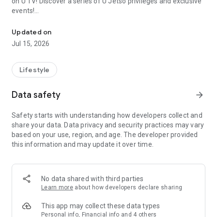
on U TV! Discover a series of U Jetso privileges and exclusive
events!
We offer the latest lifestyle information on deals, food, family a
【Hong Kong Residents' Hub】
Updated on
Jul 15, 2026
U Jetso – A one-stop shop for gifts, discounts, rewards,
limited-time offers, and shopping deals. New users can also
receive a welcome bonus of 150 U Fun points for exciting
Lifestyle
rewards!
Data safety
arrow_forward
Member Exclusive Activities – Enjoy exclusive free offers and
registration gifts! New activities every day, free for both
Safety starts with understanding how developers collect and
members and U Creators. Rewards include theme park
share your data. Data privacy and security practices may vary
tickets, hotel buffets and staycations, supermarket vouchers,
based on your use, region, and age. The developer provided
and much more!
this information and may update it over time.
【Stay Updated on the Latest Lifestyle Information Anytime,
Anywhere】
No data shared with third parties
*U GO* Best Places — Instantly access information on popular
Learn more
about how developers declare sharing
events and ticketing in Hong Kong, Shenzhen, and Macau,
and gather real user experiences and sharing. Refer to the "U
This app may collect these data types
GO Must-Visit List" to lock in must-do recommendations, save
Personal info, Financial info and 4 others