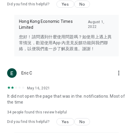
Yes
No
Did you find this helpful?
Travel – Staying abreast of issues of concern to Hong Kong
residents, such as immigration and BNO passports, and
providing early reports on hotels, attractions, and flight
Hong Kong Economic Times
August 1,
information in the Greater Bay Area, Macau, Japan, Taiwan,
2022
Limited
Thailand, South Korea, and other destinations.
您好！請問遇到什麼使用問題嗎？如使用上遇上異
Technology – Testing the latest and trendiest tech products
常情況，歡迎使用App 內意見反饋功能與我們聯
such as mobile phones, computers, cameras, headphones,
絡，以便我們進一步了解及跟進。謝謝！
and games, along with practical tutorials and guides.
Blog – Featuring blogs from numerous celebrities and stars
(U... Bloggers share diverse lifestyle experiences and food
more_vert
Eric C
reviews.
Download now for free and create your own U Lifestyle – a
May 16, 2021
brand new experience with a different lifestyle!
It did not open the page that was in the. notifications. Most of
the time
(Feedback and inquiries: Please use the 'Feedback' function
in the app or email info@ulifestyle.com.hk)
34
people found this review helpful
Yes
No
Did you find this helpful?