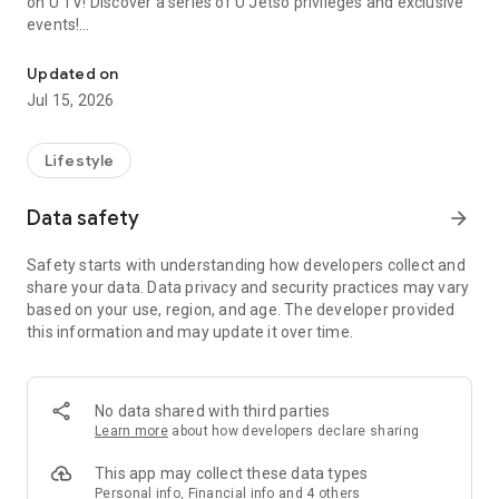
on U TV! Discover a series of U Jetso privileges and exclusive
events!
We offer the latest lifestyle information on deals, food, family a
【Hong Kong Residents' Hub】
Updated on
Jul 15, 2026
U Jetso – A one-stop shop for gifts, discounts, rewards,
limited-time offers, and shopping deals. New users can also
receive a welcome bonus of 150 U Fun points for exciting
Lifestyle
rewards!
Data safety
arrow_forward
Member Exclusive Activities – Enjoy exclusive free offers and
registration gifts! New activities every day, free for both
Safety starts with understanding how developers collect and
members and U Creators. Rewards include theme park
share your data. Data privacy and security practices may vary
tickets, hotel buffets and staycations, supermarket vouchers,
based on your use, region, and age. The developer provided
and much more!
this information and may update it over time.
【Stay Updated on the Latest Lifestyle Information Anytime,
Anywhere】
No data shared with third parties
*U GO* Best Places — Instantly access information on popular
Learn more
about how developers declare sharing
events and ticketing in Hong Kong, Shenzhen, and Macau,
and gather real user experiences and sharing. Refer to the "U
This app may collect these data types
GO Must-Visit List" to lock in must-do recommendations, save
Personal info, Financial info and 4 others