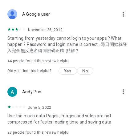
covering food, entertainment, health, celebrity interviews,
and lifestyle tips. Watch 50 original programs at your leisure!
more_vert
A Google user
Deals & Discounts – Gathering the latest discount codes and
deals across Hong Kong, including dining offers,
November 26, 2019
spring/summer promotions, hotel buffet and all-you-can-eat
Starting from yesterday cannot login to your apps ? What
deals, clearance sales, and online shopping discounts.
happen ? Password and login name is correct . 尋日開始就登
入完全無反應名稱同密碼正確. 點解？
Food – Introducing affordable options such as buffets, all-
you-can-eat, desserts, afternoon tea, takeaways, and
44
people found this review helpful
vegetarian options, along with recommendations for must-
try restaurants in Hong Kong and overseas, and a series of
Yes
No
Did you find this helpful?
easy-to-make recipes.
Women's Section – Beauty editors unbox and test the latest
more_vert
Andy Pun
cosmetics and skincare products, share skincare and makeup
tips, fashion tutorials, and nail and hair color suggestions.
June 5, 2022
Entertainment – ​​Tracking celebrity news, various TV dramas
Use too much data Pages, images and video are not
(Hong Kong dramas, Japanese dramas, Korean dramas,
compressed for faster loading time and saving data
American dramas, new Netflix series), movies, and other
trending topics in the city.
23
people found this review helpful