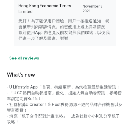
Hong Kong Economic Times
November 3,
2021
Limited
您好！為了確保用戶體驗，用戶一按推送通知，就
會被帶到內容詳情頁。如您使用上遇上異常情況，
歡迎使用App 內意見反饋功能與我們聯絡，以便我
們進一步了解及跟進。謝謝！
See all reviews
What’s new
- U Lifestyle App「首頁」持續更新，為您推薦最新生活資訊！
- 「U GO熱門自助餐指南」優化，搜羅人氣自助餐資訊，參考榜
單鎖定高質Buffet！
- 社群招募U Creator！出Post獲得源源不絕的品牌合作機會以及
豐富獎賞！
- 填寫「親子合作配對計畫表格」，成為社群小小KOL分享親子
攻略！