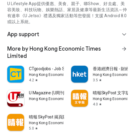
U Lifestyle App提供優惠、美食、親子、睇Show、好去處、美
容美妝、科技玩物、娛樂熱話、家居及健康等最新生活資訊～仲
有連串《U Jetso》禮遇及獨家活動等您發掘！支援 Android 8.0
或以上系統。
App support
expand_more
More by Hong Kong Economic Times
arrow_forward
Limited
CTgoodjobs - Job Search
香港經濟日報 - 財經、
Hong Kong Economic Times Limited
Hong Kong Economic Ti
4.2
3.5
star
star
U Magazine (U周刊)電子雜誌
晴報SkyPost 文字版
Hong Kong Economic Times Limited
Hong Kong Economic Ti
4.0
star
晴報 SkyPost 揭頁版
Hong Kong Economic Times Limited
5.0
star