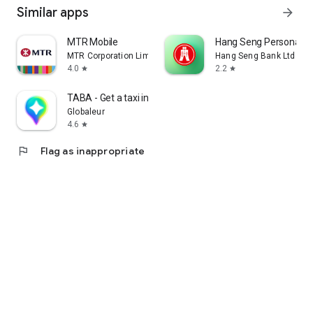
Similar apps
arrow_forward
MTR Mobile
Hang Seng Personal B
MTR Corporation Limited
Hang Seng Bank Ltd
4.0
2.2
star
star
TABA - Get a taxi in Korea
Globaleur
4.6
star
flag
Flag as inappropriate