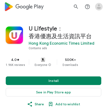
google_logo Play
search
help_outline
U Lifestyle：
香港優惠及生活資訊平台
Hong Kong Economic Times Limited
Contains ads
4.0
500K+
star
1.96K reviews
Everyone
info
Downloads
Install
See in Play Store app
Share
Add to wishlist