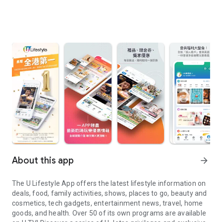
About this app
arrow_forward
The U Lifestyle App offers the latest lifestyle information on
deals, food, family activities, shows, places to go, beauty and
cosmetics, tech gadgets, entertainment news, travel, home
goods, and health. Over 50 of its own programs are available