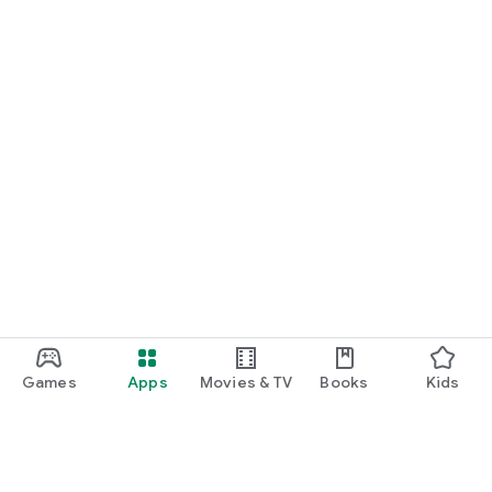
Games
Apps
Movies & TV
Books
Kids