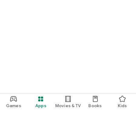
Games
Apps
Movies & TV
Books
Kids