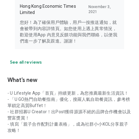
Hong Kong Economic Times
November 3,
2021
Limited
您好！為了確保用戶體驗，用戶一按推送通知，就
會被帶到內容詳情頁。如您使用上遇上異常情況，
歡迎使用App 內意見反饋功能與我們聯絡，以便我
們進一步了解及跟進。謝謝！
See all reviews
What’s new
- U Lifestyle App「首頁」持續更新，為您推薦最新生活資訊！
- 「U GO熱門自助餐指南」優化，搜羅人氣自助餐資訊，參考榜
單鎖定高質Buffet！
- 社群招募U Creator！出Post獲得源源不絕的品牌合作機會以及
豐富獎賞！
- 填寫「親子合作配對計畫表格」，成為社群小小KOL分享親子
攻略！