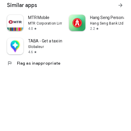
Similar apps
arrow_forward
MTR Mobile
Hang Seng Personal B
MTR Corporation Limited
Hang Seng Bank Ltd
4.0
2.2
star
star
TABA - Get a taxi in Korea
Globaleur
4.6
star
flag
Flag as inappropriate