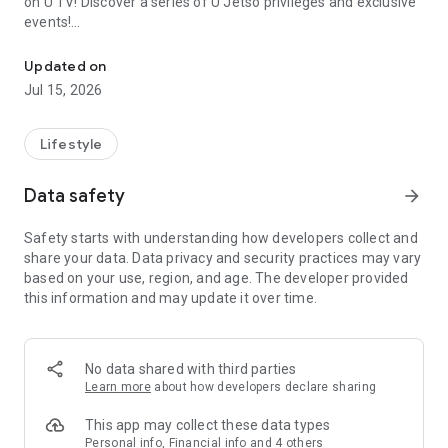
on U TV! Discover a series of U Jetso privileges and exclusive
events!
We offer the latest lifestyle information on deals, food, family a
【Hong Kong Residents' Hub】
Updated on
Jul 15, 2026
U Jetso – A one-stop shop for gifts, discounts, rewards,
limited-time offers, and shopping deals. New users can also
receive a welcome bonus of 150 U Fun points for exciting
Lifestyle
rewards!
Data safety
arrow_forward
Member Exclusive Activities – Enjoy exclusive free offers and
registration gifts! New activities every day, free for both
Safety starts with understanding how developers collect and
members and U Creators. Rewards include theme park
share your data. Data privacy and security practices may vary
tickets, hotel buffets and staycations, supermarket vouchers,
based on your use, region, and age. The developer provided
and much more!
this information and may update it over time.
【Stay Updated on the Latest Lifestyle Information Anytime,
Anywhere】
No data shared with third parties
*U GO* Best Places — Instantly access information on popular
Learn more
about how developers declare sharing
events and ticketing in Hong Kong, Shenzhen, and Macau,
and gather real user experiences and sharing. Refer to the "U
This app may collect these data types
GO Must-Visit List" to lock in must-do recommendations, save
Personal info, Financial info and 4 others