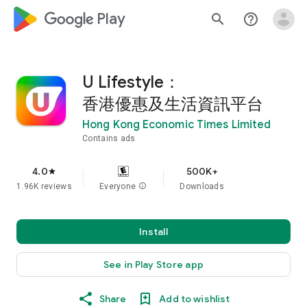
google_logo Play
search
help_outline
U Lifestyle：
香港優惠及生活資訊平台
Hong Kong Economic Times Limited
Contains ads
4.0
500K+
star
1.96K reviews
Everyone
info
Downloads
Install
See in Play Store app
Share
Add to wishlist