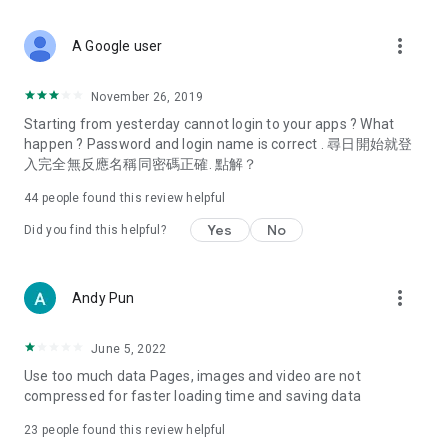
covering food, entertainment, health, celebrity interviews,
and lifestyle tips. Watch 50 original programs at your leisure!
more_vert
A Google user
Deals & Discounts – Gathering the latest discount codes and
deals across Hong Kong, including dining offers,
November 26, 2019
spring/summer promotions, hotel buffet and all-you-can-eat
Starting from yesterday cannot login to your apps ? What
deals, clearance sales, and online shopping discounts.
happen ? Password and login name is correct . 尋日開始就登
入完全無反應名稱同密碼正確. 點解？
Food – Introducing affordable options such as buffets, all-
you-can-eat, desserts, afternoon tea, takeaways, and
44
people found this review helpful
vegetarian options, along with recommendations for must-
try restaurants in Hong Kong and overseas, and a series of
Yes
No
Did you find this helpful?
easy-to-make recipes.
Women's Section – Beauty editors unbox and test the latest
more_vert
Andy Pun
cosmetics and skincare products, share skincare and makeup
tips, fashion tutorials, and nail and hair color suggestions.
June 5, 2022
Entertainment – ​​Tracking celebrity news, various TV dramas
Use too much data Pages, images and video are not
(Hong Kong dramas, Japanese dramas, Korean dramas,
compressed for faster loading time and saving data
American dramas, new Netflix series), movies, and other
trending topics in the city.
23
people found this review helpful