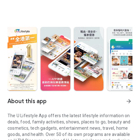
About this app
arrow_forward
The U Lifestyle App offers the latest lifestyle information on
deals, food, family activities, shows, places to go, beauty and
cosmetics, tech gadgets, entertainment news, travel, home
goods, and health. Over 50 of its own programs are available