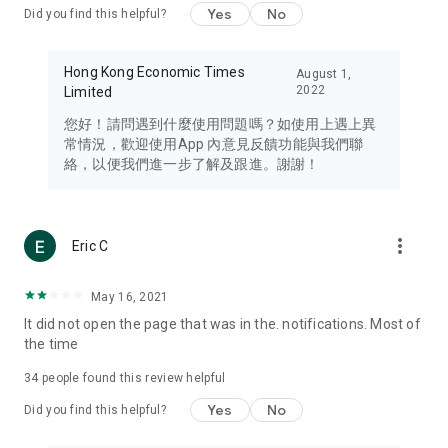
Yes
No
Did you find this helpful?
Travel – Staying abreast of issues of concern to Hong Kong
residents, such as immigration and BNO passports, and
providing early reports on hotels, attractions, and flight
Hong Kong Economic Times
August 1,
information in the Greater Bay Area, Macau, Japan, Taiwan,
2022
Limited
Thailand, South Korea, and other destinations.
您好！請問遇到什麼使用問題嗎？如使用上遇上異
Technology – Testing the latest and trendiest tech products
常情況，歡迎使用App 內意見反饋功能與我們聯
such as mobile phones, computers, cameras, headphones,
絡，以便我們進一步了解及跟進。謝謝！
and games, along with practical tutorials and guides.
Blog – Featuring blogs from numerous celebrities and stars
(U... Bloggers share diverse lifestyle experiences and food
more_vert
Eric C
reviews.
Download now for free and create your own U Lifestyle – a
May 16, 2021
brand new experience with a different lifestyle!
It did not open the page that was in the. notifications. Most of
the time
(Feedback and inquiries: Please use the 'Feedback' function
in the app or email info@ulifestyle.com.hk)
34
people found this review helpful
Yes
No
Did you find this helpful?