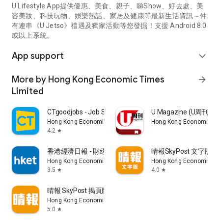
U Lifestyle App提供優惠、美食、親子、睇Show、好去處、美
容美妝、科技玩物、娛樂熱話、家居及健康等最新生活資訊～仲
有連串《U Jetso》禮遇及獨家活動等您發掘！支援 Android 8.0
或以上系統。
App support
expand_more
More by Hong Kong Economic Times
arrow_forward
Limited
CTgoodjobs - Job Search
U Magazine (U周刊
Hong Kong Economic Times Limited
Hong Kong Economic Ti
4.2
star
香港經濟日報 - 財經、地產、時事、TOPick生活
晴報SkyPost 文字版
Hong Kong Economic Times Limited
Hong Kong Economic Ti
3.5
4.0
star
star
晴報 SkyPost 揭頁版
Hong Kong Economic Times Limited
5.0
star