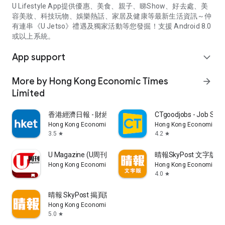
U Lifestyle App提供優惠、美食、親子、睇Show、好去處、美
容美妝、科技玩物、娛樂熱話、家居及健康等最新生活資訊～仲
有連串《U Jetso》禮遇及獨家活動等您發掘！支援 Android 8.0
或以上系統。
App support
expand_more
More by Hong Kong Economic Times
arrow_forward
Limited
香港經濟日報 - 財經、地產、時事、TOPick生活
CTgoodjobs - Job Sea
Hong Kong Economic Times Limited
Hong Kong Economic Ti
3.5
4.2
star
star
U Magazine (U周刊)電子雜誌
晴報SkyPost 文字版
Hong Kong Economic Times Limited
Hong Kong Economic Ti
4.0
star
晴報 SkyPost 揭頁版
Hong Kong Economic Times Limited
5.0
star