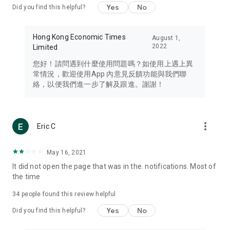
Yes
No
Did you find this helpful?
Travel – Staying abreast of issues of concern to Hong Kong
residents, such as immigration and BNO passports, and
providing early reports on hotels, attractions, and flight
Hong Kong Economic Times
August 1,
information in the Greater Bay Area, Macau, Japan, Taiwan,
2022
Limited
Thailand, South Korea, and other destinations.
您好！請問遇到什麼使用問題嗎？如使用上遇上異
Technology – Testing the latest and trendiest tech products
常情況，歡迎使用App 內意見反饋功能與我們聯
such as mobile phones, computers, cameras, headphones,
絡，以便我們進一步了解及跟進。謝謝！
and games, along with practical tutorials and guides.
Blog – Featuring blogs from numerous celebrities and stars
(U... Bloggers share diverse lifestyle experiences and food
more_vert
Eric C
reviews.
Download now for free and create your own U Lifestyle – a
May 16, 2021
brand new experience with a different lifestyle!
It did not open the page that was in the. notifications. Most of
the time
(Feedback and inquiries: Please use the 'Feedback' function
in the app or email info@ulifestyle.com.hk)
34
people found this review helpful
Yes
No
Did you find this helpful?