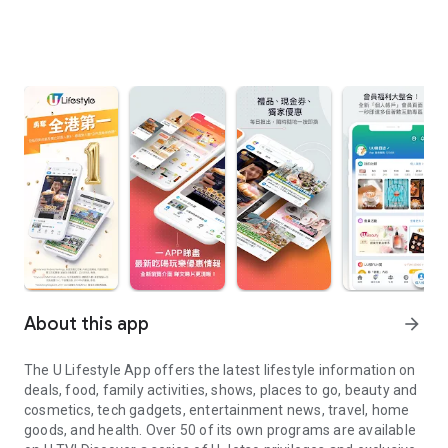
About this app
arrow_forward
The U Lifestyle App offers the latest lifestyle information on
deals, food, family activities, shows, places to go, beauty and
cosmetics, tech gadgets, entertainment news, travel, home
goods, and health. Over 50 of its own programs are available