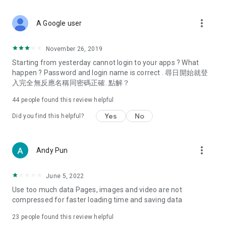
covering food, entertainment, health, celebrity interviews,
and lifestyle tips. Watch 50 original programs at your leisure!
more_vert
A Google user
Deals & Discounts – Gathering the latest discount codes and
deals across Hong Kong, including dining offers,
November 26, 2019
spring/summer promotions, hotel buffet and all-you-can-eat
Starting from yesterday cannot login to your apps ? What
deals, clearance sales, and online shopping discounts.
happen ? Password and login name is correct . 尋日開始就登
入完全無反應名稱同密碼正確. 點解？
Food – Introducing affordable options such as buffets, all-
you-can-eat, desserts, afternoon tea, takeaways, and
44
people found this review helpful
vegetarian options, along with recommendations for must-
try restaurants in Hong Kong and overseas, and a series of
Yes
No
Did you find this helpful?
easy-to-make recipes.
Women's Section – Beauty editors unbox and test the latest
more_vert
Andy Pun
cosmetics and skincare products, share skincare and makeup
tips, fashion tutorials, and nail and hair color suggestions.
June 5, 2022
Entertainment – ​​Tracking celebrity news, various TV dramas
Use too much data Pages, images and video are not
(Hong Kong dramas, Japanese dramas, Korean dramas,
compressed for faster loading time and saving data
American dramas, new Netflix series), movies, and other
trending topics in the city.
23
people found this review helpful