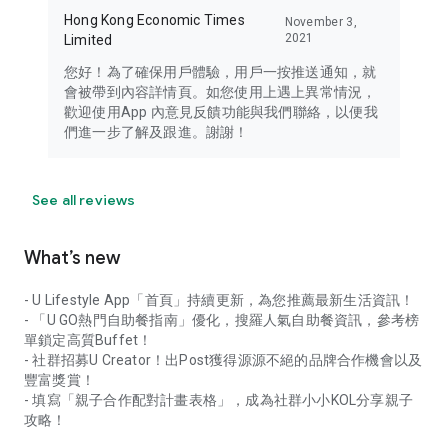
Hong Kong Economic Times
November 3,
2021
Limited
您好！為了確保用戶體驗，用戶一按推送通知，就
會被帶到內容詳情頁。如您使用上遇上異常情況，
歡迎使用App 內意見反饋功能與我們聯絡，以便我
們進一步了解及跟進。謝謝！
See all reviews
What’s new
- U Lifestyle App「首頁」持續更新，為您推薦最新生活資訊！
- 「U GO熱門自助餐指南」優化，搜羅人氣自助餐資訊，參考榜
單鎖定高質Buffet！
- 社群招募U Creator！出Post獲得源源不絕的品牌合作機會以及
豐富獎賞！
- 填寫「親子合作配對計畫表格」，成為社群小小KOL分享親子
攻略！