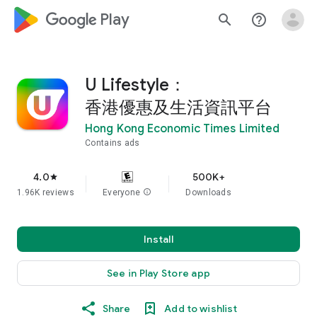
google_logo Play
search
help_outline
U Lifestyle：
香港優惠及生活資訊平台
Hong Kong Economic Times Limited
Contains ads
4.0
500K+
star
1.96K reviews
Everyone
info
Downloads
Install
See in Play Store app
Share
Add to wishlist