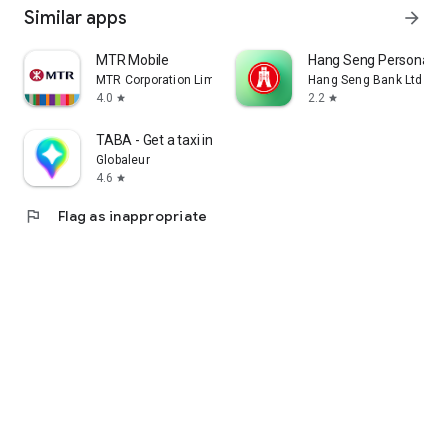
Similar apps
arrow_forward
MTR Mobile
Hang Seng Personal B
MTR Corporation Limited
Hang Seng Bank Ltd
4.0
2.2
star
star
TABA - Get a taxi in Korea
Globaleur
4.6
star
flag
Flag as inappropriate