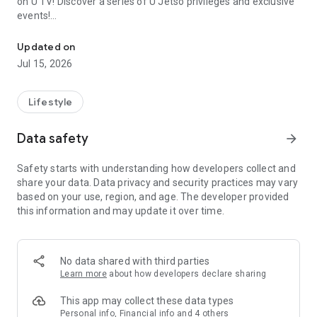
on U TV! Discover a series of U Jetso privileges and exclusive
events!
We offer the latest lifestyle information on deals, food, family a
【Hong Kong Residents' Hub】
Updated on
Jul 15, 2026
U Jetso – A one-stop shop for gifts, discounts, rewards,
limited-time offers, and shopping deals. New users can also
receive a welcome bonus of 150 U Fun points for exciting
Lifestyle
rewards!
Data safety
arrow_forward
Member Exclusive Activities – Enjoy exclusive free offers and
registration gifts! New activities every day, free for both
Safety starts with understanding how developers collect and
members and U Creators. Rewards include theme park
share your data. Data privacy and security practices may vary
tickets, hotel buffets and staycations, supermarket vouchers,
based on your use, region, and age. The developer provided
and much more!
this information and may update it over time.
【Stay Updated on the Latest Lifestyle Information Anytime,
Anywhere】
No data shared with third parties
*U GO* Best Places — Instantly access information on popular
Learn more
about how developers declare sharing
events and ticketing in Hong Kong, Shenzhen, and Macau,
and gather real user experiences and sharing. Refer to the "U
This app may collect these data types
GO Must-Visit List" to lock in must-do recommendations, save
Personal info, Financial info and 4 others