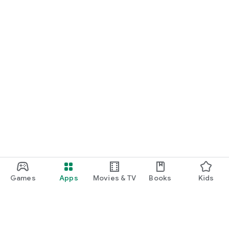
Games
Apps
Movies & TV
Books
Kids