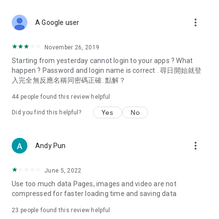
covering food, entertainment, health, celebrity interviews,
and lifestyle tips. Watch 50 original programs at your leisure!
more_vert
A Google user
Deals & Discounts – Gathering the latest discount codes and
deals across Hong Kong, including dining offers,
November 26, 2019
spring/summer promotions, hotel buffet and all-you-can-eat
Starting from yesterday cannot login to your apps ? What
deals, clearance sales, and online shopping discounts.
happen ? Password and login name is correct . 尋日開始就登
入完全無反應名稱同密碼正確. 點解？
Food – Introducing affordable options such as buffets, all-
you-can-eat, desserts, afternoon tea, takeaways, and
44
people found this review helpful
vegetarian options, along with recommendations for must-
try restaurants in Hong Kong and overseas, and a series of
Yes
No
Did you find this helpful?
easy-to-make recipes.
Women's Section – Beauty editors unbox and test the latest
more_vert
Andy Pun
cosmetics and skincare products, share skincare and makeup
tips, fashion tutorials, and nail and hair color suggestions.
June 5, 2022
Entertainment – ​​Tracking celebrity news, various TV dramas
Use too much data Pages, images and video are not
(Hong Kong dramas, Japanese dramas, Korean dramas,
compressed for faster loading time and saving data
American dramas, new Netflix series), movies, and other
trending topics in the city.
23
people found this review helpful