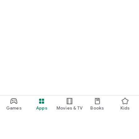
Games
Apps
Movies & TV
Books
Kids