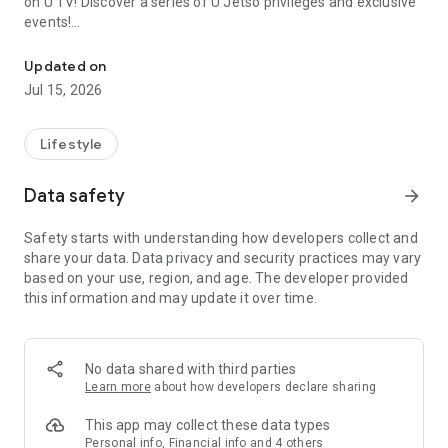
on U TV! Discover a series of U Jetso privileges and exclusive
events!
We offer the latest lifestyle information on deals, food, family a
【Hong Kong Residents' Hub】
Updated on
Jul 15, 2026
U Jetso – A one-stop shop for gifts, discounts, rewards,
limited-time offers, and shopping deals. New users can also
receive a welcome bonus of 150 U Fun points for exciting
Lifestyle
rewards!
Data safety
arrow_forward
Member Exclusive Activities – Enjoy exclusive free offers and
registration gifts! New activities every day, free for both
Safety starts with understanding how developers collect and
members and U Creators. Rewards include theme park
share your data. Data privacy and security practices may vary
tickets, hotel buffets and staycations, supermarket vouchers,
based on your use, region, and age. The developer provided
and much more!
this information and may update it over time.
【Stay Updated on the Latest Lifestyle Information Anytime,
Anywhere】
No data shared with third parties
*U GO* Best Places — Instantly access information on popular
Learn more
about how developers declare sharing
events and ticketing in Hong Kong, Shenzhen, and Macau,
and gather real user experiences and sharing. Refer to the "U
This app may collect these data types
GO Must-Visit List" to lock in must-do recommendations, save
Personal info, Financial info and 4 others