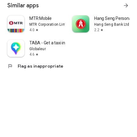
Similar apps
arrow_forward
MTR Mobile
Hang Seng Personal B
MTR Corporation Limited
Hang Seng Bank Ltd
4.0
2.2
star
star
TABA - Get a taxi in Korea
Globaleur
4.6
star
flag
Flag as inappropriate