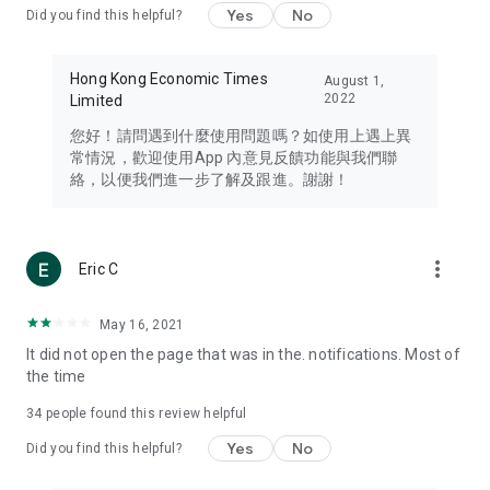
Yes
No
Did you find this helpful?
Travel – Staying abreast of issues of concern to Hong Kong
residents, such as immigration and BNO passports, and
providing early reports on hotels, attractions, and flight
Hong Kong Economic Times
August 1,
information in the Greater Bay Area, Macau, Japan, Taiwan,
2022
Limited
Thailand, South Korea, and other destinations.
您好！請問遇到什麼使用問題嗎？如使用上遇上異
Technology – Testing the latest and trendiest tech products
常情況，歡迎使用App 內意見反饋功能與我們聯
such as mobile phones, computers, cameras, headphones,
絡，以便我們進一步了解及跟進。謝謝！
and games, along with practical tutorials and guides.
Blog – Featuring blogs from numerous celebrities and stars
(U... Bloggers share diverse lifestyle experiences and food
more_vert
Eric C
reviews.
Download now for free and create your own U Lifestyle – a
May 16, 2021
brand new experience with a different lifestyle!
It did not open the page that was in the. notifications. Most of
the time
(Feedback and inquiries: Please use the 'Feedback' function
in the app or email info@ulifestyle.com.hk)
34
people found this review helpful
Yes
No
Did you find this helpful?