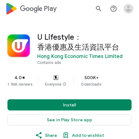
google_logo Play
search
help_outline
U Lifestyle：
香港優惠及生活資訊平台
Hong Kong Economic Times Limited
Contains ads
4.0
500K+
star
1.96K reviews
Everyone
info
Downloads
Install
See in Play Store app
Share
Add to wishlist