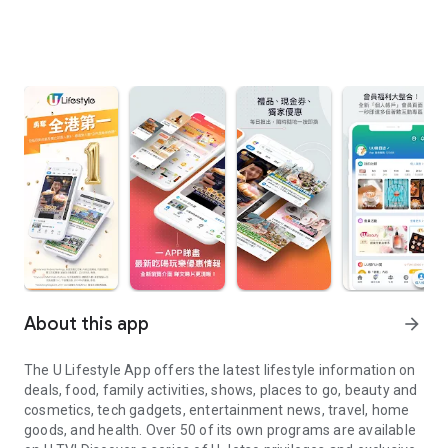
About this app
arrow_forward
The U Lifestyle App offers the latest lifestyle information on
deals, food, family activities, shows, places to go, beauty and
cosmetics, tech gadgets, entertainment news, travel, home
goods, and health. Over 50 of its own programs are available