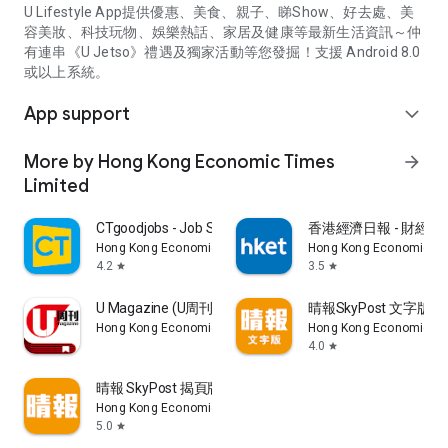
U Lifestyle App提供優惠、美食、親子、睇Show、好去處、美
容美妝、科技玩物、娛樂熱話、家居及健康等最新生活資訊～仲
有連串《U Jetso》禮遇及獨家活動等您發掘！支援 Android 8.0
或以上系統。
App support
expand_more
More by Hong Kong Economic Times
arrow_forward
Limited
CTgoodjobs - Job Search
香港經濟日報 - 財經、
Hong Kong Economic Times Limited
Hong Kong Economic Ti
4.2
3.5
star
star
U Magazine (U周刊)電子雜誌
晴報SkyPost 文字版
Hong Kong Economic Times Limited
Hong Kong Economic Ti
4.0
star
晴報 SkyPost 揭頁版
Hong Kong Economic Times Limited
5.0
star