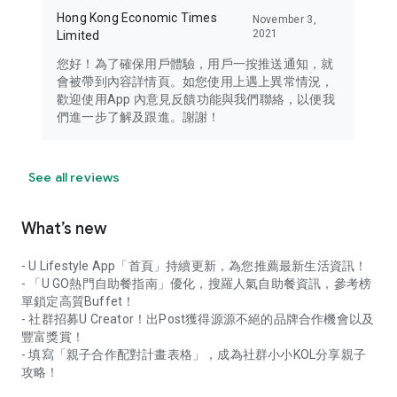
Hong Kong Economic Times
November 3,
2021
Limited
您好！為了確保用戶體驗，用戶一按推送通知，就
會被帶到內容詳情頁。如您使用上遇上異常情況，
歡迎使用App 內意見反饋功能與我們聯絡，以便我
們進一步了解及跟進。謝謝！
See all reviews
What’s new
- U Lifestyle App「首頁」持續更新，為您推薦最新生活資訊！
- 「U GO熱門自助餐指南」優化，搜羅人氣自助餐資訊，參考榜
單鎖定高質Buffet！
- 社群招募U Creator！出Post獲得源源不絕的品牌合作機會以及
豐富獎賞！
- 填寫「親子合作配對計畫表格」，成為社群小小KOL分享親子
攻略！