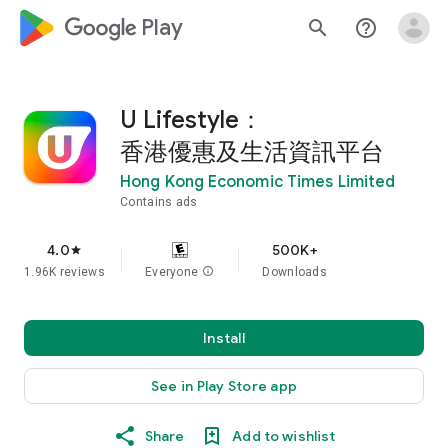
google_logo Play
search
help_outline
U Lifestyle：
香港優惠及生活資訊平台
Hong Kong Economic Times Limited
Contains ads
4.0
500K+
star
1.96K reviews
Everyone
info
Downloads
Install
See in Play Store app
Share
Add to wishlist