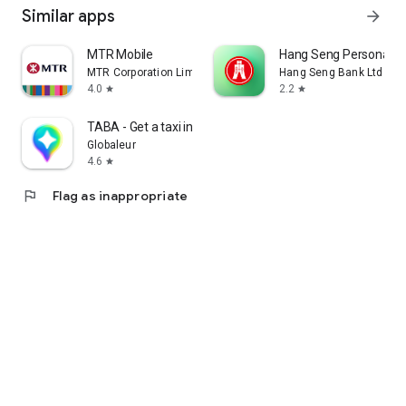
Similar apps
arrow_forward
MTR Mobile
Hang Seng Personal B
MTR Corporation Limited
Hang Seng Bank Ltd
4.0
2.2
star
star
TABA - Get a taxi in Korea
Globaleur
4.6
star
flag
Flag as inappropriate