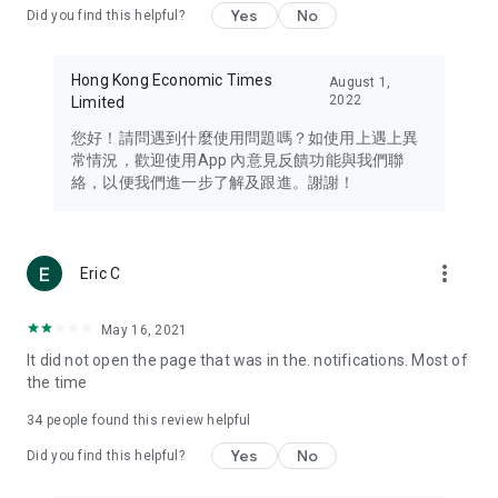
Yes
No
Did you find this helpful?
Travel – Staying abreast of issues of concern to Hong Kong
residents, such as immigration and BNO passports, and
providing early reports on hotels, attractions, and flight
Hong Kong Economic Times
August 1,
information in the Greater Bay Area, Macau, Japan, Taiwan,
2022
Limited
Thailand, South Korea, and other destinations.
您好！請問遇到什麼使用問題嗎？如使用上遇上異
Technology – Testing the latest and trendiest tech products
常情況，歡迎使用App 內意見反饋功能與我們聯
such as mobile phones, computers, cameras, headphones,
絡，以便我們進一步了解及跟進。謝謝！
and games, along with practical tutorials and guides.
Blog – Featuring blogs from numerous celebrities and stars
(U... Bloggers share diverse lifestyle experiences and food
more_vert
Eric C
reviews.
Download now for free and create your own U Lifestyle – a
May 16, 2021
brand new experience with a different lifestyle!
It did not open the page that was in the. notifications. Most of
the time
(Feedback and inquiries: Please use the 'Feedback' function
in the app or email info@ulifestyle.com.hk)
34
people found this review helpful
Yes
No
Did you find this helpful?