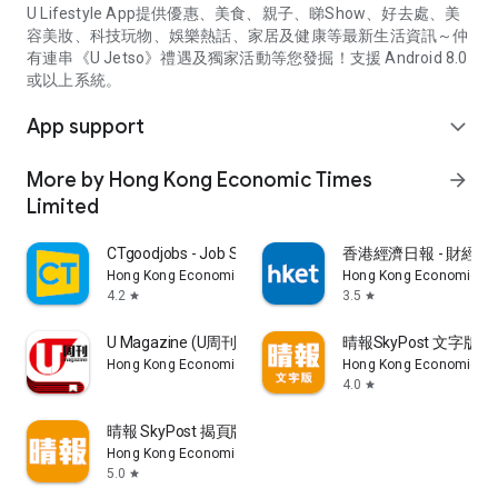
U Lifestyle App提供優惠、美食、親子、睇Show、好去處、美
容美妝、科技玩物、娛樂熱話、家居及健康等最新生活資訊～仲
有連串《U Jetso》禮遇及獨家活動等您發掘！支援 Android 8.0
或以上系統。
App support
expand_more
More by Hong Kong Economic Times
arrow_forward
Limited
CTgoodjobs - Job Search
香港經濟日報 - 財經、
Hong Kong Economic Times Limited
Hong Kong Economic Ti
4.2
3.5
star
star
U Magazine (U周刊)電子雜誌
晴報SkyPost 文字版
Hong Kong Economic Times Limited
Hong Kong Economic Ti
4.0
star
晴報 SkyPost 揭頁版
Hong Kong Economic Times Limited
5.0
star