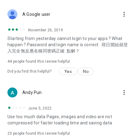
covering food, entertainment, health, celebrity interviews,
and lifestyle tips. Watch 50 original programs at your leisure!
more_vert
A Google user
Deals & Discounts – Gathering the latest discount codes and
deals across Hong Kong, including dining offers,
November 26, 2019
spring/summer promotions, hotel buffet and all-you-can-eat
Starting from yesterday cannot login to your apps ? What
deals, clearance sales, and online shopping discounts.
happen ? Password and login name is correct . 尋日開始就登
入完全無反應名稱同密碼正確. 點解？
Food – Introducing affordable options such as buffets, all-
you-can-eat, desserts, afternoon tea, takeaways, and
44
people found this review helpful
vegetarian options, along with recommendations for must-
try restaurants in Hong Kong and overseas, and a series of
Yes
No
Did you find this helpful?
easy-to-make recipes.
Women's Section – Beauty editors unbox and test the latest
more_vert
Andy Pun
cosmetics and skincare products, share skincare and makeup
tips, fashion tutorials, and nail and hair color suggestions.
June 5, 2022
Entertainment – ​​Tracking celebrity news, various TV dramas
Use too much data Pages, images and video are not
(Hong Kong dramas, Japanese dramas, Korean dramas,
compressed for faster loading time and saving data
American dramas, new Netflix series), movies, and other
trending topics in the city.
23
people found this review helpful