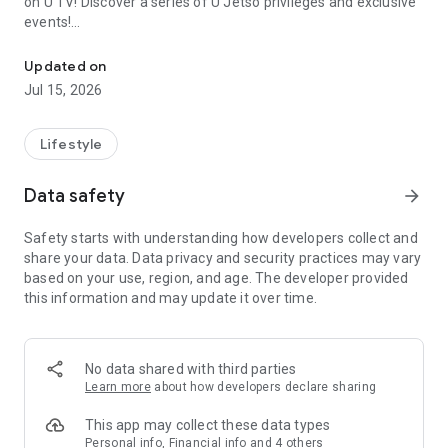
on U TV! Discover a series of U Jetso privileges and exclusive
events!
We offer the latest lifestyle information on deals, food, family a
【Hong Kong Residents' Hub】
Updated on
Jul 15, 2026
U Jetso – A one-stop shop for gifts, discounts, rewards,
limited-time offers, and shopping deals. New users can also
receive a welcome bonus of 150 U Fun points for exciting
Lifestyle
rewards!
Data safety
arrow_forward
Member Exclusive Activities – Enjoy exclusive free offers and
registration gifts! New activities every day, free for both
Safety starts with understanding how developers collect and
members and U Creators. Rewards include theme park
share your data. Data privacy and security practices may vary
tickets, hotel buffets and staycations, supermarket vouchers,
based on your use, region, and age. The developer provided
and much more!
this information and may update it over time.
【Stay Updated on the Latest Lifestyle Information Anytime,
Anywhere】
No data shared with third parties
*U GO* Best Places — Instantly access information on popular
Learn more
about how developers declare sharing
events and ticketing in Hong Kong, Shenzhen, and Macau,
and gather real user experiences and sharing. Refer to the "U
This app may collect these data types
GO Must-Visit List" to lock in must-do recommendations, save
Personal info, Financial info and 4 others