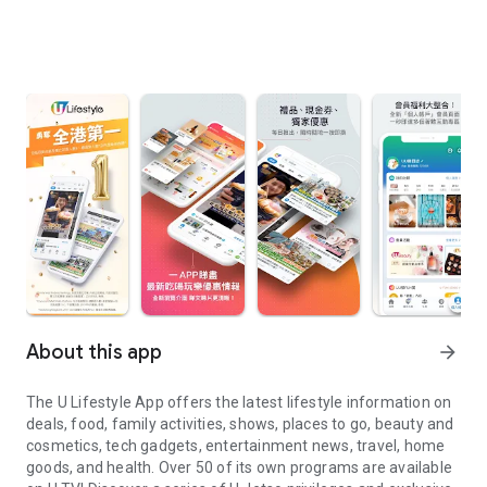
About this app
arrow_forward
The U Lifestyle App offers the latest lifestyle information on
deals, food, family activities, shows, places to go, beauty and
cosmetics, tech gadgets, entertainment news, travel, home
goods, and health. Over 50 of its own programs are available