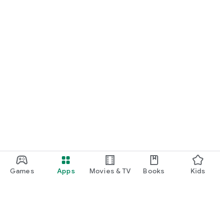
Games
Apps
Movies & TV
Books
Kids