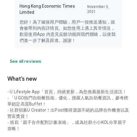
Hong Kong Economic Times
November 3,
2021
Limited
您好！為了確保用戶體驗，用戶一按推送通知，就
會被帶到內容詳情頁。如您使用上遇上異常情況，
歡迎使用App 內意見反饋功能與我們聯絡，以便我
們進一步了解及跟進。謝謝！
See all reviews
What’s new
- U Lifestyle App「首頁」持續更新，為您推薦最新生活資訊！
- 「U GO熱門自助餐指南」優化，搜羅人氣自助餐資訊，參考榜
單鎖定高質Buffet！
- 社群招募U Creator！出Post獲得源源不絕的品牌合作機會以及
豐富獎賞！
- 填寫「親子合作配對計畫表格」，成為社群小小KOL分享親子
攻略！