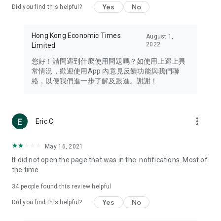
Yes
No
Did you find this helpful?
Travel – Staying abreast of issues of concern to Hong Kong
residents, such as immigration and BNO passports, and
providing early reports on hotels, attractions, and flight
Hong Kong Economic Times
August 1,
information in the Greater Bay Area, Macau, Japan, Taiwan,
2022
Limited
Thailand, South Korea, and other destinations.
您好！請問遇到什麼使用問題嗎？如使用上遇上異
Technology – Testing the latest and trendiest tech products
常情況，歡迎使用App 內意見反饋功能與我們聯
such as mobile phones, computers, cameras, headphones,
絡，以便我們進一步了解及跟進。謝謝！
and games, along with practical tutorials and guides.
Blog – Featuring blogs from numerous celebrities and stars
(U... Bloggers share diverse lifestyle experiences and food
more_vert
Eric C
reviews.
Download now for free and create your own U Lifestyle – a
May 16, 2021
brand new experience with a different lifestyle!
It did not open the page that was in the. notifications. Most of
the time
(Feedback and inquiries: Please use the 'Feedback' function
in the app or email info@ulifestyle.com.hk)
34
people found this review helpful
Yes
No
Did you find this helpful?