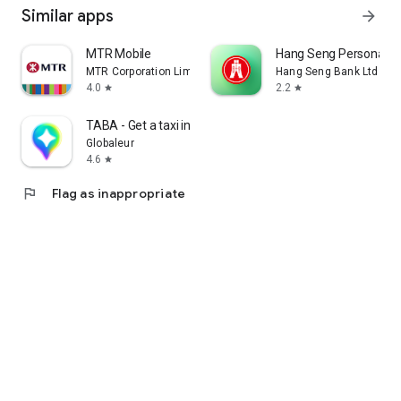
Similar apps
arrow_forward
MTR Mobile
Hang Seng Personal B
MTR Corporation Limited
Hang Seng Bank Ltd
4.0
2.2
star
star
TABA - Get a taxi in Korea
Globaleur
4.6
star
flag
Flag as inappropriate