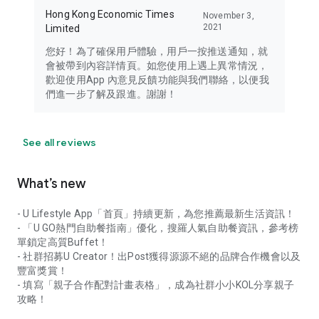
Hong Kong Economic Times
November 3,
2021
Limited
您好！為了確保用戶體驗，用戶一按推送通知，就
會被帶到內容詳情頁。如您使用上遇上異常情況，
歡迎使用App 內意見反饋功能與我們聯絡，以便我
們進一步了解及跟進。謝謝！
See all reviews
What’s new
- U Lifestyle App「首頁」持續更新，為您推薦最新生活資訊！
- 「U GO熱門自助餐指南」優化，搜羅人氣自助餐資訊，參考榜
單鎖定高質Buffet！
- 社群招募U Creator！出Post獲得源源不絕的品牌合作機會以及
豐富獎賞！
- 填寫「親子合作配對計畫表格」，成為社群小小KOL分享親子
攻略！