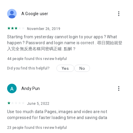
covering food, entertainment, health, celebrity interviews,
and lifestyle tips. Watch 50 original programs at your leisure!
more_vert
A Google user
Deals & Discounts – Gathering the latest discount codes and
deals across Hong Kong, including dining offers,
November 26, 2019
spring/summer promotions, hotel buffet and all-you-can-eat
Starting from yesterday cannot login to your apps ? What
deals, clearance sales, and online shopping discounts.
happen ? Password and login name is correct . 尋日開始就登
入完全無反應名稱同密碼正確. 點解？
Food – Introducing affordable options such as buffets, all-
you-can-eat, desserts, afternoon tea, takeaways, and
44
people found this review helpful
vegetarian options, along with recommendations for must-
try restaurants in Hong Kong and overseas, and a series of
Yes
No
Did you find this helpful?
easy-to-make recipes.
Women's Section – Beauty editors unbox and test the latest
more_vert
Andy Pun
cosmetics and skincare products, share skincare and makeup
tips, fashion tutorials, and nail and hair color suggestions.
June 5, 2022
Entertainment – ​​Tracking celebrity news, various TV dramas
Use too much data Pages, images and video are not
(Hong Kong dramas, Japanese dramas, Korean dramas,
compressed for faster loading time and saving data
American dramas, new Netflix series), movies, and other
trending topics in the city.
23
people found this review helpful