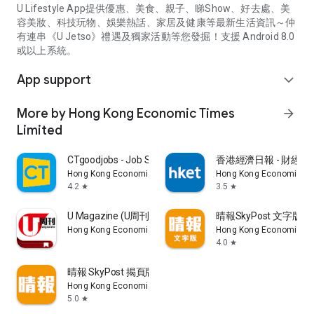
U Lifestyle App提供優惠、美食、親子、睇Show、好去處、美
容美妝、科技玩物、娛樂熱話、家居及健康等最新生活資訊～仲
有連串《U Jetso》禮遇及獨家活動等您發掘！支援 Android 8.0
或以上系統。
App support
expand_more
More by Hong Kong Economic Times
arrow_forward
Limited
CTgoodjobs - Job Search
香港經濟日報 - 財經、
Hong Kong Economic Times Limited
Hong Kong Economic Ti
4.2
3.5
star
star
U Magazine (U周刊)電子雜誌
晴報SkyPost 文字版
Hong Kong Economic Times Limited
Hong Kong Economic Ti
4.0
star
晴報 SkyPost 揭頁版
Hong Kong Economic Times Limited
5.0
star