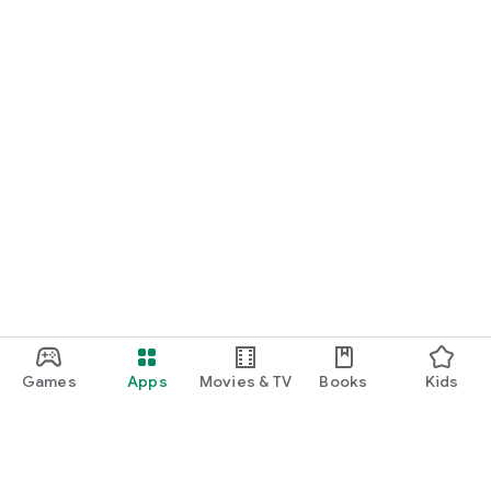
Games
Apps
Movies & TV
Books
Kids