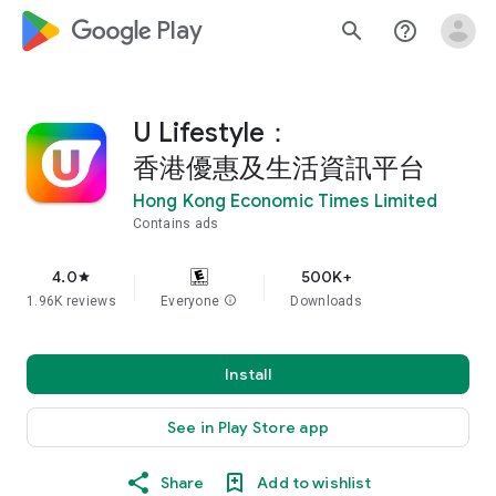
google_logo Play
search
help_outline
U Lifestyle：
香港優惠及生活資訊平台
Hong Kong Economic Times Limited
Contains ads
4.0
500K+
star
1.96K reviews
Everyone
info
Downloads
Install
See in Play Store app
Share
Add to wishlist