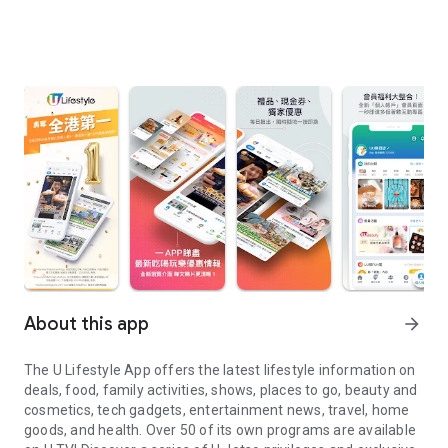
About this app
arrow_forward
The U Lifestyle App offers the latest lifestyle information on
deals, food, family activities, shows, places to go, beauty and
cosmetics, tech gadgets, entertainment news, travel, home
goods, and health. Over 50 of its own programs are available