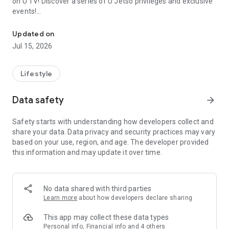
on U TV! Discover a series of U Jetso privileges and exclusive
events!
We offer the latest lifestyle information on deals, food, family a
【Hong Kong Residents' Hub】
Updated on
Jul 15, 2026
U Jetso – A one-stop shop for gifts, discounts, rewards,
limited-time offers, and shopping deals. New users can also
receive a welcome bonus of 150 U Fun points for exciting
Lifestyle
rewards!
Data safety
arrow_forward
Member Exclusive Activities – Enjoy exclusive free offers and
registration gifts! New activities every day, free for both
Safety starts with understanding how developers collect and
members and U Creators. Rewards include theme park
share your data. Data privacy and security practices may vary
tickets, hotel buffets and staycations, supermarket vouchers,
based on your use, region, and age. The developer provided
and much more!
this information and may update it over time.
【Stay Updated on the Latest Lifestyle Information Anytime,
Anywhere】
No data shared with third parties
*U GO* Best Places — Instantly access information on popular
Learn more
about how developers declare sharing
events and ticketing in Hong Kong, Shenzhen, and Macau,
and gather real user experiences and sharing. Refer to the "U
This app may collect these data types
GO Must-Visit List" to lock in must-do recommendations, save
Personal info, Financial info and 4 others