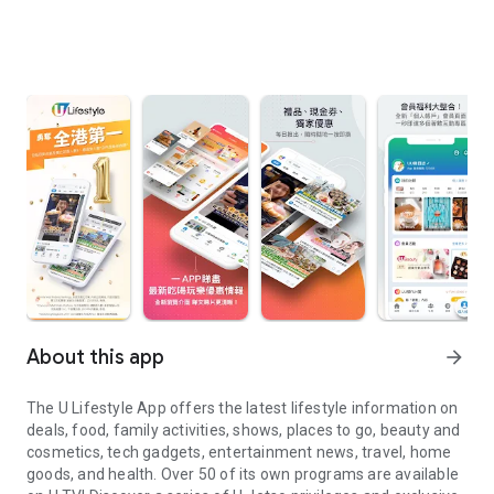
About this app
arrow_forward
The U Lifestyle App offers the latest lifestyle information on
deals, food, family activities, shows, places to go, beauty and
cosmetics, tech gadgets, entertainment news, travel, home
goods, and health. Over 50 of its own programs are available