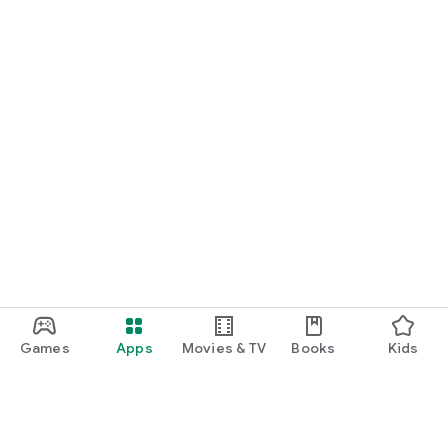
Games
Apps
Movies & TV
Books
Kids