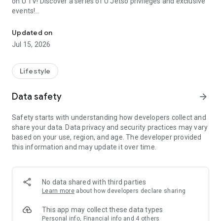
on U TV! Discover a series of U Jetso privileges and exclusive
events!
We offer the latest lifestyle information on deals, food, family a
【Hong Kong Residents' Hub】
Updated on
Jul 15, 2026
U Jetso – A one-stop shop for gifts, discounts, rewards,
limited-time offers, and shopping deals. New users can also
receive a welcome bonus of 150 U Fun points for exciting
Lifestyle
rewards!
Data safety
arrow_forward
Member Exclusive Activities – Enjoy exclusive free offers and
registration gifts! New activities every day, free for both
Safety starts with understanding how developers collect and
members and U Creators. Rewards include theme park
share your data. Data privacy and security practices may vary
tickets, hotel buffets and staycations, supermarket vouchers,
based on your use, region, and age. The developer provided
and much more!
this information and may update it over time.
【Stay Updated on the Latest Lifestyle Information Anytime,
Anywhere】
No data shared with third parties
*U GO* Best Places — Instantly access information on popular
Learn more
about how developers declare sharing
events and ticketing in Hong Kong, Shenzhen, and Macau,
and gather real user experiences and sharing. Refer to the "U
This app may collect these data types
GO Must-Visit List" to lock in must-do recommendations, save
Personal info, Financial info and 4 others