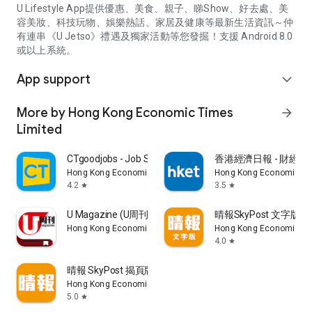
U Lifestyle App提供優惠、美食、親子、睇Show、好去處、美
容美妝、科技玩物、娛樂熱話、家居及健康等最新生活資訊～仲
有連串《U Jetso》禮遇及獨家活動等您發掘！支援 Android 8.0
或以上系統。
App support
expand_more
More by Hong Kong Economic Times
arrow_forward
Limited
CTgoodjobs - Job Search
香港經濟日報 - 財經、
Hong Kong Economic Times Limited
Hong Kong Economic Ti
4.2
3.5
star
star
U Magazine (U周刊)電子雜誌
晴報SkyPost 文字版
Hong Kong Economic Times Limited
Hong Kong Economic Ti
4.0
star
晴報 SkyPost 揭頁版
Hong Kong Economic Times Limited
5.0
star