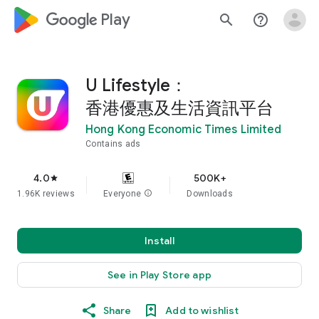
google_logo Play
search
help_outline
U Lifestyle：
香港優惠及生活資訊平台
Hong Kong Economic Times Limited
Contains ads
4.0
500K+
star
1.96K reviews
Everyone
info
Downloads
Install
See in Play Store app
Share
Add to wishlist