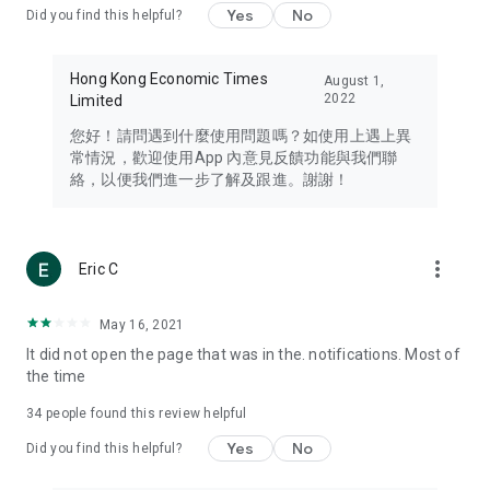
Yes
No
Did you find this helpful?
Travel – Staying abreast of issues of concern to Hong Kong
residents, such as immigration and BNO passports, and
providing early reports on hotels, attractions, and flight
Hong Kong Economic Times
August 1,
information in the Greater Bay Area, Macau, Japan, Taiwan,
2022
Limited
Thailand, South Korea, and other destinations.
您好！請問遇到什麼使用問題嗎？如使用上遇上異
Technology – Testing the latest and trendiest tech products
常情況，歡迎使用App 內意見反饋功能與我們聯
such as mobile phones, computers, cameras, headphones,
絡，以便我們進一步了解及跟進。謝謝！
and games, along with practical tutorials and guides.
Blog – Featuring blogs from numerous celebrities and stars
(U... Bloggers share diverse lifestyle experiences and food
more_vert
Eric C
reviews.
Download now for free and create your own U Lifestyle – a
May 16, 2021
brand new experience with a different lifestyle!
It did not open the page that was in the. notifications. Most of
the time
(Feedback and inquiries: Please use the 'Feedback' function
in the app or email info@ulifestyle.com.hk)
34
people found this review helpful
Yes
No
Did you find this helpful?