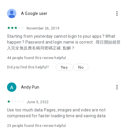
covering food, entertainment, health, celebrity interviews,
and lifestyle tips. Watch 50 original programs at your leisure!
more_vert
A Google user
Deals & Discounts – Gathering the latest discount codes and
deals across Hong Kong, including dining offers,
November 26, 2019
spring/summer promotions, hotel buffet and all-you-can-eat
Starting from yesterday cannot login to your apps ? What
deals, clearance sales, and online shopping discounts.
happen ? Password and login name is correct . 尋日開始就登
入完全無反應名稱同密碼正確. 點解？
Food – Introducing affordable options such as buffets, all-
you-can-eat, desserts, afternoon tea, takeaways, and
44
people found this review helpful
vegetarian options, along with recommendations for must-
try restaurants in Hong Kong and overseas, and a series of
Yes
No
Did you find this helpful?
easy-to-make recipes.
Women's Section – Beauty editors unbox and test the latest
more_vert
Andy Pun
cosmetics and skincare products, share skincare and makeup
tips, fashion tutorials, and nail and hair color suggestions.
June 5, 2022
Entertainment – ​​Tracking celebrity news, various TV dramas
Use too much data Pages, images and video are not
(Hong Kong dramas, Japanese dramas, Korean dramas,
compressed for faster loading time and saving data
American dramas, new Netflix series), movies, and other
trending topics in the city.
23
people found this review helpful