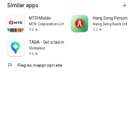
Similar apps
arrow_forward
MTR Mobile
Hang Seng Personal B
MTR Corporation Limited
Hang Seng Bank Ltd
4.0
2.2
star
star
TABA - Get a taxi in Korea
Globaleur
4.6
star
flag
Flag as inappropriate