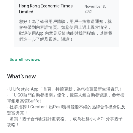
Hong Kong Economic Times
November 3,
2021
Limited
您好！為了確保用戶體驗，用戶一按推送通知，就
會被帶到內容詳情頁。如您使用上遇上異常情況，
歡迎使用App 內意見反饋功能與我們聯絡，以便我
們進一步了解及跟進。謝謝！
See all reviews
What’s new
- U Lifestyle App「首頁」持續更新，為您推薦最新生活資訊！
- 「U GO熱門自助餐指南」優化，搜羅人氣自助餐資訊，參考榜
單鎖定高質Buffet！
- 社群招募U Creator！出Post獲得源源不絕的品牌合作機會以及
豐富獎賞！
- 填寫「親子合作配對計畫表格」，成為社群小小KOL分享親子
攻略！