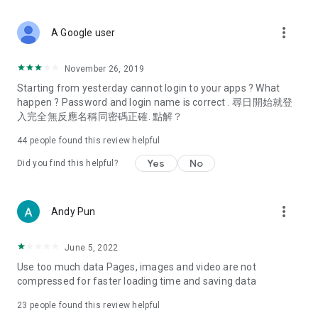
covering food, entertainment, health, celebrity interviews,
and lifestyle tips. Watch 50 original programs at your leisure!
more_vert
A Google user
Deals & Discounts – Gathering the latest discount codes and
deals across Hong Kong, including dining offers,
November 26, 2019
spring/summer promotions, hotel buffet and all-you-can-eat
Starting from yesterday cannot login to your apps ? What
deals, clearance sales, and online shopping discounts.
happen ? Password and login name is correct . 尋日開始就登
入完全無反應名稱同密碼正確. 點解？
Food – Introducing affordable options such as buffets, all-
you-can-eat, desserts, afternoon tea, takeaways, and
44
people found this review helpful
vegetarian options, along with recommendations for must-
try restaurants in Hong Kong and overseas, and a series of
Yes
No
Did you find this helpful?
easy-to-make recipes.
Women's Section – Beauty editors unbox and test the latest
more_vert
Andy Pun
cosmetics and skincare products, share skincare and makeup
tips, fashion tutorials, and nail and hair color suggestions.
June 5, 2022
Entertainment – ​​Tracking celebrity news, various TV dramas
Use too much data Pages, images and video are not
(Hong Kong dramas, Japanese dramas, Korean dramas,
compressed for faster loading time and saving data
American dramas, new Netflix series), movies, and other
trending topics in the city.
23
people found this review helpful