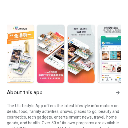
About this app
arrow_forward
The U Lifestyle App offers the latest lifestyle information on
deals, food, family activities, shows, places to go, beauty and
cosmetics, tech gadgets, entertainment news, travel, home
goods, and health. Over 50 of its own programs are available