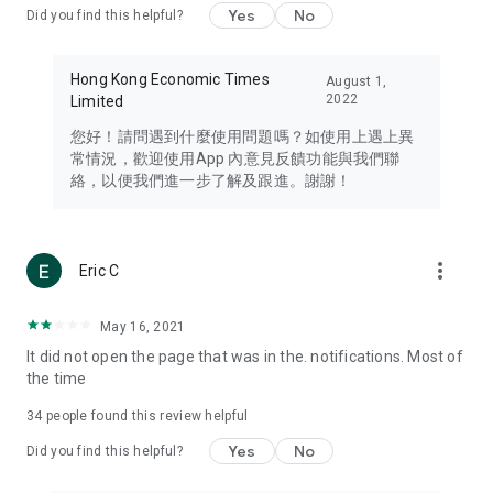
Yes
No
Did you find this helpful?
Travel – Staying abreast of issues of concern to Hong Kong
residents, such as immigration and BNO passports, and
providing early reports on hotels, attractions, and flight
Hong Kong Economic Times
August 1,
information in the Greater Bay Area, Macau, Japan, Taiwan,
2022
Limited
Thailand, South Korea, and other destinations.
您好！請問遇到什麼使用問題嗎？如使用上遇上異
Technology – Testing the latest and trendiest tech products
常情況，歡迎使用App 內意見反饋功能與我們聯
such as mobile phones, computers, cameras, headphones,
絡，以便我們進一步了解及跟進。謝謝！
and games, along with practical tutorials and guides.
Blog – Featuring blogs from numerous celebrities and stars
(U... Bloggers share diverse lifestyle experiences and food
more_vert
Eric C
reviews.
Download now for free and create your own U Lifestyle – a
May 16, 2021
brand new experience with a different lifestyle!
It did not open the page that was in the. notifications. Most of
the time
(Feedback and inquiries: Please use the 'Feedback' function
in the app or email info@ulifestyle.com.hk)
34
people found this review helpful
Yes
No
Did you find this helpful?