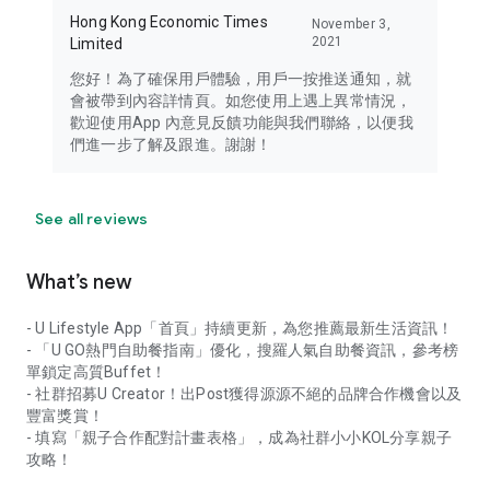
Hong Kong Economic Times
November 3,
2021
Limited
您好！為了確保用戶體驗，用戶一按推送通知，就
會被帶到內容詳情頁。如您使用上遇上異常情況，
歡迎使用App 內意見反饋功能與我們聯絡，以便我
們進一步了解及跟進。謝謝！
See all reviews
What’s new
- U Lifestyle App「首頁」持續更新，為您推薦最新生活資訊！
- 「U GO熱門自助餐指南」優化，搜羅人氣自助餐資訊，參考榜
單鎖定高質Buffet！
- 社群招募U Creator！出Post獲得源源不絕的品牌合作機會以及
豐富獎賞！
- 填寫「親子合作配對計畫表格」，成為社群小小KOL分享親子
攻略！