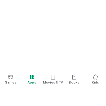
Games
Apps
Movies & TV
Books
Kids