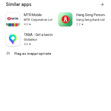
Similar apps
arrow_forward
MTR Mobile
Hang Seng Personal B
MTR Corporation Limited
Hang Seng Bank Ltd
4.0
2.2
star
star
TABA - Get a taxi in Korea
Globaleur
4.6
star
flag
Flag as inappropriate