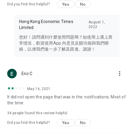
Yes
No
Did you find this helpful?
Travel – Staying abreast of issues of concern to Hong Kong
residents, such as immigration and BNO passports, and
providing early reports on hotels, attractions, and flight
Hong Kong Economic Times
August 1,
information in the Greater Bay Area, Macau, Japan, Taiwan,
2022
Limited
Thailand, South Korea, and other destinations.
您好！請問遇到什麼使用問題嗎？如使用上遇上異
Technology – Testing the latest and trendiest tech products
常情況，歡迎使用App 內意見反饋功能與我們聯
such as mobile phones, computers, cameras, headphones,
絡，以便我們進一步了解及跟進。謝謝！
and games, along with practical tutorials and guides.
Blog – Featuring blogs from numerous celebrities and stars
(U... Bloggers share diverse lifestyle experiences and food
more_vert
Eric C
reviews.
Download now for free and create your own U Lifestyle – a
May 16, 2021
brand new experience with a different lifestyle!
It did not open the page that was in the. notifications. Most of
the time
(Feedback and inquiries: Please use the 'Feedback' function
in the app or email info@ulifestyle.com.hk)
34
people found this review helpful
Yes
No
Did you find this helpful?