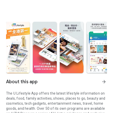
About this app
arrow_forward
The U Lifestyle App offers the latest lifestyle information on
deals, food, family activities, shows, places to go, beauty and
cosmetics, tech gadgets, entertainment news, travel, home
goods, and health. Over 50 of its own programs are available