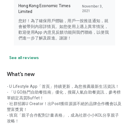
Hong Kong Economic Times
November 3,
2021
Limited
您好！為了確保用戶體驗，用戶一按推送通知，就
會被帶到內容詳情頁。如您使用上遇上異常情況，
歡迎使用App 內意見反饋功能與我們聯絡，以便我
們進一步了解及跟進。謝謝！
See all reviews
What’s new
- U Lifestyle App「首頁」持續更新，為您推薦最新生活資訊！
- 「U GO熱門自助餐指南」優化，搜羅人氣自助餐資訊，參考榜
單鎖定高質Buffet！
- 社群招募U Creator！出Post獲得源源不絕的品牌合作機會以及
豐富獎賞！
- 填寫「親子合作配對計畫表格」，成為社群小小KOL分享親子
攻略！