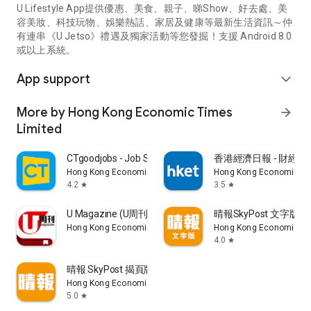
U Lifestyle App提供優惠、美食、親子、睇Show、好去處、美
容美妝、科技玩物、娛樂熱話、家居及健康等最新生活資訊～仲
有連串《U Jetso》禮遇及獨家活動等您發掘！支援 Android 8.0
或以上系統。
App support
expand_more
More by Hong Kong Economic Times
arrow_forward
Limited
CTgoodjobs - Job Search
香港經濟日報 - 財經、
Hong Kong Economic Times Limited
Hong Kong Economic Ti
4.2
3.5
star
star
U Magazine (U周刊)電子雜誌
晴報SkyPost 文字版
Hong Kong Economic Times Limited
Hong Kong Economic Ti
4.0
star
晴報 SkyPost 揭頁版
Hong Kong Economic Times Limited
5.0
star