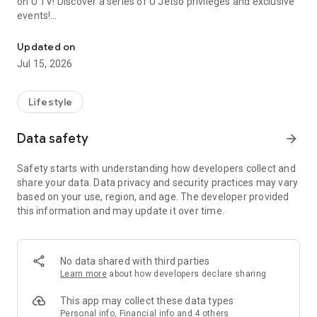
on U TV! Discover a series of U Jetso privileges and exclusive
events!
We offer the latest lifestyle information on deals, food, family a
【Hong Kong Residents' Hub】
Updated on
Jul 15, 2026
U Jetso – A one-stop shop for gifts, discounts, rewards,
limited-time offers, and shopping deals. New users can also
receive a welcome bonus of 150 U Fun points for exciting
Lifestyle
rewards!
Data safety
arrow_forward
Member Exclusive Activities – Enjoy exclusive free offers and
registration gifts! New activities every day, free for both
Safety starts with understanding how developers collect and
members and U Creators. Rewards include theme park
share your data. Data privacy and security practices may vary
tickets, hotel buffets and staycations, supermarket vouchers,
based on your use, region, and age. The developer provided
and much more!
this information and may update it over time.
【Stay Updated on the Latest Lifestyle Information Anytime,
Anywhere】
No data shared with third parties
*U GO* Best Places — Instantly access information on popular
Learn more
about how developers declare sharing
events and ticketing in Hong Kong, Shenzhen, and Macau,
and gather real user experiences and sharing. Refer to the "U
This app may collect these data types
GO Must-Visit List" to lock in must-do recommendations, save
Personal info, Financial info and 4 others