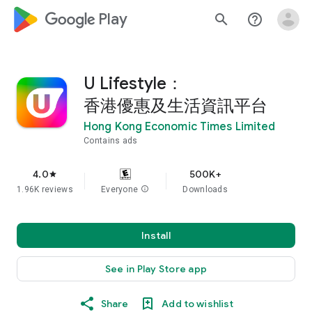
google_logo Play
search
help_outline
U Lifestyle：
香港優惠及生活資訊平台
Hong Kong Economic Times Limited
Contains ads
4.0
500K+
star
1.96K reviews
Everyone
info
Downloads
Install
See in Play Store app
Share
Add to wishlist