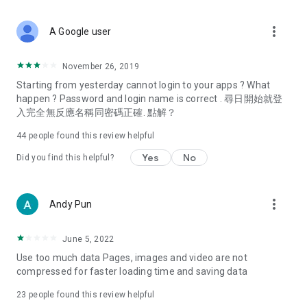
covering food, entertainment, health, celebrity interviews,
and lifestyle tips. Watch 50 original programs at your leisure!
more_vert
A Google user
Deals & Discounts – Gathering the latest discount codes and
deals across Hong Kong, including dining offers,
November 26, 2019
spring/summer promotions, hotel buffet and all-you-can-eat
Starting from yesterday cannot login to your apps ? What
deals, clearance sales, and online shopping discounts.
happen ? Password and login name is correct . 尋日開始就登
入完全無反應名稱同密碼正確. 點解？
Food – Introducing affordable options such as buffets, all-
you-can-eat, desserts, afternoon tea, takeaways, and
44
people found this review helpful
vegetarian options, along with recommendations for must-
try restaurants in Hong Kong and overseas, and a series of
Yes
No
Did you find this helpful?
easy-to-make recipes.
Women's Section – Beauty editors unbox and test the latest
more_vert
Andy Pun
cosmetics and skincare products, share skincare and makeup
tips, fashion tutorials, and nail and hair color suggestions.
June 5, 2022
Entertainment – ​​Tracking celebrity news, various TV dramas
Use too much data Pages, images and video are not
(Hong Kong dramas, Japanese dramas, Korean dramas,
compressed for faster loading time and saving data
American dramas, new Netflix series), movies, and other
trending topics in the city.
23
people found this review helpful