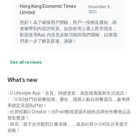
Hong Kong Economic Times
November 3,
2021
Limited
您好！為了確保用戶體驗，用戶一按推送通知，就
會被帶到內容詳情頁。如您使用上遇上異常情況，
歡迎使用App 內意見反饋功能與我們聯絡，以便我
們進一步了解及跟進。謝謝！
See all reviews
What’s new
- U Lifestyle App「首頁」持續更新，為您推薦最新生活資訊！
- 「U GO熱門自助餐指南」優化，搜羅人氣自助餐資訊，參考榜
單鎖定高質Buffet！
- 社群招募U Creator！出Post獲得源源不絕的品牌合作機會以及
豐富獎賞！
- 填寫「親子合作配對計畫表格」，成為社群小小KOL分享親子
攻略！