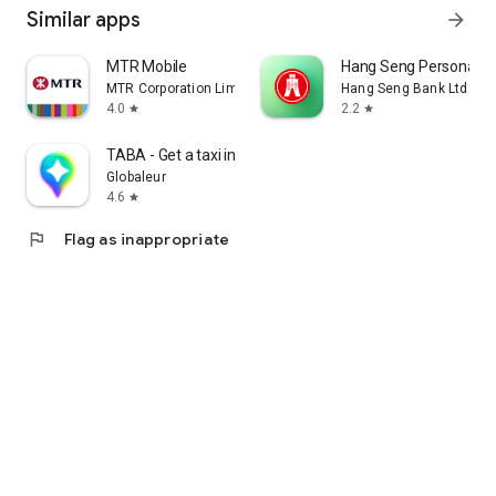
Similar apps
arrow_forward
MTR Mobile
Hang Seng Personal B
MTR Corporation Limited
Hang Seng Bank Ltd
4.0
2.2
star
star
TABA - Get a taxi in Korea
Globaleur
4.6
star
flag
Flag as inappropriate