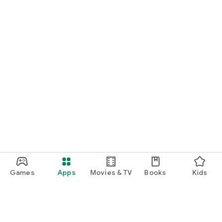
Games
Apps
Movies & TV
Books
Kids