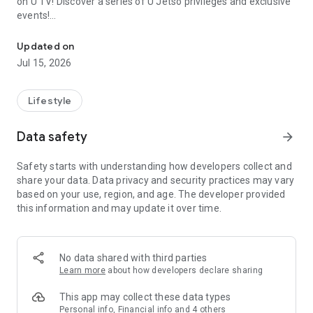
on U TV! Discover a series of U Jetso privileges and exclusive
events!
We offer the latest lifestyle information on deals, food, family a
【Hong Kong Residents' Hub】
Updated on
Jul 15, 2026
U Jetso – A one-stop shop for gifts, discounts, rewards,
limited-time offers, and shopping deals. New users can also
receive a welcome bonus of 150 U Fun points for exciting
Lifestyle
rewards!
Data safety
arrow_forward
Member Exclusive Activities – Enjoy exclusive free offers and
registration gifts! New activities every day, free for both
Safety starts with understanding how developers collect and
members and U Creators. Rewards include theme park
share your data. Data privacy and security practices may vary
tickets, hotel buffets and staycations, supermarket vouchers,
based on your use, region, and age. The developer provided
and much more!
this information and may update it over time.
【Stay Updated on the Latest Lifestyle Information Anytime,
Anywhere】
No data shared with third parties
*U GO* Best Places — Instantly access information on popular
Learn more
about how developers declare sharing
events and ticketing in Hong Kong, Shenzhen, and Macau,
and gather real user experiences and sharing. Refer to the "U
This app may collect these data types
GO Must-Visit List" to lock in must-do recommendations, save
Personal info, Financial info and 4 others