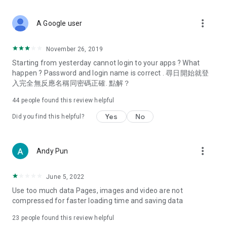
covering food, entertainment, health, celebrity interviews,
and lifestyle tips. Watch 50 original programs at your leisure!
more_vert
A Google user
Deals & Discounts – Gathering the latest discount codes and
deals across Hong Kong, including dining offers,
November 26, 2019
spring/summer promotions, hotel buffet and all-you-can-eat
Starting from yesterday cannot login to your apps ? What
deals, clearance sales, and online shopping discounts.
happen ? Password and login name is correct . 尋日開始就登
入完全無反應名稱同密碼正確. 點解？
Food – Introducing affordable options such as buffets, all-
you-can-eat, desserts, afternoon tea, takeaways, and
44
people found this review helpful
vegetarian options, along with recommendations for must-
try restaurants in Hong Kong and overseas, and a series of
Yes
No
Did you find this helpful?
easy-to-make recipes.
Women's Section – Beauty editors unbox and test the latest
more_vert
Andy Pun
cosmetics and skincare products, share skincare and makeup
tips, fashion tutorials, and nail and hair color suggestions.
June 5, 2022
Entertainment – ​​Tracking celebrity news, various TV dramas
Use too much data Pages, images and video are not
(Hong Kong dramas, Japanese dramas, Korean dramas,
compressed for faster loading time and saving data
American dramas, new Netflix series), movies, and other
trending topics in the city.
23
people found this review helpful