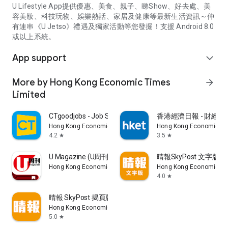
U Lifestyle App提供優惠、美食、親子、睇Show、好去處、美
容美妝、科技玩物、娛樂熱話、家居及健康等最新生活資訊～仲
有連串《U Jetso》禮遇及獨家活動等您發掘！支援 Android 8.0
或以上系統。
App support
expand_more
More by Hong Kong Economic Times
arrow_forward
Limited
CTgoodjobs - Job Search
香港經濟日報 - 財經、
Hong Kong Economic Times Limited
Hong Kong Economic Ti
4.2
3.5
star
star
U Magazine (U周刊)電子雜誌
晴報SkyPost 文字版
Hong Kong Economic Times Limited
Hong Kong Economic Ti
4.0
star
晴報 SkyPost 揭頁版
Hong Kong Economic Times Limited
5.0
star