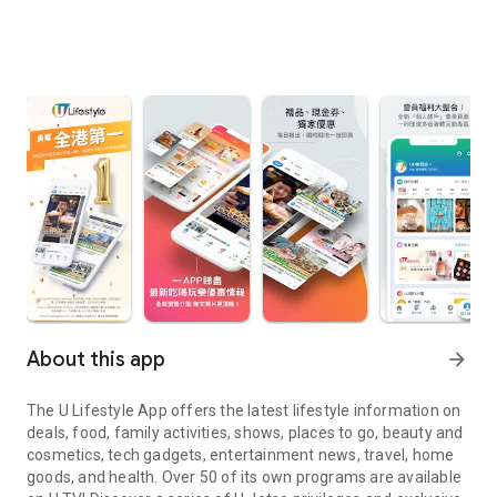
About this app
arrow_forward
The U Lifestyle App offers the latest lifestyle information on
deals, food, family activities, shows, places to go, beauty and
cosmetics, tech gadgets, entertainment news, travel, home
goods, and health. Over 50 of its own programs are available