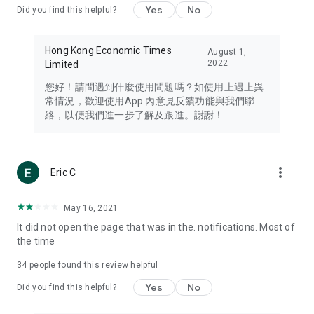
Yes
No
Did you find this helpful?
Travel – Staying abreast of issues of concern to Hong Kong
residents, such as immigration and BNO passports, and
providing early reports on hotels, attractions, and flight
Hong Kong Economic Times
August 1,
information in the Greater Bay Area, Macau, Japan, Taiwan,
2022
Limited
Thailand, South Korea, and other destinations.
您好！請問遇到什麼使用問題嗎？如使用上遇上異
Technology – Testing the latest and trendiest tech products
常情況，歡迎使用App 內意見反饋功能與我們聯
such as mobile phones, computers, cameras, headphones,
絡，以便我們進一步了解及跟進。謝謝！
and games, along with practical tutorials and guides.
Blog – Featuring blogs from numerous celebrities and stars
(U... Bloggers share diverse lifestyle experiences and food
more_vert
Eric C
reviews.
Download now for free and create your own U Lifestyle – a
May 16, 2021
brand new experience with a different lifestyle!
It did not open the page that was in the. notifications. Most of
the time
(Feedback and inquiries: Please use the 'Feedback' function
in the app or email info@ulifestyle.com.hk)
34
people found this review helpful
Yes
No
Did you find this helpful?