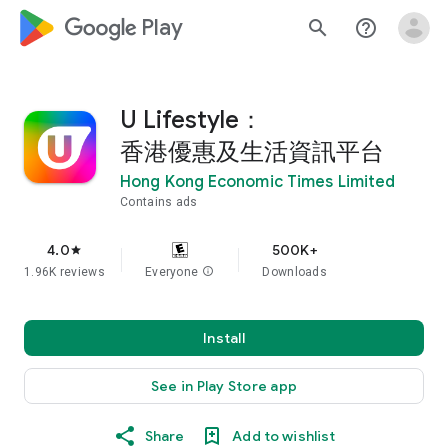
google_logo Play
search
help_outline
U Lifestyle：
香港優惠及生活資訊平台
Hong Kong Economic Times Limited
Contains ads
4.0
500K+
star
1.96K reviews
Everyone
info
Downloads
Install
See in Play Store app
Share
Add to wishlist