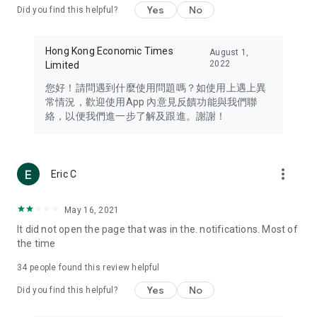
Yes
No
Did you find this helpful?
Travel – Staying abreast of issues of concern to Hong Kong
residents, such as immigration and BNO passports, and
providing early reports on hotels, attractions, and flight
Hong Kong Economic Times
August 1,
information in the Greater Bay Area, Macau, Japan, Taiwan,
2022
Limited
Thailand, South Korea, and other destinations.
您好！請問遇到什麼使用問題嗎？如使用上遇上異
Technology – Testing the latest and trendiest tech products
常情況，歡迎使用App 內意見反饋功能與我們聯
such as mobile phones, computers, cameras, headphones,
絡，以便我們進一步了解及跟進。謝謝！
and games, along with practical tutorials and guides.
Blog – Featuring blogs from numerous celebrities and stars
(U... Bloggers share diverse lifestyle experiences and food
more_vert
Eric C
reviews.
Download now for free and create your own U Lifestyle – a
May 16, 2021
brand new experience with a different lifestyle!
It did not open the page that was in the. notifications. Most of
the time
(Feedback and inquiries: Please use the 'Feedback' function
in the app or email info@ulifestyle.com.hk)
34
people found this review helpful
Yes
No
Did you find this helpful?