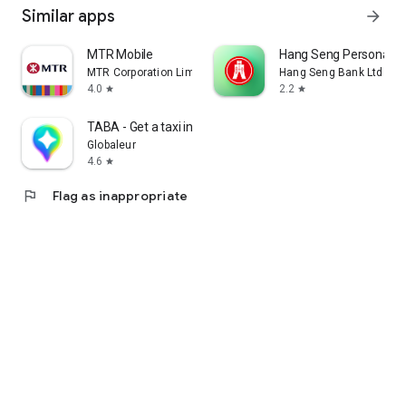
Similar apps
arrow_forward
MTR Mobile
Hang Seng Personal B
MTR Corporation Limited
Hang Seng Bank Ltd
4.0
2.2
star
star
TABA - Get a taxi in Korea
Globaleur
4.6
star
flag
Flag as inappropriate