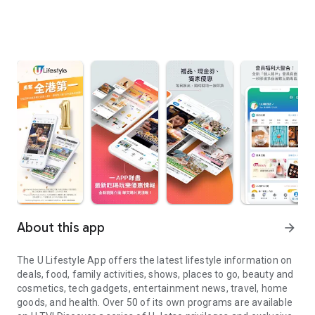
About this app
arrow_forward
The U Lifestyle App offers the latest lifestyle information on
deals, food, family activities, shows, places to go, beauty and
cosmetics, tech gadgets, entertainment news, travel, home
goods, and health. Over 50 of its own programs are available