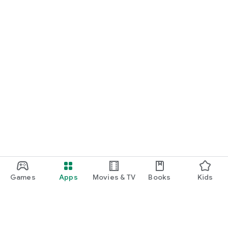
Games
Apps
Movies & TV
Books
Kids