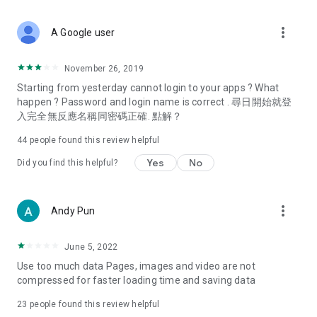
covering food, entertainment, health, celebrity interviews,
and lifestyle tips. Watch 50 original programs at your leisure!
more_vert
A Google user
Deals & Discounts – Gathering the latest discount codes and
deals across Hong Kong, including dining offers,
November 26, 2019
spring/summer promotions, hotel buffet and all-you-can-eat
Starting from yesterday cannot login to your apps ? What
deals, clearance sales, and online shopping discounts.
happen ? Password and login name is correct . 尋日開始就登
入完全無反應名稱同密碼正確. 點解？
Food – Introducing affordable options such as buffets, all-
you-can-eat, desserts, afternoon tea, takeaways, and
44
people found this review helpful
vegetarian options, along with recommendations for must-
try restaurants in Hong Kong and overseas, and a series of
Yes
No
Did you find this helpful?
easy-to-make recipes.
Women's Section – Beauty editors unbox and test the latest
more_vert
Andy Pun
cosmetics and skincare products, share skincare and makeup
tips, fashion tutorials, and nail and hair color suggestions.
June 5, 2022
Entertainment – ​​Tracking celebrity news, various TV dramas
Use too much data Pages, images and video are not
(Hong Kong dramas, Japanese dramas, Korean dramas,
compressed for faster loading time and saving data
American dramas, new Netflix series), movies, and other
trending topics in the city.
23
people found this review helpful