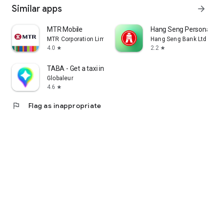
Similar apps
arrow_forward
MTR Mobile
Hang Seng Personal B
MTR Corporation Limited
Hang Seng Bank Ltd
4.0
2.2
star
star
TABA - Get a taxi in Korea
Globaleur
4.6
star
flag
Flag as inappropriate