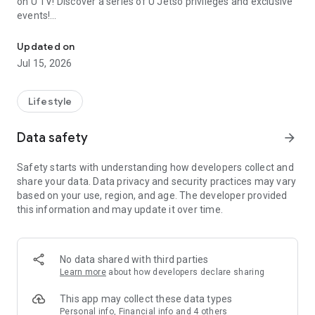
on U TV! Discover a series of U Jetso privileges and exclusive
events!
We offer the latest lifestyle information on deals, food, family a
【Hong Kong Residents' Hub】
Updated on
Jul 15, 2026
U Jetso – A one-stop shop for gifts, discounts, rewards,
limited-time offers, and shopping deals. New users can also
receive a welcome bonus of 150 U Fun points for exciting
Lifestyle
rewards!
Data safety
arrow_forward
Member Exclusive Activities – Enjoy exclusive free offers and
registration gifts! New activities every day, free for both
Safety starts with understanding how developers collect and
members and U Creators. Rewards include theme park
share your data. Data privacy and security practices may vary
tickets, hotel buffets and staycations, supermarket vouchers,
based on your use, region, and age. The developer provided
and much more!
this information and may update it over time.
【Stay Updated on the Latest Lifestyle Information Anytime,
Anywhere】
No data shared with third parties
*U GO* Best Places — Instantly access information on popular
Learn more
about how developers declare sharing
events and ticketing in Hong Kong, Shenzhen, and Macau,
and gather real user experiences and sharing. Refer to the "U
This app may collect these data types
GO Must-Visit List" to lock in must-do recommendations, save
Personal info, Financial info and 4 others