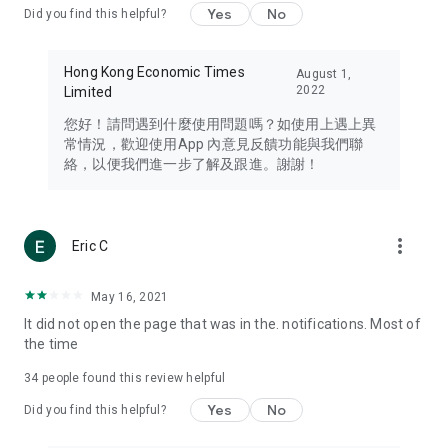
Yes
No
Did you find this helpful?
Travel – Staying abreast of issues of concern to Hong Kong
residents, such as immigration and BNO passports, and
providing early reports on hotels, attractions, and flight
Hong Kong Economic Times
August 1,
information in the Greater Bay Area, Macau, Japan, Taiwan,
2022
Limited
Thailand, South Korea, and other destinations.
您好！請問遇到什麼使用問題嗎？如使用上遇上異
Technology – Testing the latest and trendiest tech products
常情況，歡迎使用App 內意見反饋功能與我們聯
such as mobile phones, computers, cameras, headphones,
絡，以便我們進一步了解及跟進。謝謝！
and games, along with practical tutorials and guides.
Blog – Featuring blogs from numerous celebrities and stars
(U... Bloggers share diverse lifestyle experiences and food
more_vert
Eric C
reviews.
Download now for free and create your own U Lifestyle – a
May 16, 2021
brand new experience with a different lifestyle!
It did not open the page that was in the. notifications. Most of
the time
(Feedback and inquiries: Please use the 'Feedback' function
in the app or email info@ulifestyle.com.hk)
34
people found this review helpful
Yes
No
Did you find this helpful?