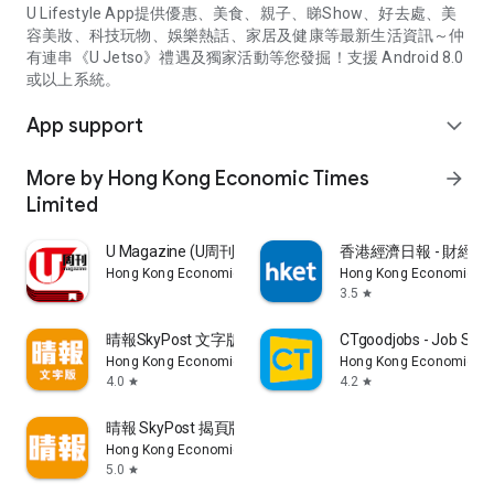
U Lifestyle App提供優惠、美食、親子、睇Show、好去處、美
容美妝、科技玩物、娛樂熱話、家居及健康等最新生活資訊～仲
有連串《U Jetso》禮遇及獨家活動等您發掘！支援 Android 8.0
或以上系統。
App support
expand_more
More by Hong Kong Economic Times
arrow_forward
Limited
U Magazine (U周刊)電子雜誌
香港經濟日報 - 財經、
Hong Kong Economic Times Limited
Hong Kong Economic Ti
3.5
star
晴報SkyPost 文字版
CTgoodjobs - Job Sea
Hong Kong Economic Times Limited
Hong Kong Economic Ti
4.0
4.2
star
star
晴報 SkyPost 揭頁版
Hong Kong Economic Times Limited
5.0
star