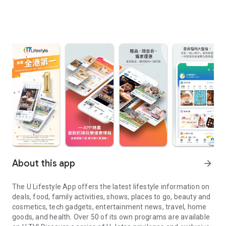
About this app
arrow_forward
The U Lifestyle App offers the latest lifestyle information on
deals, food, family activities, shows, places to go, beauty and
cosmetics, tech gadgets, entertainment news, travel, home
goods, and health. Over 50 of its own programs are available