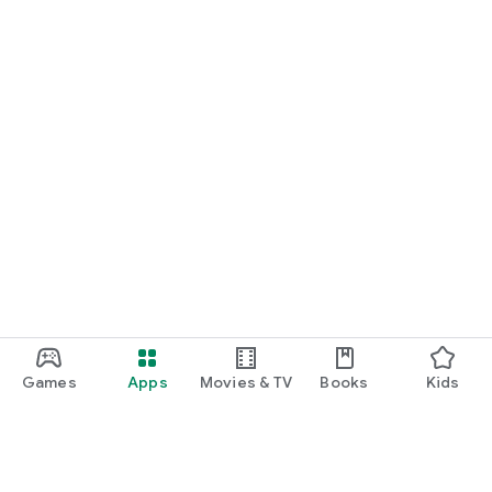
Games
Apps
Movies & TV
Books
Kids