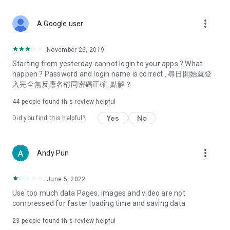
covering food, entertainment, health, celebrity interviews,
and lifestyle tips. Watch 50 original programs at your leisure!
more_vert
A Google user
Deals & Discounts – Gathering the latest discount codes and
deals across Hong Kong, including dining offers,
November 26, 2019
spring/summer promotions, hotel buffet and all-you-can-eat
Starting from yesterday cannot login to your apps ? What
deals, clearance sales, and online shopping discounts.
happen ? Password and login name is correct . 尋日開始就登
入完全無反應名稱同密碼正確. 點解？
Food – Introducing affordable options such as buffets, all-
you-can-eat, desserts, afternoon tea, takeaways, and
44
people found this review helpful
vegetarian options, along with recommendations for must-
try restaurants in Hong Kong and overseas, and a series of
Yes
No
Did you find this helpful?
easy-to-make recipes.
Women's Section – Beauty editors unbox and test the latest
more_vert
Andy Pun
cosmetics and skincare products, share skincare and makeup
tips, fashion tutorials, and nail and hair color suggestions.
June 5, 2022
Entertainment – ​​Tracking celebrity news, various TV dramas
Use too much data Pages, images and video are not
(Hong Kong dramas, Japanese dramas, Korean dramas,
compressed for faster loading time and saving data
American dramas, new Netflix series), movies, and other
trending topics in the city.
23
people found this review helpful