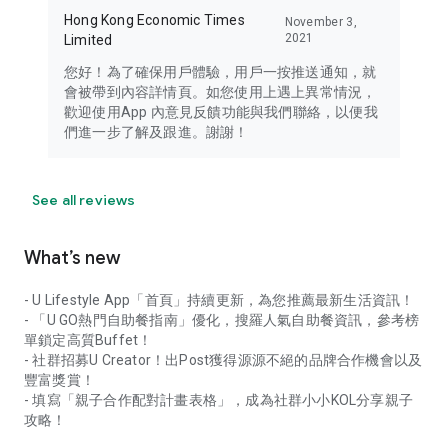
Hong Kong Economic Times
November 3,
2021
Limited
您好！為了確保用戶體驗，用戶一按推送通知，就
會被帶到內容詳情頁。如您使用上遇上異常情況，
歡迎使用App 內意見反饋功能與我們聯絡，以便我
們進一步了解及跟進。謝謝！
See all reviews
What’s new
- U Lifestyle App「首頁」持續更新，為您推薦最新生活資訊！
- 「U GO熱門自助餐指南」優化，搜羅人氣自助餐資訊，參考榜
單鎖定高質Buffet！
- 社群招募U Creator！出Post獲得源源不絕的品牌合作機會以及
豐富獎賞！
- 填寫「親子合作配對計畫表格」，成為社群小小KOL分享親子
攻略！