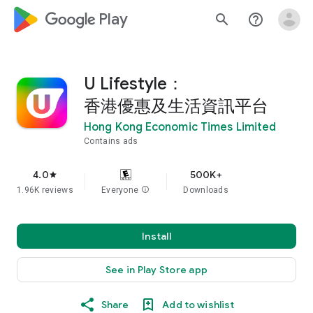
google_logo Play
search
help_outline
U Lifestyle：
香港優惠及生活資訊平台
Hong Kong Economic Times Limited
Contains ads
4.0
500K+
star
1.96K reviews
Everyone
info
Downloads
Install
See in Play Store app
Share
Add to wishlist