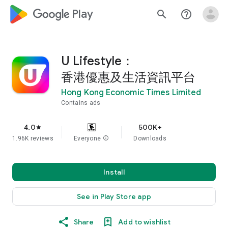
google_logo Play
search
help_outline
U Lifestyle：
香港優惠及生活資訊平台
Hong Kong Economic Times Limited
Contains ads
4.0
500K+
star
1.96K reviews
Everyone
info
Downloads
Install
See in Play Store app
Share
Add to wishlist