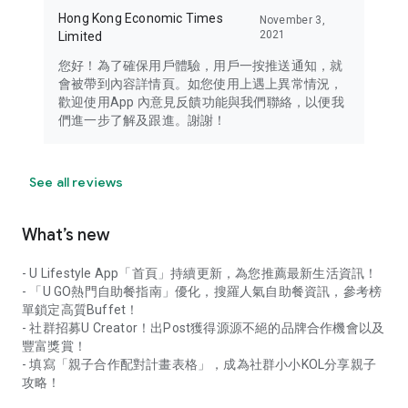
Hong Kong Economic Times
November 3,
2021
Limited
您好！為了確保用戶體驗，用戶一按推送通知，就
會被帶到內容詳情頁。如您使用上遇上異常情況，
歡迎使用App 內意見反饋功能與我們聯絡，以便我
們進一步了解及跟進。謝謝！
See all reviews
What’s new
- U Lifestyle App「首頁」持續更新，為您推薦最新生活資訊！
- 「U GO熱門自助餐指南」優化，搜羅人氣自助餐資訊，參考榜
單鎖定高質Buffet！
- 社群招募U Creator！出Post獲得源源不絕的品牌合作機會以及
豐富獎賞！
- 填寫「親子合作配對計畫表格」，成為社群小小KOL分享親子
攻略！