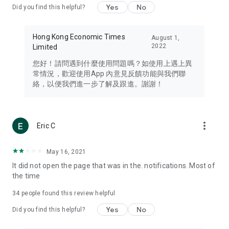
Yes
No
Did you find this helpful?
Travel – Staying abreast of issues of concern to Hong Kong
residents, such as immigration and BNO passports, and
providing early reports on hotels, attractions, and flight
Hong Kong Economic Times
August 1,
information in the Greater Bay Area, Macau, Japan, Taiwan,
2022
Limited
Thailand, South Korea, and other destinations.
您好！請問遇到什麼使用問題嗎？如使用上遇上異
Technology – Testing the latest and trendiest tech products
常情況，歡迎使用App 內意見反饋功能與我們聯
such as mobile phones, computers, cameras, headphones,
絡，以便我們進一步了解及跟進。謝謝！
and games, along with practical tutorials and guides.
Blog – Featuring blogs from numerous celebrities and stars
(U... Bloggers share diverse lifestyle experiences and food
more_vert
Eric C
reviews.
Download now for free and create your own U Lifestyle – a
May 16, 2021
brand new experience with a different lifestyle!
It did not open the page that was in the. notifications. Most of
the time
(Feedback and inquiries: Please use the 'Feedback' function
in the app or email info@ulifestyle.com.hk)
34
people found this review helpful
Yes
No
Did you find this helpful?