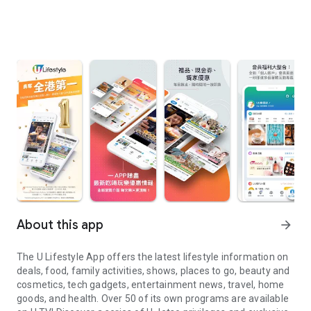
About this app
arrow_forward
The U Lifestyle App offers the latest lifestyle information on
deals, food, family activities, shows, places to go, beauty and
cosmetics, tech gadgets, entertainment news, travel, home
goods, and health. Over 50 of its own programs are available