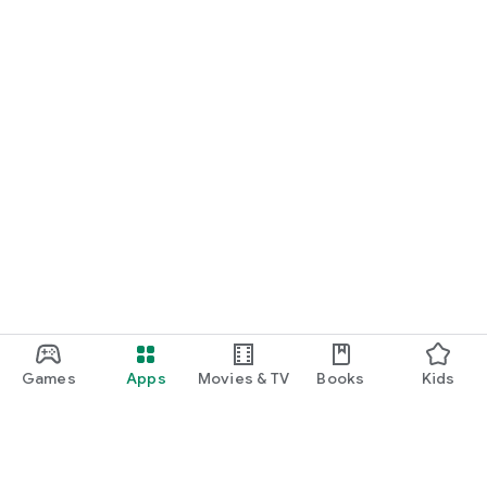
Games
Apps
Movies & TV
Books
Kids