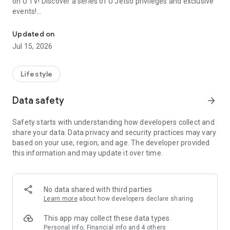
on U TV! Discover a series of U Jetso privileges and exclusive
events!
We offer the latest lifestyle information on deals, food, family a
【Hong Kong Residents' Hub】
Updated on
Jul 15, 2026
U Jetso – A one-stop shop for gifts, discounts, rewards,
limited-time offers, and shopping deals. New users can also
receive a welcome bonus of 150 U Fun points for exciting
Lifestyle
rewards!
Data safety
arrow_forward
Member Exclusive Activities – Enjoy exclusive free offers and
registration gifts! New activities every day, free for both
Safety starts with understanding how developers collect and
members and U Creators. Rewards include theme park
share your data. Data privacy and security practices may vary
tickets, hotel buffets and staycations, supermarket vouchers,
based on your use, region, and age. The developer provided
and much more!
this information and may update it over time.
【Stay Updated on the Latest Lifestyle Information Anytime,
Anywhere】
No data shared with third parties
*U GO* Best Places — Instantly access information on popular
Learn more
about how developers declare sharing
events and ticketing in Hong Kong, Shenzhen, and Macau,
and gather real user experiences and sharing. Refer to the "U
This app may collect these data types
GO Must-Visit List" to lock in must-do recommendations, save
Personal info, Financial info and 4 others