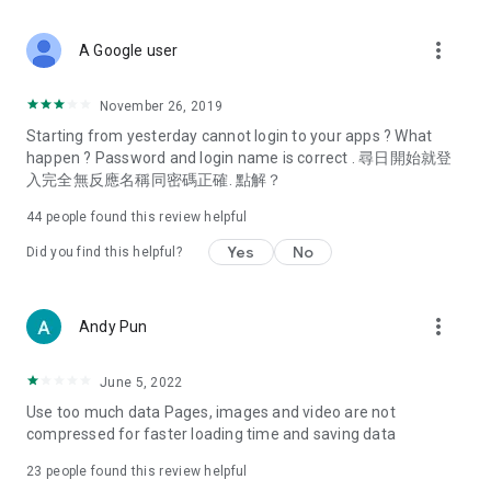
covering food, entertainment, health, celebrity interviews,
and lifestyle tips. Watch 50 original programs at your leisure!
more_vert
A Google user
Deals & Discounts – Gathering the latest discount codes and
deals across Hong Kong, including dining offers,
November 26, 2019
spring/summer promotions, hotel buffet and all-you-can-eat
Starting from yesterday cannot login to your apps ? What
deals, clearance sales, and online shopping discounts.
happen ? Password and login name is correct . 尋日開始就登
入完全無反應名稱同密碼正確. 點解？
Food – Introducing affordable options such as buffets, all-
you-can-eat, desserts, afternoon tea, takeaways, and
44
people found this review helpful
vegetarian options, along with recommendations for must-
try restaurants in Hong Kong and overseas, and a series of
Yes
No
Did you find this helpful?
easy-to-make recipes.
Women's Section – Beauty editors unbox and test the latest
more_vert
Andy Pun
cosmetics and skincare products, share skincare and makeup
tips, fashion tutorials, and nail and hair color suggestions.
June 5, 2022
Entertainment – ​​Tracking celebrity news, various TV dramas
Use too much data Pages, images and video are not
(Hong Kong dramas, Japanese dramas, Korean dramas,
compressed for faster loading time and saving data
American dramas, new Netflix series), movies, and other
trending topics in the city.
23
people found this review helpful