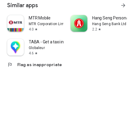
Similar apps
arrow_forward
MTR Mobile
Hang Seng Personal B
MTR Corporation Limited
Hang Seng Bank Ltd
4.0
2.2
star
star
TABA - Get a taxi in Korea
Globaleur
4.6
star
flag
Flag as inappropriate