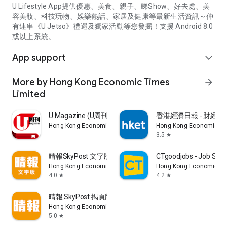
U Lifestyle App提供優惠、美食、親子、睇Show、好去處、美
容美妝、科技玩物、娛樂熱話、家居及健康等最新生活資訊～仲
有連串《U Jetso》禮遇及獨家活動等您發掘！支援 Android 8.0
或以上系統。
App support
expand_more
More by Hong Kong Economic Times
arrow_forward
Limited
U Magazine (U周刊)電子雜誌
香港經濟日報 - 財經、
Hong Kong Economic Times Limited
Hong Kong Economic Ti
3.5
star
晴報SkyPost 文字版
CTgoodjobs - Job Sea
Hong Kong Economic Times Limited
Hong Kong Economic Ti
4.0
4.2
star
star
晴報 SkyPost 揭頁版
Hong Kong Economic Times Limited
5.0
star