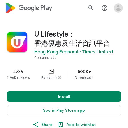
google_logo Play
search
help_outline
U Lifestyle：
香港優惠及生活資訊平台
Hong Kong Economic Times Limited
Contains ads
4.0
500K+
star
1.96K reviews
Everyone
info
Downloads
Install
See in Play Store app
Share
Add to wishlist