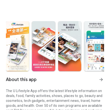
About this app
arrow_forward
The U Lifestyle App offers the latest lifestyle information on
deals, food, family activities, shows, places to go, beauty and
cosmetics, tech gadgets, entertainment news, travel, home
goods, and health. Over 50 of its own programs are available