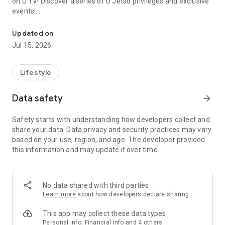
on U TV! Discover a series of U Jetso privileges and exclusive
events!
We offer the latest lifestyle information on deals, food, family a
【Hong Kong Residents' Hub】
Updated on
Jul 15, 2026
U Jetso – A one-stop shop for gifts, discounts, rewards,
limited-time offers, and shopping deals. New users can also
receive a welcome bonus of 150 U Fun points for exciting
Lifestyle
rewards!
Data safety
arrow_forward
Member Exclusive Activities – Enjoy exclusive free offers and
registration gifts! New activities every day, free for both
Safety starts with understanding how developers collect and
members and U Creators. Rewards include theme park
share your data. Data privacy and security practices may vary
tickets, hotel buffets and staycations, supermarket vouchers,
based on your use, region, and age. The developer provided
and much more!
this information and may update it over time.
【Stay Updated on the Latest Lifestyle Information Anytime,
Anywhere】
No data shared with third parties
*U GO* Best Places — Instantly access information on popular
Learn more
about how developers declare sharing
events and ticketing in Hong Kong, Shenzhen, and Macau,
and gather real user experiences and sharing. Refer to the "U
This app may collect these data types
GO Must-Visit List" to lock in must-do recommendations, save
Personal info, Financial info and 4 others