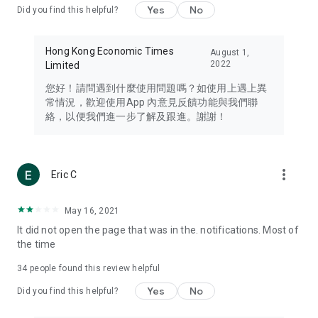
Yes
No
Did you find this helpful?
Travel – Staying abreast of issues of concern to Hong Kong
residents, such as immigration and BNO passports, and
providing early reports on hotels, attractions, and flight
Hong Kong Economic Times
August 1,
information in the Greater Bay Area, Macau, Japan, Taiwan,
2022
Limited
Thailand, South Korea, and other destinations.
您好！請問遇到什麼使用問題嗎？如使用上遇上異
Technology – Testing the latest and trendiest tech products
常情況，歡迎使用App 內意見反饋功能與我們聯
such as mobile phones, computers, cameras, headphones,
絡，以便我們進一步了解及跟進。謝謝！
and games, along with practical tutorials and guides.
Blog – Featuring blogs from numerous celebrities and stars
(U... Bloggers share diverse lifestyle experiences and food
more_vert
Eric C
reviews.
Download now for free and create your own U Lifestyle – a
May 16, 2021
brand new experience with a different lifestyle!
It did not open the page that was in the. notifications. Most of
the time
(Feedback and inquiries: Please use the 'Feedback' function
in the app or email info@ulifestyle.com.hk)
34
people found this review helpful
Yes
No
Did you find this helpful?