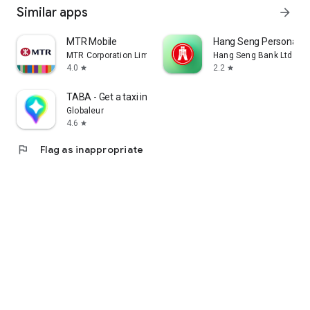
Similar apps
arrow_forward
MTR Mobile
Hang Seng Personal B
MTR Corporation Limited
Hang Seng Bank Ltd
4.0
2.2
star
star
TABA - Get a taxi in Korea
Globaleur
4.6
star
flag
Flag as inappropriate