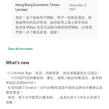
Hong Kong Economic Times
November 3,
2021
Limited
您好！為了確保用戶體驗，用戶一按推送通知，就
會被帶到內容詳情頁。如您使用上遇上異常情況，
歡迎使用App 內意見反饋功能與我們聯絡，以便我
們進一步了解及跟進。謝謝！
See all reviews
What’s new
- U Lifestyle App「首頁」持續更新，為您推薦最新生活資訊！
- 「U GO熱門自助餐指南」優化，搜羅人氣自助餐資訊，參考榜
單鎖定高質Buffet！
- 社群招募U Creator！出Post獲得源源不絕的品牌合作機會以及
豐富獎賞！
- 填寫「親子合作配對計畫表格」，成為社群小小KOL分享親子
攻略！