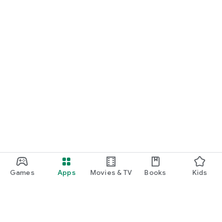
Games
Apps
Movies & TV
Books
Kids