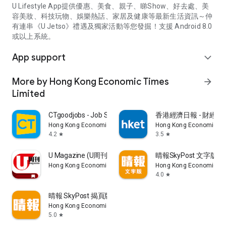
U Lifestyle App提供優惠、美食、親子、睇Show、好去處、美
容美妝、科技玩物、娛樂熱話、家居及健康等最新生活資訊～仲
有連串《U Jetso》禮遇及獨家活動等您發掘！支援 Android 8.0
或以上系統。
App support
expand_more
More by Hong Kong Economic Times
arrow_forward
Limited
CTgoodjobs - Job Search
香港經濟日報 - 財經、
Hong Kong Economic Times Limited
Hong Kong Economic Ti
4.2
3.5
star
star
U Magazine (U周刊)電子雜誌
晴報SkyPost 文字版
Hong Kong Economic Times Limited
Hong Kong Economic Ti
4.0
star
晴報 SkyPost 揭頁版
Hong Kong Economic Times Limited
5.0
star