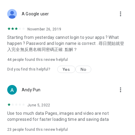
covering food, entertainment, health, celebrity interviews,
and lifestyle tips. Watch 50 original programs at your leisure!
more_vert
A Google user
Deals & Discounts – Gathering the latest discount codes and
deals across Hong Kong, including dining offers,
November 26, 2019
spring/summer promotions, hotel buffet and all-you-can-eat
Starting from yesterday cannot login to your apps ? What
deals, clearance sales, and online shopping discounts.
happen ? Password and login name is correct . 尋日開始就登
入完全無反應名稱同密碼正確. 點解？
Food – Introducing affordable options such as buffets, all-
you-can-eat, desserts, afternoon tea, takeaways, and
44
people found this review helpful
vegetarian options, along with recommendations for must-
try restaurants in Hong Kong and overseas, and a series of
Yes
No
Did you find this helpful?
easy-to-make recipes.
Women's Section – Beauty editors unbox and test the latest
more_vert
Andy Pun
cosmetics and skincare products, share skincare and makeup
tips, fashion tutorials, and nail and hair color suggestions.
June 5, 2022
Entertainment – ​​Tracking celebrity news, various TV dramas
Use too much data Pages, images and video are not
(Hong Kong dramas, Japanese dramas, Korean dramas,
compressed for faster loading time and saving data
American dramas, new Netflix series), movies, and other
trending topics in the city.
23
people found this review helpful