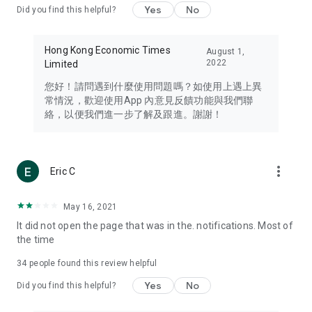
Yes
No
Did you find this helpful?
Travel – Staying abreast of issues of concern to Hong Kong
residents, such as immigration and BNO passports, and
providing early reports on hotels, attractions, and flight
Hong Kong Economic Times
August 1,
information in the Greater Bay Area, Macau, Japan, Taiwan,
2022
Limited
Thailand, South Korea, and other destinations.
您好！請問遇到什麼使用問題嗎？如使用上遇上異
Technology – Testing the latest and trendiest tech products
常情況，歡迎使用App 內意見反饋功能與我們聯
such as mobile phones, computers, cameras, headphones,
絡，以便我們進一步了解及跟進。謝謝！
and games, along with practical tutorials and guides.
Blog – Featuring blogs from numerous celebrities and stars
(U... Bloggers share diverse lifestyle experiences and food
more_vert
Eric C
reviews.
Download now for free and create your own U Lifestyle – a
May 16, 2021
brand new experience with a different lifestyle!
It did not open the page that was in the. notifications. Most of
the time
(Feedback and inquiries: Please use the 'Feedback' function
in the app or email info@ulifestyle.com.hk)
34
people found this review helpful
Yes
No
Did you find this helpful?