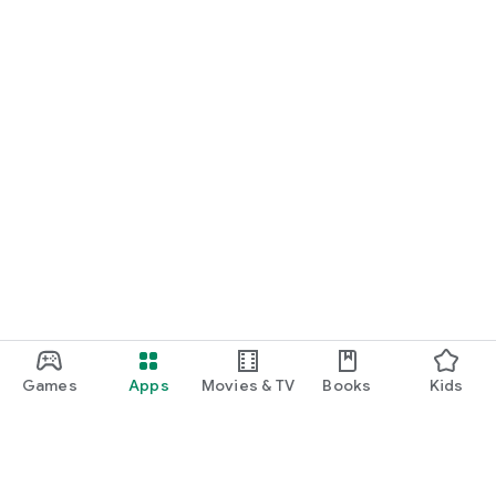
Games
Apps
Movies & TV
Books
Kids