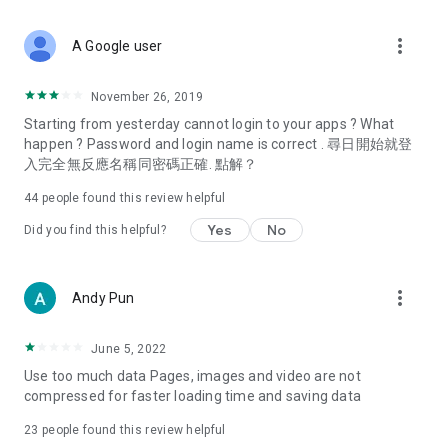
covering food, entertainment, health, celebrity interviews,
and lifestyle tips. Watch 50 original programs at your leisure!
more_vert
A Google user
Deals & Discounts – Gathering the latest discount codes and
deals across Hong Kong, including dining offers,
November 26, 2019
spring/summer promotions, hotel buffet and all-you-can-eat
Starting from yesterday cannot login to your apps ? What
deals, clearance sales, and online shopping discounts.
happen ? Password and login name is correct . 尋日開始就登
入完全無反應名稱同密碼正確. 點解？
Food – Introducing affordable options such as buffets, all-
you-can-eat, desserts, afternoon tea, takeaways, and
44
people found this review helpful
vegetarian options, along with recommendations for must-
try restaurants in Hong Kong and overseas, and a series of
Yes
No
Did you find this helpful?
easy-to-make recipes.
Women's Section – Beauty editors unbox and test the latest
more_vert
Andy Pun
cosmetics and skincare products, share skincare and makeup
tips, fashion tutorials, and nail and hair color suggestions.
June 5, 2022
Entertainment – ​​Tracking celebrity news, various TV dramas
Use too much data Pages, images and video are not
(Hong Kong dramas, Japanese dramas, Korean dramas,
compressed for faster loading time and saving data
American dramas, new Netflix series), movies, and other
trending topics in the city.
23
people found this review helpful