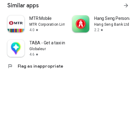
Similar apps
arrow_forward
MTR Mobile
Hang Seng Personal B
MTR Corporation Limited
Hang Seng Bank Ltd
4.0
2.2
star
star
TABA - Get a taxi in Korea
Globaleur
4.6
star
flag
Flag as inappropriate