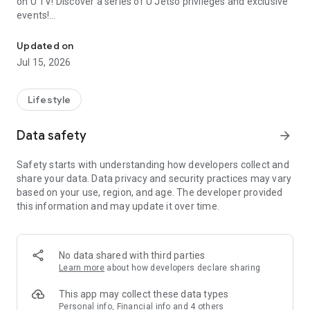
on U TV! Discover a series of U Jetso privileges and exclusive
events!
We offer the latest lifestyle information on deals, food, family a
【Hong Kong Residents' Hub】
Updated on
Jul 15, 2026
U Jetso – A one-stop shop for gifts, discounts, rewards,
limited-time offers, and shopping deals. New users can also
receive a welcome bonus of 150 U Fun points for exciting
Lifestyle
rewards!
Data safety
arrow_forward
Member Exclusive Activities – Enjoy exclusive free offers and
registration gifts! New activities every day, free for both
Safety starts with understanding how developers collect and
members and U Creators. Rewards include theme park
share your data. Data privacy and security practices may vary
tickets, hotel buffets and staycations, supermarket vouchers,
based on your use, region, and age. The developer provided
and much more!
this information and may update it over time.
【Stay Updated on the Latest Lifestyle Information Anytime,
Anywhere】
No data shared with third parties
*U GO* Best Places — Instantly access information on popular
Learn more
about how developers declare sharing
events and ticketing in Hong Kong, Shenzhen, and Macau,
and gather real user experiences and sharing. Refer to the "U
This app may collect these data types
GO Must-Visit List" to lock in must-do recommendations, save
Personal info, Financial info and 4 others