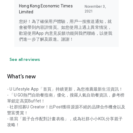
Hong Kong Economic Times
November 3,
2021
Limited
您好！為了確保用戶體驗，用戶一按推送通知，就
會被帶到內容詳情頁。如您使用上遇上異常情況，
歡迎使用App 內意見反饋功能與我們聯絡，以便我
們進一步了解及跟進。謝謝！
See all reviews
What’s new
- U Lifestyle App「首頁」持續更新，為您推薦最新生活資訊！
- 「U GO熱門自助餐指南」優化，搜羅人氣自助餐資訊，參考榜
單鎖定高質Buffet！
- 社群招募U Creator！出Post獲得源源不絕的品牌合作機會以及
豐富獎賞！
- 填寫「親子合作配對計畫表格」，成為社群小小KOL分享親子
攻略！