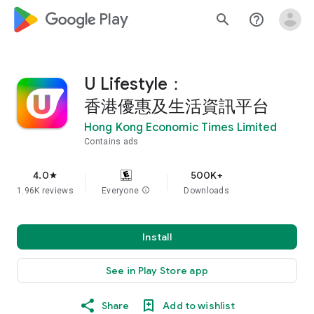
google_logo Play
search
help_outline
U Lifestyle：
香港優惠及生活資訊平台
Hong Kong Economic Times Limited
Contains ads
4.0
500K+
star
1.96K reviews
Everyone
info
Downloads
Install
See in Play Store app
Share
Add to wishlist