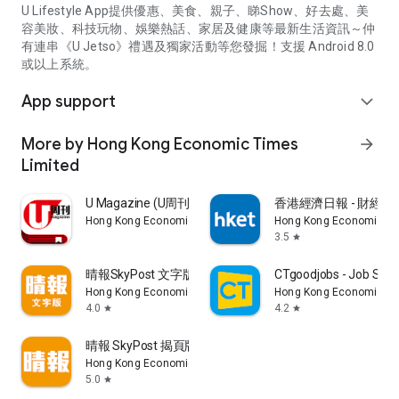
U Lifestyle App提供優惠、美食、親子、睇Show、好去處、美
容美妝、科技玩物、娛樂熱話、家居及健康等最新生活資訊～仲
有連串《U Jetso》禮遇及獨家活動等您發掘！支援 Android 8.0
或以上系統。
App support
expand_more
More by Hong Kong Economic Times
arrow_forward
Limited
U Magazine (U周刊)電子雜誌
香港經濟日報 - 財經、
Hong Kong Economic Times Limited
Hong Kong Economic Ti
3.5
star
晴報SkyPost 文字版
CTgoodjobs - Job Sea
Hong Kong Economic Times Limited
Hong Kong Economic Ti
4.0
4.2
star
star
晴報 SkyPost 揭頁版
Hong Kong Economic Times Limited
5.0
star