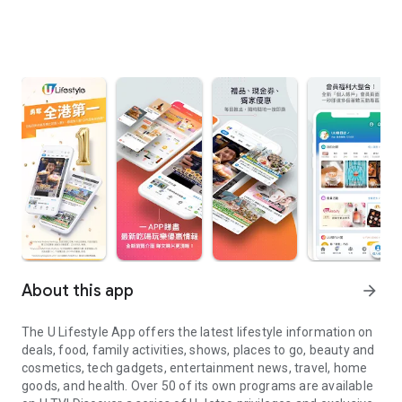
About this app
arrow_forward
The U Lifestyle App offers the latest lifestyle information on
deals, food, family activities, shows, places to go, beauty and
cosmetics, tech gadgets, entertainment news, travel, home
goods, and health. Over 50 of its own programs are available