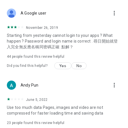
covering food, entertainment, health, celebrity interviews,
and lifestyle tips. Watch 50 original programs at your leisure!
more_vert
A Google user
Deals & Discounts – Gathering the latest discount codes and
deals across Hong Kong, including dining offers,
November 26, 2019
spring/summer promotions, hotel buffet and all-you-can-eat
Starting from yesterday cannot login to your apps ? What
deals, clearance sales, and online shopping discounts.
happen ? Password and login name is correct . 尋日開始就登
入完全無反應名稱同密碼正確. 點解？
Food – Introducing affordable options such as buffets, all-
you-can-eat, desserts, afternoon tea, takeaways, and
44
people found this review helpful
vegetarian options, along with recommendations for must-
try restaurants in Hong Kong and overseas, and a series of
Yes
No
Did you find this helpful?
easy-to-make recipes.
Women's Section – Beauty editors unbox and test the latest
more_vert
Andy Pun
cosmetics and skincare products, share skincare and makeup
tips, fashion tutorials, and nail and hair color suggestions.
June 5, 2022
Entertainment – ​​Tracking celebrity news, various TV dramas
Use too much data Pages, images and video are not
(Hong Kong dramas, Japanese dramas, Korean dramas,
compressed for faster loading time and saving data
American dramas, new Netflix series), movies, and other
trending topics in the city.
23
people found this review helpful