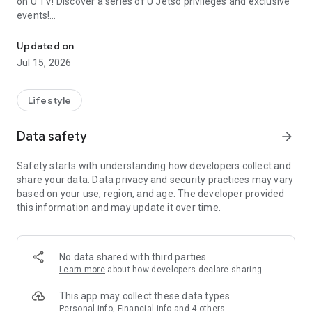
on U TV! Discover a series of U Jetso privileges and exclusive
events!
We offer the latest lifestyle information on deals, food, family a
【Hong Kong Residents' Hub】
Updated on
Jul 15, 2026
U Jetso – A one-stop shop for gifts, discounts, rewards,
limited-time offers, and shopping deals. New users can also
receive a welcome bonus of 150 U Fun points for exciting
Lifestyle
rewards!
Data safety
arrow_forward
Member Exclusive Activities – Enjoy exclusive free offers and
registration gifts! New activities every day, free for both
Safety starts with understanding how developers collect and
members and U Creators. Rewards include theme park
share your data. Data privacy and security practices may vary
tickets, hotel buffets and staycations, supermarket vouchers,
based on your use, region, and age. The developer provided
and much more!
this information and may update it over time.
【Stay Updated on the Latest Lifestyle Information Anytime,
Anywhere】
No data shared with third parties
*U GO* Best Places — Instantly access information on popular
Learn more
about how developers declare sharing
events and ticketing in Hong Kong, Shenzhen, and Macau,
and gather real user experiences and sharing. Refer to the "U
This app may collect these data types
GO Must-Visit List" to lock in must-do recommendations, save
Personal info, Financial info and 4 others