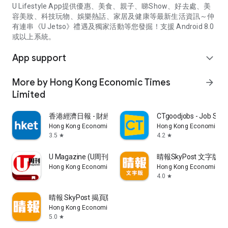
U Lifestyle App提供優惠、美食、親子、睇Show、好去處、美
容美妝、科技玩物、娛樂熱話、家居及健康等最新生活資訊～仲
有連串《U Jetso》禮遇及獨家活動等您發掘！支援 Android 8.0
或以上系統。
App support
expand_more
More by Hong Kong Economic Times
arrow_forward
Limited
香港經濟日報 - 財經、地產、時事、TOPick生活
CTgoodjobs - Job Sea
Hong Kong Economic Times Limited
Hong Kong Economic Ti
3.5
4.2
star
star
U Magazine (U周刊)電子雜誌
晴報SkyPost 文字版
Hong Kong Economic Times Limited
Hong Kong Economic Ti
4.0
star
晴報 SkyPost 揭頁版
Hong Kong Economic Times Limited
5.0
star