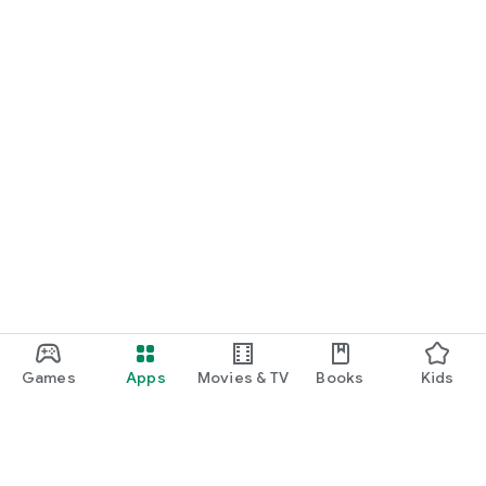
Games
Apps
Movies & TV
Books
Kids