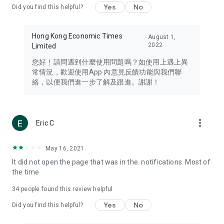
Yes
No
Did you find this helpful?
Travel – Staying abreast of issues of concern to Hong Kong
residents, such as immigration and BNO passports, and
providing early reports on hotels, attractions, and flight
Hong Kong Economic Times
August 1,
information in the Greater Bay Area, Macau, Japan, Taiwan,
2022
Limited
Thailand, South Korea, and other destinations.
您好！請問遇到什麼使用問題嗎？如使用上遇上異
Technology – Testing the latest and trendiest tech products
常情況，歡迎使用App 內意見反饋功能與我們聯
such as mobile phones, computers, cameras, headphones,
絡，以便我們進一步了解及跟進。謝謝！
and games, along with practical tutorials and guides.
Blog – Featuring blogs from numerous celebrities and stars
(U... Bloggers share diverse lifestyle experiences and food
more_vert
Eric C
reviews.
Download now for free and create your own U Lifestyle – a
May 16, 2021
brand new experience with a different lifestyle!
It did not open the page that was in the. notifications. Most of
the time
(Feedback and inquiries: Please use the 'Feedback' function
in the app or email info@ulifestyle.com.hk)
34
people found this review helpful
Yes
No
Did you find this helpful?