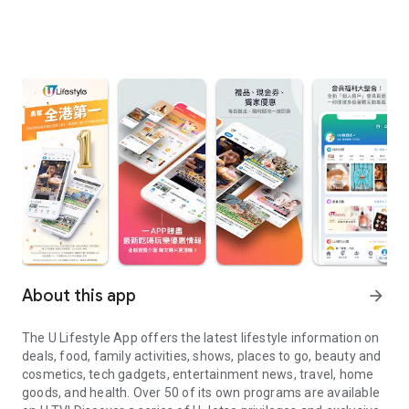
About this app
arrow_forward
The U Lifestyle App offers the latest lifestyle information on
deals, food, family activities, shows, places to go, beauty and
cosmetics, tech gadgets, entertainment news, travel, home
goods, and health. Over 50 of its own programs are available