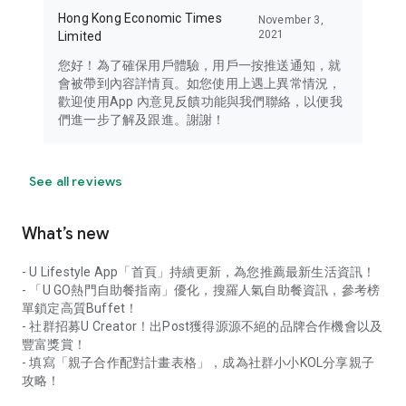
Hong Kong Economic Times
November 3,
2021
Limited
您好！為了確保用戶體驗，用戶一按推送通知，就
會被帶到內容詳情頁。如您使用上遇上異常情況，
歡迎使用App 內意見反饋功能與我們聯絡，以便我
們進一步了解及跟進。謝謝！
See all reviews
What’s new
- U Lifestyle App「首頁」持續更新，為您推薦最新生活資訊！
- 「U GO熱門自助餐指南」優化，搜羅人氣自助餐資訊，參考榜
單鎖定高質Buffet！
- 社群招募U Creator！出Post獲得源源不絕的品牌合作機會以及
豐富獎賞！
- 填寫「親子合作配對計畫表格」，成為社群小小KOL分享親子
攻略！