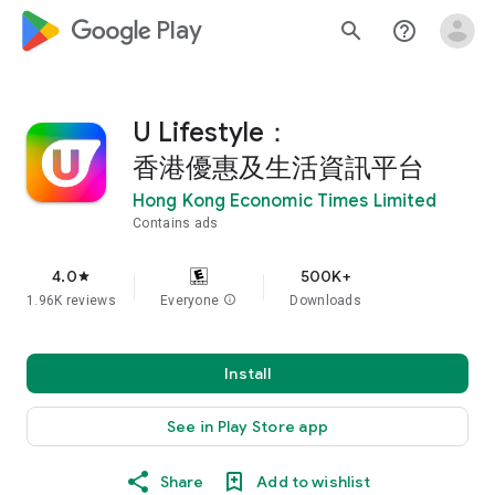
google_logo Play
search
help_outline
U Lifestyle：
香港優惠及生活資訊平台
Hong Kong Economic Times Limited
Contains ads
4.0
500K+
star
1.96K reviews
Everyone
info
Downloads
Install
See in Play Store app
Share
Add to wishlist