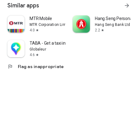
Similar apps
arrow_forward
MTR Mobile
Hang Seng Personal B
MTR Corporation Limited
Hang Seng Bank Ltd
4.0
2.2
star
star
TABA - Get a taxi in Korea
Globaleur
4.6
star
flag
Flag as inappropriate