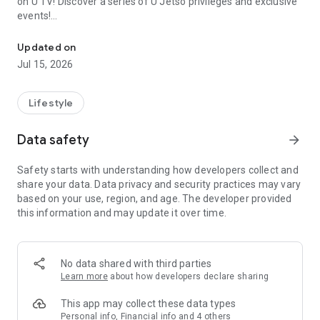
on U TV! Discover a series of U Jetso privileges and exclusive
events!
We offer the latest lifestyle information on deals, food, family a
【Hong Kong Residents' Hub】
Updated on
Jul 15, 2026
U Jetso – A one-stop shop for gifts, discounts, rewards,
limited-time offers, and shopping deals. New users can also
receive a welcome bonus of 150 U Fun points for exciting
Lifestyle
rewards!
Data safety
arrow_forward
Member Exclusive Activities – Enjoy exclusive free offers and
registration gifts! New activities every day, free for both
Safety starts with understanding how developers collect and
members and U Creators. Rewards include theme park
share your data. Data privacy and security practices may vary
tickets, hotel buffets and staycations, supermarket vouchers,
based on your use, region, and age. The developer provided
and much more!
this information and may update it over time.
【Stay Updated on the Latest Lifestyle Information Anytime,
Anywhere】
No data shared with third parties
*U GO* Best Places — Instantly access information on popular
Learn more
about how developers declare sharing
events and ticketing in Hong Kong, Shenzhen, and Macau,
and gather real user experiences and sharing. Refer to the "U
This app may collect these data types
GO Must-Visit List" to lock in must-do recommendations, save
Personal info, Financial info and 4 others