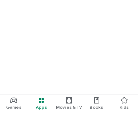
Games
Apps
Movies & TV
Books
Kids