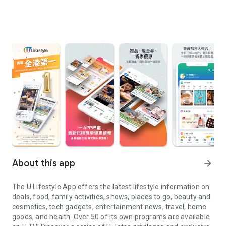
About this app
arrow_forward
The U Lifestyle App offers the latest lifestyle information on
deals, food, family activities, shows, places to go, beauty and
cosmetics, tech gadgets, entertainment news, travel, home
goods, and health. Over 50 of its own programs are available