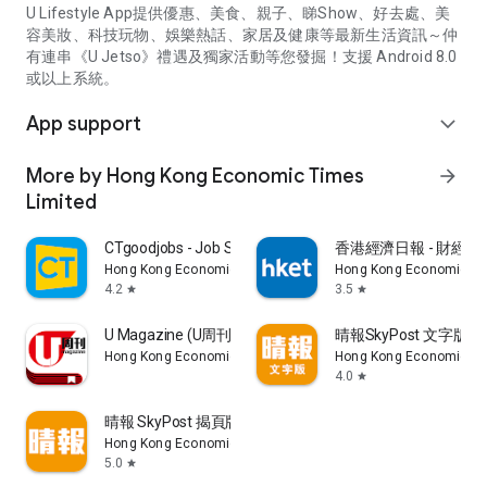
U Lifestyle App提供優惠、美食、親子、睇Show、好去處、美
容美妝、科技玩物、娛樂熱話、家居及健康等最新生活資訊～仲
有連串《U Jetso》禮遇及獨家活動等您發掘！支援 Android 8.0
或以上系統。
App support
expand_more
More by Hong Kong Economic Times
arrow_forward
Limited
CTgoodjobs - Job Search
香港經濟日報 - 財經、
Hong Kong Economic Times Limited
Hong Kong Economic Ti
4.2
3.5
star
star
U Magazine (U周刊)電子雜誌
晴報SkyPost 文字版
Hong Kong Economic Times Limited
Hong Kong Economic Ti
4.0
star
晴報 SkyPost 揭頁版
Hong Kong Economic Times Limited
5.0
star