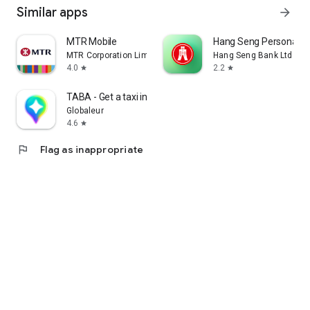
Similar apps
arrow_forward
MTR Mobile
Hang Seng Personal B
MTR Corporation Limited
Hang Seng Bank Ltd
4.0
2.2
star
star
TABA - Get a taxi in Korea
Globaleur
4.6
star
flag
Flag as inappropriate