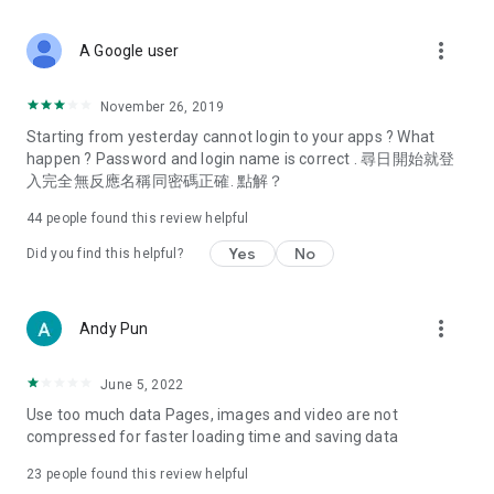
covering food, entertainment, health, celebrity interviews,
and lifestyle tips. Watch 50 original programs at your leisure!
more_vert
A Google user
Deals & Discounts – Gathering the latest discount codes and
deals across Hong Kong, including dining offers,
November 26, 2019
spring/summer promotions, hotel buffet and all-you-can-eat
Starting from yesterday cannot login to your apps ? What
deals, clearance sales, and online shopping discounts.
happen ? Password and login name is correct . 尋日開始就登
入完全無反應名稱同密碼正確. 點解？
Food – Introducing affordable options such as buffets, all-
you-can-eat, desserts, afternoon tea, takeaways, and
44
people found this review helpful
vegetarian options, along with recommendations for must-
try restaurants in Hong Kong and overseas, and a series of
Yes
No
Did you find this helpful?
easy-to-make recipes.
Women's Section – Beauty editors unbox and test the latest
more_vert
Andy Pun
cosmetics and skincare products, share skincare and makeup
tips, fashion tutorials, and nail and hair color suggestions.
June 5, 2022
Entertainment – ​​Tracking celebrity news, various TV dramas
Use too much data Pages, images and video are not
(Hong Kong dramas, Japanese dramas, Korean dramas,
compressed for faster loading time and saving data
American dramas, new Netflix series), movies, and other
trending topics in the city.
23
people found this review helpful