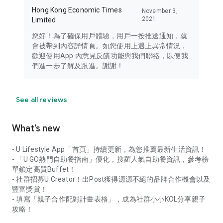
Hong Kong Economic Times
November 3,
2021
Limited
您好！為了確保用戶體驗，用戶一按推送通知，就
會被帶到內容詳情頁。如您使用上遇上異常情況，
歡迎使用App 內意見反饋功能與我們聯絡，以便我
們進一步了解及跟進。謝謝！
See all reviews
What’s new
- U Lifestyle App「首頁」持續更新，為您推薦最新生活資訊！
- 「U GO熱門自助餐指南」優化，搜羅人氣自助餐資訊，參考榜
單鎖定高質Buffet！
- 社群招募U Creator！出Post獲得源源不絕的品牌合作機會以及
豐富獎賞！
- 填寫「親子合作配對計畫表格」，成為社群小小KOL分享親子
攻略！