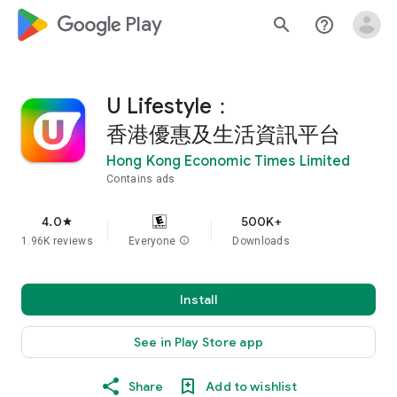
google_logo Play
search
help_outline
U Lifestyle：
香港優惠及生活資訊平台
Hong Kong Economic Times Limited
Contains ads
4.0
500K+
star
1.96K reviews
Everyone
info
Downloads
Install
See in Play Store app
Share
Add to wishlist