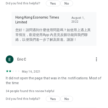
Yes
No
Did you find this helpful?
Travel – Staying abreast of issues of concern to Hong Kong
residents, such as immigration and BNO passports, and
providing early reports on hotels, attractions, and flight
Hong Kong Economic Times
August 1,
information in the Greater Bay Area, Macau, Japan, Taiwan,
2022
Limited
Thailand, South Korea, and other destinations.
您好！請問遇到什麼使用問題嗎？如使用上遇上異
Technology – Testing the latest and trendiest tech products
常情況，歡迎使用App 內意見反饋功能與我們聯
such as mobile phones, computers, cameras, headphones,
絡，以便我們進一步了解及跟進。謝謝！
and games, along with practical tutorials and guides.
Blog – Featuring blogs from numerous celebrities and stars
(U... Bloggers share diverse lifestyle experiences and food
more_vert
Eric C
reviews.
Download now for free and create your own U Lifestyle – a
May 16, 2021
brand new experience with a different lifestyle!
It did not open the page that was in the. notifications. Most of
the time
(Feedback and inquiries: Please use the 'Feedback' function
in the app or email info@ulifestyle.com.hk)
34
people found this review helpful
Yes
No
Did you find this helpful?