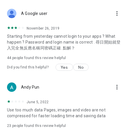
covering food, entertainment, health, celebrity interviews,
and lifestyle tips. Watch 50 original programs at your leisure!
more_vert
A Google user
Deals & Discounts – Gathering the latest discount codes and
deals across Hong Kong, including dining offers,
November 26, 2019
spring/summer promotions, hotel buffet and all-you-can-eat
Starting from yesterday cannot login to your apps ? What
deals, clearance sales, and online shopping discounts.
happen ? Password and login name is correct . 尋日開始就登
入完全無反應名稱同密碼正確. 點解？
Food – Introducing affordable options such as buffets, all-
you-can-eat, desserts, afternoon tea, takeaways, and
44
people found this review helpful
vegetarian options, along with recommendations for must-
try restaurants in Hong Kong and overseas, and a series of
Yes
No
Did you find this helpful?
easy-to-make recipes.
Women's Section – Beauty editors unbox and test the latest
more_vert
Andy Pun
cosmetics and skincare products, share skincare and makeup
tips, fashion tutorials, and nail and hair color suggestions.
June 5, 2022
Entertainment – ​​Tracking celebrity news, various TV dramas
Use too much data Pages, images and video are not
(Hong Kong dramas, Japanese dramas, Korean dramas,
compressed for faster loading time and saving data
American dramas, new Netflix series), movies, and other
trending topics in the city.
23
people found this review helpful