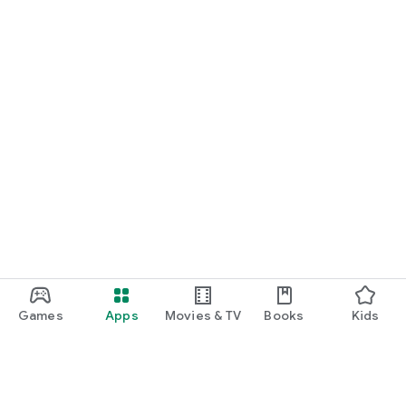
Games
Apps
Movies & TV
Books
Kids