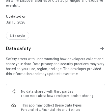
on U TV! Discover a series of U Jetso privileges and exclusive
events!
We offer the latest lifestyle information on deals, food, family a
【Hong Kong Residents' Hub】
Updated on
Jul 15, 2026
U Jetso – A one-stop shop for gifts, discounts, rewards,
limited-time offers, and shopping deals. New users can also
receive a welcome bonus of 150 U Fun points for exciting
Lifestyle
rewards!
Data safety
arrow_forward
Member Exclusive Activities – Enjoy exclusive free offers and
registration gifts! New activities every day, free for both
Safety starts with understanding how developers collect and
members and U Creators. Rewards include theme park
share your data. Data privacy and security practices may vary
tickets, hotel buffets and staycations, supermarket vouchers,
based on your use, region, and age. The developer provided
and much more!
this information and may update it over time.
【Stay Updated on the Latest Lifestyle Information Anytime,
Anywhere】
No data shared with third parties
*U GO* Best Places — Instantly access information on popular
Learn more
about how developers declare sharing
events and ticketing in Hong Kong, Shenzhen, and Macau,
and gather real user experiences and sharing. Refer to the "U
This app may collect these data types
GO Must-Visit List" to lock in must-do recommendations, save
Personal info, Financial info and 4 others