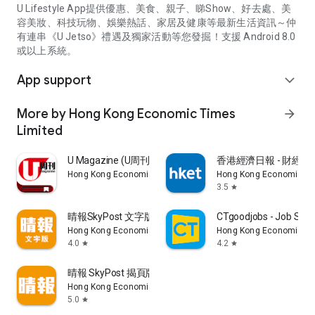
U Lifestyle App提供優惠、美食、親子、睇Show、好去處、美
容美妝、科技玩物、娛樂熱話、家居及健康等最新生活資訊～仲
有連串《U Jetso》禮遇及獨家活動等您發掘！支援 Android 8.0
或以上系統。
App support
expand_more
More by Hong Kong Economic Times
arrow_forward
Limited
U Magazine (U周刊)電子雜誌
香港經濟日報 - 財經、
Hong Kong Economic Times Limited
Hong Kong Economic Ti
3.5
star
晴報SkyPost 文字版
CTgoodjobs - Job Sea
Hong Kong Economic Times Limited
Hong Kong Economic Ti
4.0
4.2
star
star
晴報 SkyPost 揭頁版
Hong Kong Economic Times Limited
5.0
star