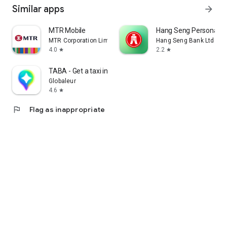
Similar apps
arrow_forward
MTR Mobile
Hang Seng Personal B
MTR Corporation Limited
Hang Seng Bank Ltd
4.0
2.2
star
star
TABA - Get a taxi in Korea
Globaleur
4.6
star
flag
Flag as inappropriate