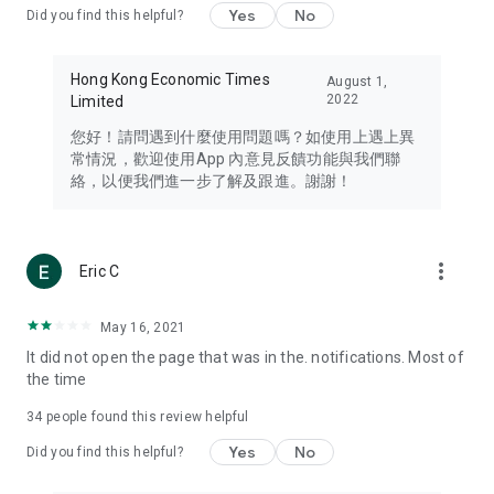
Yes
No
Did you find this helpful?
Travel – Staying abreast of issues of concern to Hong Kong
residents, such as immigration and BNO passports, and
providing early reports on hotels, attractions, and flight
Hong Kong Economic Times
August 1,
information in the Greater Bay Area, Macau, Japan, Taiwan,
2022
Limited
Thailand, South Korea, and other destinations.
您好！請問遇到什麼使用問題嗎？如使用上遇上異
Technology – Testing the latest and trendiest tech products
常情況，歡迎使用App 內意見反饋功能與我們聯
such as mobile phones, computers, cameras, headphones,
絡，以便我們進一步了解及跟進。謝謝！
and games, along with practical tutorials and guides.
Blog – Featuring blogs from numerous celebrities and stars
(U... Bloggers share diverse lifestyle experiences and food
more_vert
Eric C
reviews.
Download now for free and create your own U Lifestyle – a
May 16, 2021
brand new experience with a different lifestyle!
It did not open the page that was in the. notifications. Most of
the time
(Feedback and inquiries: Please use the 'Feedback' function
in the app or email info@ulifestyle.com.hk)
34
people found this review helpful
Yes
No
Did you find this helpful?