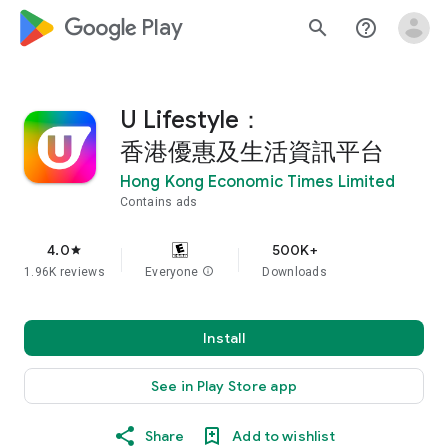
google_logo Play
search
help_outline
U Lifestyle：
香港優惠及生活資訊平台
Hong Kong Economic Times Limited
Contains ads
4.0
500K+
star
1.96K reviews
Everyone
info
Downloads
Install
See in Play Store app
Share
Add to wishlist