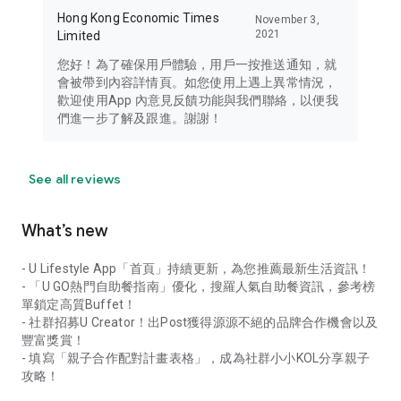
Hong Kong Economic Times
November 3,
2021
Limited
您好！為了確保用戶體驗，用戶一按推送通知，就
會被帶到內容詳情頁。如您使用上遇上異常情況，
歡迎使用App 內意見反饋功能與我們聯絡，以便我
們進一步了解及跟進。謝謝！
See all reviews
What’s new
- U Lifestyle App「首頁」持續更新，為您推薦最新生活資訊！
- 「U GO熱門自助餐指南」優化，搜羅人氣自助餐資訊，參考榜
單鎖定高質Buffet！
- 社群招募U Creator！出Post獲得源源不絕的品牌合作機會以及
豐富獎賞！
- 填寫「親子合作配對計畫表格」，成為社群小小KOL分享親子
攻略！