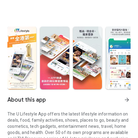
About this app
arrow_forward
The U Lifestyle App offers the latest lifestyle information on
deals, food, family activities, shows, places to go, beauty and
cosmetics, tech gadgets, entertainment news, travel, home
goods, and health. Over 50 of its own programs are available