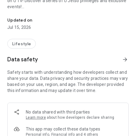
on U TV! Discover a series of U Jetso privileges and exclusive
events!
We offer the latest lifestyle information on deals, food, family a
【Hong Kong Residents' Hub】
Updated on
Jul 15, 2026
U Jetso – A one-stop shop for gifts, discounts, rewards,
limited-time offers, and shopping deals. New users can also
receive a welcome bonus of 150 U Fun points for exciting
Lifestyle
rewards!
Data safety
arrow_forward
Member Exclusive Activities – Enjoy exclusive free offers and
registration gifts! New activities every day, free for both
Safety starts with understanding how developers collect and
members and U Creators. Rewards include theme park
share your data. Data privacy and security practices may vary
tickets, hotel buffets and staycations, supermarket vouchers,
based on your use, region, and age. The developer provided
and much more!
this information and may update it over time.
【Stay Updated on the Latest Lifestyle Information Anytime,
Anywhere】
No data shared with third parties
*U GO* Best Places — Instantly access information on popular
Learn more
about how developers declare sharing
events and ticketing in Hong Kong, Shenzhen, and Macau,
and gather real user experiences and sharing. Refer to the "U
This app may collect these data types
GO Must-Visit List" to lock in must-do recommendations, save
Personal info, Financial info and 4 others