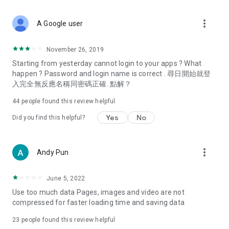
covering food, entertainment, health, celebrity interviews,
and lifestyle tips. Watch 50 original programs at your leisure!
more_vert
A Google user
Deals & Discounts – Gathering the latest discount codes and
deals across Hong Kong, including dining offers,
November 26, 2019
spring/summer promotions, hotel buffet and all-you-can-eat
Starting from yesterday cannot login to your apps ? What
deals, clearance sales, and online shopping discounts.
happen ? Password and login name is correct . 尋日開始就登
入完全無反應名稱同密碼正確. 點解？
Food – Introducing affordable options such as buffets, all-
you-can-eat, desserts, afternoon tea, takeaways, and
44
people found this review helpful
vegetarian options, along with recommendations for must-
try restaurants in Hong Kong and overseas, and a series of
Yes
No
Did you find this helpful?
easy-to-make recipes.
Women's Section – Beauty editors unbox and test the latest
more_vert
Andy Pun
cosmetics and skincare products, share skincare and makeup
tips, fashion tutorials, and nail and hair color suggestions.
June 5, 2022
Entertainment – ​​Tracking celebrity news, various TV dramas
Use too much data Pages, images and video are not
(Hong Kong dramas, Japanese dramas, Korean dramas,
compressed for faster loading time and saving data
American dramas, new Netflix series), movies, and other
trending topics in the city.
23
people found this review helpful