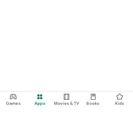
Games
Apps
Movies & TV
Books
Kids