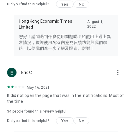
Yes
No
Did you find this helpful?
Travel – Staying abreast of issues of concern to Hong Kong
residents, such as immigration and BNO passports, and
providing early reports on hotels, attractions, and flight
Hong Kong Economic Times
August 1,
information in the Greater Bay Area, Macau, Japan, Taiwan,
2022
Limited
Thailand, South Korea, and other destinations.
您好！請問遇到什麼使用問題嗎？如使用上遇上異
Technology – Testing the latest and trendiest tech products
常情況，歡迎使用App 內意見反饋功能與我們聯
such as mobile phones, computers, cameras, headphones,
絡，以便我們進一步了解及跟進。謝謝！
and games, along with practical tutorials and guides.
Blog – Featuring blogs from numerous celebrities and stars
(U... Bloggers share diverse lifestyle experiences and food
more_vert
Eric C
reviews.
Download now for free and create your own U Lifestyle – a
May 16, 2021
brand new experience with a different lifestyle!
It did not open the page that was in the. notifications. Most of
the time
(Feedback and inquiries: Please use the 'Feedback' function
in the app or email info@ulifestyle.com.hk)
34
people found this review helpful
Yes
No
Did you find this helpful?