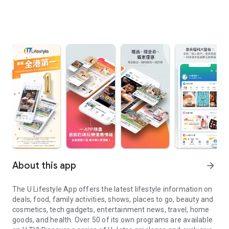
About this app
arrow_forward
The U Lifestyle App offers the latest lifestyle information on
deals, food, family activities, shows, places to go, beauty and
cosmetics, tech gadgets, entertainment news, travel, home
goods, and health. Over 50 of its own programs are available