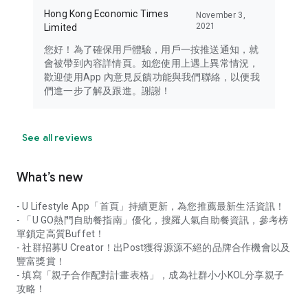
Hong Kong Economic Times
November 3,
2021
Limited
您好！為了確保用戶體驗，用戶一按推送通知，就
會被帶到內容詳情頁。如您使用上遇上異常情況，
歡迎使用App 內意見反饋功能與我們聯絡，以便我
們進一步了解及跟進。謝謝！
See all reviews
What’s new
- U Lifestyle App「首頁」持續更新，為您推薦最新生活資訊！
- 「U GO熱門自助餐指南」優化，搜羅人氣自助餐資訊，參考榜
單鎖定高質Buffet！
- 社群招募U Creator！出Post獲得源源不絕的品牌合作機會以及
豐富獎賞！
- 填寫「親子合作配對計畫表格」，成為社群小小KOL分享親子
攻略！