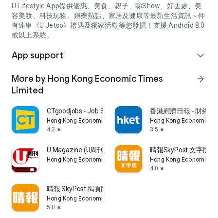
U Lifestyle App提供優惠、美食、親子、睇Show、好去處、美
容美妝、科技玩物、娛樂熱話、家居及健康等最新生活資訊～仲
有連串《U Jetso》禮遇及獨家活動等您發掘！支援 Android 8.0
或以上系統。
App support
expand_more
More by Hong Kong Economic Times
arrow_forward
Limited
CTgoodjobs - Job Search
香港經濟日報 - 財經、
Hong Kong Economic Times Limited
Hong Kong Economic Ti
4.2
3.5
star
star
U Magazine (U周刊)電子雜誌
晴報SkyPost 文字版
Hong Kong Economic Times Limited
Hong Kong Economic Ti
4.0
star
晴報 SkyPost 揭頁版
Hong Kong Economic Times Limited
5.0
star