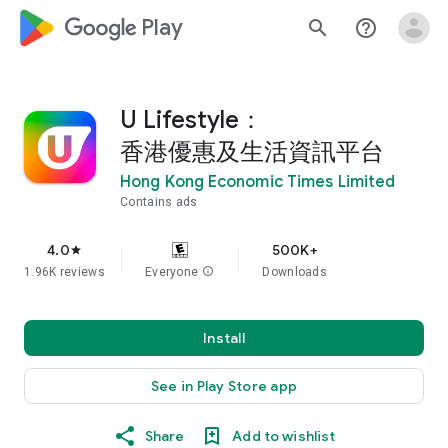
google_logo Play
search
help_outline
U Lifestyle：
香港優惠及生活資訊平台
Hong Kong Economic Times Limited
Contains ads
4.0
500K+
star
1.96K reviews
Everyone
info
Downloads
Install
See in Play Store app
Share
Add to wishlist