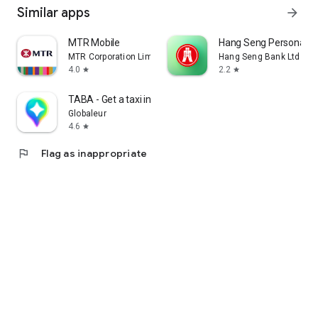
Similar apps
arrow_forward
MTR Mobile
Hang Seng Personal B
MTR Corporation Limited
Hang Seng Bank Ltd
4.0
2.2
star
star
TABA - Get a taxi in Korea
Globaleur
4.6
star
flag
Flag as inappropriate