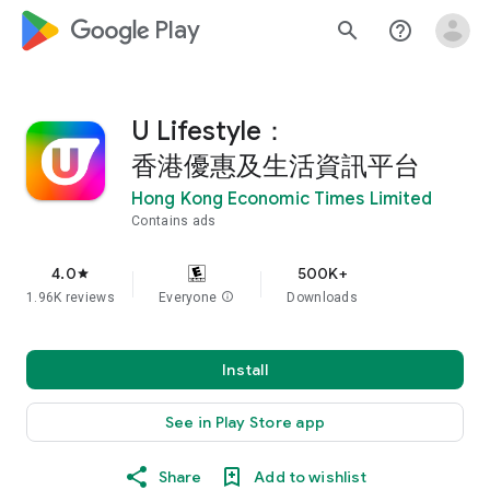
google_logo Play
search
help_outline
U Lifestyle：
香港優惠及生活資訊平台
Hong Kong Economic Times Limited
Contains ads
4.0
500K+
star
1.96K reviews
Everyone
info
Downloads
Install
See in Play Store app
Share
Add to wishlist