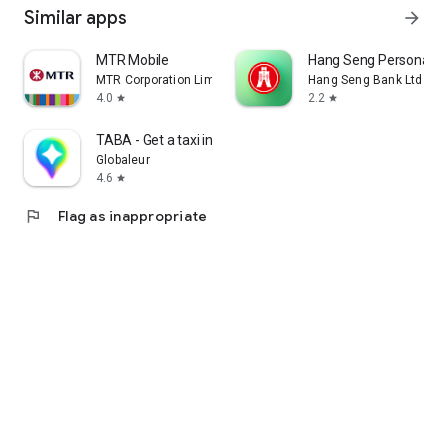
Similar apps
arrow_forward
MTR Mobile
Hang Seng Personal B
MTR Corporation Limited
Hang Seng Bank Ltd
4.0
2.2
star
star
TABA - Get a taxi in Korea
Globaleur
4.6
star
flag
Flag as inappropriate