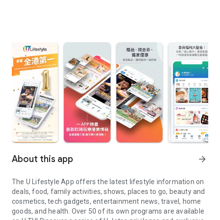
About this app
arrow_forward
The U Lifestyle App offers the latest lifestyle information on
deals, food, family activities, shows, places to go, beauty and
cosmetics, tech gadgets, entertainment news, travel, home
goods, and health. Over 50 of its own programs are available