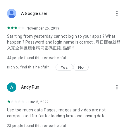
covering food, entertainment, health, celebrity interviews,
and lifestyle tips. Watch 50 original programs at your leisure!
more_vert
A Google user
Deals & Discounts – Gathering the latest discount codes and
deals across Hong Kong, including dining offers,
November 26, 2019
spring/summer promotions, hotel buffet and all-you-can-eat
Starting from yesterday cannot login to your apps ? What
deals, clearance sales, and online shopping discounts.
happen ? Password and login name is correct . 尋日開始就登
入完全無反應名稱同密碼正確. 點解？
Food – Introducing affordable options such as buffets, all-
you-can-eat, desserts, afternoon tea, takeaways, and
44
people found this review helpful
vegetarian options, along with recommendations for must-
try restaurants in Hong Kong and overseas, and a series of
Yes
No
Did you find this helpful?
easy-to-make recipes.
Women's Section – Beauty editors unbox and test the latest
more_vert
Andy Pun
cosmetics and skincare products, share skincare and makeup
tips, fashion tutorials, and nail and hair color suggestions.
June 5, 2022
Entertainment – ​​Tracking celebrity news, various TV dramas
Use too much data Pages, images and video are not
(Hong Kong dramas, Japanese dramas, Korean dramas,
compressed for faster loading time and saving data
American dramas, new Netflix series), movies, and other
trending topics in the city.
23
people found this review helpful