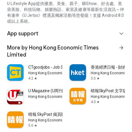
U Lifestyle App提供優惠、美食、親子、睇Show、好去處、美
容美妝、科技玩物、娛樂熱話、家居及健康等最新生活資訊～仲
有連串《U Jetso》禮遇及獨家活動等您發掘！支援 Android 8.0
或以上系統。
App support
expand_more
More by Hong Kong Economic Times
arrow_forward
Limited
CTgoodjobs - Job Search
香港經濟日報 - 財經、
Hong Kong Economic Times Limited
Hong Kong Economic Ti
4.2
3.5
star
star
U Magazine (U周刊)電子雜誌
晴報SkyPost 文字版
Hong Kong Economic Times Limited
Hong Kong Economic Ti
4.0
star
晴報 SkyPost 揭頁版
Hong Kong Economic Times Limited
5.0
star