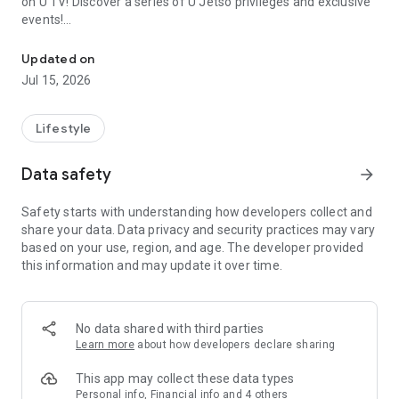
on U TV! Discover a series of U Jetso privileges and exclusive
events!
We offer the latest lifestyle information on deals, food, family a
【Hong Kong Residents' Hub】
Updated on
Jul 15, 2026
U Jetso – A one-stop shop for gifts, discounts, rewards,
limited-time offers, and shopping deals. New users can also
receive a welcome bonus of 150 U Fun points for exciting
Lifestyle
rewards!
Data safety
arrow_forward
Member Exclusive Activities – Enjoy exclusive free offers and
registration gifts! New activities every day, free for both
Safety starts with understanding how developers collect and
members and U Creators. Rewards include theme park
share your data. Data privacy and security practices may vary
tickets, hotel buffets and staycations, supermarket vouchers,
based on your use, region, and age. The developer provided
and much more!
this information and may update it over time.
【Stay Updated on the Latest Lifestyle Information Anytime,
Anywhere】
No data shared with third parties
*U GO* Best Places — Instantly access information on popular
Learn more
about how developers declare sharing
events and ticketing in Hong Kong, Shenzhen, and Macau,
and gather real user experiences and sharing. Refer to the "U
This app may collect these data types
GO Must-Visit List" to lock in must-do recommendations, save
Personal info, Financial info and 4 others