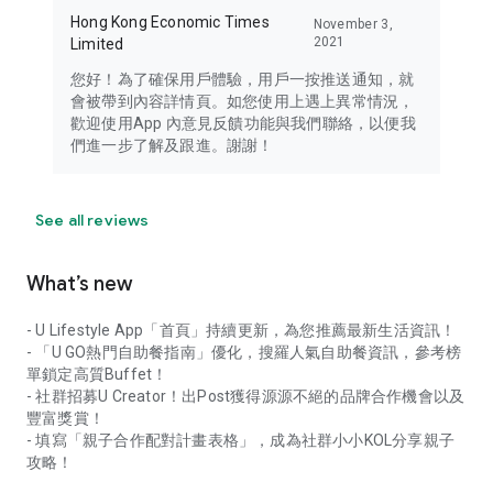
Hong Kong Economic Times
November 3,
2021
Limited
您好！為了確保用戶體驗，用戶一按推送通知，就
會被帶到內容詳情頁。如您使用上遇上異常情況，
歡迎使用App 內意見反饋功能與我們聯絡，以便我
們進一步了解及跟進。謝謝！
See all reviews
What’s new
- U Lifestyle App「首頁」持續更新，為您推薦最新生活資訊！
- 「U GO熱門自助餐指南」優化，搜羅人氣自助餐資訊，參考榜
單鎖定高質Buffet！
- 社群招募U Creator！出Post獲得源源不絕的品牌合作機會以及
豐富獎賞！
- 填寫「親子合作配對計畫表格」，成為社群小小KOL分享親子
攻略！