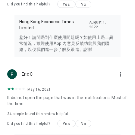
Yes
No
Did you find this helpful?
Travel – Staying abreast of issues of concern to Hong Kong
residents, such as immigration and BNO passports, and
providing early reports on hotels, attractions, and flight
Hong Kong Economic Times
August 1,
information in the Greater Bay Area, Macau, Japan, Taiwan,
2022
Limited
Thailand, South Korea, and other destinations.
您好！請問遇到什麼使用問題嗎？如使用上遇上異
Technology – Testing the latest and trendiest tech products
常情況，歡迎使用App 內意見反饋功能與我們聯
such as mobile phones, computers, cameras, headphones,
絡，以便我們進一步了解及跟進。謝謝！
and games, along with practical tutorials and guides.
Blog – Featuring blogs from numerous celebrities and stars
(U... Bloggers share diverse lifestyle experiences and food
more_vert
Eric C
reviews.
Download now for free and create your own U Lifestyle – a
May 16, 2021
brand new experience with a different lifestyle!
It did not open the page that was in the. notifications. Most of
the time
(Feedback and inquiries: Please use the 'Feedback' function
in the app or email info@ulifestyle.com.hk)
34
people found this review helpful
Yes
No
Did you find this helpful?