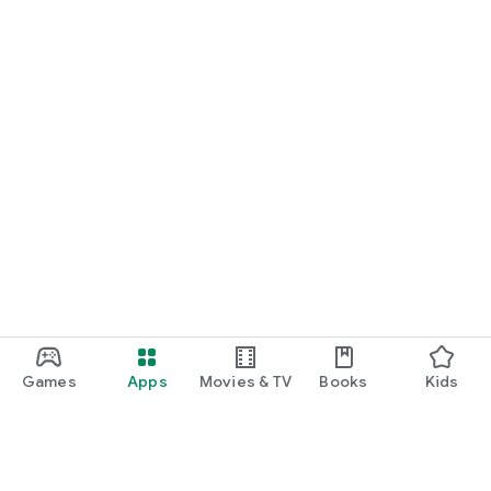
Games
Apps
Movies & TV
Books
Kids