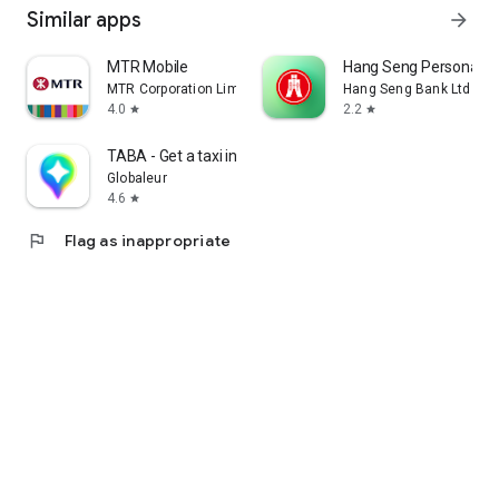
Similar apps
arrow_forward
MTR Mobile
Hang Seng Personal B
MTR Corporation Limited
Hang Seng Bank Ltd
4.0
2.2
star
star
TABA - Get a taxi in Korea
Globaleur
4.6
star
flag
Flag as inappropriate