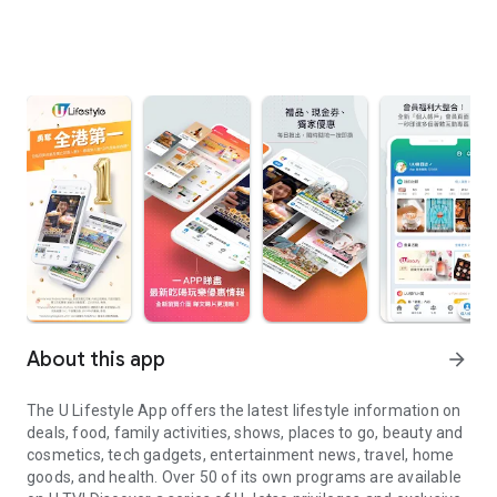
About this app
arrow_forward
The U Lifestyle App offers the latest lifestyle information on
deals, food, family activities, shows, places to go, beauty and
cosmetics, tech gadgets, entertainment news, travel, home
goods, and health. Over 50 of its own programs are available