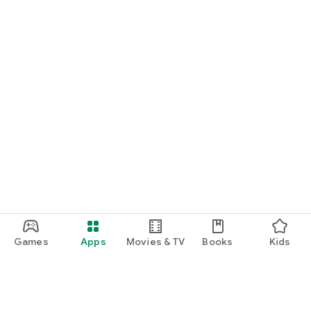
Games
Apps
Movies & TV
Books
Kids