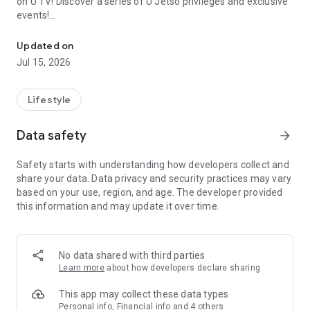
on U TV! Discover a series of U Jetso privileges and exclusive
events!
We offer the latest lifestyle information on deals, food, family a
【Hong Kong Residents' Hub】
Updated on
Jul 15, 2026
U Jetso – A one-stop shop for gifts, discounts, rewards,
limited-time offers, and shopping deals. New users can also
receive a welcome bonus of 150 U Fun points for exciting
Lifestyle
rewards!
Data safety
arrow_forward
Member Exclusive Activities – Enjoy exclusive free offers and
registration gifts! New activities every day, free for both
Safety starts with understanding how developers collect and
members and U Creators. Rewards include theme park
share your data. Data privacy and security practices may vary
tickets, hotel buffets and staycations, supermarket vouchers,
based on your use, region, and age. The developer provided
and much more!
this information and may update it over time.
【Stay Updated on the Latest Lifestyle Information Anytime,
Anywhere】
No data shared with third parties
*U GO* Best Places — Instantly access information on popular
Learn more
about how developers declare sharing
events and ticketing in Hong Kong, Shenzhen, and Macau,
and gather real user experiences and sharing. Refer to the "U
This app may collect these data types
GO Must-Visit List" to lock in must-do recommendations, save
Personal info, Financial info and 4 others