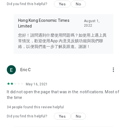
Yes
No
Did you find this helpful?
Travel – Staying abreast of issues of concern to Hong Kong
residents, such as immigration and BNO passports, and
providing early reports on hotels, attractions, and flight
Hong Kong Economic Times
August 1,
information in the Greater Bay Area, Macau, Japan, Taiwan,
2022
Limited
Thailand, South Korea, and other destinations.
您好！請問遇到什麼使用問題嗎？如使用上遇上異
Technology – Testing the latest and trendiest tech products
常情況，歡迎使用App 內意見反饋功能與我們聯
such as mobile phones, computers, cameras, headphones,
絡，以便我們進一步了解及跟進。謝謝！
and games, along with practical tutorials and guides.
Blog – Featuring blogs from numerous celebrities and stars
(U... Bloggers share diverse lifestyle experiences and food
more_vert
Eric C
reviews.
Download now for free and create your own U Lifestyle – a
May 16, 2021
brand new experience with a different lifestyle!
It did not open the page that was in the. notifications. Most of
the time
(Feedback and inquiries: Please use the 'Feedback' function
in the app or email info@ulifestyle.com.hk)
34
people found this review helpful
Yes
No
Did you find this helpful?