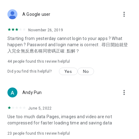
covering food, entertainment, health, celebrity interviews,
and lifestyle tips. Watch 50 original programs at your leisure!
more_vert
A Google user
Deals & Discounts – Gathering the latest discount codes and
deals across Hong Kong, including dining offers,
November 26, 2019
spring/summer promotions, hotel buffet and all-you-can-eat
Starting from yesterday cannot login to your apps ? What
deals, clearance sales, and online shopping discounts.
happen ? Password and login name is correct . 尋日開始就登
入完全無反應名稱同密碼正確. 點解？
Food – Introducing affordable options such as buffets, all-
you-can-eat, desserts, afternoon tea, takeaways, and
44
people found this review helpful
vegetarian options, along with recommendations for must-
try restaurants in Hong Kong and overseas, and a series of
Yes
No
Did you find this helpful?
easy-to-make recipes.
Women's Section – Beauty editors unbox and test the latest
more_vert
Andy Pun
cosmetics and skincare products, share skincare and makeup
tips, fashion tutorials, and nail and hair color suggestions.
June 5, 2022
Entertainment – ​​Tracking celebrity news, various TV dramas
Use too much data Pages, images and video are not
(Hong Kong dramas, Japanese dramas, Korean dramas,
compressed for faster loading time and saving data
American dramas, new Netflix series), movies, and other
trending topics in the city.
23
people found this review helpful