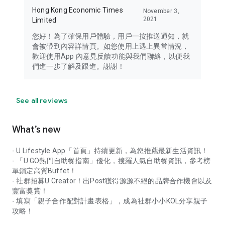
Hong Kong Economic Times
November 3,
2021
Limited
您好！為了確保用戶體驗，用戶一按推送通知，就
會被帶到內容詳情頁。如您使用上遇上異常情況，
歡迎使用App 內意見反饋功能與我們聯絡，以便我
們進一步了解及跟進。謝謝！
See all reviews
What’s new
- U Lifestyle App「首頁」持續更新，為您推薦最新生活資訊！
- 「U GO熱門自助餐指南」優化，搜羅人氣自助餐資訊，參考榜
單鎖定高質Buffet！
- 社群招募U Creator！出Post獲得源源不絕的品牌合作機會以及
豐富獎賞！
- 填寫「親子合作配對計畫表格」，成為社群小小KOL分享親子
攻略！