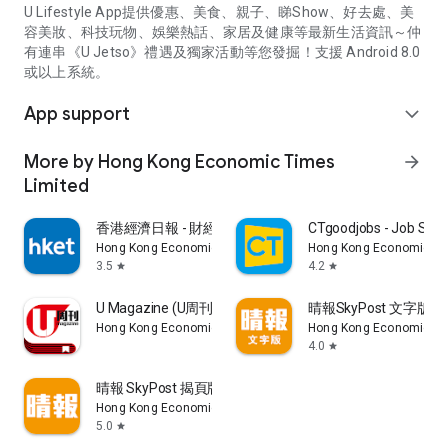
U Lifestyle App提供優惠、美食、親子、睇Show、好去處、美
容美妝、科技玩物、娛樂熱話、家居及健康等最新生活資訊～仲
有連串《U Jetso》禮遇及獨家活動等您發掘！支援 Android 8.0
或以上系統。
App support
expand_more
More by Hong Kong Economic Times
arrow_forward
Limited
香港經濟日報 - 財經、地產、時事、TOPick生活
CTgoodjobs - Job Sea
Hong Kong Economic Times Limited
Hong Kong Economic Ti
3.5
4.2
star
star
U Magazine (U周刊)電子雜誌
晴報SkyPost 文字版
Hong Kong Economic Times Limited
Hong Kong Economic Ti
4.0
star
晴報 SkyPost 揭頁版
Hong Kong Economic Times Limited
5.0
star