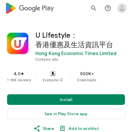
google_logo Play
search
help_outline
U Lifestyle：
香港優惠及生活資訊平台
Hong Kong Economic Times Limited
Contains ads
4.0
500K+
star
1.96K reviews
Everyone
info
Downloads
Install
See in Play Store app
Share
Add to wishlist