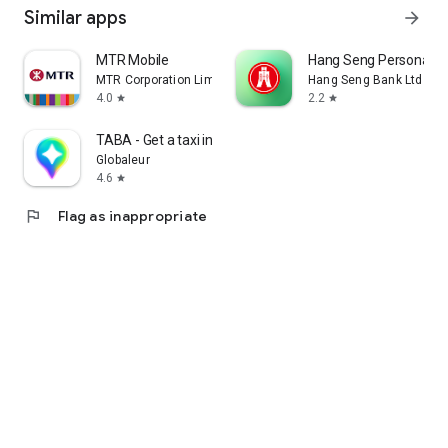
Similar apps
arrow_forward
MTR Mobile
Hang Seng Personal B
MTR Corporation Limited
Hang Seng Bank Ltd
4.0
2.2
star
star
TABA - Get a taxi in Korea
Globaleur
4.6
star
flag
Flag as inappropriate