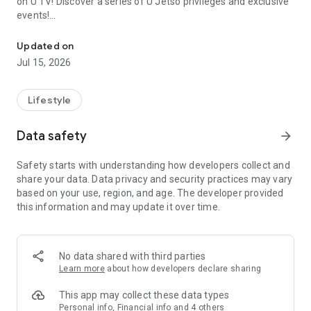
on U TV! Discover a series of U Jetso privileges and exclusive
events!
We offer the latest lifestyle information on deals, food, family a
【Hong Kong Residents' Hub】
Updated on
Jul 15, 2026
U Jetso – A one-stop shop for gifts, discounts, rewards,
limited-time offers, and shopping deals. New users can also
receive a welcome bonus of 150 U Fun points for exciting
Lifestyle
rewards!
Data safety
arrow_forward
Member Exclusive Activities – Enjoy exclusive free offers and
registration gifts! New activities every day, free for both
Safety starts with understanding how developers collect and
members and U Creators. Rewards include theme park
share your data. Data privacy and security practices may vary
tickets, hotel buffets and staycations, supermarket vouchers,
based on your use, region, and age. The developer provided
and much more!
this information and may update it over time.
【Stay Updated on the Latest Lifestyle Information Anytime,
Anywhere】
No data shared with third parties
*U GO* Best Places — Instantly access information on popular
Learn more
about how developers declare sharing
events and ticketing in Hong Kong, Shenzhen, and Macau,
and gather real user experiences and sharing. Refer to the "U
This app may collect these data types
GO Must-Visit List" to lock in must-do recommendations, save
Personal info, Financial info and 4 others