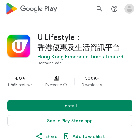
google_logo Play
search
help_outline
U Lifestyle：
香港優惠及生活資訊平台
Hong Kong Economic Times Limited
Contains ads
4.0
500K+
star
1.96K reviews
Everyone
info
Downloads
Install
See in Play Store app
Share
Add to wishlist