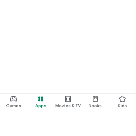
Games
Apps
Movies & TV
Books
Kids