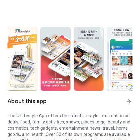
About this app
arrow_forward
The U Lifestyle App offers the latest lifestyle information on
deals, food, family activities, shows, places to go, beauty and
cosmetics, tech gadgets, entertainment news, travel, home
goods, and health. Over 50 of its own programs are available