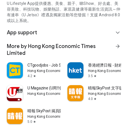
U Lifestyle App提供優惠、美食、親子、睇Show、好去處、美
容美妝、科技玩物、娛樂熱話、家居及健康等最新生活資訊～仲
有連串《U Jetso》禮遇及獨家活動等您發掘！支援 Android 8.0
或以上系統。
App support
expand_more
More by Hong Kong Economic Times
arrow_forward
Limited
CTgoodjobs - Job Search
香港經濟日報 - 財經、
Hong Kong Economic Times Limited
Hong Kong Economic Ti
4.2
3.5
star
star
U Magazine (U周刊)電子雜誌
晴報SkyPost 文字版
Hong Kong Economic Times Limited
Hong Kong Economic Ti
4.0
star
晴報 SkyPost 揭頁版
Hong Kong Economic Times Limited
5.0
star