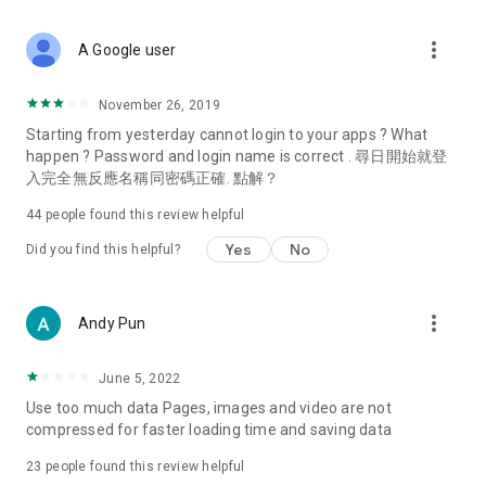
covering food, entertainment, health, celebrity interviews,
and lifestyle tips. Watch 50 original programs at your leisure!
more_vert
A Google user
Deals & Discounts – Gathering the latest discount codes and
deals across Hong Kong, including dining offers,
November 26, 2019
spring/summer promotions, hotel buffet and all-you-can-eat
Starting from yesterday cannot login to your apps ? What
deals, clearance sales, and online shopping discounts.
happen ? Password and login name is correct . 尋日開始就登
入完全無反應名稱同密碼正確. 點解？
Food – Introducing affordable options such as buffets, all-
you-can-eat, desserts, afternoon tea, takeaways, and
44
people found this review helpful
vegetarian options, along with recommendations for must-
try restaurants in Hong Kong and overseas, and a series of
Yes
No
Did you find this helpful?
easy-to-make recipes.
Women's Section – Beauty editors unbox and test the latest
more_vert
Andy Pun
cosmetics and skincare products, share skincare and makeup
tips, fashion tutorials, and nail and hair color suggestions.
June 5, 2022
Entertainment – ​​Tracking celebrity news, various TV dramas
Use too much data Pages, images and video are not
(Hong Kong dramas, Japanese dramas, Korean dramas,
compressed for faster loading time and saving data
American dramas, new Netflix series), movies, and other
trending topics in the city.
23
people found this review helpful