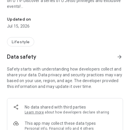
on U TV! Discover a series of U Jetso privileges and exclusive
events!
We offer the latest lifestyle information on deals, food, family a
【Hong Kong Residents' Hub】
Updated on
Jul 15, 2026
U Jetso – A one-stop shop for gifts, discounts, rewards,
limited-time offers, and shopping deals. New users can also
receive a welcome bonus of 150 U Fun points for exciting
Lifestyle
rewards!
Data safety
arrow_forward
Member Exclusive Activities – Enjoy exclusive free offers and
registration gifts! New activities every day, free for both
Safety starts with understanding how developers collect and
members and U Creators. Rewards include theme park
share your data. Data privacy and security practices may vary
tickets, hotel buffets and staycations, supermarket vouchers,
based on your use, region, and age. The developer provided
and much more!
this information and may update it over time.
【Stay Updated on the Latest Lifestyle Information Anytime,
Anywhere】
No data shared with third parties
*U GO* Best Places — Instantly access information on popular
Learn more
about how developers declare sharing
events and ticketing in Hong Kong, Shenzhen, and Macau,
and gather real user experiences and sharing. Refer to the "U
This app may collect these data types
GO Must-Visit List" to lock in must-do recommendations, save
Personal info, Financial info and 4 others