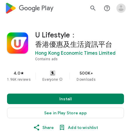
google_logo Play
search
help_outline
U Lifestyle：
香港優惠及生活資訊平台
Hong Kong Economic Times Limited
Contains ads
4.0
500K+
star
1.96K reviews
Everyone
info
Downloads
Install
See in Play Store app
Share
Add to wishlist