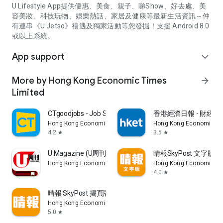
U Lifestyle App提供優惠、美食、親子、睇Show、好去處、美
容美妝、科技玩物、娛樂熱話、家居及健康等最新生活資訊～仲
有連串《U Jetso》禮遇及獨家活動等您發掘！支援 Android 8.0
或以上系統。
App support
expand_more
More by Hong Kong Economic Times
arrow_forward
Limited
CTgoodjobs - Job Search
香港經濟日報 - 財經、
Hong Kong Economic Times Limited
Hong Kong Economic Ti
4.2
3.5
star
star
U Magazine (U周刊)電子雜誌
晴報SkyPost 文字版
Hong Kong Economic Times Limited
Hong Kong Economic Ti
4.0
star
晴報 SkyPost 揭頁版
Hong Kong Economic Times Limited
5.0
star