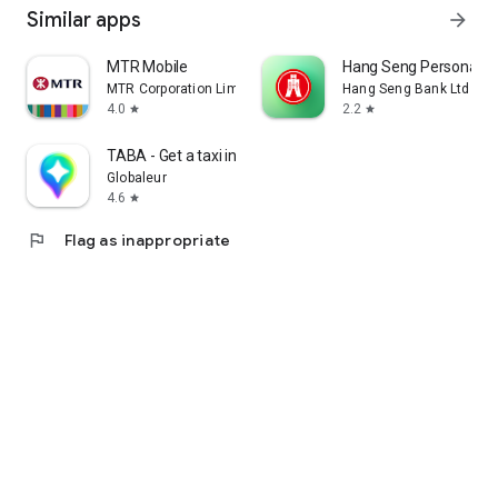
Similar apps
arrow_forward
MTR Mobile
Hang Seng Personal B
MTR Corporation Limited
Hang Seng Bank Ltd
4.0
2.2
star
star
TABA - Get a taxi in Korea
Globaleur
4.6
star
flag
Flag as inappropriate