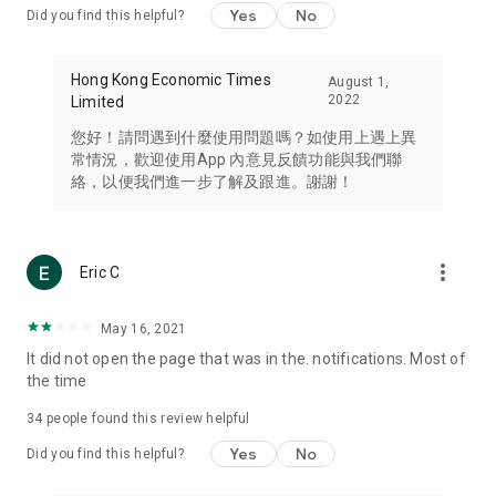
Yes
No
Did you find this helpful?
Travel – Staying abreast of issues of concern to Hong Kong
residents, such as immigration and BNO passports, and
providing early reports on hotels, attractions, and flight
Hong Kong Economic Times
August 1,
information in the Greater Bay Area, Macau, Japan, Taiwan,
2022
Limited
Thailand, South Korea, and other destinations.
您好！請問遇到什麼使用問題嗎？如使用上遇上異
Technology – Testing the latest and trendiest tech products
常情況，歡迎使用App 內意見反饋功能與我們聯
such as mobile phones, computers, cameras, headphones,
絡，以便我們進一步了解及跟進。謝謝！
and games, along with practical tutorials and guides.
Blog – Featuring blogs from numerous celebrities and stars
(U... Bloggers share diverse lifestyle experiences and food
more_vert
Eric C
reviews.
Download now for free and create your own U Lifestyle – a
May 16, 2021
brand new experience with a different lifestyle!
It did not open the page that was in the. notifications. Most of
the time
(Feedback and inquiries: Please use the 'Feedback' function
in the app or email info@ulifestyle.com.hk)
34
people found this review helpful
Yes
No
Did you find this helpful?