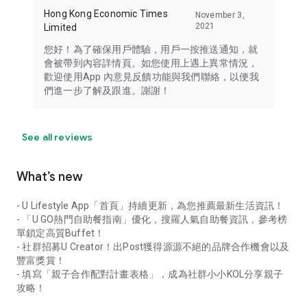
Hong Kong Economic Times
November 3,
2021
Limited
您好！為了確保用戶體驗，用戶一按推送通知，就
會被帶到內容詳情頁。如您使用上遇上異常情況，
歡迎使用App 內意見反饋功能與我們聯絡，以便我
們進一步了解及跟進。謝謝！
See all reviews
What’s new
- U Lifestyle App「首頁」持續更新，為您推薦最新生活資訊！
- 「U GO熱門自助餐指南」優化，搜羅人氣自助餐資訊，參考榜
單鎖定高質Buffet！
- 社群招募U Creator！出Post獲得源源不絕的品牌合作機會以及
豐富獎賞！
- 填寫「親子合作配對計畫表格」，成為社群小小KOL分享親子
攻略！