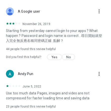
covering food, entertainment, health, celebrity interviews,
and lifestyle tips. Watch 50 original programs at your leisure!
more_vert
A Google user
Deals & Discounts – Gathering the latest discount codes and
deals across Hong Kong, including dining offers,
November 26, 2019
spring/summer promotions, hotel buffet and all-you-can-eat
Starting from yesterday cannot login to your apps ? What
deals, clearance sales, and online shopping discounts.
happen ? Password and login name is correct . 尋日開始就登
入完全無反應名稱同密碼正確. 點解？
Food – Introducing affordable options such as buffets, all-
you-can-eat, desserts, afternoon tea, takeaways, and
44
people found this review helpful
vegetarian options, along with recommendations for must-
try restaurants in Hong Kong and overseas, and a series of
Yes
No
Did you find this helpful?
easy-to-make recipes.
Women's Section – Beauty editors unbox and test the latest
more_vert
Andy Pun
cosmetics and skincare products, share skincare and makeup
tips, fashion tutorials, and nail and hair color suggestions.
June 5, 2022
Entertainment – ​​Tracking celebrity news, various TV dramas
Use too much data Pages, images and video are not
(Hong Kong dramas, Japanese dramas, Korean dramas,
compressed for faster loading time and saving data
American dramas, new Netflix series), movies, and other
trending topics in the city.
23
people found this review helpful