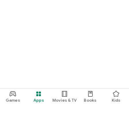
Games
Apps
Movies & TV
Books
Kids