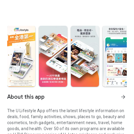
About this app
arrow_forward
The U Lifestyle App offers the latest lifestyle information on
deals, food, family activities, shows, places to go, beauty and
cosmetics, tech gadgets, entertainment news, travel, home
goods, and health. Over 50 of its own programs are available