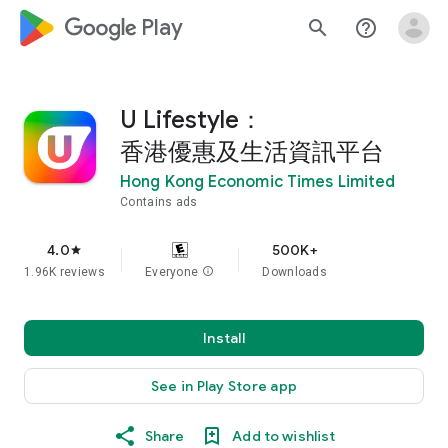
google_logo Play
search
help_outline
U Lifestyle：
香港優惠及生活資訊平台
Hong Kong Economic Times Limited
Contains ads
4.0
500K+
star
1.96K reviews
Everyone
info
Downloads
Install
See in Play Store app
Share
Add to wishlist