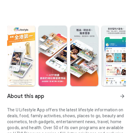
About this app
arrow_forward
The U Lifestyle App offers the latest lifestyle information on
deals, food, family activities, shows, places to go, beauty and
cosmetics, tech gadgets, entertainment news, travel, home
goods, and health. Over 50 of its own programs are available