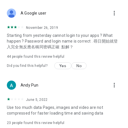
covering food, entertainment, health, celebrity interviews,
and lifestyle tips. Watch 50 original programs at your leisure!
more_vert
A Google user
Deals & Discounts – Gathering the latest discount codes and
deals across Hong Kong, including dining offers,
November 26, 2019
spring/summer promotions, hotel buffet and all-you-can-eat
Starting from yesterday cannot login to your apps ? What
deals, clearance sales, and online shopping discounts.
happen ? Password and login name is correct . 尋日開始就登
入完全無反應名稱同密碼正確. 點解？
Food – Introducing affordable options such as buffets, all-
you-can-eat, desserts, afternoon tea, takeaways, and
44
people found this review helpful
vegetarian options, along with recommendations for must-
try restaurants in Hong Kong and overseas, and a series of
Yes
No
Did you find this helpful?
easy-to-make recipes.
Women's Section – Beauty editors unbox and test the latest
more_vert
Andy Pun
cosmetics and skincare products, share skincare and makeup
tips, fashion tutorials, and nail and hair color suggestions.
June 5, 2022
Entertainment – ​​Tracking celebrity news, various TV dramas
Use too much data Pages, images and video are not
(Hong Kong dramas, Japanese dramas, Korean dramas,
compressed for faster loading time and saving data
American dramas, new Netflix series), movies, and other
trending topics in the city.
23
people found this review helpful