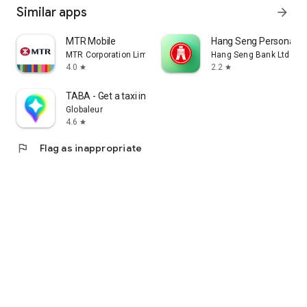
Similar apps
arrow_forward
MTR Mobile
Hang Seng Personal B
MTR Corporation Limited
Hang Seng Bank Ltd
4.0
2.2
star
star
TABA - Get a taxi in Korea
Globaleur
4.6
star
flag
Flag as inappropriate