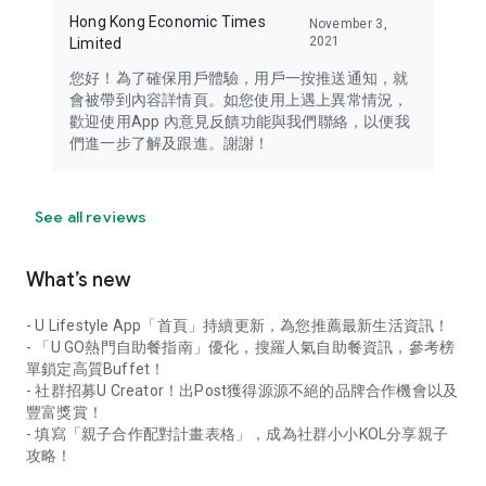
Hong Kong Economic Times
November 3,
2021
Limited
您好！為了確保用戶體驗，用戶一按推送通知，就
會被帶到內容詳情頁。如您使用上遇上異常情況，
歡迎使用App 內意見反饋功能與我們聯絡，以便我
們進一步了解及跟進。謝謝！
See all reviews
What’s new
- U Lifestyle App「首頁」持續更新，為您推薦最新生活資訊！
- 「U GO熱門自助餐指南」優化，搜羅人氣自助餐資訊，參考榜
單鎖定高質Buffet！
- 社群招募U Creator！出Post獲得源源不絕的品牌合作機會以及
豐富獎賞！
- 填寫「親子合作配對計畫表格」，成為社群小小KOL分享親子
攻略！