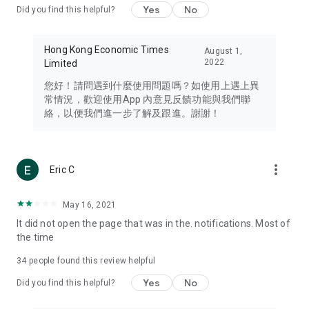
Yes
No
Did you find this helpful?
Travel – Staying abreast of issues of concern to Hong Kong
residents, such as immigration and BNO passports, and
providing early reports on hotels, attractions, and flight
Hong Kong Economic Times
August 1,
information in the Greater Bay Area, Macau, Japan, Taiwan,
2022
Limited
Thailand, South Korea, and other destinations.
您好！請問遇到什麼使用問題嗎？如使用上遇上異
Technology – Testing the latest and trendiest tech products
常情況，歡迎使用App 內意見反饋功能與我們聯
such as mobile phones, computers, cameras, headphones,
絡，以便我們進一步了解及跟進。謝謝！
and games, along with practical tutorials and guides.
Blog – Featuring blogs from numerous celebrities and stars
(U... Bloggers share diverse lifestyle experiences and food
more_vert
Eric C
reviews.
Download now for free and create your own U Lifestyle – a
May 16, 2021
brand new experience with a different lifestyle!
It did not open the page that was in the. notifications. Most of
the time
(Feedback and inquiries: Please use the 'Feedback' function
in the app or email info@ulifestyle.com.hk)
34
people found this review helpful
Yes
No
Did you find this helpful?