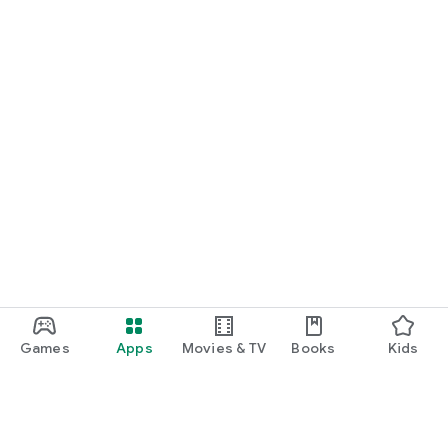
Games
Apps
Movies & TV
Books
Kids