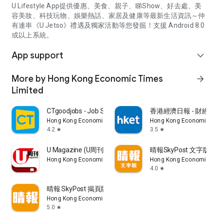
U Lifestyle App提供優惠、美食、親子、睇Show、好去處、美
容美妝、科技玩物、娛樂熱話、家居及健康等最新生活資訊～仲
有連串《U Jetso》禮遇及獨家活動等您發掘！支援 Android 8.0
或以上系統。
App support
expand_more
More by Hong Kong Economic Times
arrow_forward
Limited
CTgoodjobs - Job Search
香港經濟日報 - 財經、
Hong Kong Economic Times Limited
Hong Kong Economic Ti
4.2
3.5
star
star
U Magazine (U周刊)電子雜誌
晴報SkyPost 文字版
Hong Kong Economic Times Limited
Hong Kong Economic Ti
4.0
star
晴報 SkyPost 揭頁版
Hong Kong Economic Times Limited
5.0
star