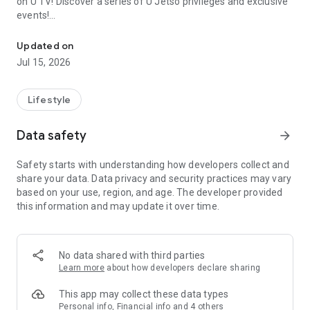
on U TV! Discover a series of U Jetso privileges and exclusive
events!
We offer the latest lifestyle information on deals, food, family a
【Hong Kong Residents' Hub】
Updated on
Jul 15, 2026
U Jetso – A one-stop shop for gifts, discounts, rewards,
limited-time offers, and shopping deals. New users can also
receive a welcome bonus of 150 U Fun points for exciting
Lifestyle
rewards!
Data safety
arrow_forward
Member Exclusive Activities – Enjoy exclusive free offers and
registration gifts! New activities every day, free for both
Safety starts with understanding how developers collect and
members and U Creators. Rewards include theme park
share your data. Data privacy and security practices may vary
tickets, hotel buffets and staycations, supermarket vouchers,
based on your use, region, and age. The developer provided
and much more!
this information and may update it over time.
【Stay Updated on the Latest Lifestyle Information Anytime,
Anywhere】
No data shared with third parties
*U GO* Best Places — Instantly access information on popular
Learn more
about how developers declare sharing
events and ticketing in Hong Kong, Shenzhen, and Macau,
and gather real user experiences and sharing. Refer to the "U
This app may collect these data types
GO Must-Visit List" to lock in must-do recommendations, save
Personal info, Financial info and 4 others