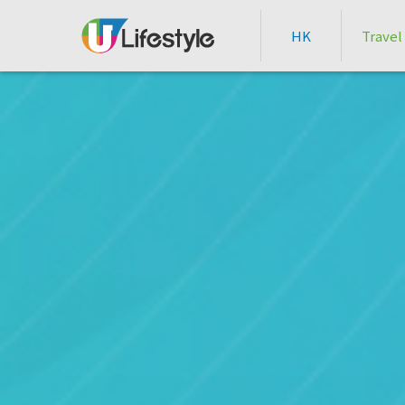
HK
Travel