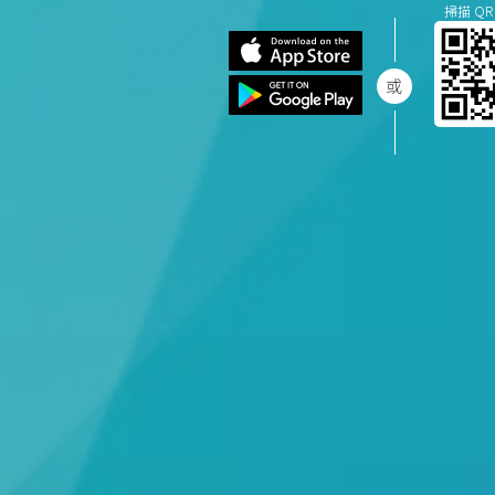
掃描 QR