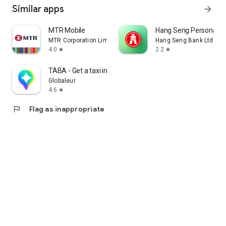
Similar apps
arrow_forward
MTR Mobile
Hang Seng Personal B
MTR Corporation Limited
Hang Seng Bank Ltd
4.0
2.2
star
star
TABA - Get a taxi in Korea
Globaleur
4.6
star
flag
Flag as inappropriate