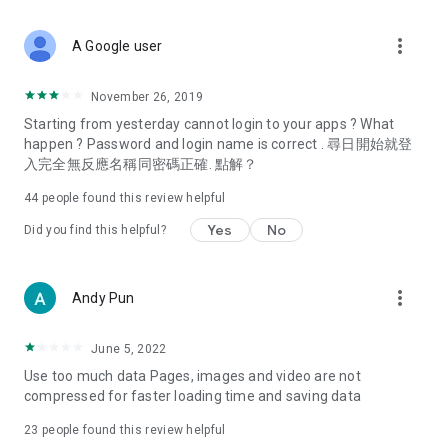
covering food, entertainment, health, celebrity interviews,
and lifestyle tips. Watch 50 original programs at your leisure!
more_vert
A Google user
Deals & Discounts – Gathering the latest discount codes and
deals across Hong Kong, including dining offers,
November 26, 2019
spring/summer promotions, hotel buffet and all-you-can-eat
Starting from yesterday cannot login to your apps ? What
deals, clearance sales, and online shopping discounts.
happen ? Password and login name is correct . 尋日開始就登
入完全無反應名稱同密碼正確. 點解？
Food – Introducing affordable options such as buffets, all-
you-can-eat, desserts, afternoon tea, takeaways, and
44
people found this review helpful
vegetarian options, along with recommendations for must-
try restaurants in Hong Kong and overseas, and a series of
Yes
No
Did you find this helpful?
easy-to-make recipes.
Women's Section – Beauty editors unbox and test the latest
more_vert
Andy Pun
cosmetics and skincare products, share skincare and makeup
tips, fashion tutorials, and nail and hair color suggestions.
June 5, 2022
Entertainment – ​​Tracking celebrity news, various TV dramas
Use too much data Pages, images and video are not
(Hong Kong dramas, Japanese dramas, Korean dramas,
compressed for faster loading time and saving data
American dramas, new Netflix series), movies, and other
trending topics in the city.
23
people found this review helpful