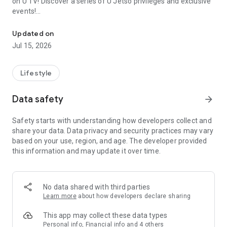
on U TV! Discover a series of U Jetso privileges and exclusive
events!
We offer the latest lifestyle information on deals, food, family a
【Hong Kong Residents' Hub】
Updated on
Jul 15, 2026
U Jetso – A one-stop shop for gifts, discounts, rewards,
limited-time offers, and shopping deals. New users can also
receive a welcome bonus of 150 U Fun points for exciting
Lifestyle
rewards!
Data safety
arrow_forward
Member Exclusive Activities – Enjoy exclusive free offers and
registration gifts! New activities every day, free for both
Safety starts with understanding how developers collect and
members and U Creators. Rewards include theme park
share your data. Data privacy and security practices may vary
tickets, hotel buffets and staycations, supermarket vouchers,
based on your use, region, and age. The developer provided
and much more!
this information and may update it over time.
【Stay Updated on the Latest Lifestyle Information Anytime,
Anywhere】
No data shared with third parties
*U GO* Best Places — Instantly access information on popular
Learn more
about how developers declare sharing
events and ticketing in Hong Kong, Shenzhen, and Macau,
and gather real user experiences and sharing. Refer to the "U
This app may collect these data types
GO Must-Visit List" to lock in must-do recommendations, save
Personal info, Financial info and 4 others