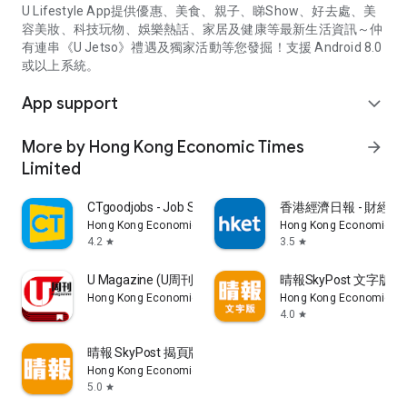
U Lifestyle App提供優惠、美食、親子、睇Show、好去處、美
容美妝、科技玩物、娛樂熱話、家居及健康等最新生活資訊～仲
有連串《U Jetso》禮遇及獨家活動等您發掘！支援 Android 8.0
或以上系統。
App support
expand_more
More by Hong Kong Economic Times
arrow_forward
Limited
CTgoodjobs - Job Search
香港經濟日報 - 財經、
Hong Kong Economic Times Limited
Hong Kong Economic Ti
4.2
3.5
star
star
U Magazine (U周刊)電子雜誌
晴報SkyPost 文字版
Hong Kong Economic Times Limited
Hong Kong Economic Ti
4.0
star
晴報 SkyPost 揭頁版
Hong Kong Economic Times Limited
5.0
star