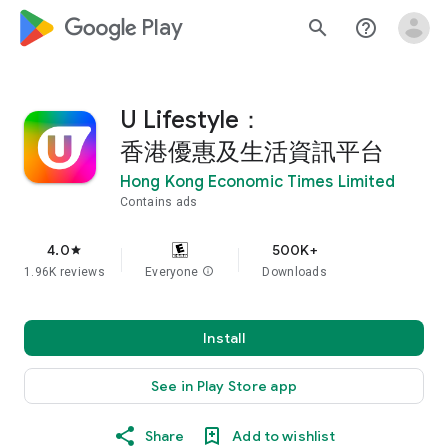
google_logo Play
search
help_outline
U Lifestyle：
香港優惠及生活資訊平台
Hong Kong Economic Times Limited
Contains ads
4.0
500K+
star
1.96K reviews
Everyone
info
Downloads
Install
See in Play Store app
Share
Add to wishlist