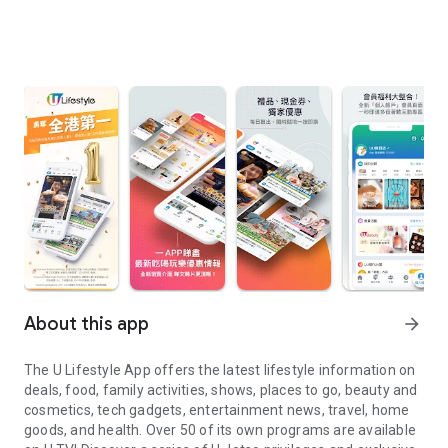
About this app
arrow_forward
The U Lifestyle App offers the latest lifestyle information on
deals, food, family activities, shows, places to go, beauty and
cosmetics, tech gadgets, entertainment news, travel, home
goods, and health. Over 50 of its own programs are available