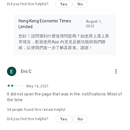
Yes
No
Did you find this helpful?
Travel – Staying abreast of issues of concern to Hong Kong
residents, such as immigration and BNO passports, and
providing early reports on hotels, attractions, and flight
Hong Kong Economic Times
August 1,
information in the Greater Bay Area, Macau, Japan, Taiwan,
2022
Limited
Thailand, South Korea, and other destinations.
您好！請問遇到什麼使用問題嗎？如使用上遇上異
Technology – Testing the latest and trendiest tech products
常情況，歡迎使用App 內意見反饋功能與我們聯
such as mobile phones, computers, cameras, headphones,
絡，以便我們進一步了解及跟進。謝謝！
and games, along with practical tutorials and guides.
Blog – Featuring blogs from numerous celebrities and stars
(U... Bloggers share diverse lifestyle experiences and food
more_vert
Eric C
reviews.
Download now for free and create your own U Lifestyle – a
May 16, 2021
brand new experience with a different lifestyle!
It did not open the page that was in the. notifications. Most of
the time
(Feedback and inquiries: Please use the 'Feedback' function
in the app or email info@ulifestyle.com.hk)
34
people found this review helpful
Yes
No
Did you find this helpful?