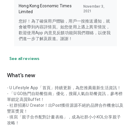
Hong Kong Economic Times
November 3,
2021
Limited
您好！為了確保用戶體驗，用戶一按推送通知，就
會被帶到內容詳情頁。如您使用上遇上異常情況，
歡迎使用App 內意見反饋功能與我們聯絡，以便我
們進一步了解及跟進。謝謝！
See all reviews
What’s new
- U Lifestyle App「首頁」持續更新，為您推薦最新生活資訊！
- 「U GO熱門自助餐指南」優化，搜羅人氣自助餐資訊，參考榜
單鎖定高質Buffet！
- 社群招募U Creator！出Post獲得源源不絕的品牌合作機會以及
豐富獎賞！
- 填寫「親子合作配對計畫表格」，成為社群小小KOL分享親子
攻略！