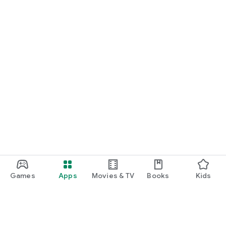
Games
Apps
Movies & TV
Books
Kids