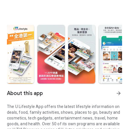
About this app
arrow_forward
The U Lifestyle App offers the latest lifestyle information on
deals, food, family activities, shows, places to go, beauty and
cosmetics, tech gadgets, entertainment news, travel, home
goods, and health. Over 50 of its own programs are available