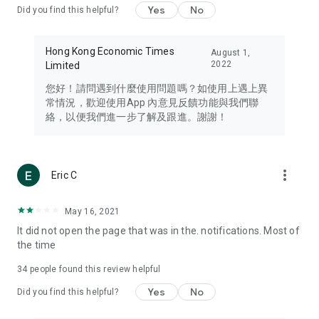
Yes
No
Did you find this helpful?
Travel – Staying abreast of issues of concern to Hong Kong
residents, such as immigration and BNO passports, and
providing early reports on hotels, attractions, and flight
Hong Kong Economic Times
August 1,
information in the Greater Bay Area, Macau, Japan, Taiwan,
2022
Limited
Thailand, South Korea, and other destinations.
您好！請問遇到什麼使用問題嗎？如使用上遇上異
Technology – Testing the latest and trendiest tech products
常情況，歡迎使用App 內意見反饋功能與我們聯
such as mobile phones, computers, cameras, headphones,
絡，以便我們進一步了解及跟進。謝謝！
and games, along with practical tutorials and guides.
Blog – Featuring blogs from numerous celebrities and stars
(U... Bloggers share diverse lifestyle experiences and food
more_vert
Eric C
reviews.
Download now for free and create your own U Lifestyle – a
May 16, 2021
brand new experience with a different lifestyle!
It did not open the page that was in the. notifications. Most of
the time
(Feedback and inquiries: Please use the 'Feedback' function
in the app or email info@ulifestyle.com.hk)
34
people found this review helpful
Yes
No
Did you find this helpful?