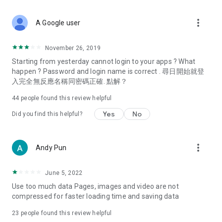
covering food, entertainment, health, celebrity interviews,
and lifestyle tips. Watch 50 original programs at your leisure!
more_vert
A Google user
Deals & Discounts – Gathering the latest discount codes and
deals across Hong Kong, including dining offers,
November 26, 2019
spring/summer promotions, hotel buffet and all-you-can-eat
Starting from yesterday cannot login to your apps ? What
deals, clearance sales, and online shopping discounts.
happen ? Password and login name is correct . 尋日開始就登
入完全無反應名稱同密碼正確. 點解？
Food – Introducing affordable options such as buffets, all-
you-can-eat, desserts, afternoon tea, takeaways, and
44
people found this review helpful
vegetarian options, along with recommendations for must-
try restaurants in Hong Kong and overseas, and a series of
Yes
No
Did you find this helpful?
easy-to-make recipes.
Women's Section – Beauty editors unbox and test the latest
more_vert
Andy Pun
cosmetics and skincare products, share skincare and makeup
tips, fashion tutorials, and nail and hair color suggestions.
June 5, 2022
Entertainment – ​​Tracking celebrity news, various TV dramas
Use too much data Pages, images and video are not
(Hong Kong dramas, Japanese dramas, Korean dramas,
compressed for faster loading time and saving data
American dramas, new Netflix series), movies, and other
trending topics in the city.
23
people found this review helpful