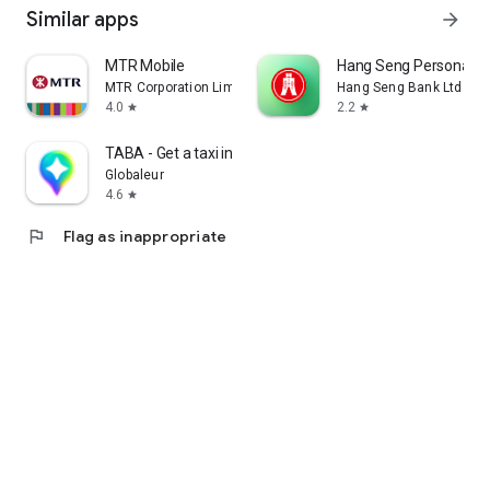
Similar apps
arrow_forward
MTR Mobile
Hang Seng Personal B
MTR Corporation Limited
Hang Seng Bank Ltd
4.0
2.2
star
star
TABA - Get a taxi in Korea
Globaleur
4.6
star
flag
Flag as inappropriate