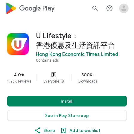
google_logo Play
search
help_outline
U Lifestyle：
香港優惠及生活資訊平台
Hong Kong Economic Times Limited
Contains ads
4.0
500K+
star
1.96K reviews
Everyone
info
Downloads
Install
See in Play Store app
Share
Add to wishlist