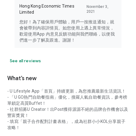
Hong Kong Economic Times
November 3,
2021
Limited
您好！為了確保用戶體驗，用戶一按推送通知，就
會被帶到內容詳情頁。如您使用上遇上異常情況，
歡迎使用App 內意見反饋功能與我們聯絡，以便我
們進一步了解及跟進。謝謝！
See all reviews
What’s new
- U Lifestyle App「首頁」持續更新，為您推薦最新生活資訊！
- 「U GO熱門自助餐指南」優化，搜羅人氣自助餐資訊，參考榜
單鎖定高質Buffet！
- 社群招募U Creator！出Post獲得源源不絕的品牌合作機會以及
豐富獎賞！
- 填寫「親子合作配對計畫表格」，成為社群小小KOL分享親子
攻略！