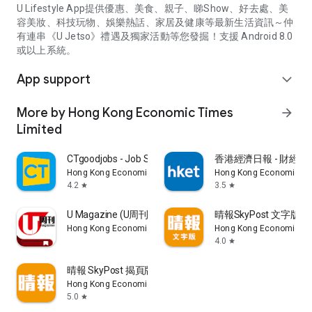
U Lifestyle App提供優惠、美食、親子、睇Show、好去處、美
容美妝、科技玩物、娛樂熱話、家居及健康等最新生活資訊～仲
有連串《U Jetso》禮遇及獨家活動等您發掘！支援 Android 8.0
或以上系統。
App support
expand_more
More by Hong Kong Economic Times
arrow_forward
Limited
CTgoodjobs - Job Search
香港經濟日報 - 財經、
Hong Kong Economic Times Limited
Hong Kong Economic Ti
4.2
3.5
star
star
U Magazine (U周刊)電子雜誌
晴報SkyPost 文字版
Hong Kong Economic Times Limited
Hong Kong Economic Ti
4.0
star
晴報 SkyPost 揭頁版
Hong Kong Economic Times Limited
5.0
star