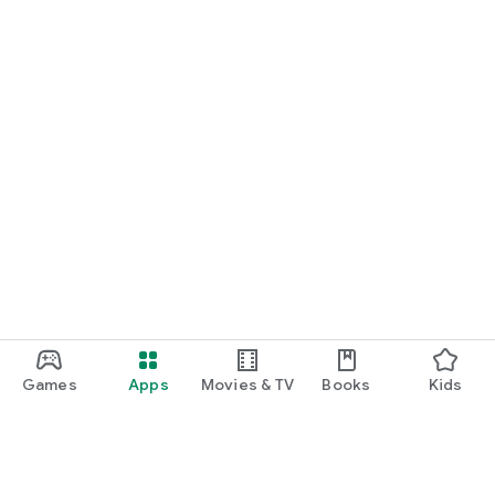
Games
Apps
Movies & TV
Books
Kids