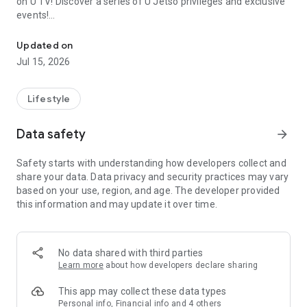
on U TV! Discover a series of U Jetso privileges and exclusive
events!
We offer the latest lifestyle information on deals, food, family a
【Hong Kong Residents' Hub】
Updated on
Jul 15, 2026
U Jetso – A one-stop shop for gifts, discounts, rewards,
limited-time offers, and shopping deals. New users can also
receive a welcome bonus of 150 U Fun points for exciting
Lifestyle
rewards!
Data safety
arrow_forward
Member Exclusive Activities – Enjoy exclusive free offers and
registration gifts! New activities every day, free for both
Safety starts with understanding how developers collect and
members and U Creators. Rewards include theme park
share your data. Data privacy and security practices may vary
tickets, hotel buffets and staycations, supermarket vouchers,
based on your use, region, and age. The developer provided
and much more!
this information and may update it over time.
【Stay Updated on the Latest Lifestyle Information Anytime,
Anywhere】
No data shared with third parties
*U GO* Best Places — Instantly access information on popular
Learn more
about how developers declare sharing
events and ticketing in Hong Kong, Shenzhen, and Macau,
and gather real user experiences and sharing. Refer to the "U
This app may collect these data types
GO Must-Visit List" to lock in must-do recommendations, save
Personal info, Financial info and 4 others