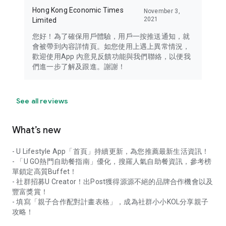
Hong Kong Economic Times
November 3,
2021
Limited
您好！為了確保用戶體驗，用戶一按推送通知，就
會被帶到內容詳情頁。如您使用上遇上異常情況，
歡迎使用App 內意見反饋功能與我們聯絡，以便我
們進一步了解及跟進。謝謝！
See all reviews
What’s new
- U Lifestyle App「首頁」持續更新，為您推薦最新生活資訊！
- 「U GO熱門自助餐指南」優化，搜羅人氣自助餐資訊，參考榜
單鎖定高質Buffet！
- 社群招募U Creator！出Post獲得源源不絕的品牌合作機會以及
豐富獎賞！
- 填寫「親子合作配對計畫表格」，成為社群小小KOL分享親子
攻略！