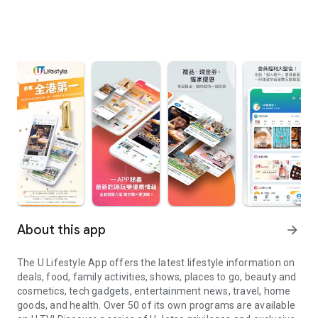
About this app
arrow_forward
The U Lifestyle App offers the latest lifestyle information on
deals, food, family activities, shows, places to go, beauty and
cosmetics, tech gadgets, entertainment news, travel, home
goods, and health. Over 50 of its own programs are available