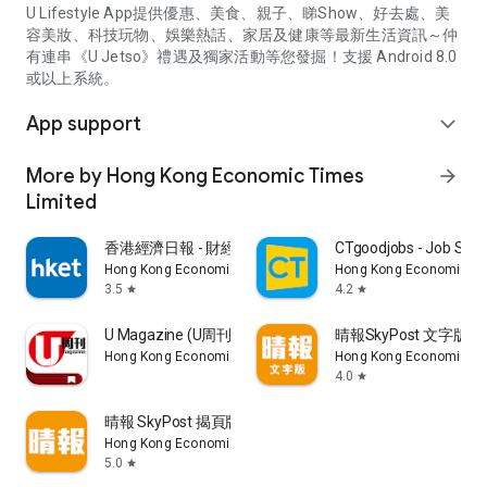
U Lifestyle App提供優惠、美食、親子、睇Show、好去處、美
容美妝、科技玩物、娛樂熱話、家居及健康等最新生活資訊～仲
有連串《U Jetso》禮遇及獨家活動等您發掘！支援 Android 8.0
或以上系統。
App support
expand_more
More by Hong Kong Economic Times
arrow_forward
Limited
香港經濟日報 - 財經、地產、時事、TOPick生活
CTgoodjobs - Job Sea
Hong Kong Economic Times Limited
Hong Kong Economic Ti
3.5
4.2
star
star
U Magazine (U周刊)電子雜誌
晴報SkyPost 文字版
Hong Kong Economic Times Limited
Hong Kong Economic Ti
4.0
star
晴報 SkyPost 揭頁版
Hong Kong Economic Times Limited
5.0
star