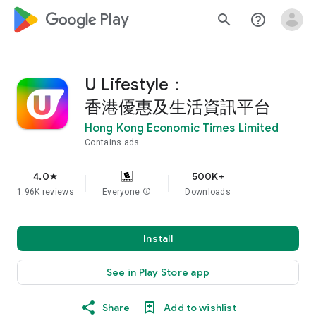
google_logo Play
search
help_outline
U Lifestyle：
香港優惠及生活資訊平台
Hong Kong Economic Times Limited
Contains ads
4.0
500K+
star
1.96K reviews
Everyone
info
Downloads
Install
See in Play Store app
Share
Add to wishlist