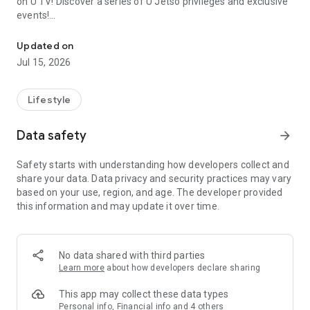
on U TV! Discover a series of U Jetso privileges and exclusive
events!
We offer the latest lifestyle information on deals, food, family a
【Hong Kong Residents' Hub】
Updated on
Jul 15, 2026
U Jetso – A one-stop shop for gifts, discounts, rewards,
limited-time offers, and shopping deals. New users can also
receive a welcome bonus of 150 U Fun points for exciting
Lifestyle
rewards!
Data safety
arrow_forward
Member Exclusive Activities – Enjoy exclusive free offers and
registration gifts! New activities every day, free for both
Safety starts with understanding how developers collect and
members and U Creators. Rewards include theme park
share your data. Data privacy and security practices may vary
tickets, hotel buffets and staycations, supermarket vouchers,
based on your use, region, and age. The developer provided
and much more!
this information and may update it over time.
【Stay Updated on the Latest Lifestyle Information Anytime,
Anywhere】
No data shared with third parties
*U GO* Best Places — Instantly access information on popular
Learn more
about how developers declare sharing
events and ticketing in Hong Kong, Shenzhen, and Macau,
and gather real user experiences and sharing. Refer to the "U
This app may collect these data types
GO Must-Visit List" to lock in must-do recommendations, save
Personal info, Financial info and 4 others