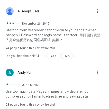
covering food, entertainment, health, celebrity interviews,
and lifestyle tips. Watch 50 original programs at your leisure!
more_vert
A Google user
Deals & Discounts – Gathering the latest discount codes and
deals across Hong Kong, including dining offers,
November 26, 2019
spring/summer promotions, hotel buffet and all-you-can-eat
Starting from yesterday cannot login to your apps ? What
deals, clearance sales, and online shopping discounts.
happen ? Password and login name is correct . 尋日開始就登
入完全無反應名稱同密碼正確. 點解？
Food – Introducing affordable options such as buffets, all-
you-can-eat, desserts, afternoon tea, takeaways, and
44
people found this review helpful
vegetarian options, along with recommendations for must-
try restaurants in Hong Kong and overseas, and a series of
Yes
No
Did you find this helpful?
easy-to-make recipes.
Women's Section – Beauty editors unbox and test the latest
more_vert
Andy Pun
cosmetics and skincare products, share skincare and makeup
tips, fashion tutorials, and nail and hair color suggestions.
June 5, 2022
Entertainment – ​​Tracking celebrity news, various TV dramas
Use too much data Pages, images and video are not
(Hong Kong dramas, Japanese dramas, Korean dramas,
compressed for faster loading time and saving data
American dramas, new Netflix series), movies, and other
trending topics in the city.
23
people found this review helpful