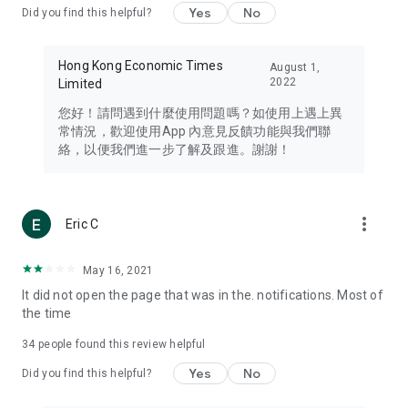
Yes
No
Did you find this helpful?
Travel – Staying abreast of issues of concern to Hong Kong
residents, such as immigration and BNO passports, and
providing early reports on hotels, attractions, and flight
Hong Kong Economic Times
August 1,
information in the Greater Bay Area, Macau, Japan, Taiwan,
2022
Limited
Thailand, South Korea, and other destinations.
您好！請問遇到什麼使用問題嗎？如使用上遇上異
Technology – Testing the latest and trendiest tech products
常情況，歡迎使用App 內意見反饋功能與我們聯
such as mobile phones, computers, cameras, headphones,
絡，以便我們進一步了解及跟進。謝謝！
and games, along with practical tutorials and guides.
Blog – Featuring blogs from numerous celebrities and stars
(U... Bloggers share diverse lifestyle experiences and food
more_vert
Eric C
reviews.
Download now for free and create your own U Lifestyle – a
May 16, 2021
brand new experience with a different lifestyle!
It did not open the page that was in the. notifications. Most of
the time
(Feedback and inquiries: Please use the 'Feedback' function
in the app or email info@ulifestyle.com.hk)
34
people found this review helpful
Yes
No
Did you find this helpful?