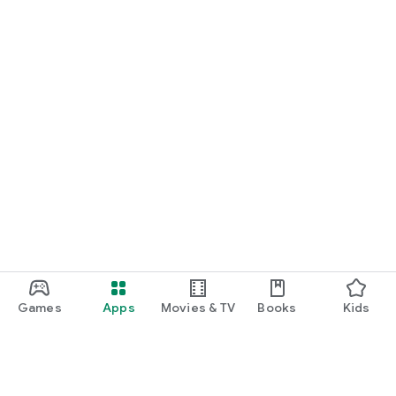
Games
Apps
Movies & TV
Books
Kids