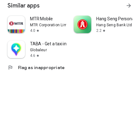
Similar apps
arrow_forward
MTR Mobile
Hang Seng Personal B
MTR Corporation Limited
Hang Seng Bank Ltd
4.0
2.2
star
star
TABA - Get a taxi in Korea
Globaleur
4.6
star
flag
Flag as inappropriate