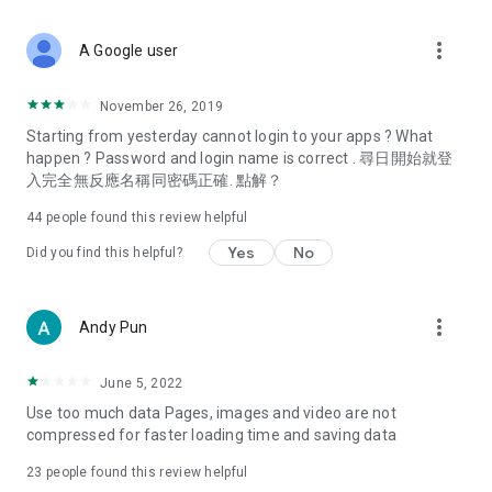
covering food, entertainment, health, celebrity interviews,
and lifestyle tips. Watch 50 original programs at your leisure!
more_vert
A Google user
Deals & Discounts – Gathering the latest discount codes and
deals across Hong Kong, including dining offers,
November 26, 2019
spring/summer promotions, hotel buffet and all-you-can-eat
Starting from yesterday cannot login to your apps ? What
deals, clearance sales, and online shopping discounts.
happen ? Password and login name is correct . 尋日開始就登
入完全無反應名稱同密碼正確. 點解？
Food – Introducing affordable options such as buffets, all-
you-can-eat, desserts, afternoon tea, takeaways, and
44
people found this review helpful
vegetarian options, along with recommendations for must-
try restaurants in Hong Kong and overseas, and a series of
Yes
No
Did you find this helpful?
easy-to-make recipes.
Women's Section – Beauty editors unbox and test the latest
more_vert
Andy Pun
cosmetics and skincare products, share skincare and makeup
tips, fashion tutorials, and nail and hair color suggestions.
June 5, 2022
Entertainment – ​​Tracking celebrity news, various TV dramas
Use too much data Pages, images and video are not
(Hong Kong dramas, Japanese dramas, Korean dramas,
compressed for faster loading time and saving data
American dramas, new Netflix series), movies, and other
trending topics in the city.
23
people found this review helpful