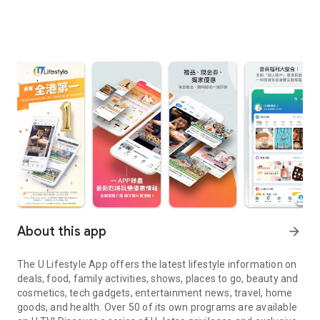
About this app
arrow_forward
The U Lifestyle App offers the latest lifestyle information on
deals, food, family activities, shows, places to go, beauty and
cosmetics, tech gadgets, entertainment news, travel, home
goods, and health. Over 50 of its own programs are available