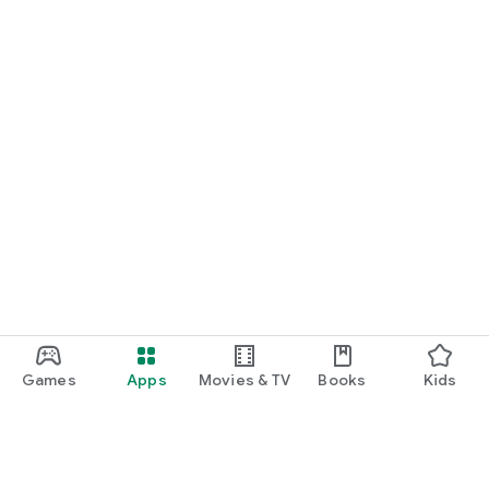
Games
Apps
Movies & TV
Books
Kids