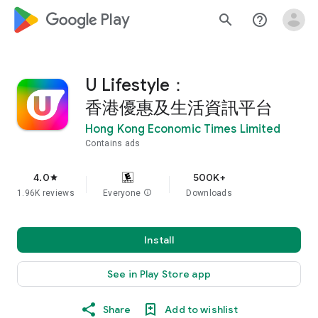
google_logo Play
search
help_outline
U Lifestyle：
香港優惠及生活資訊平台
Hong Kong Economic Times Limited
Contains ads
4.0
500K+
star
1.96K reviews
Everyone
info
Downloads
Install
See in Play Store app
Share
Add to wishlist