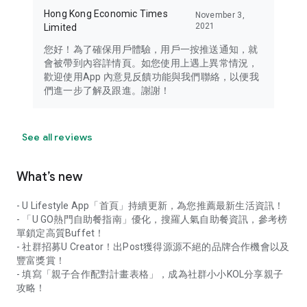
Hong Kong Economic Times
November 3,
2021
Limited
您好！為了確保用戶體驗，用戶一按推送通知，就
會被帶到內容詳情頁。如您使用上遇上異常情況，
歡迎使用App 內意見反饋功能與我們聯絡，以便我
們進一步了解及跟進。謝謝！
See all reviews
What’s new
- U Lifestyle App「首頁」持續更新，為您推薦最新生活資訊！
- 「U GO熱門自助餐指南」優化，搜羅人氣自助餐資訊，參考榜
單鎖定高質Buffet！
- 社群招募U Creator！出Post獲得源源不絕的品牌合作機會以及
豐富獎賞！
- 填寫「親子合作配對計畫表格」，成為社群小小KOL分享親子
攻略！