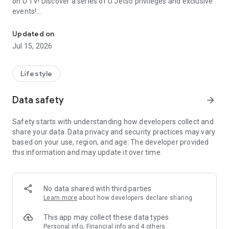
on U TV! Discover a series of U Jetso privileges and exclusive
events!
We offer the latest lifestyle information on deals, food, family a
【Hong Kong Residents' Hub】
Updated on
Jul 15, 2026
U Jetso – A one-stop shop for gifts, discounts, rewards,
limited-time offers, and shopping deals. New users can also
receive a welcome bonus of 150 U Fun points for exciting
Lifestyle
rewards!
Data safety
arrow_forward
Member Exclusive Activities – Enjoy exclusive free offers and
registration gifts! New activities every day, free for both
Safety starts with understanding how developers collect and
members and U Creators. Rewards include theme park
share your data. Data privacy and security practices may vary
tickets, hotel buffets and staycations, supermarket vouchers,
based on your use, region, and age. The developer provided
and much more!
this information and may update it over time.
【Stay Updated on the Latest Lifestyle Information Anytime,
Anywhere】
No data shared with third parties
*U GO* Best Places — Instantly access information on popular
Learn more
about how developers declare sharing
events and ticketing in Hong Kong, Shenzhen, and Macau,
and gather real user experiences and sharing. Refer to the "U
This app may collect these data types
GO Must-Visit List" to lock in must-do recommendations, save
Personal info, Financial info and 4 others