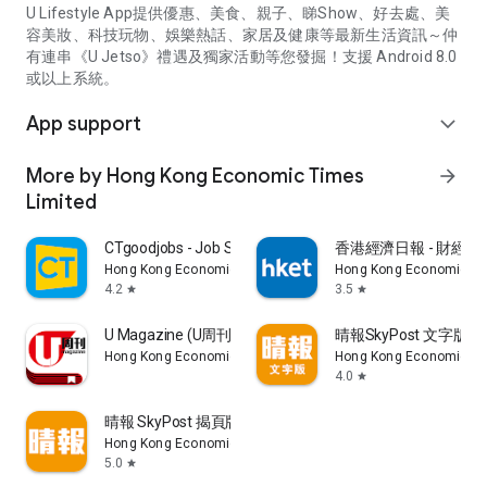
U Lifestyle App提供優惠、美食、親子、睇Show、好去處、美
容美妝、科技玩物、娛樂熱話、家居及健康等最新生活資訊～仲
有連串《U Jetso》禮遇及獨家活動等您發掘！支援 Android 8.0
或以上系統。
App support
expand_more
More by Hong Kong Economic Times
arrow_forward
Limited
CTgoodjobs - Job Search
香港經濟日報 - 財經、
Hong Kong Economic Times Limited
Hong Kong Economic Ti
4.2
3.5
star
star
U Magazine (U周刊)電子雜誌
晴報SkyPost 文字版
Hong Kong Economic Times Limited
Hong Kong Economic Ti
4.0
star
晴報 SkyPost 揭頁版
Hong Kong Economic Times Limited
5.0
star