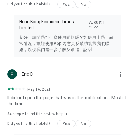
Yes
No
Did you find this helpful?
Travel – Staying abreast of issues of concern to Hong Kong
residents, such as immigration and BNO passports, and
providing early reports on hotels, attractions, and flight
Hong Kong Economic Times
August 1,
information in the Greater Bay Area, Macau, Japan, Taiwan,
2022
Limited
Thailand, South Korea, and other destinations.
您好！請問遇到什麼使用問題嗎？如使用上遇上異
Technology – Testing the latest and trendiest tech products
常情況，歡迎使用App 內意見反饋功能與我們聯
such as mobile phones, computers, cameras, headphones,
絡，以便我們進一步了解及跟進。謝謝！
and games, along with practical tutorials and guides.
Blog – Featuring blogs from numerous celebrities and stars
(U... Bloggers share diverse lifestyle experiences and food
more_vert
Eric C
reviews.
Download now for free and create your own U Lifestyle – a
May 16, 2021
brand new experience with a different lifestyle!
It did not open the page that was in the. notifications. Most of
the time
(Feedback and inquiries: Please use the 'Feedback' function
in the app or email info@ulifestyle.com.hk)
34
people found this review helpful
Yes
No
Did you find this helpful?