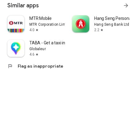
Similar apps
arrow_forward
MTR Mobile
Hang Seng Personal B
MTR Corporation Limited
Hang Seng Bank Ltd
4.0
2.2
star
star
TABA - Get a taxi in Korea
Globaleur
4.6
star
flag
Flag as inappropriate