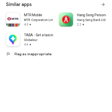
Similar apps
arrow_forward
MTR Mobile
Hang Seng Personal B
MTR Corporation Limited
Hang Seng Bank Ltd
4.0
2.2
star
star
TABA - Get a taxi in Korea
Globaleur
4.6
star
flag
Flag as inappropriate