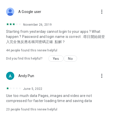
covering food, entertainment, health, celebrity interviews,
and lifestyle tips. Watch 50 original programs at your leisure!
more_vert
A Google user
Deals & Discounts – Gathering the latest discount codes and
deals across Hong Kong, including dining offers,
November 26, 2019
spring/summer promotions, hotel buffet and all-you-can-eat
Starting from yesterday cannot login to your apps ? What
deals, clearance sales, and online shopping discounts.
happen ? Password and login name is correct . 尋日開始就登
入完全無反應名稱同密碼正確. 點解？
Food – Introducing affordable options such as buffets, all-
you-can-eat, desserts, afternoon tea, takeaways, and
44
people found this review helpful
vegetarian options, along with recommendations for must-
try restaurants in Hong Kong and overseas, and a series of
Yes
No
Did you find this helpful?
easy-to-make recipes.
Women's Section – Beauty editors unbox and test the latest
more_vert
Andy Pun
cosmetics and skincare products, share skincare and makeup
tips, fashion tutorials, and nail and hair color suggestions.
June 5, 2022
Entertainment – ​​Tracking celebrity news, various TV dramas
Use too much data Pages, images and video are not
(Hong Kong dramas, Japanese dramas, Korean dramas,
compressed for faster loading time and saving data
American dramas, new Netflix series), movies, and other
trending topics in the city.
23
people found this review helpful