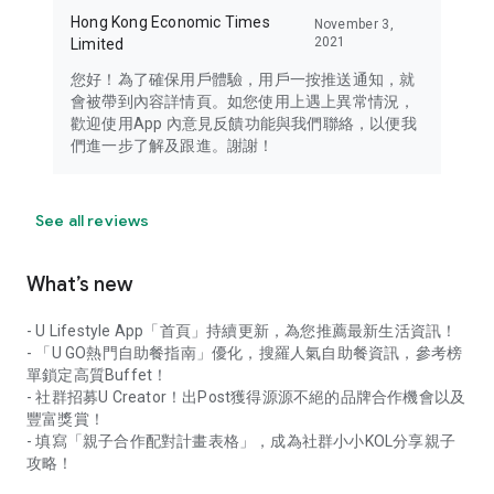
Hong Kong Economic Times
November 3,
2021
Limited
您好！為了確保用戶體驗，用戶一按推送通知，就
會被帶到內容詳情頁。如您使用上遇上異常情況，
歡迎使用App 內意見反饋功能與我們聯絡，以便我
們進一步了解及跟進。謝謝！
See all reviews
What’s new
- U Lifestyle App「首頁」持續更新，為您推薦最新生活資訊！
- 「U GO熱門自助餐指南」優化，搜羅人氣自助餐資訊，參考榜
單鎖定高質Buffet！
- 社群招募U Creator！出Post獲得源源不絕的品牌合作機會以及
豐富獎賞！
- 填寫「親子合作配對計畫表格」，成為社群小小KOL分享親子
攻略！