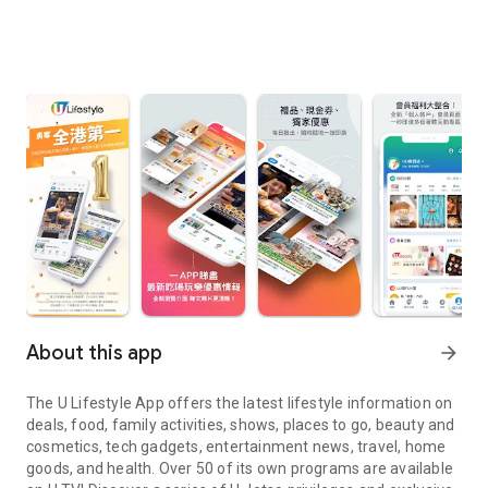
About this app
arrow_forward
The U Lifestyle App offers the latest lifestyle information on
deals, food, family activities, shows, places to go, beauty and
cosmetics, tech gadgets, entertainment news, travel, home
goods, and health. Over 50 of its own programs are available