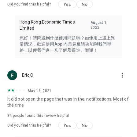
Yes
No
Did you find this helpful?
Travel – Staying abreast of issues of concern to Hong Kong
residents, such as immigration and BNO passports, and
providing early reports on hotels, attractions, and flight
Hong Kong Economic Times
August 1,
information in the Greater Bay Area, Macau, Japan, Taiwan,
2022
Limited
Thailand, South Korea, and other destinations.
您好！請問遇到什麼使用問題嗎？如使用上遇上異
Technology – Testing the latest and trendiest tech products
常情況，歡迎使用App 內意見反饋功能與我們聯
such as mobile phones, computers, cameras, headphones,
絡，以便我們進一步了解及跟進。謝謝！
and games, along with practical tutorials and guides.
Blog – Featuring blogs from numerous celebrities and stars
(U... Bloggers share diverse lifestyle experiences and food
more_vert
Eric C
reviews.
Download now for free and create your own U Lifestyle – a
May 16, 2021
brand new experience with a different lifestyle!
It did not open the page that was in the. notifications. Most of
the time
(Feedback and inquiries: Please use the 'Feedback' function
in the app or email info@ulifestyle.com.hk)
34
people found this review helpful
Yes
No
Did you find this helpful?