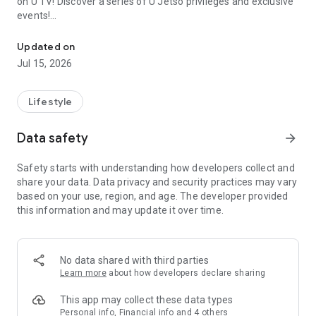
on U TV! Discover a series of U Jetso privileges and exclusive
events!
We offer the latest lifestyle information on deals, food, family a
【Hong Kong Residents' Hub】
Updated on
Jul 15, 2026
U Jetso – A one-stop shop for gifts, discounts, rewards,
limited-time offers, and shopping deals. New users can also
receive a welcome bonus of 150 U Fun points for exciting
Lifestyle
rewards!
Data safety
arrow_forward
Member Exclusive Activities – Enjoy exclusive free offers and
registration gifts! New activities every day, free for both
Safety starts with understanding how developers collect and
members and U Creators. Rewards include theme park
share your data. Data privacy and security practices may vary
tickets, hotel buffets and staycations, supermarket vouchers,
based on your use, region, and age. The developer provided
and much more!
this information and may update it over time.
【Stay Updated on the Latest Lifestyle Information Anytime,
Anywhere】
No data shared with third parties
*U GO* Best Places — Instantly access information on popular
Learn more
about how developers declare sharing
events and ticketing in Hong Kong, Shenzhen, and Macau,
and gather real user experiences and sharing. Refer to the "U
This app may collect these data types
GO Must-Visit List" to lock in must-do recommendations, save
Personal info, Financial info and 4 others