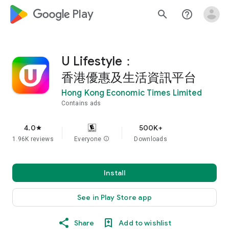
google_logo Play
search
help_outline
U Lifestyle：
香港優惠及生活資訊平台
Hong Kong Economic Times Limited
Contains ads
4.0
500K+
star
1.96K reviews
Everyone
info
Downloads
Install
See in Play Store app
Share
Add to wishlist