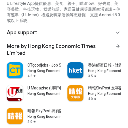
U Lifestyle App提供優惠、美食、親子、睇Show、好去處、美
容美妝、科技玩物、娛樂熱話、家居及健康等最新生活資訊～仲
有連串《U Jetso》禮遇及獨家活動等您發掘！支援 Android 8.0
或以上系統。
App support
expand_more
More by Hong Kong Economic Times
arrow_forward
Limited
CTgoodjobs - Job Search
香港經濟日報 - 財經、
Hong Kong Economic Times Limited
Hong Kong Economic Ti
4.2
3.5
star
star
U Magazine (U周刊)電子雜誌
晴報SkyPost 文字版
Hong Kong Economic Times Limited
Hong Kong Economic Ti
4.0
star
晴報 SkyPost 揭頁版
Hong Kong Economic Times Limited
5.0
star