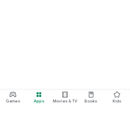
Games
Apps
Movies & TV
Books
Kids