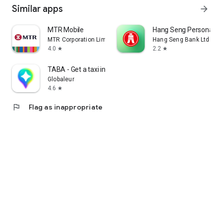
Similar apps
arrow_forward
MTR Mobile
Hang Seng Personal B
MTR Corporation Limited
Hang Seng Bank Ltd
4.0
2.2
star
star
TABA - Get a taxi in Korea
Globaleur
4.6
star
flag
Flag as inappropriate