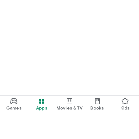
Games
Apps
Movies & TV
Books
Kids