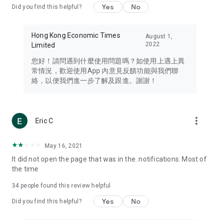
Yes
No
Did you find this helpful?
Travel – Staying abreast of issues of concern to Hong Kong
residents, such as immigration and BNO passports, and
providing early reports on hotels, attractions, and flight
Hong Kong Economic Times
August 1,
information in the Greater Bay Area, Macau, Japan, Taiwan,
2022
Limited
Thailand, South Korea, and other destinations.
您好！請問遇到什麼使用問題嗎？如使用上遇上異
Technology – Testing the latest and trendiest tech products
常情況，歡迎使用App 內意見反饋功能與我們聯
such as mobile phones, computers, cameras, headphones,
絡，以便我們進一步了解及跟進。謝謝！
and games, along with practical tutorials and guides.
Blog – Featuring blogs from numerous celebrities and stars
(U... Bloggers share diverse lifestyle experiences and food
more_vert
Eric C
reviews.
Download now for free and create your own U Lifestyle – a
May 16, 2021
brand new experience with a different lifestyle!
It did not open the page that was in the. notifications. Most of
the time
(Feedback and inquiries: Please use the 'Feedback' function
in the app or email info@ulifestyle.com.hk)
34
people found this review helpful
Yes
No
Did you find this helpful?