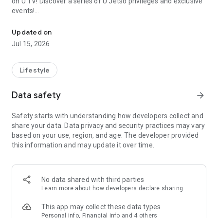
on U TV! Discover a series of U Jetso privileges and exclusive
events!
We offer the latest lifestyle information on deals, food, family a
【Hong Kong Residents' Hub】
Updated on
Jul 15, 2026
U Jetso – A one-stop shop for gifts, discounts, rewards,
limited-time offers, and shopping deals. New users can also
receive a welcome bonus of 150 U Fun points for exciting
Lifestyle
rewards!
Data safety
arrow_forward
Member Exclusive Activities – Enjoy exclusive free offers and
registration gifts! New activities every day, free for both
Safety starts with understanding how developers collect and
members and U Creators. Rewards include theme park
share your data. Data privacy and security practices may vary
tickets, hotel buffets and staycations, supermarket vouchers,
based on your use, region, and age. The developer provided
and much more!
this information and may update it over time.
【Stay Updated on the Latest Lifestyle Information Anytime,
Anywhere】
No data shared with third parties
*U GO* Best Places — Instantly access information on popular
Learn more
about how developers declare sharing
events and ticketing in Hong Kong, Shenzhen, and Macau,
and gather real user experiences and sharing. Refer to the "U
This app may collect these data types
GO Must-Visit List" to lock in must-do recommendations, save
Personal info, Financial info and 4 others