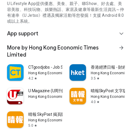
U Lifestyle App提供優惠、美食、親子、睇Show、好去處、美
容美妝、科技玩物、娛樂熱話、家居及健康等最新生活資訊～仲
有連串《U Jetso》禮遇及獨家活動等您發掘！支援 Android 8.0
或以上系統。
App support
expand_more
More by Hong Kong Economic Times
arrow_forward
Limited
CTgoodjobs - Job Search
香港經濟日報 - 財經、
Hong Kong Economic Times Limited
Hong Kong Economic Ti
4.2
3.5
star
star
U Magazine (U周刊)電子雜誌
晴報SkyPost 文字版
Hong Kong Economic Times Limited
Hong Kong Economic Ti
4.0
star
晴報 SkyPost 揭頁版
Hong Kong Economic Times Limited
5.0
star