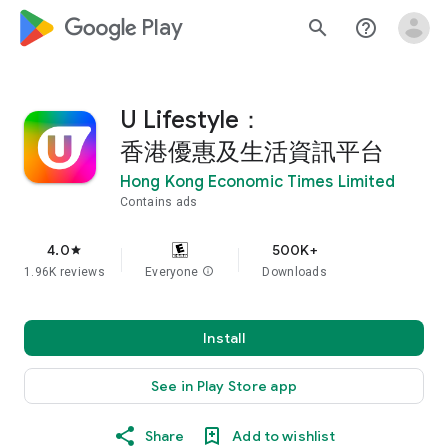
google_logo Play
search
help_outline
U Lifestyle：
香港優惠及生活資訊平台
Hong Kong Economic Times Limited
Contains ads
4.0
500K+
star
1.96K reviews
Everyone
info
Downloads
Install
See in Play Store app
Share
Add to wishlist