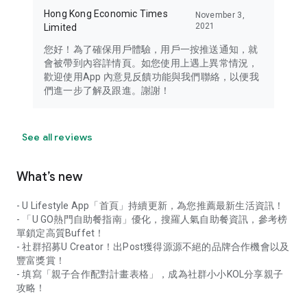
Hong Kong Economic Times
November 3,
2021
Limited
您好！為了確保用戶體驗，用戶一按推送通知，就
會被帶到內容詳情頁。如您使用上遇上異常情況，
歡迎使用App 內意見反饋功能與我們聯絡，以便我
們進一步了解及跟進。謝謝！
See all reviews
What’s new
- U Lifestyle App「首頁」持續更新，為您推薦最新生活資訊！
- 「U GO熱門自助餐指南」優化，搜羅人氣自助餐資訊，參考榜
單鎖定高質Buffet！
- 社群招募U Creator！出Post獲得源源不絕的品牌合作機會以及
豐富獎賞！
- 填寫「親子合作配對計畫表格」，成為社群小小KOL分享親子
攻略！