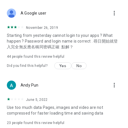
covering food, entertainment, health, celebrity interviews,
and lifestyle tips. Watch 50 original programs at your leisure!
more_vert
A Google user
Deals & Discounts – Gathering the latest discount codes and
deals across Hong Kong, including dining offers,
November 26, 2019
spring/summer promotions, hotel buffet and all-you-can-eat
Starting from yesterday cannot login to your apps ? What
deals, clearance sales, and online shopping discounts.
happen ? Password and login name is correct . 尋日開始就登
入完全無反應名稱同密碼正確. 點解？
Food – Introducing affordable options such as buffets, all-
you-can-eat, desserts, afternoon tea, takeaways, and
44
people found this review helpful
vegetarian options, along with recommendations for must-
try restaurants in Hong Kong and overseas, and a series of
Yes
No
Did you find this helpful?
easy-to-make recipes.
Women's Section – Beauty editors unbox and test the latest
more_vert
Andy Pun
cosmetics and skincare products, share skincare and makeup
tips, fashion tutorials, and nail and hair color suggestions.
June 5, 2022
Entertainment – ​​Tracking celebrity news, various TV dramas
Use too much data Pages, images and video are not
(Hong Kong dramas, Japanese dramas, Korean dramas,
compressed for faster loading time and saving data
American dramas, new Netflix series), movies, and other
trending topics in the city.
23
people found this review helpful