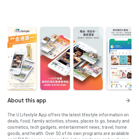
About this app
arrow_forward
The U Lifestyle App offers the latest lifestyle information on
deals, food, family activities, shows, places to go, beauty and
cosmetics, tech gadgets, entertainment news, travel, home
goods, and health. Over 50 of its own programs are available