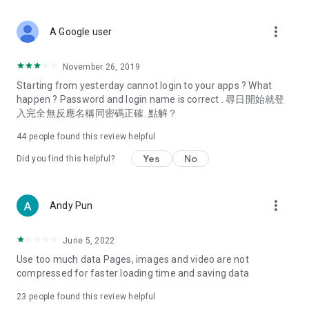
covering food, entertainment, health, celebrity interviews,
and lifestyle tips. Watch 50 original programs at your leisure!
more_vert
A Google user
Deals & Discounts – Gathering the latest discount codes and
deals across Hong Kong, including dining offers,
November 26, 2019
spring/summer promotions, hotel buffet and all-you-can-eat
Starting from yesterday cannot login to your apps ? What
deals, clearance sales, and online shopping discounts.
happen ? Password and login name is correct . 尋日開始就登
入完全無反應名稱同密碼正確. 點解？
Food – Introducing affordable options such as buffets, all-
you-can-eat, desserts, afternoon tea, takeaways, and
44
people found this review helpful
vegetarian options, along with recommendations for must-
try restaurants in Hong Kong and overseas, and a series of
Yes
No
Did you find this helpful?
easy-to-make recipes.
Women's Section – Beauty editors unbox and test the latest
more_vert
Andy Pun
cosmetics and skincare products, share skincare and makeup
tips, fashion tutorials, and nail and hair color suggestions.
June 5, 2022
Entertainment – ​​Tracking celebrity news, various TV dramas
Use too much data Pages, images and video are not
(Hong Kong dramas, Japanese dramas, Korean dramas,
compressed for faster loading time and saving data
American dramas, new Netflix series), movies, and other
trending topics in the city.
23
people found this review helpful