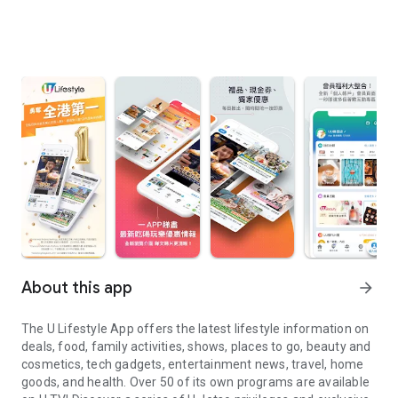
About this app
arrow_forward
The U Lifestyle App offers the latest lifestyle information on
deals, food, family activities, shows, places to go, beauty and
cosmetics, tech gadgets, entertainment news, travel, home
goods, and health. Over 50 of its own programs are available