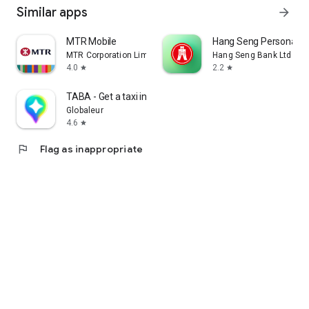
Similar apps
arrow_forward
MTR Mobile
Hang Seng Personal B
MTR Corporation Limited
Hang Seng Bank Ltd
4.0
2.2
star
star
TABA - Get a taxi in Korea
Globaleur
4.6
star
flag
Flag as inappropriate