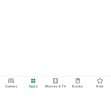
Games
Apps
Movies & TV
Books
Kids