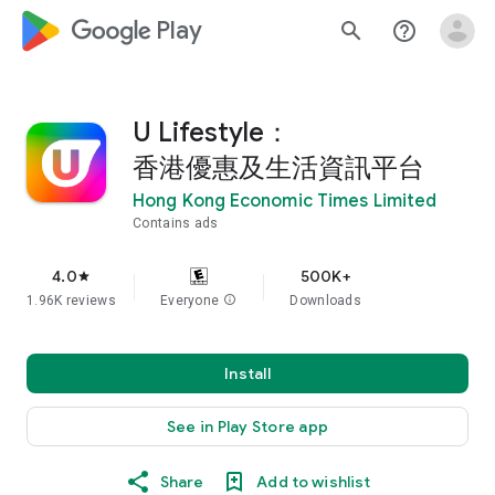
google_logo Play
search
help_outline
U Lifestyle：
香港優惠及生活資訊平台
Hong Kong Economic Times Limited
Contains ads
4.0
500K+
star
1.96K reviews
Everyone
info
Downloads
Install
See in Play Store app
Share
Add to wishlist