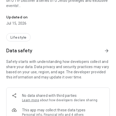
on U TV! Discover a series of U Jetso privileges and exclusive
events!
We offer the latest lifestyle information on deals, food, family a
【Hong Kong Residents' Hub】
Updated on
Jul 15, 2026
U Jetso – A one-stop shop for gifts, discounts, rewards,
limited-time offers, and shopping deals. New users can also
receive a welcome bonus of 150 U Fun points for exciting
Lifestyle
rewards!
Data safety
arrow_forward
Member Exclusive Activities – Enjoy exclusive free offers and
registration gifts! New activities every day, free for both
Safety starts with understanding how developers collect and
members and U Creators. Rewards include theme park
share your data. Data privacy and security practices may vary
tickets, hotel buffets and staycations, supermarket vouchers,
based on your use, region, and age. The developer provided
and much more!
this information and may update it over time.
【Stay Updated on the Latest Lifestyle Information Anytime,
Anywhere】
No data shared with third parties
*U GO* Best Places — Instantly access information on popular
Learn more
about how developers declare sharing
events and ticketing in Hong Kong, Shenzhen, and Macau,
and gather real user experiences and sharing. Refer to the "U
This app may collect these data types
GO Must-Visit List" to lock in must-do recommendations, save
Personal info, Financial info and 4 others