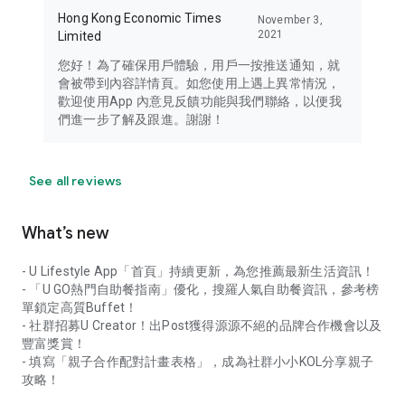
Hong Kong Economic Times
November 3,
2021
Limited
您好！為了確保用戶體驗，用戶一按推送通知，就
會被帶到內容詳情頁。如您使用上遇上異常情況，
歡迎使用App 內意見反饋功能與我們聯絡，以便我
們進一步了解及跟進。謝謝！
See all reviews
What’s new
- U Lifestyle App「首頁」持續更新，為您推薦最新生活資訊！
- 「U GO熱門自助餐指南」優化，搜羅人氣自助餐資訊，參考榜
單鎖定高質Buffet！
- 社群招募U Creator！出Post獲得源源不絕的品牌合作機會以及
豐富獎賞！
- 填寫「親子合作配對計畫表格」，成為社群小小KOL分享親子
攻略！