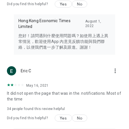
Yes
No
Did you find this helpful?
Travel – Staying abreast of issues of concern to Hong Kong
residents, such as immigration and BNO passports, and
providing early reports on hotels, attractions, and flight
Hong Kong Economic Times
August 1,
information in the Greater Bay Area, Macau, Japan, Taiwan,
2022
Limited
Thailand, South Korea, and other destinations.
您好！請問遇到什麼使用問題嗎？如使用上遇上異
Technology – Testing the latest and trendiest tech products
常情況，歡迎使用App 內意見反饋功能與我們聯
such as mobile phones, computers, cameras, headphones,
絡，以便我們進一步了解及跟進。謝謝！
and games, along with practical tutorials and guides.
Blog – Featuring blogs from numerous celebrities and stars
(U... Bloggers share diverse lifestyle experiences and food
more_vert
Eric C
reviews.
Download now for free and create your own U Lifestyle – a
May 16, 2021
brand new experience with a different lifestyle!
It did not open the page that was in the. notifications. Most of
the time
(Feedback and inquiries: Please use the 'Feedback' function
in the app or email info@ulifestyle.com.hk)
34
people found this review helpful
Yes
No
Did you find this helpful?