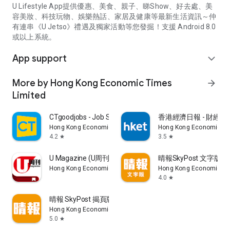
U Lifestyle App提供優惠、美食、親子、睇Show、好去處、美
容美妝、科技玩物、娛樂熱話、家居及健康等最新生活資訊～仲
有連串《U Jetso》禮遇及獨家活動等您發掘！支援 Android 8.0
或以上系統。
App support
expand_more
More by Hong Kong Economic Times
arrow_forward
Limited
CTgoodjobs - Job Search
香港經濟日報 - 財經、
Hong Kong Economic Times Limited
Hong Kong Economic Ti
4.2
3.5
star
star
U Magazine (U周刊)電子雜誌
晴報SkyPost 文字版
Hong Kong Economic Times Limited
Hong Kong Economic Ti
4.0
star
晴報 SkyPost 揭頁版
Hong Kong Economic Times Limited
5.0
star