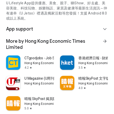
U Lifestyle App提供優惠、美食、親子、睇Show、好去處、美
容美妝、科技玩物、娛樂熱話、家居及健康等最新生活資訊～仲
有連串《U Jetso》禮遇及獨家活動等您發掘！支援 Android 8.0
或以上系統。
App support
expand_more
More by Hong Kong Economic Times
arrow_forward
Limited
CTgoodjobs - Job Search
香港經濟日報 - 財經、
Hong Kong Economic Times Limited
Hong Kong Economic Ti
4.2
3.5
star
star
U Magazine (U周刊)電子雜誌
晴報SkyPost 文字版
Hong Kong Economic Times Limited
Hong Kong Economic Ti
4.0
star
晴報 SkyPost 揭頁版
Hong Kong Economic Times Limited
5.0
star