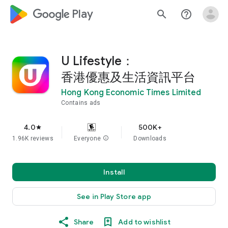
google_logo Play
search
help_outline
U Lifestyle：
香港優惠及生活資訊平台
Hong Kong Economic Times Limited
Contains ads
4.0
500K+
star
1.96K reviews
Everyone
info
Downloads
Install
See in Play Store app
Share
Add to wishlist