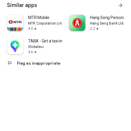
Similar apps
arrow_forward
MTR Mobile
Hang Seng Personal B
MTR Corporation Limited
Hang Seng Bank Ltd
4.0
2.2
star
star
TABA - Get a taxi in Korea
Globaleur
4.6
star
flag
Flag as inappropriate