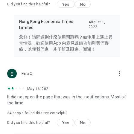
Yes
No
Did you find this helpful?
Travel – Staying abreast of issues of concern to Hong Kong
residents, such as immigration and BNO passports, and
providing early reports on hotels, attractions, and flight
Hong Kong Economic Times
August 1,
information in the Greater Bay Area, Macau, Japan, Taiwan,
2022
Limited
Thailand, South Korea, and other destinations.
您好！請問遇到什麼使用問題嗎？如使用上遇上異
Technology – Testing the latest and trendiest tech products
常情況，歡迎使用App 內意見反饋功能與我們聯
such as mobile phones, computers, cameras, headphones,
絡，以便我們進一步了解及跟進。謝謝！
and games, along with practical tutorials and guides.
Blog – Featuring blogs from numerous celebrities and stars
(U... Bloggers share diverse lifestyle experiences and food
more_vert
Eric C
reviews.
Download now for free and create your own U Lifestyle – a
May 16, 2021
brand new experience with a different lifestyle!
It did not open the page that was in the. notifications. Most of
the time
(Feedback and inquiries: Please use the 'Feedback' function
in the app or email info@ulifestyle.com.hk)
34
people found this review helpful
Yes
No
Did you find this helpful?