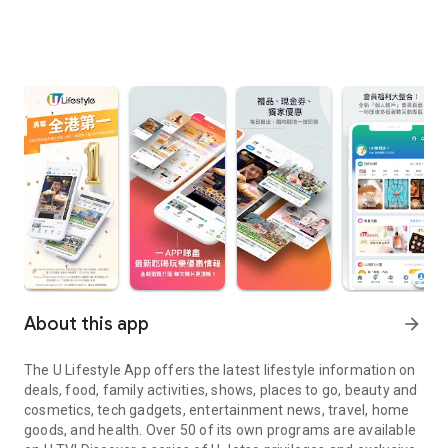
About this app
arrow_forward
The U Lifestyle App offers the latest lifestyle information on
deals, food, family activities, shows, places to go, beauty and
cosmetics, tech gadgets, entertainment news, travel, home
goods, and health. Over 50 of its own programs are available