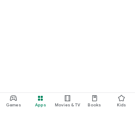
Games
Apps
Movies & TV
Books
Kids