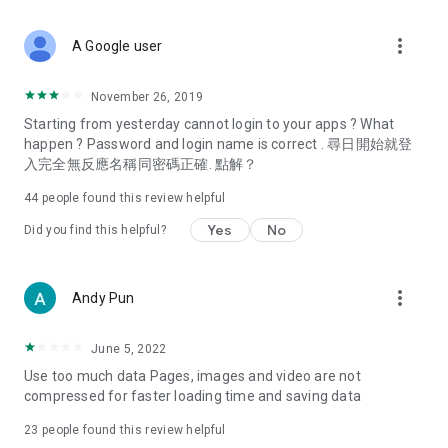
covering food, entertainment, health, celebrity interviews,
and lifestyle tips. Watch 50 original programs at your leisure!
more_vert
A Google user
Deals & Discounts – Gathering the latest discount codes and
deals across Hong Kong, including dining offers,
November 26, 2019
spring/summer promotions, hotel buffet and all-you-can-eat
Starting from yesterday cannot login to your apps ? What
deals, clearance sales, and online shopping discounts.
happen ? Password and login name is correct . 尋日開始就登
入完全無反應名稱同密碼正確. 點解？
Food – Introducing affordable options such as buffets, all-
you-can-eat, desserts, afternoon tea, takeaways, and
44
people found this review helpful
vegetarian options, along with recommendations for must-
try restaurants in Hong Kong and overseas, and a series of
Yes
No
Did you find this helpful?
easy-to-make recipes.
Women's Section – Beauty editors unbox and test the latest
more_vert
Andy Pun
cosmetics and skincare products, share skincare and makeup
tips, fashion tutorials, and nail and hair color suggestions.
June 5, 2022
Entertainment – ​​Tracking celebrity news, various TV dramas
Use too much data Pages, images and video are not
(Hong Kong dramas, Japanese dramas, Korean dramas,
compressed for faster loading time and saving data
American dramas, new Netflix series), movies, and other
trending topics in the city.
23
people found this review helpful