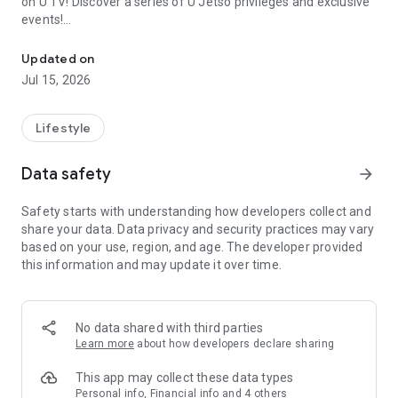
on U TV! Discover a series of U Jetso privileges and exclusive
events!
We offer the latest lifestyle information on deals, food, family a
【Hong Kong Residents' Hub】
Updated on
Jul 15, 2026
U Jetso – A one-stop shop for gifts, discounts, rewards,
limited-time offers, and shopping deals. New users can also
receive a welcome bonus of 150 U Fun points for exciting
Lifestyle
rewards!
Data safety
arrow_forward
Member Exclusive Activities – Enjoy exclusive free offers and
registration gifts! New activities every day, free for both
Safety starts with understanding how developers collect and
members and U Creators. Rewards include theme park
share your data. Data privacy and security practices may vary
tickets, hotel buffets and staycations, supermarket vouchers,
based on your use, region, and age. The developer provided
and much more!
this information and may update it over time.
【Stay Updated on the Latest Lifestyle Information Anytime,
Anywhere】
No data shared with third parties
*U GO* Best Places — Instantly access information on popular
Learn more
about how developers declare sharing
events and ticketing in Hong Kong, Shenzhen, and Macau,
and gather real user experiences and sharing. Refer to the "U
This app may collect these data types
GO Must-Visit List" to lock in must-do recommendations, save
Personal info, Financial info and 4 others