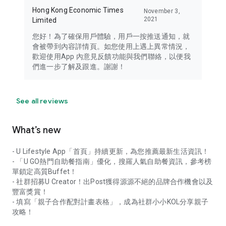
Hong Kong Economic Times
November 3,
2021
Limited
您好！為了確保用戶體驗，用戶一按推送通知，就
會被帶到內容詳情頁。如您使用上遇上異常情況，
歡迎使用App 內意見反饋功能與我們聯絡，以便我
們進一步了解及跟進。謝謝！
See all reviews
What’s new
- U Lifestyle App「首頁」持續更新，為您推薦最新生活資訊！
- 「U GO熱門自助餐指南」優化，搜羅人氣自助餐資訊，參考榜
單鎖定高質Buffet！
- 社群招募U Creator！出Post獲得源源不絕的品牌合作機會以及
豐富獎賞！
- 填寫「親子合作配對計畫表格」，成為社群小小KOL分享親子
攻略！