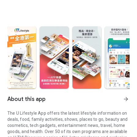
About this app
arrow_forward
The U Lifestyle App offers the latest lifestyle information on
deals, food, family activities, shows, places to go, beauty and
cosmetics, tech gadgets, entertainment news, travel, home
goods, and health. Over 50 of its own programs are available