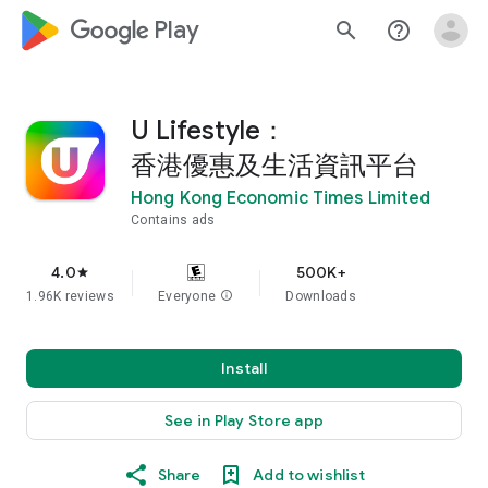
google_logo Play
search
help_outline
U Lifestyle：
香港優惠及生活資訊平台
Hong Kong Economic Times Limited
Contains ads
4.0
500K+
star
1.96K reviews
Everyone
info
Downloads
Install
See in Play Store app
Share
Add to wishlist