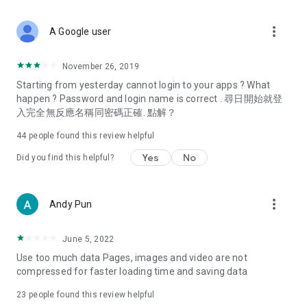
covering food, entertainment, health, celebrity interviews,
and lifestyle tips. Watch 50 original programs at your leisure!
more_vert
A Google user
Deals & Discounts – Gathering the latest discount codes and
deals across Hong Kong, including dining offers,
November 26, 2019
spring/summer promotions, hotel buffet and all-you-can-eat
Starting from yesterday cannot login to your apps ? What
deals, clearance sales, and online shopping discounts.
happen ? Password and login name is correct . 尋日開始就登
入完全無反應名稱同密碼正確. 點解？
Food – Introducing affordable options such as buffets, all-
you-can-eat, desserts, afternoon tea, takeaways, and
44
people found this review helpful
vegetarian options, along with recommendations for must-
try restaurants in Hong Kong and overseas, and a series of
Yes
No
Did you find this helpful?
easy-to-make recipes.
Women's Section – Beauty editors unbox and test the latest
more_vert
Andy Pun
cosmetics and skincare products, share skincare and makeup
tips, fashion tutorials, and nail and hair color suggestions.
June 5, 2022
Entertainment – ​​Tracking celebrity news, various TV dramas
Use too much data Pages, images and video are not
(Hong Kong dramas, Japanese dramas, Korean dramas,
compressed for faster loading time and saving data
American dramas, new Netflix series), movies, and other
trending topics in the city.
23
people found this review helpful