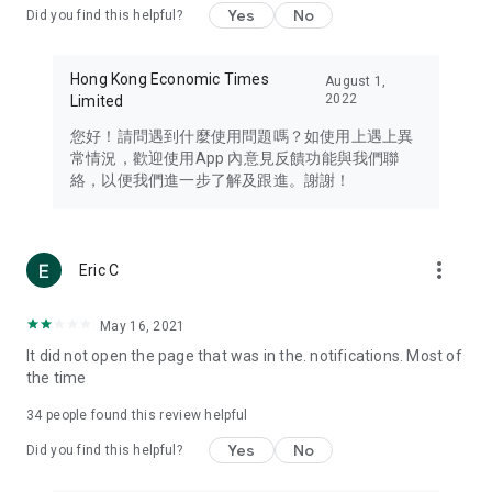
Yes
No
Did you find this helpful?
Travel – Staying abreast of issues of concern to Hong Kong
residents, such as immigration and BNO passports, and
providing early reports on hotels, attractions, and flight
Hong Kong Economic Times
August 1,
information in the Greater Bay Area, Macau, Japan, Taiwan,
2022
Limited
Thailand, South Korea, and other destinations.
您好！請問遇到什麼使用問題嗎？如使用上遇上異
Technology – Testing the latest and trendiest tech products
常情況，歡迎使用App 內意見反饋功能與我們聯
such as mobile phones, computers, cameras, headphones,
絡，以便我們進一步了解及跟進。謝謝！
and games, along with practical tutorials and guides.
Blog – Featuring blogs from numerous celebrities and stars
(U... Bloggers share diverse lifestyle experiences and food
more_vert
Eric C
reviews.
Download now for free and create your own U Lifestyle – a
May 16, 2021
brand new experience with a different lifestyle!
It did not open the page that was in the. notifications. Most of
the time
(Feedback and inquiries: Please use the 'Feedback' function
in the app or email info@ulifestyle.com.hk)
34
people found this review helpful
Yes
No
Did you find this helpful?