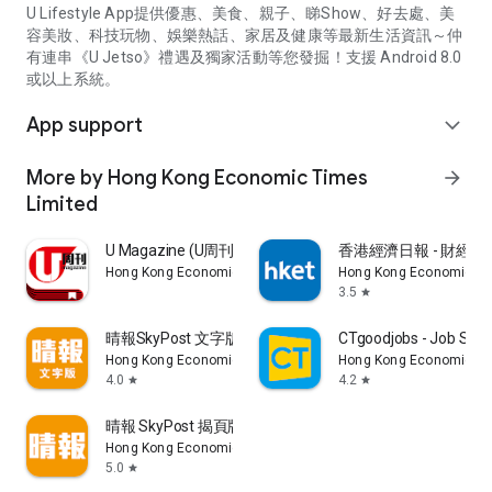
U Lifestyle App提供優惠、美食、親子、睇Show、好去處、美
容美妝、科技玩物、娛樂熱話、家居及健康等最新生活資訊～仲
有連串《U Jetso》禮遇及獨家活動等您發掘！支援 Android 8.0
或以上系統。
App support
expand_more
More by Hong Kong Economic Times
arrow_forward
Limited
U Magazine (U周刊)電子雜誌
香港經濟日報 - 財經、
Hong Kong Economic Times Limited
Hong Kong Economic Ti
3.5
star
晴報SkyPost 文字版
CTgoodjobs - Job Sea
Hong Kong Economic Times Limited
Hong Kong Economic Ti
4.0
4.2
star
star
晴報 SkyPost 揭頁版
Hong Kong Economic Times Limited
5.0
star