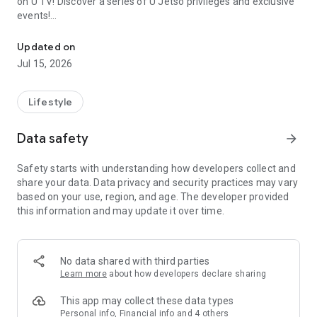
on U TV! Discover a series of U Jetso privileges and exclusive
events!
We offer the latest lifestyle information on deals, food, family a
【Hong Kong Residents' Hub】
Updated on
Jul 15, 2026
U Jetso – A one-stop shop for gifts, discounts, rewards,
limited-time offers, and shopping deals. New users can also
receive a welcome bonus of 150 U Fun points for exciting
Lifestyle
rewards!
Data safety
arrow_forward
Member Exclusive Activities – Enjoy exclusive free offers and
registration gifts! New activities every day, free for both
Safety starts with understanding how developers collect and
members and U Creators. Rewards include theme park
share your data. Data privacy and security practices may vary
tickets, hotel buffets and staycations, supermarket vouchers,
based on your use, region, and age. The developer provided
and much more!
this information and may update it over time.
【Stay Updated on the Latest Lifestyle Information Anytime,
Anywhere】
No data shared with third parties
*U GO* Best Places — Instantly access information on popular
Learn more
about how developers declare sharing
events and ticketing in Hong Kong, Shenzhen, and Macau,
and gather real user experiences and sharing. Refer to the "U
This app may collect these data types
GO Must-Visit List" to lock in must-do recommendations, save
Personal info, Financial info and 4 others