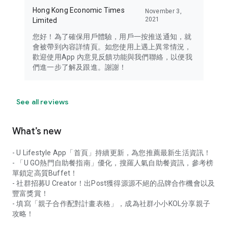
Hong Kong Economic Times
November 3,
2021
Limited
您好！為了確保用戶體驗，用戶一按推送通知，就
會被帶到內容詳情頁。如您使用上遇上異常情況，
歡迎使用App 內意見反饋功能與我們聯絡，以便我
們進一步了解及跟進。謝謝！
See all reviews
What’s new
- U Lifestyle App「首頁」持續更新，為您推薦最新生活資訊！
- 「U GO熱門自助餐指南」優化，搜羅人氣自助餐資訊，參考榜
單鎖定高質Buffet！
- 社群招募U Creator！出Post獲得源源不絕的品牌合作機會以及
豐富獎賞！
- 填寫「親子合作配對計畫表格」，成為社群小小KOL分享親子
攻略！