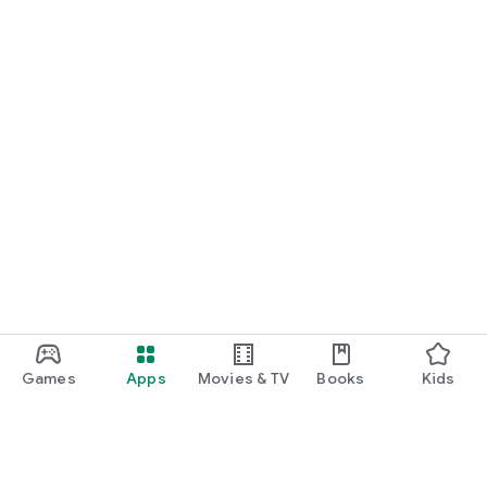
Games
Apps
Movies & TV
Books
Kids