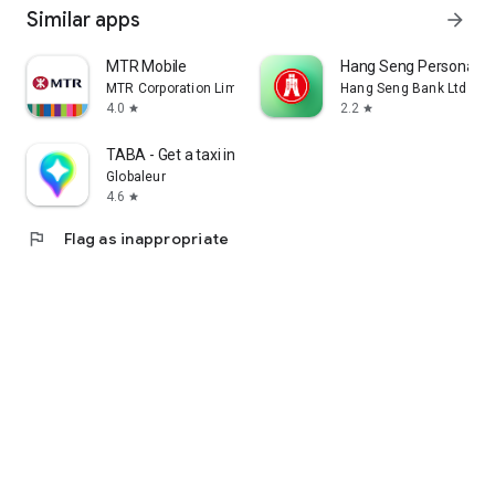
Similar apps
arrow_forward
MTR Mobile
Hang Seng Personal B
MTR Corporation Limited
Hang Seng Bank Ltd
4.0
2.2
star
star
TABA - Get a taxi in Korea
Globaleur
4.6
star
flag
Flag as inappropriate