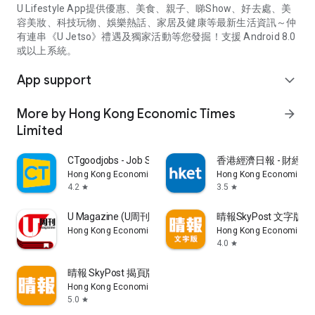
U Lifestyle App提供優惠、美食、親子、睇Show、好去處、美
容美妝、科技玩物、娛樂熱話、家居及健康等最新生活資訊～仲
有連串《U Jetso》禮遇及獨家活動等您發掘！支援 Android 8.0
或以上系統。
App support
expand_more
More by Hong Kong Economic Times
arrow_forward
Limited
CTgoodjobs - Job Search
香港經濟日報 - 財經、
Hong Kong Economic Times Limited
Hong Kong Economic Ti
4.2
3.5
star
star
U Magazine (U周刊)電子雜誌
晴報SkyPost 文字版
Hong Kong Economic Times Limited
Hong Kong Economic Ti
4.0
star
晴報 SkyPost 揭頁版
Hong Kong Economic Times Limited
5.0
star