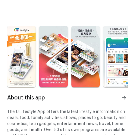
About this app
arrow_forward
The U Lifestyle App offers the latest lifestyle information on
deals, food, family activities, shows, places to go, beauty and
cosmetics, tech gadgets, entertainment news, travel, home
goods, and health. Over 50 of its own programs are available