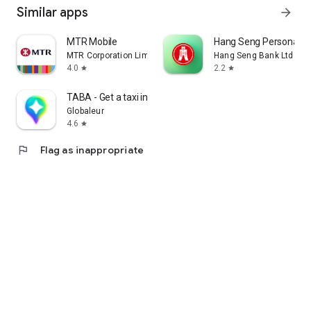
Similar apps
arrow_forward
MTR Mobile
Hang Seng Personal B
MTR Corporation Limited
Hang Seng Bank Ltd
4.0
2.2
star
star
TABA - Get a taxi in Korea
Globaleur
4.6
star
flag
Flag as inappropriate