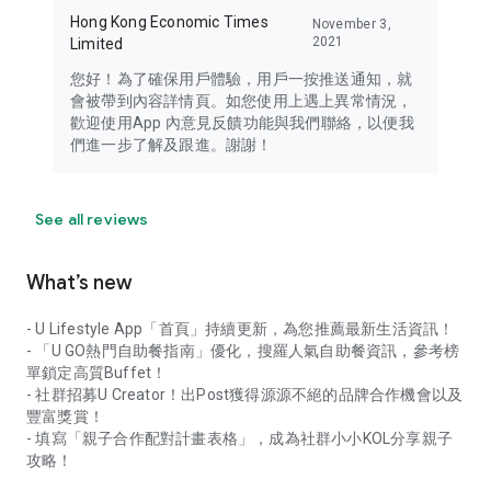
Hong Kong Economic Times
November 3,
2021
Limited
您好！為了確保用戶體驗，用戶一按推送通知，就
會被帶到內容詳情頁。如您使用上遇上異常情況，
歡迎使用App 內意見反饋功能與我們聯絡，以便我
們進一步了解及跟進。謝謝！
See all reviews
What’s new
- U Lifestyle App「首頁」持續更新，為您推薦最新生活資訊！
- 「U GO熱門自助餐指南」優化，搜羅人氣自助餐資訊，參考榜
單鎖定高質Buffet！
- 社群招募U Creator！出Post獲得源源不絕的品牌合作機會以及
豐富獎賞！
- 填寫「親子合作配對計畫表格」，成為社群小小KOL分享親子
攻略！