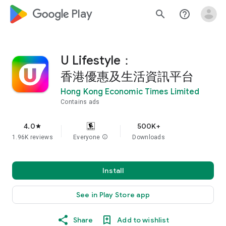
google_logo Play
search
help_outline
U Lifestyle：
香港優惠及生活資訊平台
Hong Kong Economic Times Limited
Contains ads
4.0
500K+
star
1.96K reviews
Everyone
info
Downloads
Install
See in Play Store app
Share
Add to wishlist