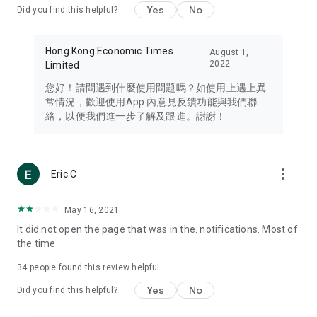
Yes
No
Did you find this helpful?
Travel – Staying abreast of issues of concern to Hong Kong
residents, such as immigration and BNO passports, and
providing early reports on hotels, attractions, and flight
Hong Kong Economic Times
August 1,
information in the Greater Bay Area, Macau, Japan, Taiwan,
2022
Limited
Thailand, South Korea, and other destinations.
您好！請問遇到什麼使用問題嗎？如使用上遇上異
Technology – Testing the latest and trendiest tech products
常情況，歡迎使用App 內意見反饋功能與我們聯
such as mobile phones, computers, cameras, headphones,
絡，以便我們進一步了解及跟進。謝謝！
and games, along with practical tutorials and guides.
Blog – Featuring blogs from numerous celebrities and stars
(U... Bloggers share diverse lifestyle experiences and food
more_vert
Eric C
reviews.
Download now for free and create your own U Lifestyle – a
May 16, 2021
brand new experience with a different lifestyle!
It did not open the page that was in the. notifications. Most of
the time
(Feedback and inquiries: Please use the 'Feedback' function
in the app or email info@ulifestyle.com.hk)
34
people found this review helpful
Yes
No
Did you find this helpful?