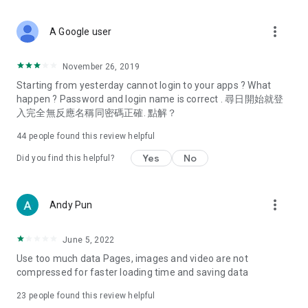
covering food, entertainment, health, celebrity interviews,
and lifestyle tips. Watch 50 original programs at your leisure!
more_vert
A Google user
Deals & Discounts – Gathering the latest discount codes and
deals across Hong Kong, including dining offers,
November 26, 2019
spring/summer promotions, hotel buffet and all-you-can-eat
Starting from yesterday cannot login to your apps ? What
deals, clearance sales, and online shopping discounts.
happen ? Password and login name is correct . 尋日開始就登
入完全無反應名稱同密碼正確. 點解？
Food – Introducing affordable options such as buffets, all-
you-can-eat, desserts, afternoon tea, takeaways, and
44
people found this review helpful
vegetarian options, along with recommendations for must-
try restaurants in Hong Kong and overseas, and a series of
Yes
No
Did you find this helpful?
easy-to-make recipes.
Women's Section – Beauty editors unbox and test the latest
more_vert
Andy Pun
cosmetics and skincare products, share skincare and makeup
tips, fashion tutorials, and nail and hair color suggestions.
June 5, 2022
Entertainment – ​​Tracking celebrity news, various TV dramas
Use too much data Pages, images and video are not
(Hong Kong dramas, Japanese dramas, Korean dramas,
compressed for faster loading time and saving data
American dramas, new Netflix series), movies, and other
trending topics in the city.
23
people found this review helpful