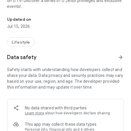
on U TV! Discover a series of U Jetso privileges and exclusive
events!
We offer the latest lifestyle information on deals, food, family a
【Hong Kong Residents' Hub】
Updated on
Jul 15, 2026
U Jetso – A one-stop shop for gifts, discounts, rewards,
limited-time offers, and shopping deals. New users can also
receive a welcome bonus of 150 U Fun points for exciting
Lifestyle
rewards!
Data safety
arrow_forward
Member Exclusive Activities – Enjoy exclusive free offers and
registration gifts! New activities every day, free for both
Safety starts with understanding how developers collect and
members and U Creators. Rewards include theme park
share your data. Data privacy and security practices may vary
tickets, hotel buffets and staycations, supermarket vouchers,
based on your use, region, and age. The developer provided
and much more!
this information and may update it over time.
【Stay Updated on the Latest Lifestyle Information Anytime,
Anywhere】
No data shared with third parties
*U GO* Best Places — Instantly access information on popular
Learn more
about how developers declare sharing
events and ticketing in Hong Kong, Shenzhen, and Macau,
and gather real user experiences and sharing. Refer to the "U
This app may collect these data types
GO Must-Visit List" to lock in must-do recommendations, save
Personal info, Financial info and 4 others