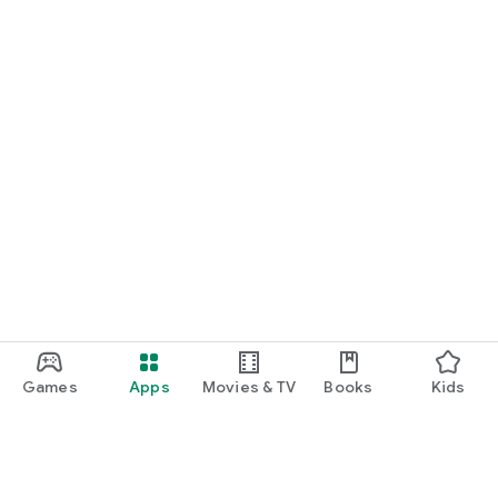
Games
Apps
Movies & TV
Books
Kids