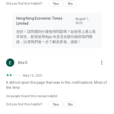
Yes
No
Did you find this helpful?
Travel – Staying abreast of issues of concern to Hong Kong
residents, such as immigration and BNO passports, and
providing early reports on hotels, attractions, and flight
Hong Kong Economic Times
August 1,
information in the Greater Bay Area, Macau, Japan, Taiwan,
2022
Limited
Thailand, South Korea, and other destinations.
您好！請問遇到什麼使用問題嗎？如使用上遇上異
Technology – Testing the latest and trendiest tech products
常情況，歡迎使用App 內意見反饋功能與我們聯
such as mobile phones, computers, cameras, headphones,
絡，以便我們進一步了解及跟進。謝謝！
and games, along with practical tutorials and guides.
Blog – Featuring blogs from numerous celebrities and stars
(U... Bloggers share diverse lifestyle experiences and food
more_vert
Eric C
reviews.
Download now for free and create your own U Lifestyle – a
May 16, 2021
brand new experience with a different lifestyle!
It did not open the page that was in the. notifications. Most of
the time
(Feedback and inquiries: Please use the 'Feedback' function
in the app or email info@ulifestyle.com.hk)
34
people found this review helpful
Yes
No
Did you find this helpful?