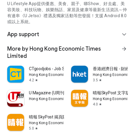
U Lifestyle App提供優惠、美食、親子、睇Show、好去處、美
容美妝、科技玩物、娛樂熱話、家居及健康等最新生活資訊～仲
有連串《U Jetso》禮遇及獨家活動等您發掘！支援 Android 8.0
或以上系統。
App support
expand_more
More by Hong Kong Economic Times
arrow_forward
Limited
CTgoodjobs - Job Search
香港經濟日報 - 財經、
Hong Kong Economic Times Limited
Hong Kong Economic Ti
4.2
3.5
star
star
U Magazine (U周刊)電子雜誌
晴報SkyPost 文字版
Hong Kong Economic Times Limited
Hong Kong Economic Ti
4.0
star
晴報 SkyPost 揭頁版
Hong Kong Economic Times Limited
5.0
star