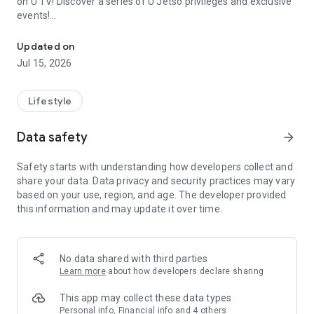
on U TV! Discover a series of U Jetso privileges and exclusive
events!
We offer the latest lifestyle information on deals, food, family a
【Hong Kong Residents' Hub】
Updated on
Jul 15, 2026
U Jetso – A one-stop shop for gifts, discounts, rewards,
limited-time offers, and shopping deals. New users can also
receive a welcome bonus of 150 U Fun points for exciting
Lifestyle
rewards!
Data safety
arrow_forward
Member Exclusive Activities – Enjoy exclusive free offers and
registration gifts! New activities every day, free for both
Safety starts with understanding how developers collect and
members and U Creators. Rewards include theme park
share your data. Data privacy and security practices may vary
tickets, hotel buffets and staycations, supermarket vouchers,
based on your use, region, and age. The developer provided
and much more!
this information and may update it over time.
【Stay Updated on the Latest Lifestyle Information Anytime,
Anywhere】
No data shared with third parties
*U GO* Best Places — Instantly access information on popular
Learn more
about how developers declare sharing
events and ticketing in Hong Kong, Shenzhen, and Macau,
and gather real user experiences and sharing. Refer to the "U
This app may collect these data types
GO Must-Visit List" to lock in must-do recommendations, save
Personal info, Financial info and 4 others