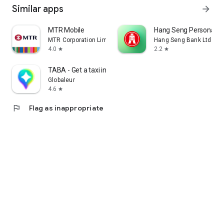
Similar apps
arrow_forward
MTR Mobile
Hang Seng Personal B
MTR Corporation Limited
Hang Seng Bank Ltd
4.0
2.2
star
star
TABA - Get a taxi in Korea
Globaleur
4.6
star
flag
Flag as inappropriate