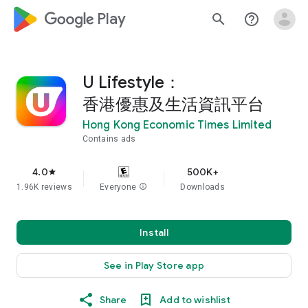
google_logo Play
search
help_outline
U Lifestyle：
香港優惠及生活資訊平台
Hong Kong Economic Times Limited
Contains ads
4.0
500K+
star
1.96K reviews
Everyone
info
Downloads
Install
See in Play Store app
Share
Add to wishlist