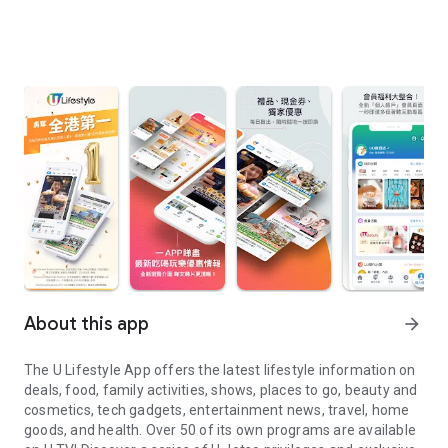
About this app
arrow_forward
The U Lifestyle App offers the latest lifestyle information on
deals, food, family activities, shows, places to go, beauty and
cosmetics, tech gadgets, entertainment news, travel, home
goods, and health. Over 50 of its own programs are available