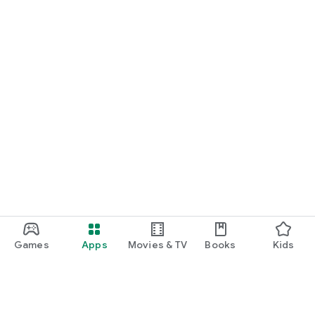
Games
Apps
Movies & TV
Books
Kids