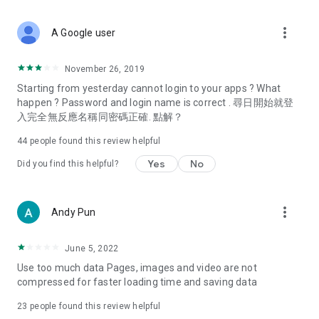
covering food, entertainment, health, celebrity interviews,
and lifestyle tips. Watch 50 original programs at your leisure!
more_vert
A Google user
Deals & Discounts – Gathering the latest discount codes and
deals across Hong Kong, including dining offers,
November 26, 2019
spring/summer promotions, hotel buffet and all-you-can-eat
Starting from yesterday cannot login to your apps ? What
deals, clearance sales, and online shopping discounts.
happen ? Password and login name is correct . 尋日開始就登
入完全無反應名稱同密碼正確. 點解？
Food – Introducing affordable options such as buffets, all-
you-can-eat, desserts, afternoon tea, takeaways, and
44
people found this review helpful
vegetarian options, along with recommendations for must-
try restaurants in Hong Kong and overseas, and a series of
Yes
No
Did you find this helpful?
easy-to-make recipes.
Women's Section – Beauty editors unbox and test the latest
more_vert
Andy Pun
cosmetics and skincare products, share skincare and makeup
tips, fashion tutorials, and nail and hair color suggestions.
June 5, 2022
Entertainment – ​​Tracking celebrity news, various TV dramas
Use too much data Pages, images and video are not
(Hong Kong dramas, Japanese dramas, Korean dramas,
compressed for faster loading time and saving data
American dramas, new Netflix series), movies, and other
trending topics in the city.
23
people found this review helpful