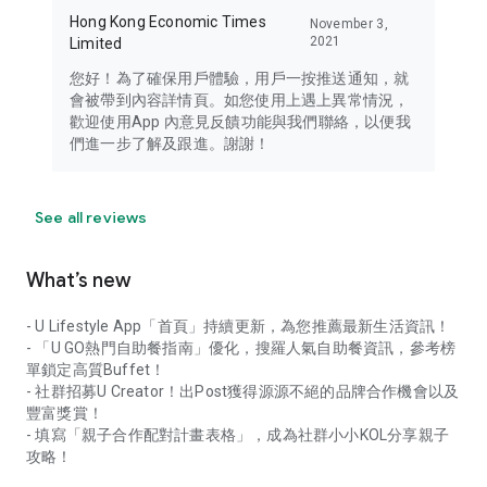
Hong Kong Economic Times
November 3,
2021
Limited
您好！為了確保用戶體驗，用戶一按推送通知，就
會被帶到內容詳情頁。如您使用上遇上異常情況，
歡迎使用App 內意見反饋功能與我們聯絡，以便我
們進一步了解及跟進。謝謝！
See all reviews
What’s new
- U Lifestyle App「首頁」持續更新，為您推薦最新生活資訊！
- 「U GO熱門自助餐指南」優化，搜羅人氣自助餐資訊，參考榜
單鎖定高質Buffet！
- 社群招募U Creator！出Post獲得源源不絕的品牌合作機會以及
豐富獎賞！
- 填寫「親子合作配對計畫表格」，成為社群小小KOL分享親子
攻略！