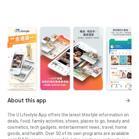
About this app
arrow_forward
The U Lifestyle App offers the latest lifestyle information on
deals, food, family activities, shows, places to go, beauty and
cosmetics, tech gadgets, entertainment news, travel, home
goods, and health. Over 50 of its own programs are available