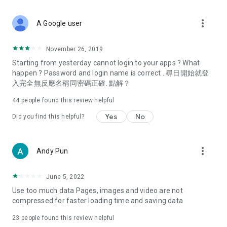
covering food, entertainment, health, celebrity interviews,
and lifestyle tips. Watch 50 original programs at your leisure!
more_vert
A Google user
Deals & Discounts – Gathering the latest discount codes and
deals across Hong Kong, including dining offers,
November 26, 2019
spring/summer promotions, hotel buffet and all-you-can-eat
Starting from yesterday cannot login to your apps ? What
deals, clearance sales, and online shopping discounts.
happen ? Password and login name is correct . 尋日開始就登
入完全無反應名稱同密碼正確. 點解？
Food – Introducing affordable options such as buffets, all-
you-can-eat, desserts, afternoon tea, takeaways, and
44
people found this review helpful
vegetarian options, along with recommendations for must-
try restaurants in Hong Kong and overseas, and a series of
Yes
No
Did you find this helpful?
easy-to-make recipes.
Women's Section – Beauty editors unbox and test the latest
more_vert
Andy Pun
cosmetics and skincare products, share skincare and makeup
tips, fashion tutorials, and nail and hair color suggestions.
June 5, 2022
Entertainment – ​​Tracking celebrity news, various TV dramas
Use too much data Pages, images and video are not
(Hong Kong dramas, Japanese dramas, Korean dramas,
compressed for faster loading time and saving data
American dramas, new Netflix series), movies, and other
trending topics in the city.
23
people found this review helpful