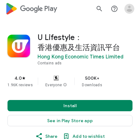
google_logo Play
search
help_outline
U Lifestyle：
香港優惠及生活資訊平台
Hong Kong Economic Times Limited
Contains ads
4.0
500K+
star
1.96K reviews
Everyone
info
Downloads
Install
See in Play Store app
Share
Add to wishlist