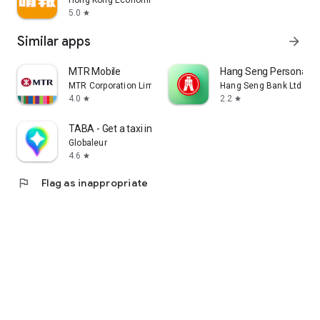
Hong Kong Economic Times Limited
5.0
star
Similar apps
arrow_forward
MTR Mobile
Hang Seng Personal B
MTR Corporation Limited
Hang Seng Bank Ltd
4.0
2.2
star
star
TABA - Get a taxi in Korea
Globaleur
4.6
star
flag
Flag as inappropriate