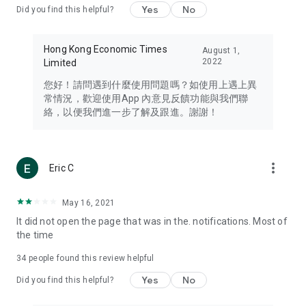
Yes
No
Did you find this helpful?
Travel – Staying abreast of issues of concern to Hong Kong
residents, such as immigration and BNO passports, and
providing early reports on hotels, attractions, and flight
Hong Kong Economic Times
August 1,
information in the Greater Bay Area, Macau, Japan, Taiwan,
2022
Limited
Thailand, South Korea, and other destinations.
您好！請問遇到什麼使用問題嗎？如使用上遇上異
Technology – Testing the latest and trendiest tech products
常情況，歡迎使用App 內意見反饋功能與我們聯
such as mobile phones, computers, cameras, headphones,
絡，以便我們進一步了解及跟進。謝謝！
and games, along with practical tutorials and guides.
Blog – Featuring blogs from numerous celebrities and stars
(U... Bloggers share diverse lifestyle experiences and food
more_vert
Eric C
reviews.
Download now for free and create your own U Lifestyle – a
May 16, 2021
brand new experience with a different lifestyle!
It did not open the page that was in the. notifications. Most of
the time
(Feedback and inquiries: Please use the 'Feedback' function
in the app or email info@ulifestyle.com.hk)
34
people found this review helpful
Yes
No
Did you find this helpful?