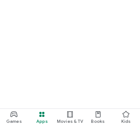
Games
Apps
Movies & TV
Books
Kids