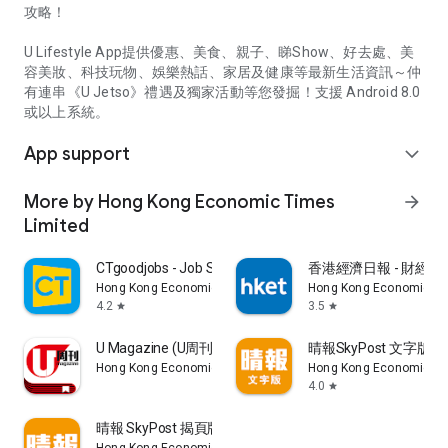
攻略！
U Lifestyle App提供優惠、美食、親子、睇Show、好去處、美
容美妝、科技玩物、娛樂熱話、家居及健康等最新生活資訊～仲
有連串《U Jetso》禮遇及獨家活動等您發掘！支援 Android 8.0
或以上系統。
App support
expand_more
More by Hong Kong Economic Times
arrow_forward
Limited
CTgoodjobs - Job Search
香港經濟日報 - 財經、
Hong Kong Economic Times Limited
Hong Kong Economic Ti
4.2
3.5
star
star
U Magazine (U周刊)電子雜誌
晴報SkyPost 文字版
Hong Kong Economic Times Limited
Hong Kong Economic Ti
4.0
star
晴報 SkyPost 揭頁版