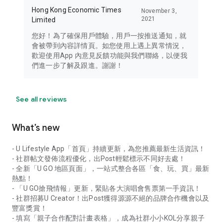
Hong Kong Economic Times
November 3,
2021
Limited
您好！為了確保用戶體驗，用戶一按推送通知，就
會被帶到內容詳情頁。如您使用上遇上異常情況，
歡迎使用App 內意見反饋功能與我們聯絡，以便我
們進一步了解及跟進。謝謝！
See all reviews
What’s new
- U Lifestyle App「首頁」持續更新，為您推薦最新生活資訊！
- 社群帖文發佈流程優化，出Post輕鬆標示不同好去處！
- 全新「U GO 地區頁面」，一站式整合各區「食、玩、買」最新
熱點！
- 「U GO搶飛情報」更新，緊貼各大演唱會售票第一手資訊！
- 社群招募U Creator！出Post獲得源源不絕的品牌合作機會以及
豐富獎賞！
- 填寫「親子合作配對計畫表格」，成為社群小小KOL分享親子