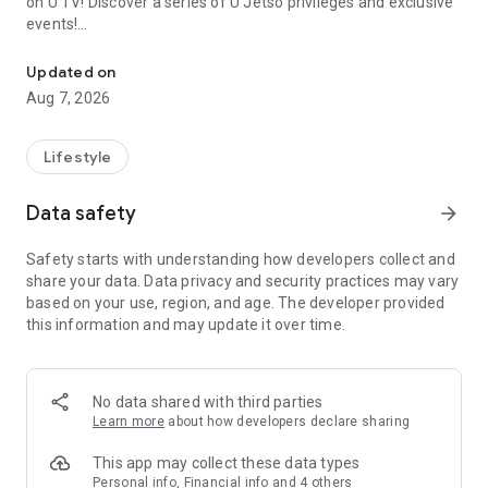
on U TV! Discover a series of U Jetso privileges and exclusive
events!
We offer the latest lifestyle information on deals, food, family a
【Hong Kong Residents' Hub】
Updated on
Aug 7, 2026
U Jetso – A one-stop shop for gifts, discounts, rewards,
limited-time offers, and shopping deals. New users can also
receive a welcome bonus of 150 U Fun points for exciting
Lifestyle
rewards!
Data safety
arrow_forward
Member Exclusive Activities – Enjoy exclusive free offers and
registration gifts! New activities every day, free for both
Safety starts with understanding how developers collect and
members and U Creators. Rewards include theme park
share your data. Data privacy and security practices may vary
tickets, hotel buffets and staycations, supermarket vouchers,
based on your use, region, and age. The developer provided
and much more!
this information and may update it over time.
【Stay Updated on the Latest Lifestyle Information Anytime,
Anywhere】
No data shared with third parties
*U GO* Best Places — Instantly access information on popular
Learn more
about how developers declare sharing
events and ticketing in Hong Kong, Shenzhen, and Macau,
and gather real user experiences and sharing. Refer to the "U
This app may collect these data types
GO Must-Visit List" to lock in must-do recommendations, save
Personal info, Financial info and 4 others