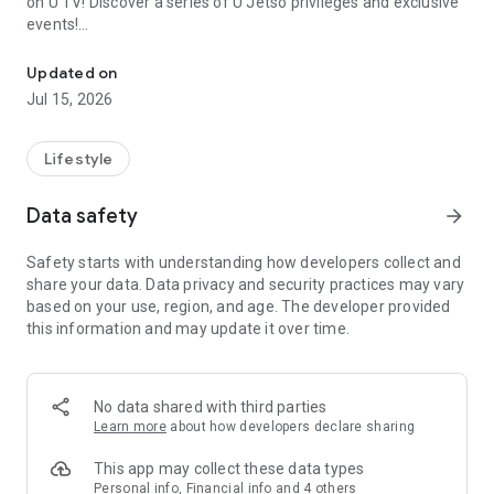
on U TV! Discover a series of U Jetso privileges and exclusive
events!
We offer the latest lifestyle information on deals, food, family a
【Hong Kong Residents' Hub】
Updated on
Jul 15, 2026
U Jetso – A one-stop shop for gifts, discounts, rewards,
limited-time offers, and shopping deals. New users can also
receive a welcome bonus of 150 U Fun points for exciting
Lifestyle
rewards!
Data safety
arrow_forward
Member Exclusive Activities – Enjoy exclusive free offers and
registration gifts! New activities every day, free for both
Safety starts with understanding how developers collect and
members and U Creators. Rewards include theme park
share your data. Data privacy and security practices may vary
tickets, hotel buffets and staycations, supermarket vouchers,
based on your use, region, and age. The developer provided
and much more!
this information and may update it over time.
【Stay Updated on the Latest Lifestyle Information Anytime,
Anywhere】
No data shared with third parties
*U GO* Best Places — Instantly access information on popular
Learn more
about how developers declare sharing
events and ticketing in Hong Kong, Shenzhen, and Macau,
and gather real user experiences and sharing. Refer to the "U
This app may collect these data types
GO Must-Visit List" to lock in must-do recommendations, save
Personal info, Financial info and 4 others