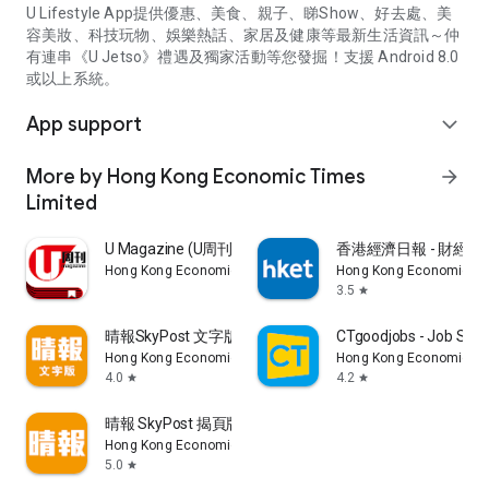
U Lifestyle App提供優惠、美食、親子、睇Show、好去處、美
容美妝、科技玩物、娛樂熱話、家居及健康等最新生活資訊～仲
有連串《U Jetso》禮遇及獨家活動等您發掘！支援 Android 8.0
或以上系統。
App support
expand_more
More by Hong Kong Economic Times
arrow_forward
Limited
U Magazine (U周刊)電子雜誌
香港經濟日報 - 財經、
Hong Kong Economic Times Limited
Hong Kong Economic Ti
3.5
star
晴報SkyPost 文字版
CTgoodjobs - Job Sea
Hong Kong Economic Times Limited
Hong Kong Economic Ti
4.0
4.2
star
star
晴報 SkyPost 揭頁版
Hong Kong Economic Times Limited
5.0
star