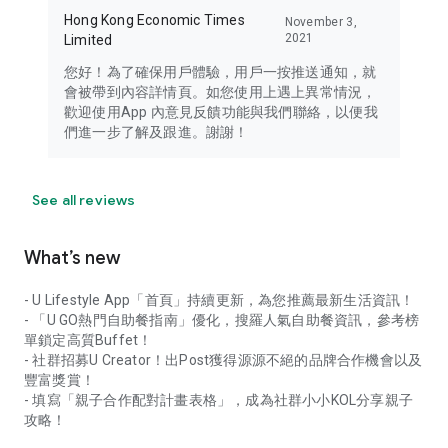
Hong Kong Economic Times
November 3,
2021
Limited
您好！為了確保用戶體驗，用戶一按推送通知，就
會被帶到內容詳情頁。如您使用上遇上異常情況，
歡迎使用App 內意見反饋功能與我們聯絡，以便我
們進一步了解及跟進。謝謝！
See all reviews
What’s new
- U Lifestyle App「首頁」持續更新，為您推薦最新生活資訊！
- 「U GO熱門自助餐指南」優化，搜羅人氣自助餐資訊，參考榜
單鎖定高質Buffet！
- 社群招募U Creator！出Post獲得源源不絕的品牌合作機會以及
豐富獎賞！
- 填寫「親子合作配對計畫表格」，成為社群小小KOL分享親子
攻略！