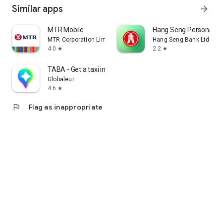
Similar apps
arrow_forward
MTR Mobile
Hang Seng Personal B
MTR Corporation Limited
Hang Seng Bank Ltd
4.0
2.2
star
star
TABA - Get a taxi in Korea
Globaleur
4.6
star
flag
Flag as inappropriate