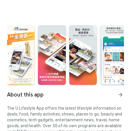
About this app
arrow_forward
The U Lifestyle App offers the latest lifestyle information on
deals, food, family activities, shows, places to go, beauty and
cosmetics, tech gadgets, entertainment news, travel, home
goods, and health. Over 50 of its own programs are available