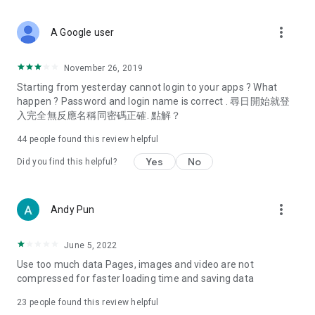
covering food, entertainment, health, celebrity interviews,
and lifestyle tips. Watch 50 original programs at your leisure!
more_vert
A Google user
Deals & Discounts – Gathering the latest discount codes and
deals across Hong Kong, including dining offers,
November 26, 2019
spring/summer promotions, hotel buffet and all-you-can-eat
Starting from yesterday cannot login to your apps ? What
deals, clearance sales, and online shopping discounts.
happen ? Password and login name is correct . 尋日開始就登
入完全無反應名稱同密碼正確. 點解？
Food – Introducing affordable options such as buffets, all-
you-can-eat, desserts, afternoon tea, takeaways, and
44
people found this review helpful
vegetarian options, along with recommendations for must-
try restaurants in Hong Kong and overseas, and a series of
Yes
No
Did you find this helpful?
easy-to-make recipes.
Women's Section – Beauty editors unbox and test the latest
more_vert
Andy Pun
cosmetics and skincare products, share skincare and makeup
tips, fashion tutorials, and nail and hair color suggestions.
June 5, 2022
Entertainment – ​​Tracking celebrity news, various TV dramas
Use too much data Pages, images and video are not
(Hong Kong dramas, Japanese dramas, Korean dramas,
compressed for faster loading time and saving data
American dramas, new Netflix series), movies, and other
trending topics in the city.
23
people found this review helpful