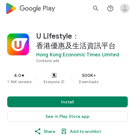
google_logo Play
search
help_outline
U Lifestyle：
香港優惠及生活資訊平台
Hong Kong Economic Times Limited
Contains ads
4.0
500K+
star
1.96K reviews
Everyone
info
Downloads
Install
See in Play Store app
Share
Add to wishlist