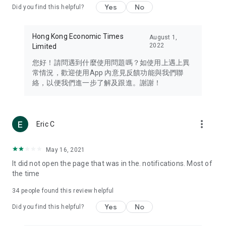
Yes
No
Did you find this helpful?
Travel – Staying abreast of issues of concern to Hong Kong
residents, such as immigration and BNO passports, and
providing early reports on hotels, attractions, and flight
Hong Kong Economic Times
August 1,
information in the Greater Bay Area, Macau, Japan, Taiwan,
2022
Limited
Thailand, South Korea, and other destinations.
您好！請問遇到什麼使用問題嗎？如使用上遇上異
Technology – Testing the latest and trendiest tech products
常情況，歡迎使用App 內意見反饋功能與我們聯
such as mobile phones, computers, cameras, headphones,
絡，以便我們進一步了解及跟進。謝謝！
and games, along with practical tutorials and guides.
Blog – Featuring blogs from numerous celebrities and stars
(U... Bloggers share diverse lifestyle experiences and food
more_vert
Eric C
reviews.
Download now for free and create your own U Lifestyle – a
May 16, 2021
brand new experience with a different lifestyle!
It did not open the page that was in the. notifications. Most of
the time
(Feedback and inquiries: Please use the 'Feedback' function
in the app or email info@ulifestyle.com.hk)
34
people found this review helpful
Yes
No
Did you find this helpful?