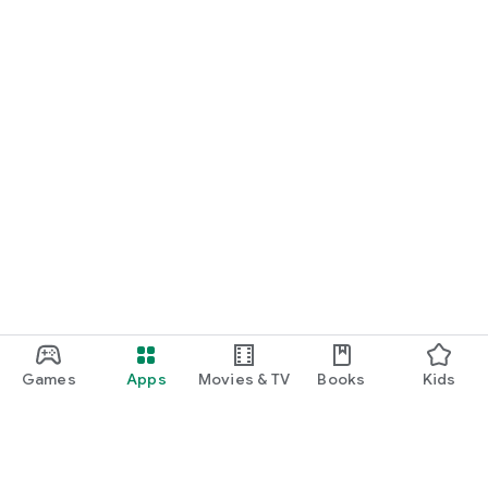
Games
Apps
Movies & TV
Books
Kids