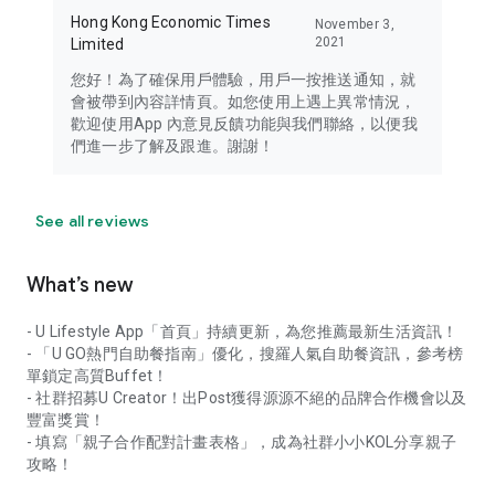
Hong Kong Economic Times
November 3,
2021
Limited
您好！為了確保用戶體驗，用戶一按推送通知，就
會被帶到內容詳情頁。如您使用上遇上異常情況，
歡迎使用App 內意見反饋功能與我們聯絡，以便我
們進一步了解及跟進。謝謝！
See all reviews
What’s new
- U Lifestyle App「首頁」持續更新，為您推薦最新生活資訊！
- 「U GO熱門自助餐指南」優化，搜羅人氣自助餐資訊，參考榜
單鎖定高質Buffet！
- 社群招募U Creator！出Post獲得源源不絕的品牌合作機會以及
豐富獎賞！
- 填寫「親子合作配對計畫表格」，成為社群小小KOL分享親子
攻略！