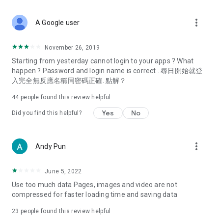
covering food, entertainment, health, celebrity interviews,
and lifestyle tips. Watch 50 original programs at your leisure!
more_vert
A Google user
Deals & Discounts – Gathering the latest discount codes and
deals across Hong Kong, including dining offers,
November 26, 2019
spring/summer promotions, hotel buffet and all-you-can-eat
Starting from yesterday cannot login to your apps ? What
deals, clearance sales, and online shopping discounts.
happen ? Password and login name is correct . 尋日開始就登
入完全無反應名稱同密碼正確. 點解？
Food – Introducing affordable options such as buffets, all-
you-can-eat, desserts, afternoon tea, takeaways, and
44
people found this review helpful
vegetarian options, along with recommendations for must-
try restaurants in Hong Kong and overseas, and a series of
Yes
No
Did you find this helpful?
easy-to-make recipes.
Women's Section – Beauty editors unbox and test the latest
more_vert
Andy Pun
cosmetics and skincare products, share skincare and makeup
tips, fashion tutorials, and nail and hair color suggestions.
June 5, 2022
Entertainment – ​​Tracking celebrity news, various TV dramas
Use too much data Pages, images and video are not
(Hong Kong dramas, Japanese dramas, Korean dramas,
compressed for faster loading time and saving data
American dramas, new Netflix series), movies, and other
trending topics in the city.
23
people found this review helpful