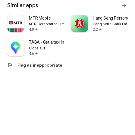
Similar apps
arrow_forward
MTR Mobile
Hang Seng Personal B
MTR Corporation Limited
Hang Seng Bank Ltd
4.0
2.2
star
star
TABA - Get a taxi in Korea
Globaleur
4.6
star
flag
Flag as inappropriate