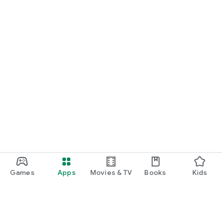
Games
Apps
Movies & TV
Books
Kids