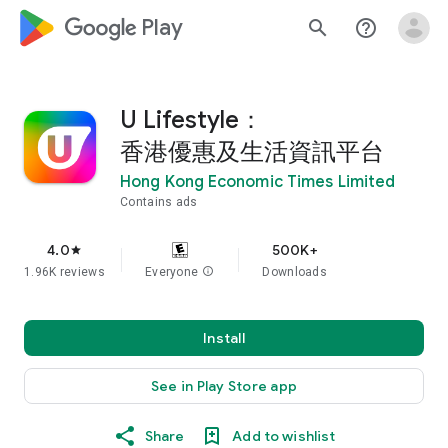
google_logo Play
search
help_outline
U Lifestyle：
香港優惠及生活資訊平台
Hong Kong Economic Times Limited
Contains ads
4.0
500K+
star
1.96K reviews
Everyone
info
Downloads
Install
See in Play Store app
Share
Add to wishlist