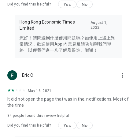
Yes
No
Did you find this helpful?
Travel – Staying abreast of issues of concern to Hong Kong
residents, such as immigration and BNO passports, and
providing early reports on hotels, attractions, and flight
Hong Kong Economic Times
August 1,
information in the Greater Bay Area, Macau, Japan, Taiwan,
2022
Limited
Thailand, South Korea, and other destinations.
您好！請問遇到什麼使用問題嗎？如使用上遇上異
Technology – Testing the latest and trendiest tech products
常情況，歡迎使用App 內意見反饋功能與我們聯
such as mobile phones, computers, cameras, headphones,
絡，以便我們進一步了解及跟進。謝謝！
and games, along with practical tutorials and guides.
Blog – Featuring blogs from numerous celebrities and stars
(U... Bloggers share diverse lifestyle experiences and food
more_vert
Eric C
reviews.
Download now for free and create your own U Lifestyle – a
May 16, 2021
brand new experience with a different lifestyle!
It did not open the page that was in the. notifications. Most of
the time
(Feedback and inquiries: Please use the 'Feedback' function
in the app or email info@ulifestyle.com.hk)
34
people found this review helpful
Yes
No
Did you find this helpful?