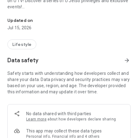
on U TV! Discover a series of U Jetso privileges and exclusive
events!
We offer the latest lifestyle information on deals, food, family a
【Hong Kong Residents' Hub】
Updated on
Jul 15, 2026
U Jetso – A one-stop shop for gifts, discounts, rewards,
limited-time offers, and shopping deals. New users can also
receive a welcome bonus of 150 U Fun points for exciting
Lifestyle
rewards!
Data safety
arrow_forward
Member Exclusive Activities – Enjoy exclusive free offers and
registration gifts! New activities every day, free for both
Safety starts with understanding how developers collect and
members and U Creators. Rewards include theme park
share your data. Data privacy and security practices may vary
tickets, hotel buffets and staycations, supermarket vouchers,
based on your use, region, and age. The developer provided
and much more!
this information and may update it over time.
【Stay Updated on the Latest Lifestyle Information Anytime,
Anywhere】
No data shared with third parties
*U GO* Best Places — Instantly access information on popular
Learn more
about how developers declare sharing
events and ticketing in Hong Kong, Shenzhen, and Macau,
and gather real user experiences and sharing. Refer to the "U
This app may collect these data types
GO Must-Visit List" to lock in must-do recommendations, save
Personal info, Financial info and 4 others