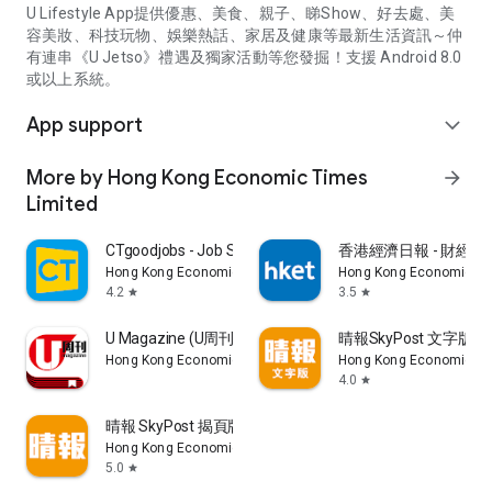
U Lifestyle App提供優惠、美食、親子、睇Show、好去處、美
容美妝、科技玩物、娛樂熱話、家居及健康等最新生活資訊～仲
有連串《U Jetso》禮遇及獨家活動等您發掘！支援 Android 8.0
或以上系統。
App support
expand_more
More by Hong Kong Economic Times
arrow_forward
Limited
CTgoodjobs - Job Search
香港經濟日報 - 財經、
Hong Kong Economic Times Limited
Hong Kong Economic Ti
4.2
3.5
star
star
U Magazine (U周刊)電子雜誌
晴報SkyPost 文字版
Hong Kong Economic Times Limited
Hong Kong Economic Ti
4.0
star
晴報 SkyPost 揭頁版
Hong Kong Economic Times Limited
5.0
star