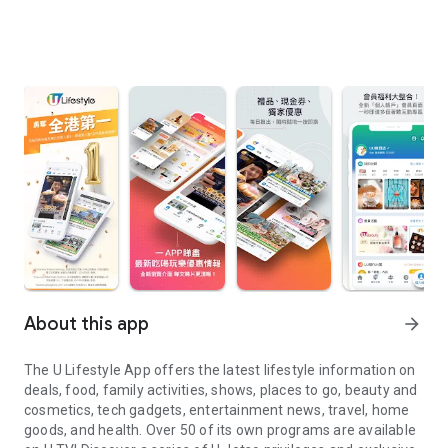
About this app
arrow_forward
The U Lifestyle App offers the latest lifestyle information on
deals, food, family activities, shows, places to go, beauty and
cosmetics, tech gadgets, entertainment news, travel, home
goods, and health. Over 50 of its own programs are available