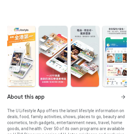
About this app
arrow_forward
The U Lifestyle App offers the latest lifestyle information on
deals, food, family activities, shows, places to go, beauty and
cosmetics, tech gadgets, entertainment news, travel, home
goods, and health. Over 50 of its own programs are available