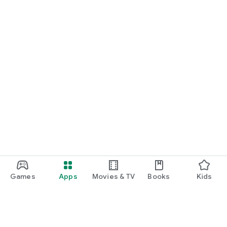
Games
Apps
Movies & TV
Books
Kids