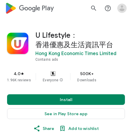
google_logo Play
search
help_outline
U Lifestyle：
香港優惠及生活資訊平台
Hong Kong Economic Times Limited
Contains ads
4.0
500K+
star
1.96K reviews
Everyone
info
Downloads
Install
See in Play Store app
Share
Add to wishlist