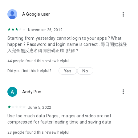
covering food, entertainment, health, celebrity interviews,
and lifestyle tips. Watch 50 original programs at your leisure!
more_vert
A Google user
Deals & Discounts – Gathering the latest discount codes and
deals across Hong Kong, including dining offers,
November 26, 2019
spring/summer promotions, hotel buffet and all-you-can-eat
Starting from yesterday cannot login to your apps ? What
deals, clearance sales, and online shopping discounts.
happen ? Password and login name is correct . 尋日開始就登
入完全無反應名稱同密碼正確. 點解？
Food – Introducing affordable options such as buffets, all-
you-can-eat, desserts, afternoon tea, takeaways, and
44
people found this review helpful
vegetarian options, along with recommendations for must-
try restaurants in Hong Kong and overseas, and a series of
Yes
No
Did you find this helpful?
easy-to-make recipes.
Women's Section – Beauty editors unbox and test the latest
more_vert
Andy Pun
cosmetics and skincare products, share skincare and makeup
tips, fashion tutorials, and nail and hair color suggestions.
June 5, 2022
Entertainment – ​​Tracking celebrity news, various TV dramas
Use too much data Pages, images and video are not
(Hong Kong dramas, Japanese dramas, Korean dramas,
compressed for faster loading time and saving data
American dramas, new Netflix series), movies, and other
trending topics in the city.
23
people found this review helpful