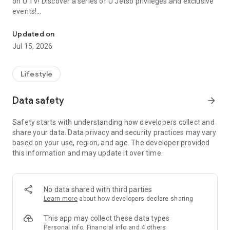
on U TV! Discover a series of U Jetso privileges and exclusive
events!
We offer the latest lifestyle information on deals, food, family a
【Hong Kong Residents' Hub】
Updated on
Jul 15, 2026
U Jetso – A one-stop shop for gifts, discounts, rewards,
limited-time offers, and shopping deals. New users can also
receive a welcome bonus of 150 U Fun points for exciting
Lifestyle
rewards!
Data safety
arrow_forward
Member Exclusive Activities – Enjoy exclusive free offers and
registration gifts! New activities every day, free for both
Safety starts with understanding how developers collect and
members and U Creators. Rewards include theme park
share your data. Data privacy and security practices may vary
tickets, hotel buffets and staycations, supermarket vouchers,
based on your use, region, and age. The developer provided
and much more!
this information and may update it over time.
【Stay Updated on the Latest Lifestyle Information Anytime,
Anywhere】
No data shared with third parties
*U GO* Best Places — Instantly access information on popular
Learn more
about how developers declare sharing
events and ticketing in Hong Kong, Shenzhen, and Macau,
and gather real user experiences and sharing. Refer to the "U
This app may collect these data types
GO Must-Visit List" to lock in must-do recommendations, save
Personal info, Financial info and 4 others