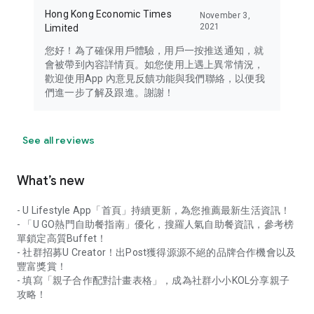
Hong Kong Economic Times
November 3,
2021
Limited
您好！為了確保用戶體驗，用戶一按推送通知，就
會被帶到內容詳情頁。如您使用上遇上異常情況，
歡迎使用App 內意見反饋功能與我們聯絡，以便我
們進一步了解及跟進。謝謝！
See all reviews
What’s new
- U Lifestyle App「首頁」持續更新，為您推薦最新生活資訊！
- 「U GO熱門自助餐指南」優化，搜羅人氣自助餐資訊，參考榜
單鎖定高質Buffet！
- 社群招募U Creator！出Post獲得源源不絕的品牌合作機會以及
豐富獎賞！
- 填寫「親子合作配對計畫表格」，成為社群小小KOL分享親子
攻略！