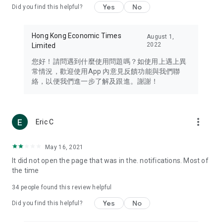
Yes
No
Did you find this helpful?
Travel – Staying abreast of issues of concern to Hong Kong
residents, such as immigration and BNO passports, and
providing early reports on hotels, attractions, and flight
Hong Kong Economic Times
August 1,
information in the Greater Bay Area, Macau, Japan, Taiwan,
2022
Limited
Thailand, South Korea, and other destinations.
您好！請問遇到什麼使用問題嗎？如使用上遇上異
Technology – Testing the latest and trendiest tech products
常情況，歡迎使用App 內意見反饋功能與我們聯
such as mobile phones, computers, cameras, headphones,
絡，以便我們進一步了解及跟進。謝謝！
and games, along with practical tutorials and guides.
Blog – Featuring blogs from numerous celebrities and stars
(U... Bloggers share diverse lifestyle experiences and food
more_vert
Eric C
reviews.
Download now for free and create your own U Lifestyle – a
May 16, 2021
brand new experience with a different lifestyle!
It did not open the page that was in the. notifications. Most of
the time
(Feedback and inquiries: Please use the 'Feedback' function
in the app or email info@ulifestyle.com.hk)
34
people found this review helpful
Yes
No
Did you find this helpful?