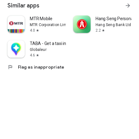
Similar apps
arrow_forward
MTR Mobile
Hang Seng Personal B
MTR Corporation Limited
Hang Seng Bank Ltd
4.0
2.2
star
star
TABA - Get a taxi in Korea
Globaleur
4.6
star
flag
Flag as inappropriate