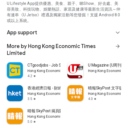
U Lifestyle App提供優惠、美食、親子、睇Show、好去處、美
容美妝、科技玩物、娛樂熱話、家居及健康等最新生活資訊～仲
有連串《U Jetso》禮遇及獨家活動等您發掘！支援 Android 8.0
或以上系統。
App support
expand_more
More by Hong Kong Economic Times
arrow_forward
Limited
CTgoodjobs - Job Search
U Magazine (U周刊
Hong Kong Economic Times Limited
Hong Kong Economic Ti
4.2
star
香港經濟日報 - 財經、地產、時事、TOPick生活
晴報SkyPost 文字版
Hong Kong Economic Times Limited
Hong Kong Economic Ti
3.5
4.0
star
star
晴報 SkyPost 揭頁版
Hong Kong Economic Times Limited
5.0
star